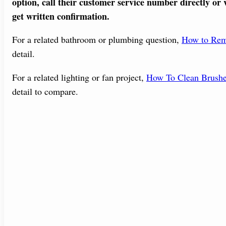
option, call their customer service number directly or v
get written confirmation.
For a related bathroom or plumbing question,
How to Rem
detail.
For a related lighting or fan project,
How To Clean Brushe
detail to compare.