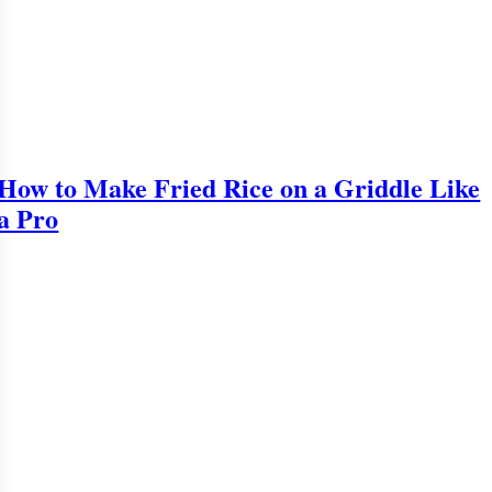
How to Make Fried Rice on a Griddle Like
a Pro