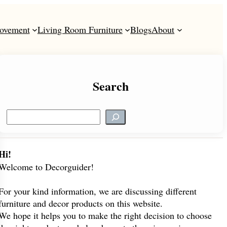
ovement
Living Room Furniture
Blogs
About
Search
S
e
a
r
Hi!
c
Welcome to Decorguider!
h
For your kind information, we are discussing different
furniture and decor products on this website.
We hope it helps you to make the right decision to choose