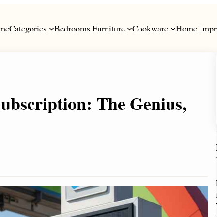
me
Categories
Bedrooms Furniture
Cookware
Home Impr
bscription: The Genius,