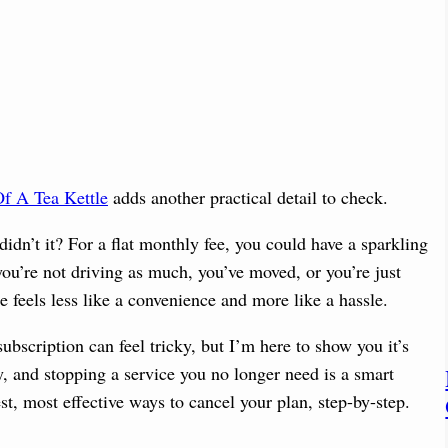
f A Tea Kettle
adds another practical detail to check.
didn’t it? For a flat monthly fee, you could have a sparkling
u’re not driving as much, you’ve moved, or you’re just
 feels less like a convenience and more like a hassle.
ubscription can feel tricky, but I’m here to show you it’s
, and stopping a service you no longer need is a smart
st, most effective ways to cancel your plan, step-by-step.