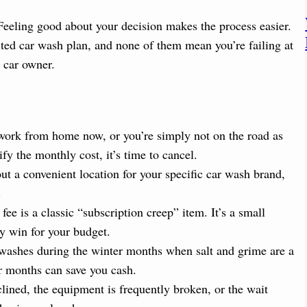
 Feeling good about your decision makes the process easier.
ted car wash plan, and none of them mean you’re failing at
r car owner.
ork from home now, or you’re simply not on the road as
ify the monthly cost, it’s time to cancel.
out a convenient location for your specific car wash brand,
.
e is a classic “subscription creep” item. It’s a small
sy win for your budget.
ashes during the winter months when salt and grime are a
r months can save you cash.
lined, the equipment is frequently broken, or the wait