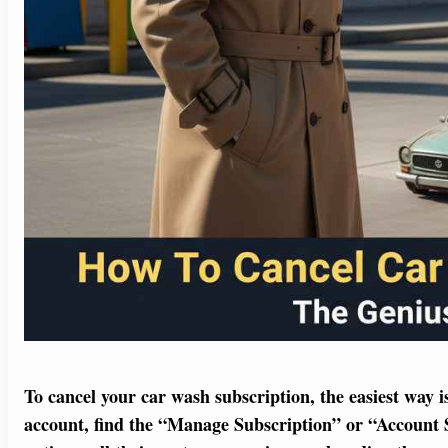
To cancel your car wash subscription, the easiest way 
account, find the “Manage Subscription” or “Account Set