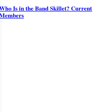
Who Is in the Band Skillet? Current
Members