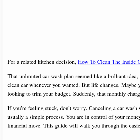
For a related kitchen decision,
How To Clean The Inside O
That unlimited car wash plan seemed like a brilliant idea, 
clean car whenever you wanted. But life changes. Maybe yo
looking to trim your budget. Suddenly, that monthly charge
If you’re feeling stuck, don’t worry. Canceling a car wash s
usually a simple process. You are in control of your money
financial move. This guide will walk you through the easie