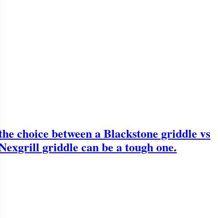
the choice between a Blackstone griddle vs
Nexgrill griddle can be a tough one.