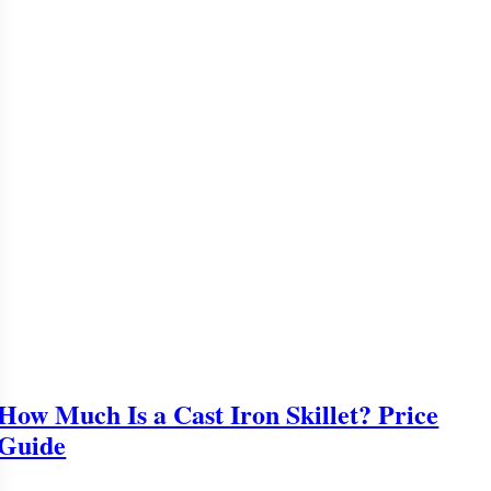
How Much Is a Cast Iron Skillet? Price
Guide