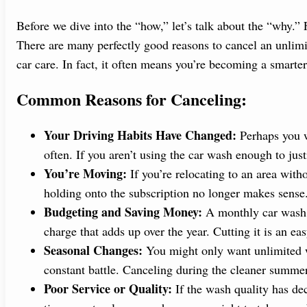
Before we dive into the “how,” let’s talk about the “why.”
There are many perfectly good reasons to cancel an unlimi
car care. In fact, it often means you’re becoming a smarte
Common Reasons for Canceling:
Your Driving Habits Have Changed:
Perhaps you w
often. If you aren’t using the car wash enough to just
You’re Moving:
If you’re relocating to an area with
holding onto the subscription no longer makes sense
Budgeting and Saving Money:
A monthly car wash fe
charge that adds up over the year. Cutting it is an ea
Seasonal Changes:
You might only want unlimited w
constant battle. Canceling during the cleaner summe
Poor Service or Quality:
If the wash quality has dec