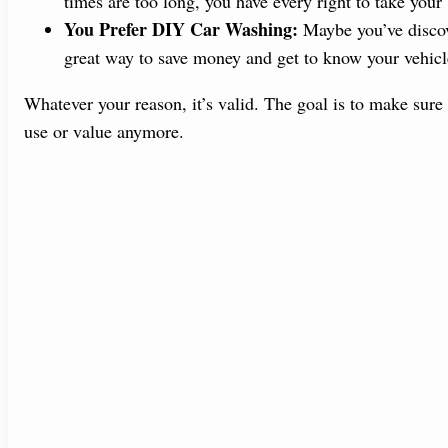
times are too long, you have every right to take your
You Prefer DIY Car Washing:
Maybe you’ve discove
great way to save money and get to know your vehicle
Whatever your reason, it’s valid. The goal is to make sure
use or value anymore.