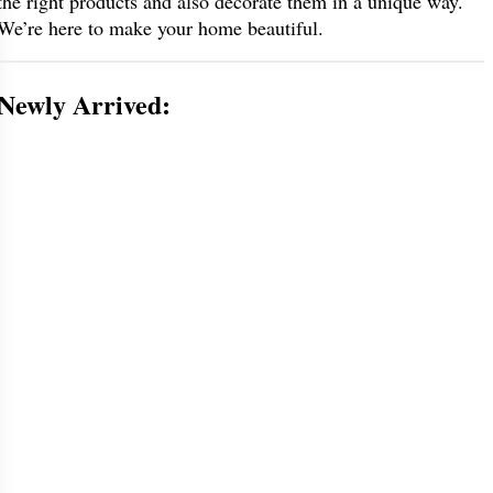
the right products and also decorate them in a unique way.
We’re here to make your home beautiful.
Newly Arrived: