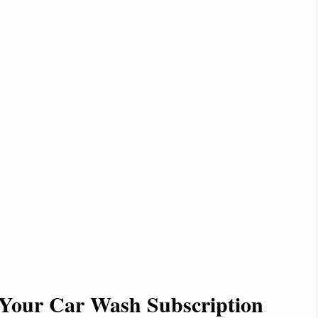
Your Car Wash Subscription