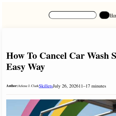
Skip
to
S
Ho
content
e
a
r
c
h
How To Cancel Car Wash Su
Easy Way
Skillets
July 26, 2026
11–17 minutes
Author:
Arlene J. Clark