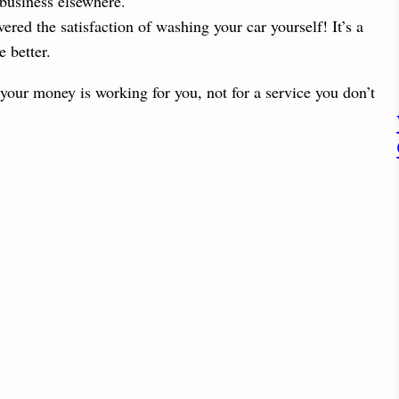
 business elsewhere.
red the satisfaction of washing your car yourself! It’s a
 better.
 your money is working for you, not for a service you don’t