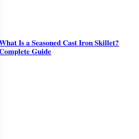
What Is a Seasoned Cast Iron Skillet?
Complete Guide