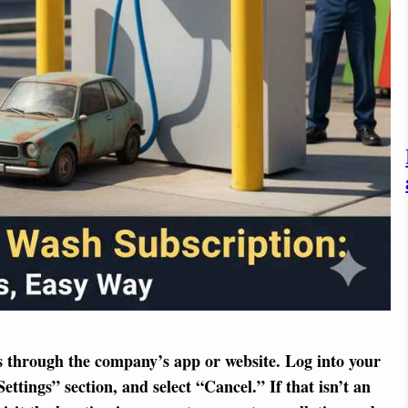
is through the company’s app or website. Log into your
tings” section, and select “Cancel.” If that isn’t an