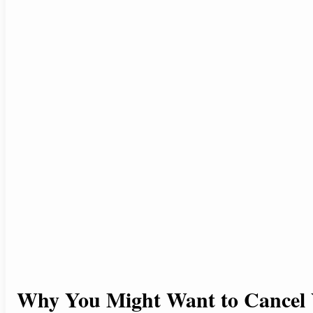
Why You Might Want to Cancel 