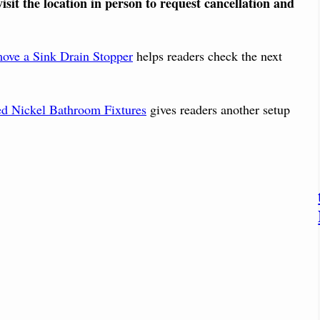
isit the location in person to request cancellation and
ove a Sink Drain Stopper
helps readers check the next
d Nickel Bathroom Fixtures
gives readers another setup