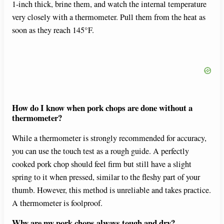
1-inch thick, brine them, and watch the internal temperature
very closely with a thermometer. Pull them from the heat as
soon as they reach 145°F.
How do I know when pork chops are done without a
thermometer?
While a thermometer is strongly recommended for accuracy,
you can use the touch test as a rough guide. A perfectly
cooked pork chop should feel firm but still have a slight
spring to it when pressed, similar to the fleshy part of your
thumb. However, this method is unreliable and takes practice.
A thermometer is foolproof.
Why are my pork chops always tough and dry?