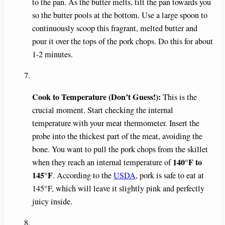
to the pan. As the butter melts, tilt the pan towards you
so the butter pools at the bottom. Use a large spoon to
continuously scoop this fragrant, melted butter and
pour it over the tops of the pork chops. Do this for about
1-2 minutes.
Cook to Temperature (Don’t Guess!):
This is the
crucial moment. Start checking the internal
temperature with your meat thermometer. Insert the
probe into the thickest part of the meat, avoiding the
bone. You want to pull the pork chops from the skillet
140°F to
when they reach an internal temperature of
145°F
. According to the
USDA
, pork is safe to eat at
145°F, which will leave it slightly pink and perfectly
juicy inside.