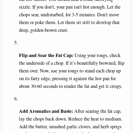
sizzle. If you don’t, your pan isn’t hot enough. Let the
chops sear, undisturbed, for 3-5 minutes. Don’t move
them or poke them. Let them sit still to develop that
deep, golden-brown crust.
Flip and Sear the Fat Cap:
Using your tongs, check
the underside of a chop. If it’s beautifully browned, flip
them over. Now, use your tongs to stand each chop up
on its fatty edge, pressing it against the hot pan for
about 30-60 seconds to render the fat and get it crispy.
Add Aromatics and Baste:
After searing the fat cap,
lay the chops back down. Reduce the heat to medium.
Add the butter, smashed garlic cloves, and herb sprigs