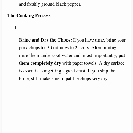
and freshly ground black pepper.
The Cooking Process
Brine and Dry the Chops:
If you have time, brine your
pork chops for 30 minutes to 2 hours. After brining,
pat
rinse them under cool water and, most importantly,
them completely dry
with paper towels. A dry surface
is essential for getting a great crust. If you skip the
brine, still make sure to pat the chops very dry.