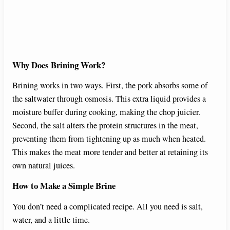
Why Does Brining Work?
Brining works in two ways. First, the pork absorbs some of
the saltwater through osmosis. This extra liquid provides a
moisture buffer during cooking, making the chop juicier.
Second, the salt alters the protein structures in the meat,
preventing them from tightening up as much when heated.
This makes the meat more tender and better at retaining its
own natural juices.
How to Make a Simple Brine
You don’t need a complicated recipe. All you need is salt,
water, and a little time.