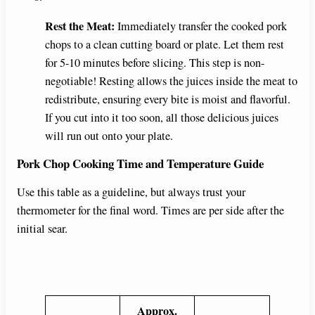
Rest the Meat:
Immediately transfer the cooked pork
chops to a clean cutting board or plate. Let them rest
for 5-10 minutes before slicing. This step is non-
negotiable! Resting allows the juices inside the meat to
redistribute, ensuring every bite is moist and flavorful.
If you cut into it too soon, all those delicious juices
will run out onto your plate.
Pork Chop Cooking Time and Temperature Guide
Use this table as a guideline, but always trust your
thermometer for the final word. Times are per side after the
initial sear.
Approx.