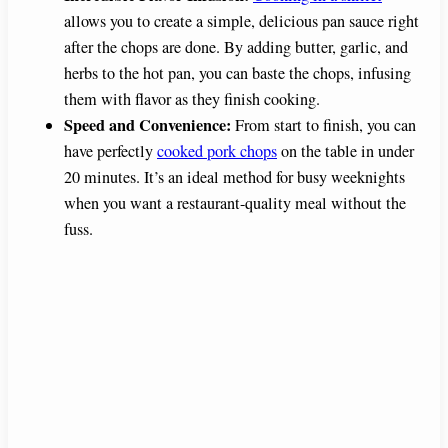
allows you to create a simple, delicious pan sauce right
after the chops are done. By adding butter, garlic, and
herbs to the hot pan, you can baste the chops, infusing
them with flavor as they finish cooking.
Speed and Convenience:
From start to finish, you can
have perfectly
cooked pork chops
on the table in under
20 minutes. It’s an ideal method for busy weeknights
when you want a restaurant-quality meal without the
fuss.