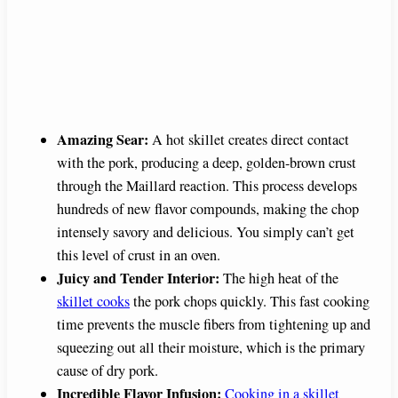
Amazing Sear:
A hot skillet creates direct contact
with the pork, producing a deep, golden-brown crust
through the Maillard reaction. This process develops
hundreds of new flavor compounds, making the chop
intensely savory and delicious. You simply can’t get
this level of crust in an oven.
Juicy and Tender Interior:
The high heat of the
skillet cooks
the pork chops quickly. This fast cooking
time prevents the muscle fibers from tightening up and
squeezing out all their moisture, which is the primary
cause of dry pork.
Incredible Flavor Infusion:
Cooking in a skillet