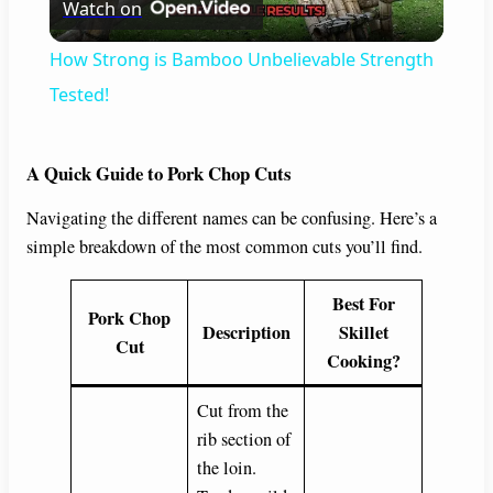
Watch on
l
How Strong is Bamboo Unbelievable Strength
a
Tested!
y
A Quick Guide to Pork Chop Cuts
Navigating the different names can be confusing. Here’s a
V
simple breakdown of the most common cuts you’ll find.
i
Best For
Pork Chop
Description
Skillet
Cut
d
Cooking?
Cut from the
e
rib section of
the loin.
o