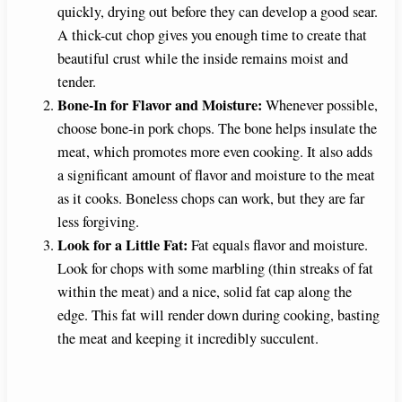
quickly, drying out before they can develop a good sear.
A thick-cut chop gives you enough time to create that
beautiful crust while the inside remains moist and
tender.
Bone-In for Flavor and Moisture:
Whenever possible,
choose bone-in pork chops. The bone helps insulate the
meat, which promotes more even cooking. It also adds
a significant amount of flavor and moisture to the meat
as it cooks. Boneless chops can work, but they are far
less forgiving.
Look for a Little Fat:
Fat equals flavor and moisture.
Look for chops with some marbling (thin streaks of fat
within the meat) and a nice, solid fat cap along the
edge. This fat will render down during cooking, basting
the meat and keeping it incredibly succulent.