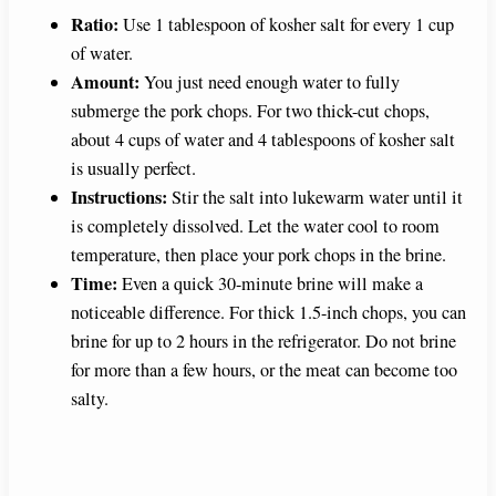
Ratio:
Use 1 tablespoon of kosher salt for every 1 cup
of water.
Amount:
You just need enough water to fully
submerge the pork chops. For two thick-cut chops,
about 4 cups of water and 4 tablespoons of kosher salt
is usually perfect.
Instructions:
Stir the salt into lukewarm water until it
is completely dissolved. Let the water cool to room
temperature, then place your pork chops in the brine.
Time:
Even a quick 30-minute brine will make a
noticeable difference. For thick 1.5-inch chops, you can
brine for up to 2 hours in the refrigerator. Do not brine
for more than a few hours, or the meat can become too
salty.