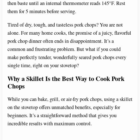
then baste until an internal thermometer reads 145°F. Rest
them for 5 minutes before serving.
Tired of dry, tough, and tasteless pork chops? You are not
alone. For many home cooks, the promise of a juicy, flavorful
pork chop dinner often ends in disappointment. It’s a
common and frustrating problem. But what if you could
make perfectly tender, wonderfully seared pork chops every
single time, right on your stovetop?
Why a Skillet Is the Best Way to Cook Pork
Chops
While you can bake, grill, or air-fry pork chops, using a skillet
on the stovetop offers unmatched benefits, especially for
beginners. It’s a straightforward method that gives you
incredible results with maximum control.