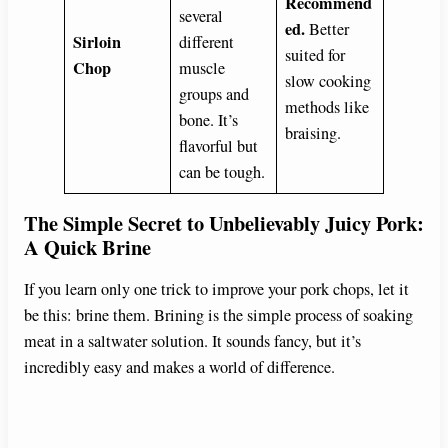
Recommend
several
ed.
Better
Sirloin
different
suited for
Chop
muscle
slow cooking
groups and
methods like
bone. It’s
braising.
flavorful but
can be tough.
The Simple Secret to Unbelievably Juicy Pork:
A Quick Brine
If you learn only one trick to improve your pork chops, let it
be this: brine them. Brining is the simple process of soaking
meat in a saltwater solution. It sounds fancy, but it’s
incredibly easy and makes a world of difference.