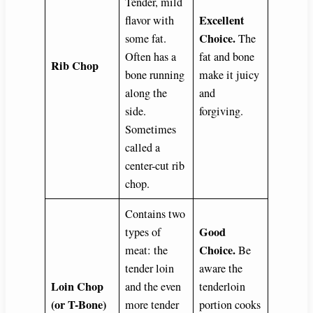
Tender, mild
Excellent
flavor with
Choice.
some fat.
The
Often has a
fat and bone
Rib Chop
bone running
make it juicy
along the
and
side.
forgiving.
Sometimes
called a
center-cut rib
chop.
Contains two
Good
types of
Choice.
meat: the
Be
tender loin
aware the
Loin Chop
and the even
tenderloin
(or T-Bone)
more tender
portion cooks