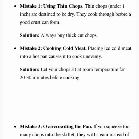
Mistake 1: Using Thin Chops.
Thin chops (under 1
inch) are destined to be dry. They cook through before a
good crust can form.
Solution:
Always buy thick-cut chops.
Mistake 2: Cooking Cold Meat.
Placing ice-cold meat
into a hot pan causes it to cook unevenly.
Solution:
Let your chops sit at room temperature for
20-30 minutes before cooking.
Mistake 3: Overcrowding the Pan.
If you squeeze too
many chops into the skillet, they will steam instead of