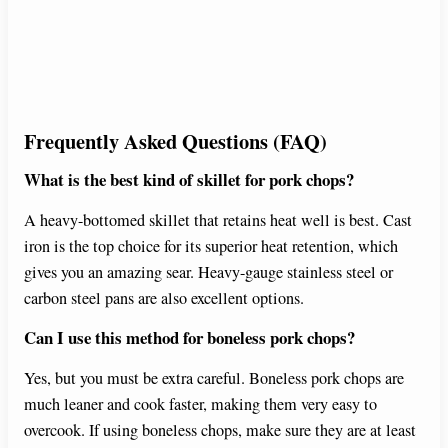
Frequently Asked Questions (FAQ)
What is the best kind of skillet for pork chops?
A heavy-bottomed skillet that retains heat well is best. Cast
iron is the top choice for its superior heat retention, which
gives you an amazing sear. Heavy-gauge stainless steel or
carbon steel pans are also excellent options.
Can I use this method for boneless pork chops?
Yes, but you must be extra careful. Boneless pork chops are
much leaner and cook faster, making them very easy to
overcook. If using boneless chops, make sure they are at least