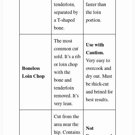
tenderloin,
faster than
separated by
the loin
a T-shaped
portion.
bone.
The most
Use with
common cut
Caution.
sold. It’s a rib
Very easy to
or loin chop
Boneless
overcook and
with the
Loin Chop
dry out. Must
bone and
be thick-cut
tenderloin
and brined for
removed. It’s
best results.
very lean.
Cut from the
area near the
Not
hip. Contains