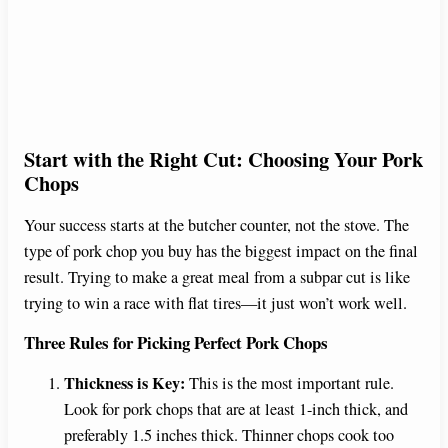
Start with the Right Cut: Choosing Your Pork
Chops
Your success starts at the butcher counter, not the stove. The
type of pork chop you buy has the biggest impact on the final
result. Trying to make a great meal from a subpar cut is like
trying to win a race with flat tires—it just won’t work well.
Three Rules for Picking Perfect Pork Chops
Thickness is Key:
This is the most important rule.
Look for pork chops that are at least 1-inch thick, and
preferably 1.5 inches thick. Thinner chops cook too