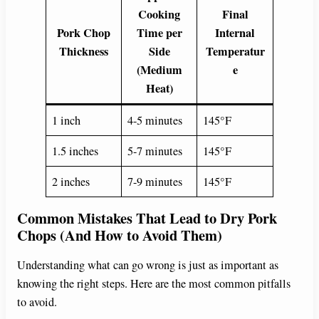
Cooking
Final
Pork Chop
Time per
Internal
Thickness
Side
Temperatur
(Medium
e
Heat)
1 inch
4-5 minutes
145°F
1.5 inches
5-7 minutes
145°F
2 inches
7-9 minutes
145°F
Common Mistakes That Lead to Dry Pork
Chops (And How to Avoid Them)
Understanding what can go wrong is just as important as
knowing the right steps. Here are the most common pitfalls
to avoid.