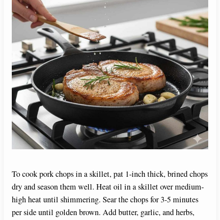
To cook pork chops in a skillet, pat 1-inch thick, brined chops
dry and season them well. Heat oil in a skillet over medium-
high heat until shimmering. Sear the chops for 3-5 minutes
per side until golden brown. Add butter, garlic, and herbs,