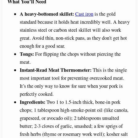
What You’ll Need
A heavy-bottomed skillet:
Cast iron
is the gold
standard because it holds heat incredibly well. A heavy
stainless steel or carbon steel skillet will also work
great. Avoid thin, non-stick pans, as they don’t get hot
enough for a good sear.
Tongs:
For flipping the chops without piercing the
meat.
Instant-Read Meat Thermometer:
This is the single
most important tool for preventing overcooked meat.
It’s the only way to know for sure when your pork is
perfectly cooked.
Ingredients:
Two 1 to 1.5-inch thick, bone-in pork
chops; 1 tablespoon high-smoke-point oil (like canola,
grapeseed, or avocado oil); 2 tablespoons unsalted
butter; 2-3 cloves of garlic, smashed; a few sprigs of
fresh herbs (thyme or rosemary work well); kosher salt