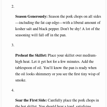
Season Generously:
Season the pork chops on all sides
—including the fat cap edge—with a liberal amount of
kosher salt and black pepper. Don’t be shy! A lot of the
seasoning will fall off in the pan.
Preheat the Skillet:
Place your skillet over medium-
high heat. Let it get hot for a few minutes. Add the
tablespoon of oil. You’ll know the pan is ready when
the oil looks shimmery or you see the first tiny wisp of
smoke.
Sear the First Side:
Carefully place the pork chops in
the hot skillet. You should hear a loud, satisfying