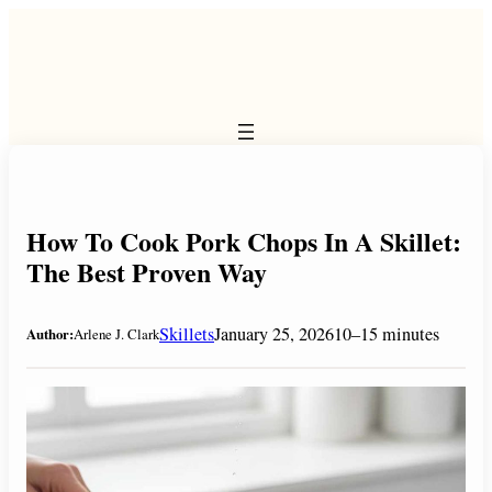
Skip
to
content
How To Cook Pork Chops In A Skillet:
The Best Proven Way
Skillets
January 25, 2026
10–15 minutes
Author:
Arlene J. Clark