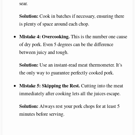
sear.
Solution:
Cook in batches if necessary, ensuring there
is plenty of space around each chop.
Mistake 4: Overcooking.
This is the number one cause
of dry pork. Even 5 degrees can be the difference
between juicy and tough.
Solution:
Use an instant-read meat thermometer. It’s
the only way to guarantee perfectly cooked pork.
Mistake 5: Skipping the Rest.
Cutting into the meat
immediately after cooking lets all the juices escape.
Solution:
Always rest your pork chops for at least 5
minutes before serving.