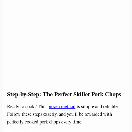
Step-by-Step: The Perfect Skillet Pork Chops
Ready to cook? This
proven method
is simple and reliable.
Follow these steps exactly, and you’ll be rewarded with
perfectly cooked pork chops every time.