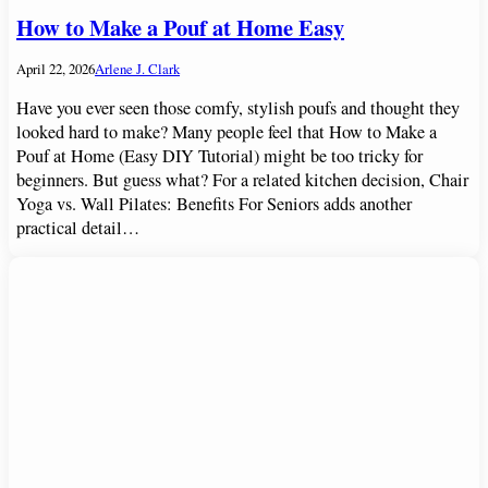
How to Make a Pouf at Home Easy
April 22, 2026
Arlene J. Clark
Have you ever seen those comfy, stylish poufs and thought they
looked hard to make? Many people feel that How to Make a
Pouf at Home (Easy DIY Tutorial) might be too tricky for
beginners. But guess what? For a related kitchen decision, Chair
Yoga vs. Wall Pilates: Benefits For Seniors adds another
practical detail…