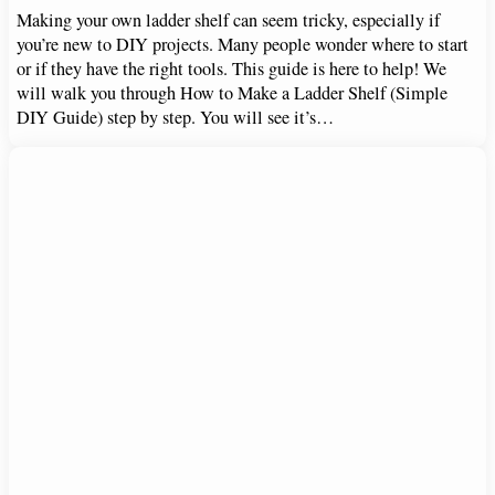
Making your own ladder shelf can seem tricky, especially if
you’re new to DIY projects. Many people wonder where to start
or if they have the right tools. This guide is here to help! We
will walk you through How to Make a Ladder Shelf (Simple
DIY Guide) step by step. You will see it’s…