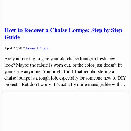
How to Recover a Chaise Lounge: Step by Step
Guide
April 22, 2026
Arlene J. Clark
Are you looking to give your old chaise lounge a fresh new
look? Maybe the fabric is worn out, or the color just doesn’t fit
your style anymore. You might think that reupholstering a
chaise lounge is a tough job, especially for someone new to DIY
projects. But don’t worry! It’s actually quite manageable with…