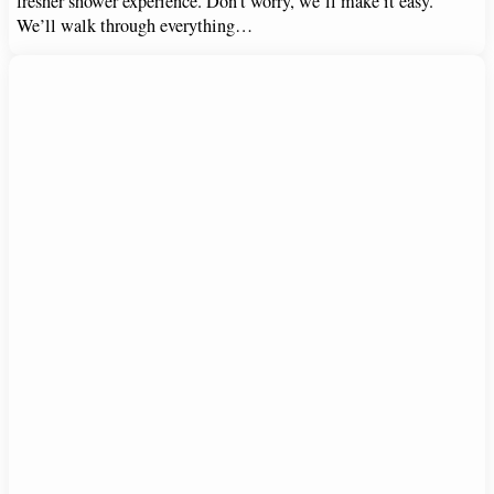
fresher shower experience. Don’t worry, we’ll make it easy.
We’ll walk through everything…