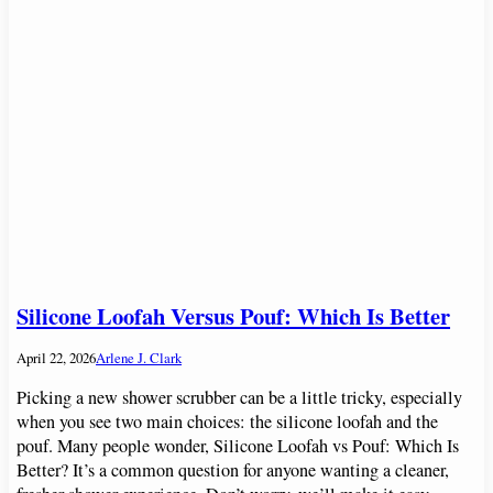
Silicone Loofah Versus Pouf: Which Is Better
April 22, 2026
Arlene J. Clark
Picking a new shower scrubber can be a little tricky, especially
when you see two main choices: the silicone loofah and the
pouf. Many people wonder, Silicone Loofah vs Pouf: Which Is
Better? It’s a common question for anyone wanting a cleaner,