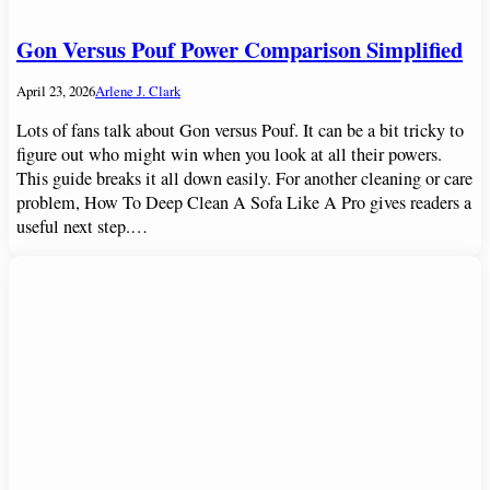
Gon Versus Pouf Power Comparison Simplified
April 23, 2026
Arlene J. Clark
Lots of fans talk about Gon versus Pouf. It can be a bit tricky to
figure out who might win when you look at all their powers.
This guide breaks it all down easily. For another cleaning or care
problem, How To Deep Clean A Sofa Like A Pro gives readers a
useful next step.…