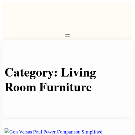
Skip
to
content
Category:
Living
Room Furniture