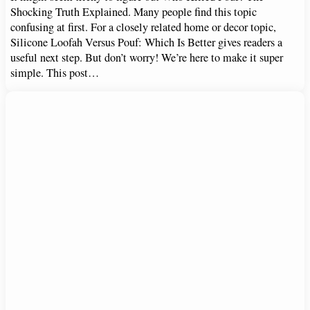
Shocking Truth Explained. Many people find this topic
confusing at first. For a closely related home or decor topic,
Silicone Loofah Versus Pouf: Which Is Better gives readers a
useful next step. But don’t worry! We’re here to make it super
simple. This post…