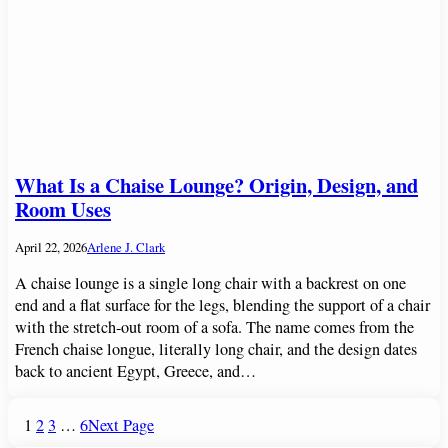
What Is a Chaise Lounge? Origin, Design, and
Room Uses
April 22, 2026
Arlene J. Clark
A chaise lounge is a single long chair with a backrest on one
end and a flat surface for the legs, blending the support of a chair
with the stretch-out room of a sofa. The name comes from the
French chaise longue, literally long chair, and the design dates
back to ancient Egypt, Greece, and…
1
2
3
…
6
Next Page