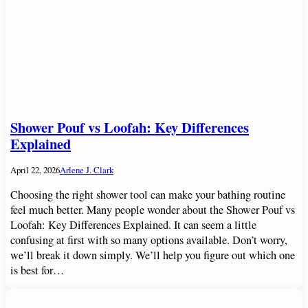
Shower Pouf vs Loofah: Key Differences
Explained
April 22, 2026
Arlene J. Clark
Choosing the right shower tool can make your bathing routine
feel much better. Many people wonder about the Shower Pouf vs
Loofah: Key Differences Explained. It can seem a little
confusing at first with so many options available. Don’t worry,
we’ll break it down simply. We’ll help you figure out which one
is best for…