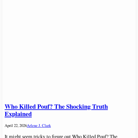
Who Killed Pouf? The Shocking Truth
Explained
April 22, 2026
Arlene J. Clark
It might seem tricky to figure out Who Killed Pouf? The