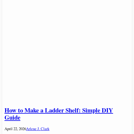
How to Make a Ladder Shelf: Simple DIY
Guide
April 22, 2026
Arlene J. Clark