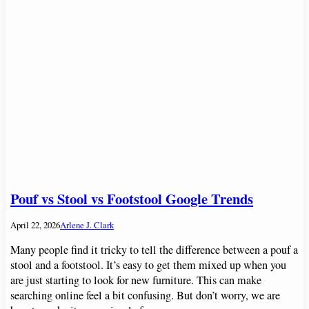
Pouf vs Stool vs Footstool Google Trends
April 22, 2026
Arlene J. Clark
Many people find it tricky to tell the difference between a pouf a
stool and a footstool. It’s easy to get them mixed up when you
are just starting to look for new furniture. This can make
searching online feel a bit confusing. But don’t worry, we are