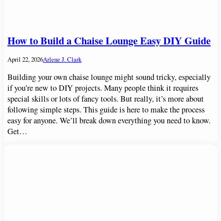
How to Build a Chaise Lounge Easy DIY Guide
April 22, 2026
Arlene J. Clark
Building your own chaise lounge might sound tricky, especially
if you’re new to DIY projects. Many people think it requires
special skills or lots of fancy tools. But really, it’s more about
following simple steps. This guide is here to make the process
easy for anyone. We’ll break down everything you need to know.
Get…