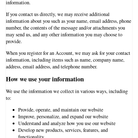
information.
If you contact us directly, we may receive additional
information about you such as your name, email address, phone
number, the contents of the message and/or attachments you
may send us, and any other information you may choose to
provide.
When you register for an Account, we may ask for your contact
information, including items such as name, company name,
address, email address, and telephone number.
How we use your information
We use the information we collect in various ways, including
to:
Provide, operate, and maintain our website
Improve, personalize, and expand our website
Understand and analyze how you use our website
Develop new products, services, features, and
functionality