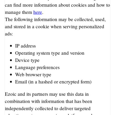
can find more information about cookies and how to
manage them
here
.
The following information may be collected, used,
and stored in a cookie when serving personalized
ads:
IP address
Operating system type and version
Device type
Language preferences
Web browser type
Email (in a hashed or encrypted form)
Ezoic and its partners may use this data in
combination with information that has been
independently collected to deliver targeted