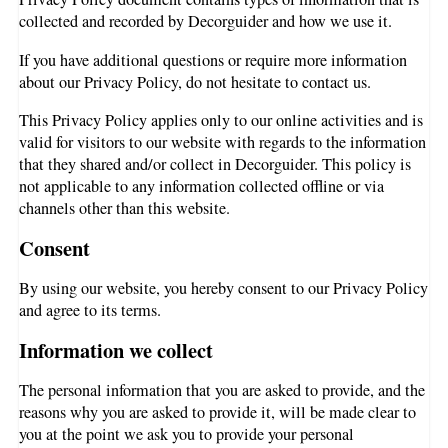
collected and recorded by Decorguider and how we use it.
If you have additional questions or require more information
about our Privacy Policy, do not hesitate to contact us.
This Privacy Policy applies only to our online activities and is
valid for visitors to our website with regards to the information
that they shared and/or collect in Decorguider. This policy is
not applicable to any information collected offline or via
channels other than this website.
Consent
By using our website, you hereby consent to our Privacy Policy
and agree to its terms.
Information we collect
The personal information that you are asked to provide, and the
reasons why you are asked to provide it, will be made clear to
you at the point we ask you to provide your personal