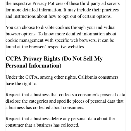
the respective Privacy Policies of these third-party ad servers
for more detailed information. It may include their practices
and instructions about how to opt-out of certain options.
You can choose to disable cookies through your individual
browser options. To know more detailed information about
cookie management with specific web browsers, it can be
found at the browsers’ respective websites.
CCPA Privacy Rights (Do Not Sell My
Personal Information)
Under the CCPA, among other rights, California consumers
have the right to:
Request that a business that collects a consumer’s personal data
disclose the categories and specific pieces of personal data that
a business has collected about consumers.
Request that a business delete any personal data about the
consumer that a business has collected.