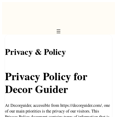
Privacy & Policy
Privacy Policy for
Decor Guider
At Decorguider, accessible from https://decorguider.com/, one
of our main priorities is the privacy of our visitors. This
Privacy Policy document contains types of information that is