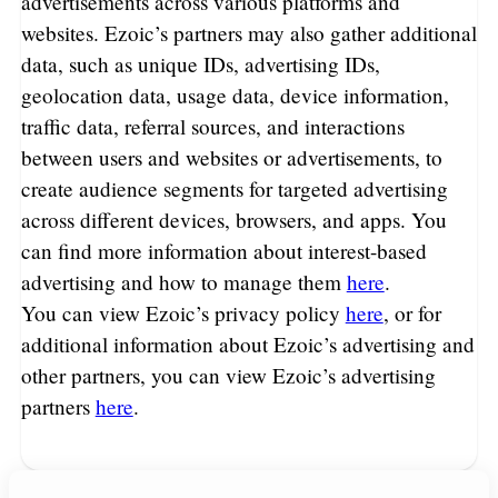
advertisements across various platforms and
websites. Ezoic’s partners may also gather additional
data, such as unique IDs, advertising IDs,
geolocation data, usage data, device information,
traffic data, referral sources, and interactions
between users and websites or advertisements, to
create audience segments for targeted advertising
across different devices, browsers, and apps. You
can find more information about interest-based
advertising and how to manage them
here
.
You can view Ezoic’s privacy policy
here
, or for
additional information about Ezoic’s advertising and
other partners, you can view Ezoic’s advertising
partners
here
.