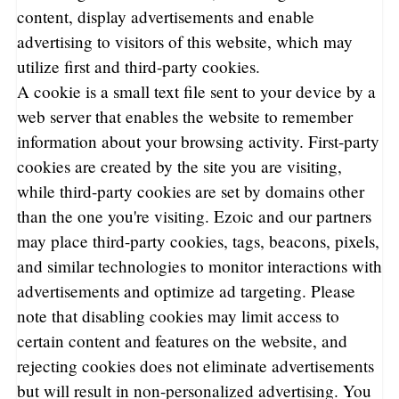
content, display advertisements and enable
advertising to visitors of this website, which may
utilize first and third-party cookies.
A cookie is a small text file sent to your device by a
web server that enables the website to remember
information about your browsing activity. First-party
cookies are created by the site you are visiting,
while third-party cookies are set by domains other
than the one you're visiting. Ezoic and our partners
may place third-party cookies, tags, beacons, pixels,
and similar technologies to monitor interactions with
advertisements and optimize ad targeting. Please
note that disabling cookies may limit access to
certain content and features on the website, and
rejecting cookies does not eliminate advertisements
but will result in non-personalized advertising. You