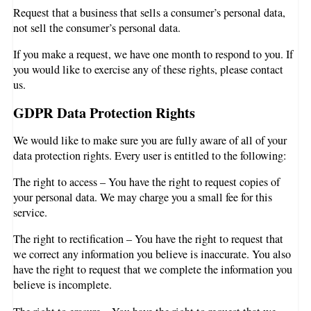
Request that a business that sells a consumer’s personal data,
not sell the consumer’s personal data.
If you make a request, we have one month to respond to you. If
you would like to exercise any of these rights, please contact
us.
GDPR Data Protection Rights
We would like to make sure you are fully aware of all of your
data protection rights. Every user is entitled to the following:
The right to access – You have the right to request copies of
your personal data. We may charge you a small fee for this
service.
The right to rectification – You have the right to request that
we correct any information you believe is inaccurate. You also
have the right to request that we complete the information you
believe is incomplete.