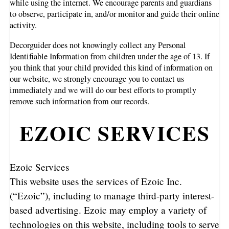
while using the internet. We encourage parents and guardians
to observe, participate in, and/or monitor and guide their online
activity.
Decorguider does not knowingly collect any Personal
Identifiable Information from children under the age of 13. If
you think that your child provided this kind of information on
our website, we strongly encourage you to contact us
immediately and we will do our best efforts to promptly
remove such information from our records.
EZOIC SERVICES
Ezoic Services
This website uses the services of Ezoic Inc.
(“Ezoic”), including to manage third-party interest-
based advertising. Ezoic may employ a variety of
technologies on this website, including tools to serve