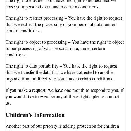
The right to erasure – You have the right to request that we
erase your personal data, under certain conditions.
The right to restrict processing – You have the right to request
that we restrict the processing of your personal data, under
certain conditions.
The right to object to processing – You have the right to object
to our processing of your personal data, under certain
conditions.
The right to data portability – You have the right to request
that we transfer the data that we have collected to another
organization, or directly to you, under certain conditions.
If you make a request, we have one month to respond to you. If
you would like to exercise any of these rights, please contact
us.
Children’s Information
Another part of our priority is adding protection for children