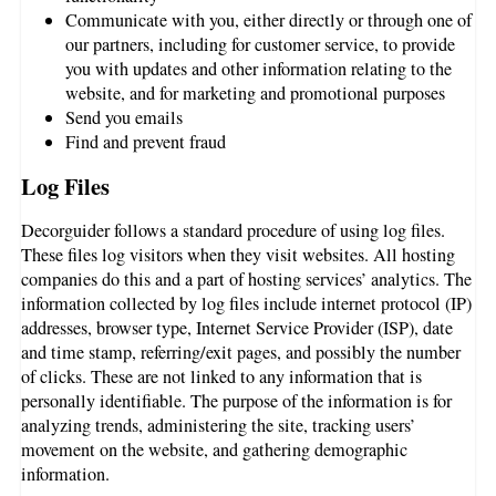
Communicate with you, either directly or through one of
our partners, including for customer service, to provide
you with updates and other information relating to the
website, and for marketing and promotional purposes
Send you emails
Find and prevent fraud
Log Files
Decorguider follows a standard procedure of using log files.
These files log visitors when they visit websites. All hosting
companies do this and a part of hosting services’ analytics. The
information collected by log files include internet protocol (IP)
addresses, browser type, Internet Service Provider (ISP), date
and time stamp, referring/exit pages, and possibly the number
of clicks. These are not linked to any information that is
personally identifiable. The purpose of the information is for
analyzing trends, administering the site, tracking users’
movement on the website, and gathering demographic
information.