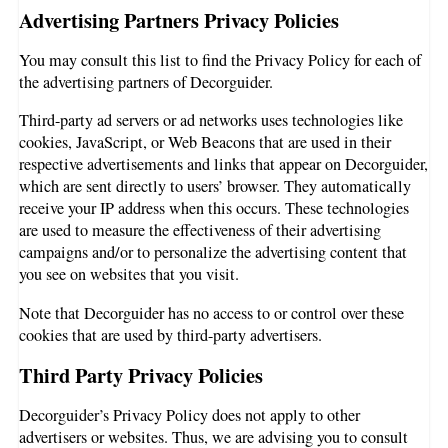
Advertising Partners Privacy Policies
You may consult this list to find the Privacy Policy for each of
the advertising partners of Decorguider.
Third-party ad servers or ad networks uses technologies like
cookies, JavaScript, or Web Beacons that are used in their
respective advertisements and links that appear on Decorguider,
which are sent directly to users’ browser. They automatically
receive your IP address when this occurs. These technologies
are used to measure the effectiveness of their advertising
campaigns and/or to personalize the advertising content that
you see on websites that you visit.
Note that Decorguider has no access to or control over these
cookies that are used by third-party advertisers.
Third Party Privacy Policies
Decorguider’s Privacy Policy does not apply to other
advertisers or websites. Thus, we are advising you to consult