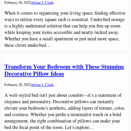
February 20, 2025
Arlene J. Clark
When it comes to organizing your living space, finding effective
ways to utilize every square inch is essential. Under-bed storage
is a highly underrated solution that can help you free up room
while keeping your items accessible and neatly tucked away.
Whether you have a small apartment or just need more space,
these clever under-bed…
Transform Your Bedroom with These Stunning
Decorative Pillow Ideas
February 20, 2025
Arlene J. Clark
A well-styled bed isn’t just about comfort—it’s a statement of
elegance and personality. Decorative pillows can instantly
elevate your bedroom’s aesthetic, adding layers of texture, color,
and coziness. Whether you prefer a minimalist touch or a bold
arrangement, the right combination of pillows can make your
bed the focal point of the room. Let’s explore…