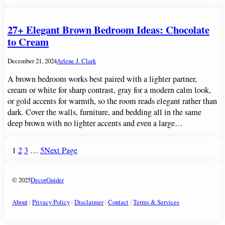
27+ Elegant Brown Bedroom Ideas: Chocolate
to Cream
December 21, 2024
Arlene J. Clark
A brown bedroom works best paired with a lighter partner,
cream or white for sharp contrast, gray for a modern calm look,
or gold accents for warmth, so the room reads elegant rather than
dark. Cover the walls, furniture, and bedding all in the same
deep brown with no lighter accents and even a large…
1
2
3
…
5
Next Page
© 2025
DecorGuider
About
|
Privacy Policy
|
Disclaimer
|
Contact
|
Terms & Services