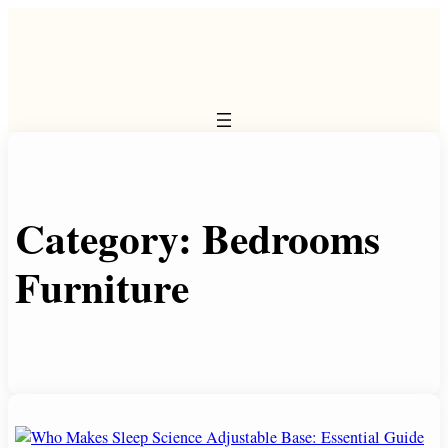
Skip
to
content
Category:
Bedrooms
Furniture