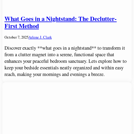
What Goes in a Nightstand: The Declutter-
First Method
October 7, 2025
Arlene J. Clark
Discover exactly **what goes in a nightstand** to transform it
from a clutter magnet into a serene, functional space that
enhances your peaceful bedroom sanctuary. Lets explore how to
keep your bedside essentials neatly organized and within easy
reach, making your mornings and evenings a breeze.