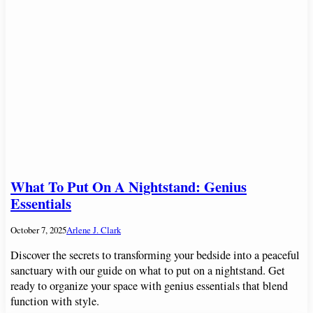
What To Put On A Nightstand: Genius
Essentials
October 7, 2025
Arlene J. Clark
Discover the secrets to transforming your bedside into a peaceful
sanctuary with our guide on what to put on a nightstand. Get
ready to organize your space with genius essentials that blend
function with style.