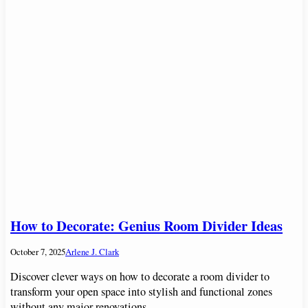
How to Decorate: Genius Room Divider Ideas
October 7, 2025
Arlene J. Clark
Discover clever ways on how to decorate a room divider to
transform your open space into stylish and functional zones
without any major renovations.