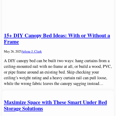
15+ DIY Canopy Bed Ideas: With or Without a
Frame
May 26, 2025
Arlene J. Clark
A DIY canopy bed can be built two ways: hang curtains from a
ceiling-mounted rail with no frame at all, or build a wood, PVC,
or pipe frame around an existing bed. Skip checking your
ceiling’s weight rating and a heavy curtain rail can pull loose,
while the wrong fabric leaves the canopy sagging instead…
Maximize Space with These Smart Under Bed
Storage Solutions