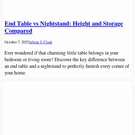
End Table vs Nightstand: Height and Storage
Compared
October 7, 2025
Arlene J. Clark
Ever wondered if that charming little table belongs in your
bedroom or living room? Discover the key difference between
an end table and a nightstand to perfectly furnish every corner of
your home.