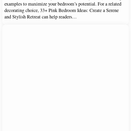
examples to maximize your bedroom’s potential. For a related
decorating choice, 33+ Pink Bedroom Ideas: Create a Serene
and Stylish Retreat can help readers…