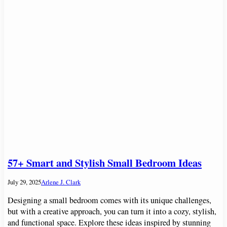
57+ Smart and Stylish Small Bedroom Ideas
July 29, 2025
Arlene J. Clark
Designing a small bedroom comes with its unique challenges,
but with a creative approach, you can turn it into a cozy, stylish,
and functional space. Explore these ideas inspired by stunning