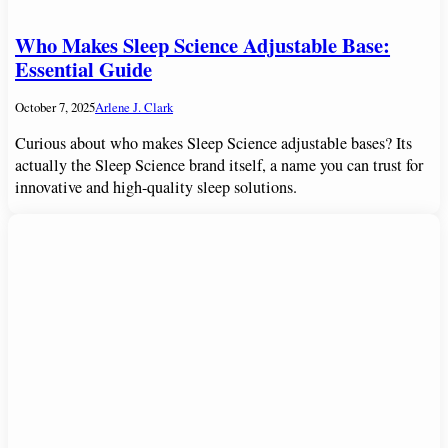
Who Makes Sleep Science Adjustable Base:
Essential Guide
October 7, 2025
Arlene J. Clark
Curious about who makes Sleep Science adjustable bases? Its
actually the Sleep Science brand itself, a name you can trust for
innovative and high-quality sleep solutions.