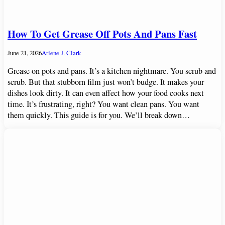
How To Get Grease Off Pots And Pans Fast
June 21, 2026
Arlene J. Clark
Grease on pots and pans. It’s a kitchen nightmare. You scrub and
scrub. But that stubborn film just won’t budge. It makes your
dishes look dirty. It can even affect how your food cooks next
time. It’s frustrating, right? You want clean pans. You want
them quickly. This guide is for you. We’ll break down…