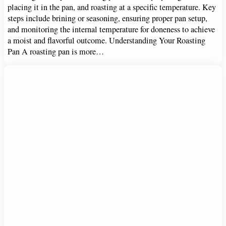
placing it in the pan, and roasting at a specific temperature. Key
steps include brining or seasoning, ensuring proper pan setup,
and monitoring the internal temperature for doneness to achieve
a moist and flavorful outcome. Understanding Your Roasting
Pan A roasting pan is more…