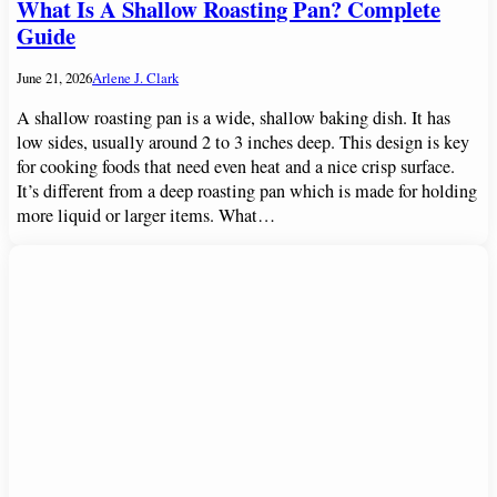
What Is A Shallow Roasting Pan? Complete
Guide
June 21, 2026
Arlene J. Clark
A shallow roasting pan is a wide, shallow baking dish. It has
low sides, usually around 2 to 3 inches deep. This design is key
for cooking foods that need even heat and a nice crisp surface.
It’s different from a deep roasting pan which is made for holding
more liquid or larger items. What…