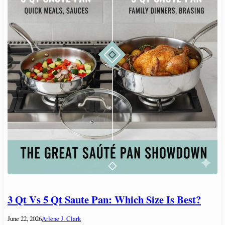
3 Qt Vs 5 Qt Saute Pan: Which Size Is Best?
June 22, 2026
Arlene J. Clark