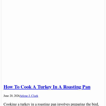
How To Cook A Turkey In A Roasting Pan
June 20, 2026
Arlene J. Clark
Cooking a turkey in a roasting pan involves preparing the bird,