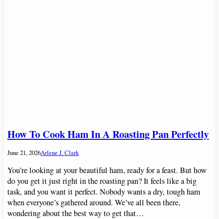
How To Cook Ham In A Roasting Pan Perfectly
June 21, 2026
Arlene J. Clark
You’re looking at your beautiful ham, ready for a feast. But how
do you get it just right in the roasting pan? It feels like a big
task, and you want it perfect. Nobody wants a dry, tough ham
when everyone’s gathered around. We’ve all been there,
wondering about the best way to get that…