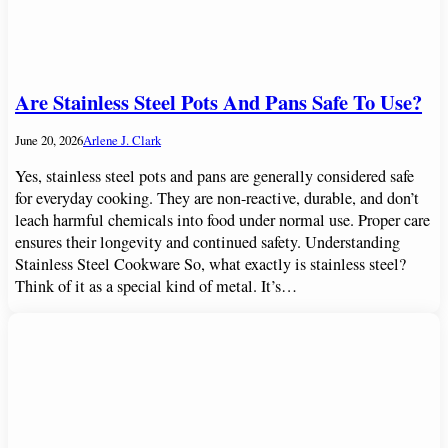
Are Stainless Steel Pots And Pans Safe To Use?
June 20, 2026
Arlene J. Clark
Yes, stainless steel pots and pans are generally considered safe
for everyday cooking. They are non-reactive, durable, and don’t
leach harmful chemicals into food under normal use. Proper care
ensures their longevity and continued safety. Understanding
Stainless Steel Cookware So, what exactly is stainless steel?
Think of it as a special kind of metal. It’s…