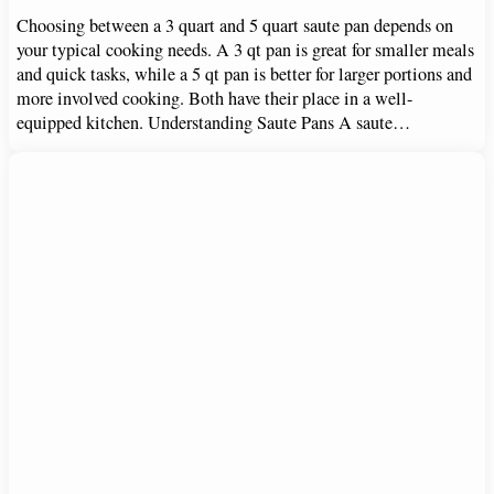
Choosing between a 3 quart and 5 quart saute pan depends on
your typical cooking needs. A 3 qt pan is great for smaller meals
and quick tasks, while a 5 qt pan is better for larger portions and
more involved cooking. Both have their place in a well-
equipped kitchen. Understanding Saute Pans A saute…