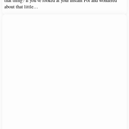
that thing? If you’ve looked at your Instant Pot and wondered
about that little…