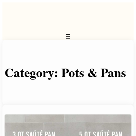
Skip
to
content
Category:
Pots & Pans