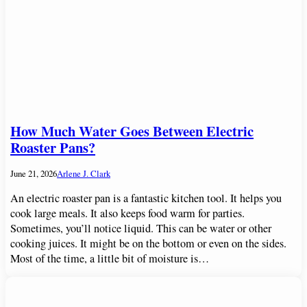
How Much Water Goes Between Electric
Roaster Pans?
June 21, 2026
Arlene J. Clark
An electric roaster pan is a fantastic kitchen tool. It helps you
cook large meals. It also keeps food warm for parties.
Sometimes, you’ll notice liquid. This can be water or other
cooking juices. It might be on the bottom or even on the sides.
Most of the time, a little bit of moisture is…