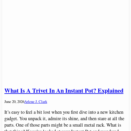
What Is A Trivet In An Instant Pot? Explained
June 20, 2026
Arlene J. Clark
It’s easy to feel a bit lost when you first dive into a new kitchen
gadget. You unpack it, admire its shine, and then stare at all the
parts. One of those parts might be a small metal rack. What is