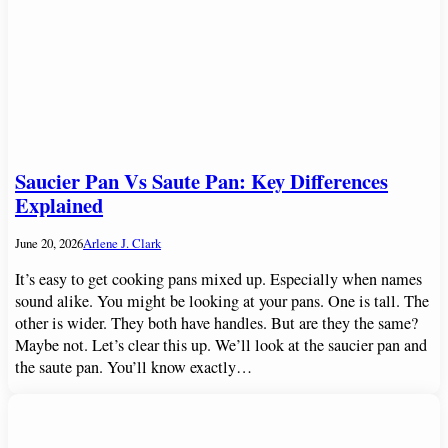
Saucier Pan Vs Saute Pan: Key Differences
Explained
June 20, 2026
Arlene J. Clark
It’s easy to get cooking pans mixed up. Especially when names
sound alike. You might be looking at your pans. One is tall. The
other is wider. They both have handles. But are they the same?
Maybe not. Let’s clear this up. We’ll look at the saucier pan and
the saute pan. You’ll know exactly…