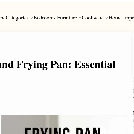
me
Categories
Bedrooms Furniture
Cookware
Home Impr
and Frying Pan: Essential