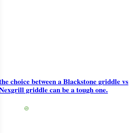
the choice between a Blackstone griddle vs
Nexgrill griddle can be a tough one.