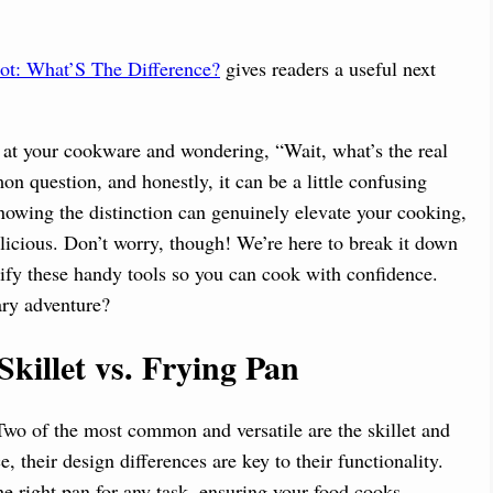
ot: What’S The Difference?
gives readers a useful next
g at your cookware and wondering, “Wait, what’s the real
on question, and honestly, it can be a little confusing
nowing the distinction can genuinely elevate your cooking,
elicious. Don’t worry, though! We’re here to break it down
ify these handy tools so you can cook with confidence.
ary adventure?
illet vs. Frying Pan
Two of the most common and versatile are the skillet and
, their design differences are key to their functionality.
e right pan for any task, ensuring your food cooks