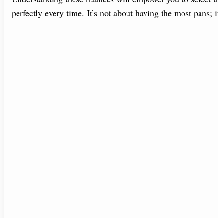
perfectly every time. It’s not about having the most pans; 