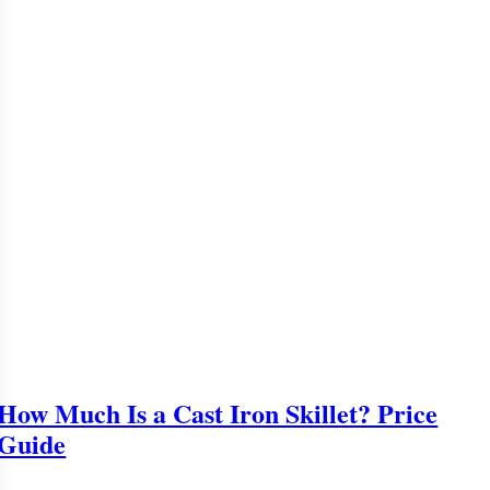
How Much Is a Cast Iron Skillet? Price
Guide