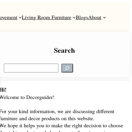
ovement
Living Room Furniture
Blogs
About
Search
S
e
a
r
Hi!
c
Welcome to Decorguider!
h
For your kind information, we are discussing different
furniture and decor products on this website.
We hope it helps you to make the right decision to choose