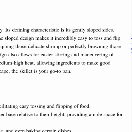
. Its defining characteristic is its gently sloped sides.
he sloped design makes it incredibly easy to toss and flip
lipping those delicate shrimp or perfectly browning those
sign also allows for easier stirring and maneuvering of
medium-high heat, allowing ingredients to make good
ape, the skillet is your go-to pan.
cilitating easy tossing and flipping of food.
er base relative to their height, providing ample space for
ng, and even baking certain dishes.