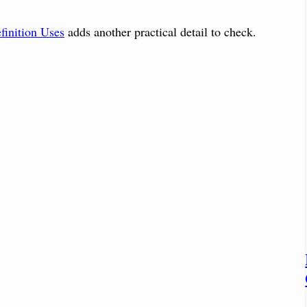
finition Uses
adds another practical detail to check.