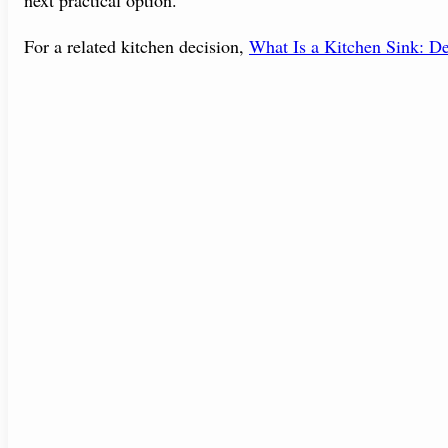
For a related kitchen decision,
What Is a Kitchen Sink: De