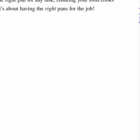
it’s about having the
right
pans for the job!