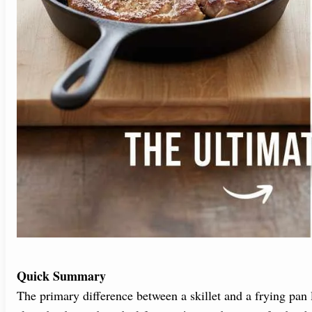
Quick Summary
The primary difference between a skillet and a frying pan l