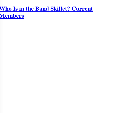
Who Is in the Band Skillet? Current
Members