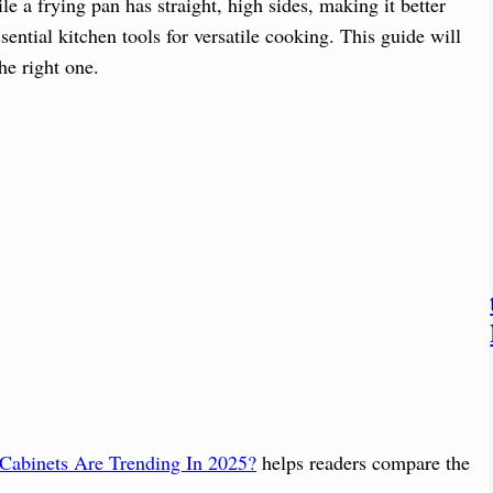
le a frying pan has straight, high sides, making it better
sential kitchen tools for versatile cooking. This guide will
he right one.
Cabinets Are Trending In 2025?
helps readers compare the