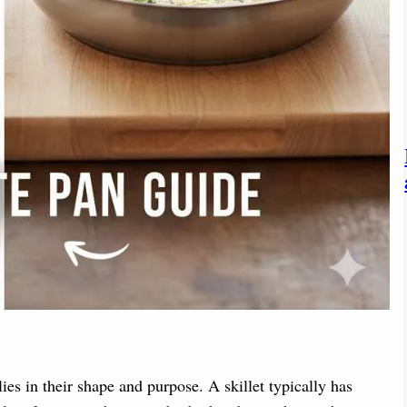
ies in their shape and purpose. A skillet typically has