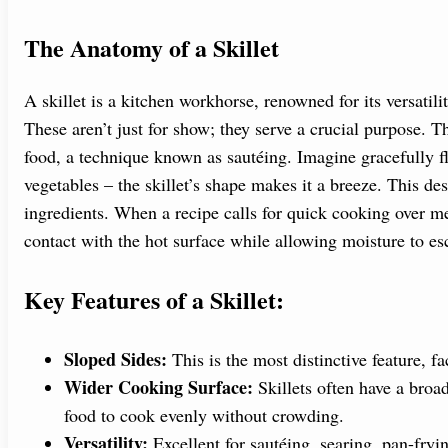
The Anatomy of a Skillet
A skillet is a kitchen workhorse, renowned for its versatility
These aren’t just for show; they serve a crucial purpose. T
food, a technique known as sautéing. Imagine gracefully f
vegetables – the skillet’s shape makes it a breeze. This de
ingredients. When a recipe calls for quick cooking over 
contact with the hot surface while allowing moisture to esc
Key Features of a Skillet:
Sloped Sides:
This is the most distinctive feature, fa
Wider Cooking Surface:
Skillets often have a broad
food to cook evenly without crowding.
Versatility:
Excellent for sautéing, searing, pan-fryi