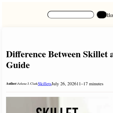
Skip
to
S
Ho
content
e
a
r
c
h
Difference Between Skillet 
Guide
Skillets
July 26, 2026
11–17 minutes
Author:
Arlene J. Clark