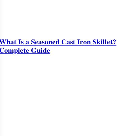
What Is a Seasoned Cast Iron Skillet?
Complete Guide