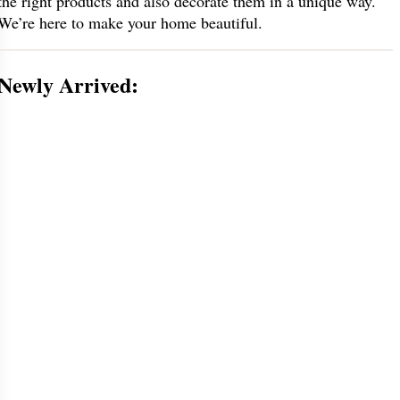
the right products and also decorate them in a unique way.
We’re here to make your home beautiful.
Newly Arrived: