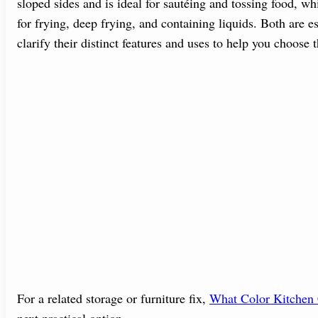
sloped sides and is ideal for sautéing and tossing food, whi
for frying, deep frying, and containing liquids. Both are es
clarify their distinct features and uses to help you choose t
For a related storage or furniture fix,
What Color Kitchen 
next practical option.