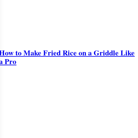
How to Make Fried Rice on a Griddle Like
a Pro