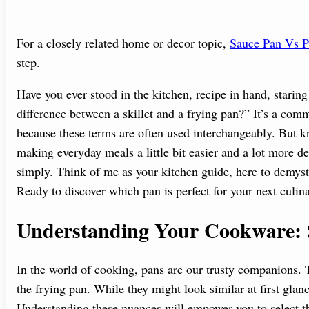
For a closely related home or decor topic,
Sauce Pan Vs P
step.
Have you ever stood in the kitchen, recipe in hand, starin
difference between a skillet and a frying pan?” It’s a comm
because these terms are often used interchangeably. But k
making everyday meals a little bit easier and a lot more d
simply. Think of me as your kitchen guide, here to demyst
Ready to discover which pan is perfect for your next culin
Understanding Your Cookware: Sk
In the world of cooking, pans are our trusty companions. 
the frying pan. While they might look similar at first glance
Understanding these nuances will empower you to select th