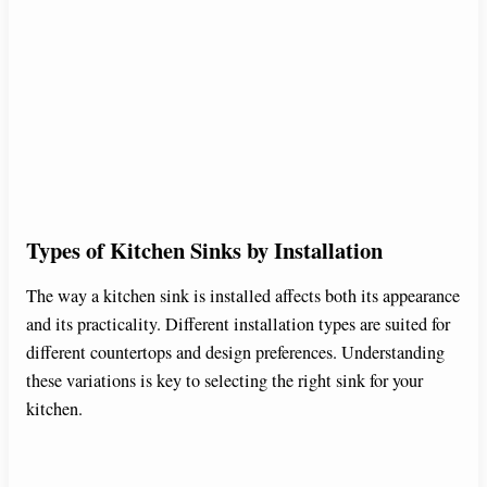
Types of Kitchen Sinks by Installation
The way a kitchen sink is installed affects both its appearance
and its practicality. Different installation types are suited for
different countertops and design preferences. Understanding
these variations is key to selecting the right sink for your
kitchen.