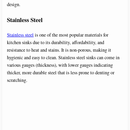
design.
Stainless Steel
Stainless steel
is one of the most popular materials for
kitchen sinks due to its durability, affordability, and
resistance to heat and stains. It is non-porous, making it
hygienic and easy to clean. Stainless steel sinks can come in
various gauges (thickness), with lower gauges indicating
thicker, more durable steel that is less prone to denting or
scratching.