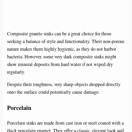
Composite granite sinks can be a great choice for those
seeking a balance of style and functionality. Their non-porous
nature makes them highly hygienic, as they do not harbor
bacteria. However, some very dark composite sinks might
show mineral deposits from hard water if not wiped dry
regularly.
Despite their toughness, very sharp objects dropped directly
onto the surface could potentially cause damage.
Porcelain
Porcelain sinks are made from cast iron or steel coated with a
thick porcelain enamel. They offer a classic, elegant look and