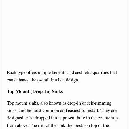
Each type offers unique benefits and aesthetic qualities that
can enhance the overall kitchen design.
Top Mount (Drop-In) Sinks
Top mount sinks, also known as drop-in or self-rimming
sinks, are the most common and easiest to install. They are
designed to be dropped into a pre-cut hole in the countertop
from above. The rim of the sink then rests on top of the