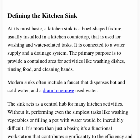
Defining the Kitchen Sink
At its most basic, a kitchen sink is a bowl-shaped fixture,
usually installed in a kitchen countertop, that is used for
washing and water-related tasks. It is connected to a water
supply and a drainage system. The primary purpose is to
provide a contained area for activities like washing dishes,
rinsing food, and cleaning hands.
Modern sinks often include a faucet that dispenses hot and
cold water, and a
drain to remove
used water.
The sink acts as a central hub for many kitchen activities.
Without it, performing even the simplest tasks like washing
vegetables or filling a pot with water would be incredibly
difficult. It’s more than just a basin; it’s a functional
workstation that contributes significantly to the efficiency and