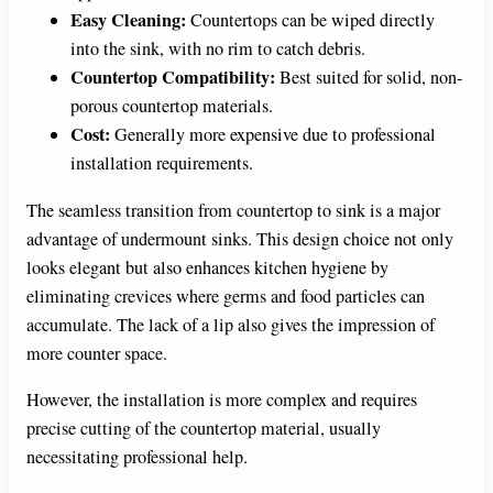
Easy Cleaning:
Countertops can be wiped directly
into the sink, with no rim to catch debris.
Countertop Compatibility:
Best suited for solid, non-
porous countertop materials.
Cost:
Generally more expensive due to professional
installation requirements.
The seamless transition from countertop to sink is a major
advantage of undermount sinks. This design choice not only
looks elegant but also enhances kitchen hygiene by
eliminating crevices where germs and food particles can
accumulate. The lack of a lip also gives the impression of
more counter space.
However, the installation is more complex and requires
precise cutting of the countertop material, usually
necessitating professional help.