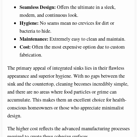
Seamless Design:
Offers the ultimate in a sleek,
modern, and continuous look.
Hygiene:
No seams mean no crevices for dirt or
bacteria to hide.
Maintenance:
Extremely easy to clean and maintain.
Cost:
Often the most expensive option due to custom
fabrication.
The primary appeal of integrated sinks lies in their flawless
appearance and superior hygiene. With no gaps between the
sink and the countertop, cleaning becomes incredibly simple,
and there are no areas where food particles or grime can
accumulate. This makes them an excellent choice for health-
conscious homeowners or those who appreciate minimalist
design.
The higher cost reflects the advanced manufacturing processes
required to create these cohesive surfaces.