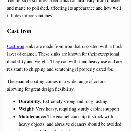
The finish of stainless steel sinks can also vary, from brushed
and matte to polished, affecting its appearance and how well
it hides minor scratches.
Cast Iron
Cast iron
sinks are made from iron that is coated with a thick
layer of enamel. These sinks are known for their exceptional
durability and weight. They can withstand heavy use and are
resistant to chipping and scratching if properly cared for.
The enamel coating comes in a wide range of colors,
allowing for great design flexibility.
Durability:
Extremely strong and long-lasting.
Weight:
Very heavy, requiring sturdy cabinet support.
Maintenance:
The enamel can chip if struck with
heavy objects, and abrasive cleaners should be avoided