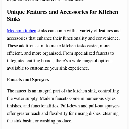
Unique Features and Accessories for Kitchen
Sinks
Modern kitchen
sinks can come with a variety of features and
accessories that enhance their functionality and convenience.
These additions aim to make kitchen tasks easier, more
efficient, and more organized. From specialized faucets to
integrated cutting boards, there’s a wide range of options
available to customize your sink experience.
Faucets and Sprayers
The faucet is an integral part of the kitchen sink, controlling
the water supply. Modern faucets come in numerous styles,
finishes, and functionalities. Pull-down and pull-out sprayers
offer greater reach and flexibility for rinsing dishes, cleaning
the sink basin, or washing produce.