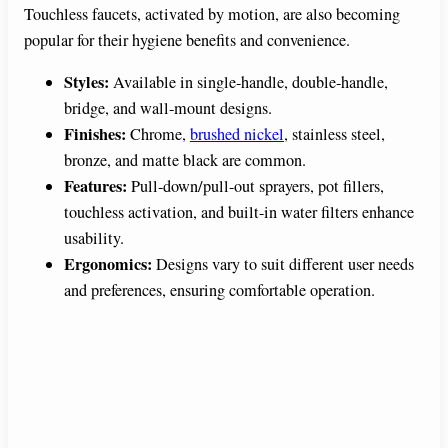
Touchless faucets, activated by motion, are also becoming
popular for their hygiene benefits and convenience.
Styles:
Available in single-handle, double-handle,
bridge, and wall-mount designs.
Finishes:
Chrome,
brushed nickel
, stainless steel,
bronze, and matte black are common.
Features:
Pull-down/pull-out sprayers, pot fillers,
touchless activation, and built-in water filters enhance
usability.
Ergonomics:
Designs vary to suit different user needs
and preferences, ensuring comfortable operation.