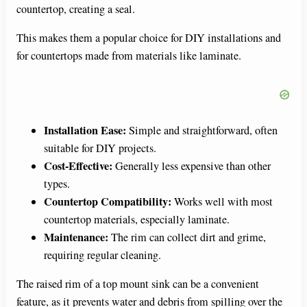
countertop, creating a seal.
This makes them a popular choice for DIY installations and
for countertops made from materials like laminate.
Installation Ease:
Simple and straightforward, often
suitable for DIY projects.
Cost-Effective:
Generally less expensive than other
types.
Countertop Compatibility:
Works well with most
countertop materials, especially laminate.
Maintenance:
The rim can collect dirt and grime,
requiring regular cleaning.
The raised rim of a top mount sink can be a convenient
feature, as it prevents water and debris from spilling over the