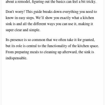
about a remodel, figuring out the basics can feel a bit tricky.
Don’t worry! This guide breaks down everything you need to
know in easy steps. We’ll show you exactly what a kitchen
sink is and all the different ways you can use it, making it
super clear and simple.
Its presence is so common that we often take it for granted,
but its role is central to the functionality of the kitchen space.
From preparing meals to cleaning up afterward, the sink is
indispensable.