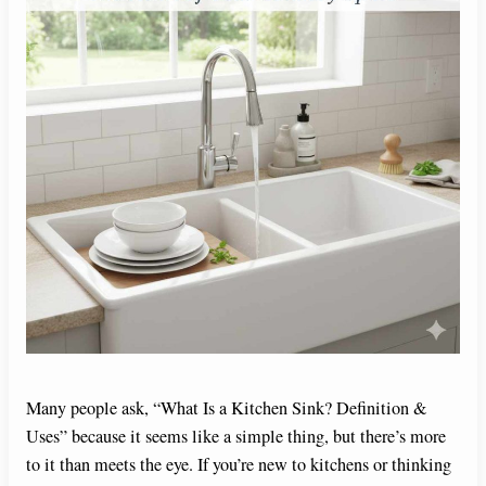
Many people ask, “What Is a Kitchen Sink? Definition &
Uses” because it seems like a simple thing, but there’s more
to it than meets the eye. If you’re new to kitchens or thinking