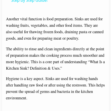
a
Step by Step Guide!
y
Another vital function is food preparation. Sinks are used for
washing fruits, vegetables, and other food items. They are
V
also useful for thawing frozen foods, draining pasta or canned
goods, and even for preparing meat or poultry.
i
The ability to rinse and clean ingredients directly at the point
of preparation makes the cooking process much smoother and
d
more hygienic. This is a core part of understanding “What Is a
Kitchen Sink? Definition & Uses.”
e
Hygiene is a key aspect. Sinks are used for washing hands
after handling raw food or after using the restroom. This helps
o
prevent the spread of germs and bacteria in the kitchen
environment.