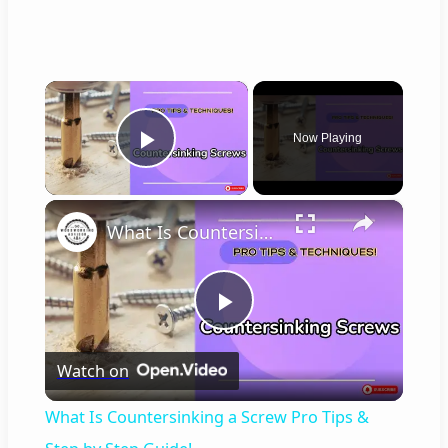
×
Now Playing
Play Video
×
What Is Countersinking a Screw Pro Tips & Step by Step Guide!
P
Watch on
l
What Is Countersinking a Screw Pro Tips &