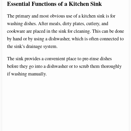
Essential Functions of a Kitchen Sink
The primary and most obvious use of a kitchen sink is for
washing dishes. After meals, dirty plates, cutlery, and
cookware are placed in the sink for cleaning. This can be done
by hand or by using a dishwasher, which is often connected to
the sink’s drainage system.
The sink provides a convenient place to pre-rinse dishes
before they go into a dishwasher or to scrub them thoroughly
if washing manually.