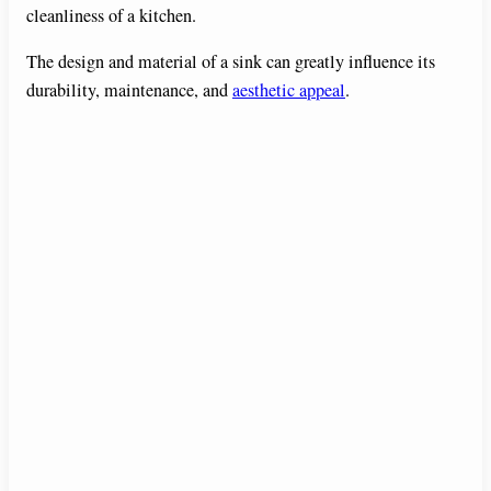
cleanliness of a kitchen.
The design and material of a sink can greatly influence its
durability, maintenance, and
aesthetic appeal
.