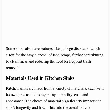
Some sinks also have features like garbage disposals, which
allow for the easy disposal of food scraps, further contributing
to cleanliness and reducing the need for frequent trash
removal.
Materials Used in Kitchen Sinks
Kitchen sinks are made from a variety of materials, each with
its own pros and cons regarding durability, cost, and
appearance. The choice of material significantly impacts the
sink’s longevity and how it fits into the overall kitchen