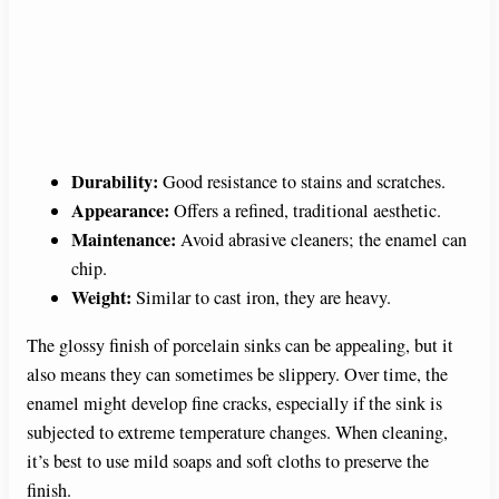
Durability:
Good resistance to stains and scratches.
Appearance:
Offers a refined, traditional aesthetic.
Maintenance:
Avoid abrasive cleaners; the enamel can
chip.
Weight:
Similar to cast iron, they are heavy.
The glossy finish of porcelain sinks can be appealing, but it
also means they can sometimes be slippery. Over time, the
enamel might develop fine cracks, especially if the sink is
subjected to extreme temperature changes. When cleaning,
it’s best to use mild soaps and soft cloths to preserve the
finish.