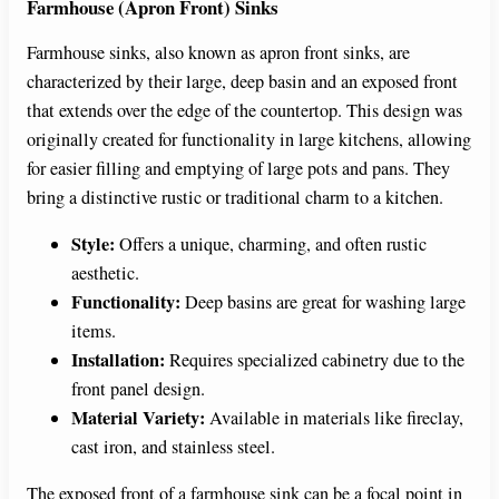
Farmhouse (Apron Front) Sinks
Farmhouse sinks, also known as apron front sinks, are
characterized by their large, deep basin and an exposed front
that extends over the edge of the countertop. This design was
originally created for functionality in large kitchens, allowing
for easier filling and emptying of large pots and pans. They
bring a distinctive rustic or traditional charm to a kitchen.
Style:
Offers a unique, charming, and often rustic
aesthetic.
Functionality:
Deep basins are great for washing large
items.
Installation:
Requires specialized cabinetry due to the
front panel design.
Material Variety:
Available in materials like fireclay,
cast iron, and stainless steel.
The exposed front of a farmhouse sink can be a focal point in