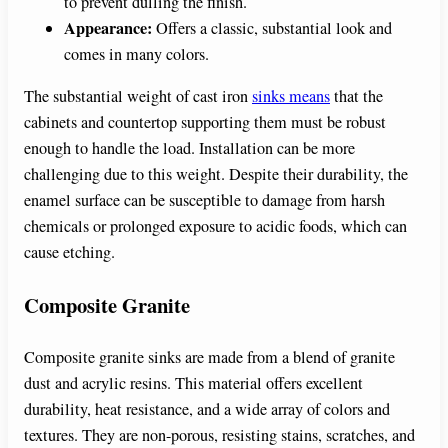
to prevent dulling the finish.
Appearance:
Offers a classic, substantial look and
comes in many colors.
The substantial weight of cast iron
sinks means
that the
cabinets and countertop supporting them must be robust
enough to handle the load. Installation can be more
challenging due to this weight. Despite their durability, the
enamel surface can be susceptible to damage from harsh
chemicals or prolonged exposure to acidic foods, which can
cause etching.
Composite Granite
Composite granite sinks are made from a blend of granite
dust and acrylic resins. This material offers excellent
durability, heat resistance, and a wide array of colors and
textures. They are non-porous, resisting stains, scratches, and