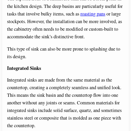
the kitchen design. The deep basins are particularly useful for
tasks that involve bulky items, such as
roasting pans
or large
stockpots. However, the installation can be more involved, as
the cabinetry often needs to be modified or custom-built to
accommodate the sink’s distinctive front.
This type of sink can also be more prone to splashing due to
its design.
Integrated Sinks
Integrated sinks are made from the same material as the
countertop, creating a completely seamless and unified look.
This means the sink basin and the countertop flow into one
another without any joints or seams. Common materials for
integrated sinks include solid surface, quartz, and sometimes
stainless steel or composite that is molded as one piece with
the countertop.