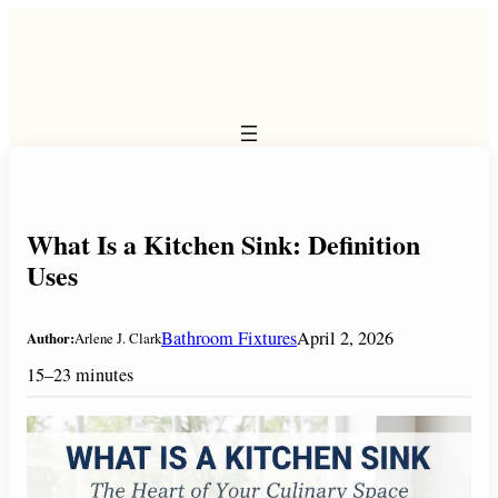
Skip
to
content
What Is a Kitchen Sink: Definition
Uses
Bathroom Fixtures
April 2, 2026
Author:
Arlene J. Clark
15–23 minutes