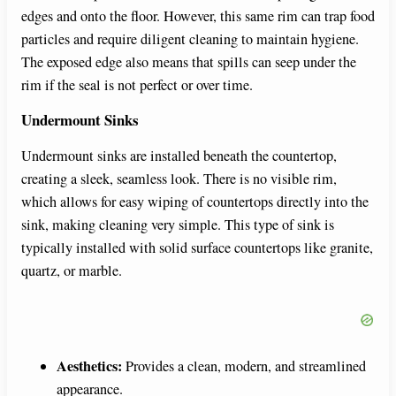
edges and onto the floor. However, this same rim can trap food
particles and require diligent cleaning to maintain hygiene.
The exposed edge also means that spills can seep under the
rim if the seal is not perfect or over time.
Undermount Sinks
Undermount sinks are installed beneath the countertop,
creating a sleek, seamless look. There is no visible rim,
which allows for easy wiping of countertops directly into the
sink, making cleaning very simple. This type of sink is
typically installed with solid surface countertops like granite,
quartz, or marble.
Aesthetics:
Provides a clean, modern, and streamlined
appearance.