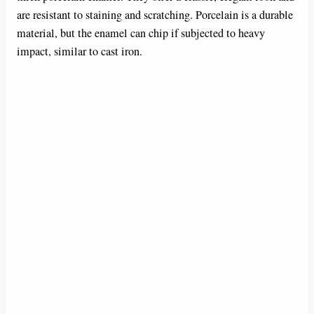
are resistant to staining and scratching. Porcelain is a durable
material, but the enamel can chip if subjected to heavy
impact, similar to cast iron.