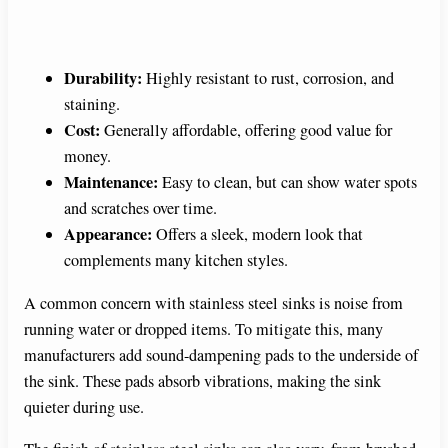
Durability:
Highly resistant to rust, corrosion, and
staining.
Cost:
Generally affordable, offering good value for
money.
Maintenance:
Easy to clean, but can show water spots
and scratches over time.
Appearance:
Offers a sleek, modern look that
complements many kitchen styles.
A common concern with stainless steel sinks is noise from
running water or dropped items. To mitigate this, many
manufacturers add sound-dampening pads to the underside of
the sink. These pads absorb vibrations, making the sink
quieter during use.