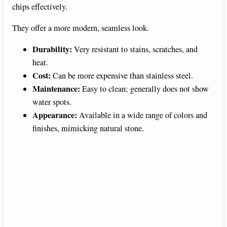
chips effectively.
They offer a more modern, seamless look.
Durability:
Very resistant to stains, scratches, and
heat.
Cost:
Can be more expensive than stainless steel.
Maintenance:
Easy to clean; generally does not show
water spots.
Appearance:
Available in a wide range of colors and
finishes, mimicking natural stone.