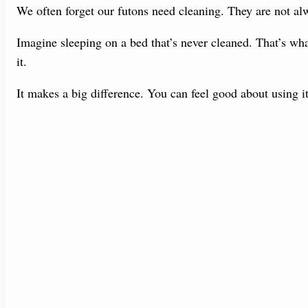
We often forget our futons need cleaning. They are not alw
Imagine sleeping on a bed that’s never cleaned. That’s what
it.
It makes a big difference. You can feel good about using it