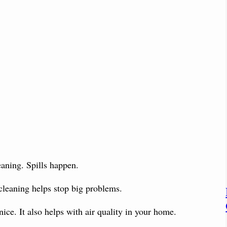
eaning. Spills happen.
 cleaning helps stop big problems.
 nice. It also helps with air quality in your home.