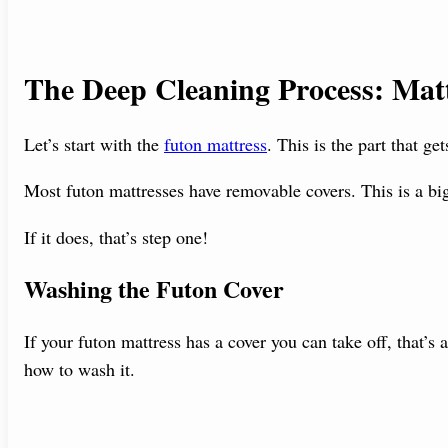
The Deep Cleaning Process: Matt
Let’s start with the
futon mattress
. This is the part that ge
Most futon mattresses have removable covers. This is a bi
If it does, that’s step one!
Washing the Futon Cover
If your futon mattress has a cover you can take off, that’s a
how to wash it.