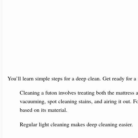
You’ll learn simple steps for a deep clean. Get ready for a
Cleaning a futon involves treating both the mattress 
vacuuming, spot cleaning stains, and airing it out. F
based on its material.
Regular light cleaning makes deep cleaning easier.