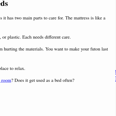
eds
 it has two main parts to care for. The mattress is like a
 or plastic. Each needs different care.
om hurting the materials. You want to make your futon last
place to relax.
g room
? Does it get used as a bed often?