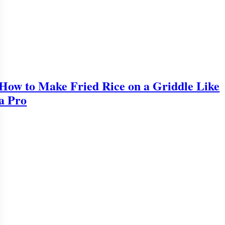
How to Make Fried Rice on a Griddle Like
a Pro