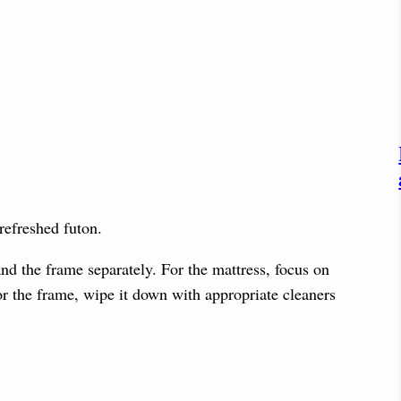
 refreshed futon.
and the frame separately. For the mattress, focus on
or the frame, wipe it down with appropriate cleaners