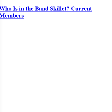
Who Is in the Band Skillet? Current
Members