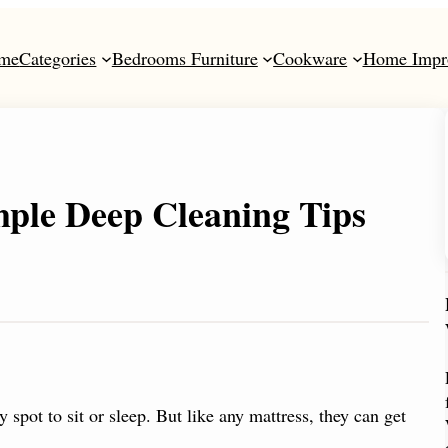
me
Categories
Bedrooms Furniture
Cookware
Home Impr
ple Deep Cleaning Tips
spot to sit or sleep. But like any mattress, they can get