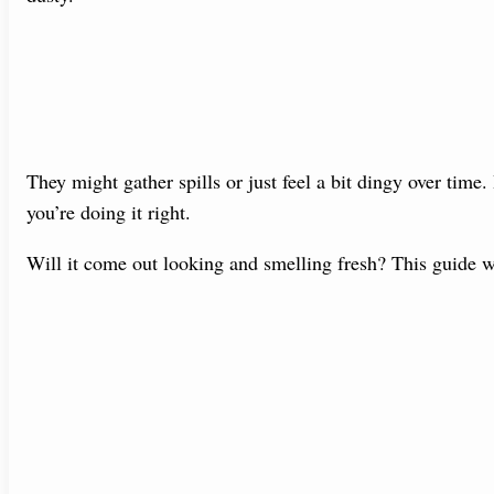
They might gather spills or just feel a bit dingy over time.
you’re doing it right.
Will it come out looking and smelling fresh? This guide w