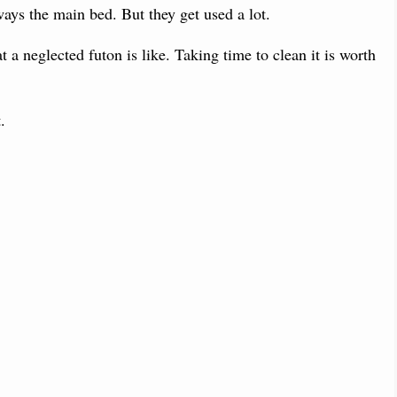
ays the main bed. But they get used a lot.
 a neglected futon is like. Taking time to clean it is worth
.