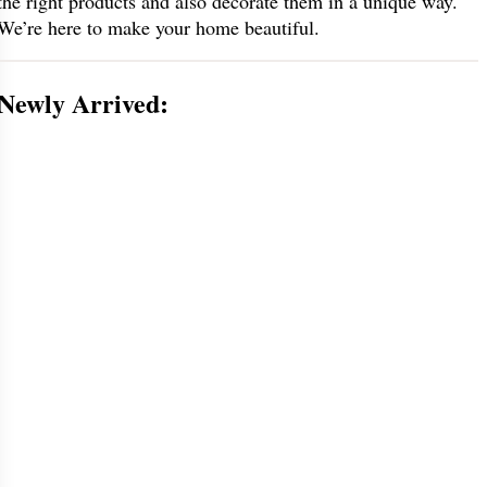
the right products and also decorate them in a unique way.
We’re here to make your home beautiful.
Newly Arrived: