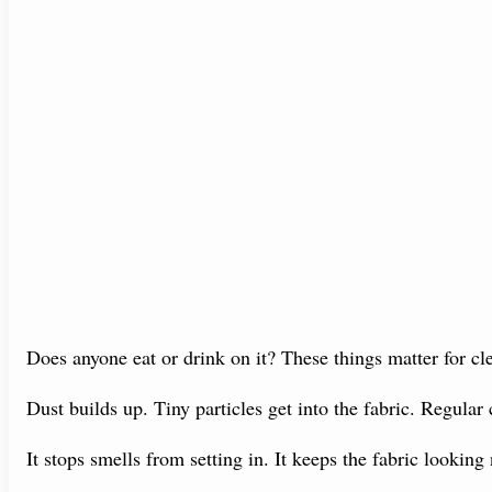
Does anyone eat or drink on it? These things matter for cl
Dust builds up. Tiny particles get into the fabric. Regular
It stops smells from setting in. It keeps the fabric looking