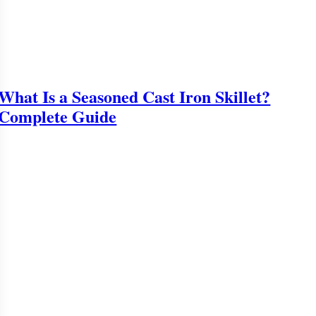
What Is a Seasoned Cast Iron Skillet?
Complete Guide