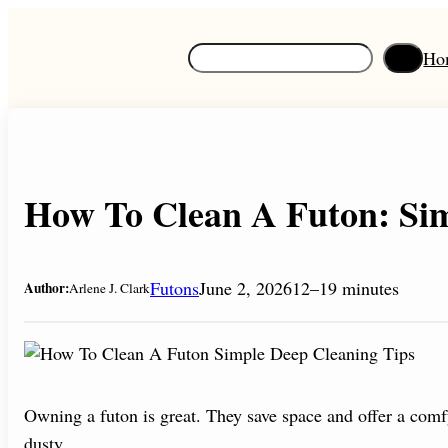
Skip
to
S
Ho
content
e
a
r
c
h
How To Clean A Futon: Sim
Futons
June 2, 2026
12–19 minutes
Author:
Arlene J. Clark
Owning a futon is great. They save space and offer a comfy 
dusty.