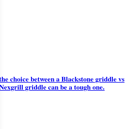
the choice between a Blackstone griddle vs
Nexgrill griddle can be a tough one.