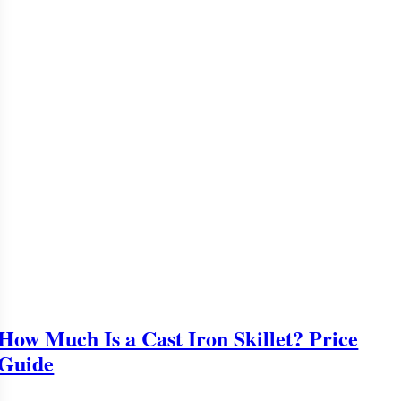
How Much Is a Cast Iron Skillet? Price
Guide