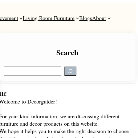
ovement
Living Room Furniture
Blogs
About
Search
S
e
a
r
Hi!
c
Welcome to Decorguider!
h
For your kind information, we are discussing different
furniture and decor products on this website.
We hope it helps you to make the right decision to choose