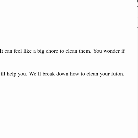
 It can feel like a big chore to clean them. You wonder if
ill help you. We’ll break down how to clean your futon.