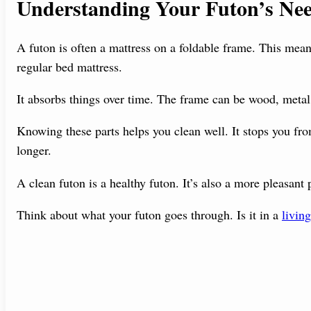
Understanding Your Futon’s Ne
A futon is often a mattress on a foldable frame. This means
regular bed mattress.
It absorbs things over time. The frame can be wood, metal,
Knowing these parts helps you clean well. It stops you fr
longer.
A clean futon is a healthy futon. It’s also a more pleasant 
Think about what your futon goes through. Is it in a
livin