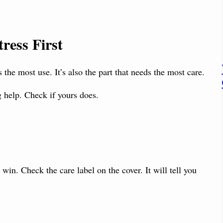
ress First
ts the most use. It’s also the part that needs the most care.
g help. Check if yours does.
 win. Check the care label on the cover. It will tell you