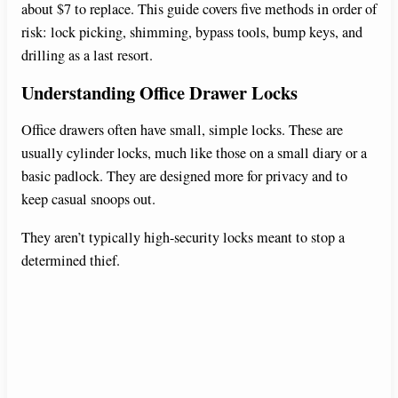
about $7 to replace. This guide covers five methods in order of
risk: lock picking, shimming, bypass tools, bump keys, and
drilling as a last resort.
Understanding Office Drawer Locks
Office drawers often have small, simple locks. These are
usually cylinder locks, much like those on a small diary or a
basic padlock. They are designed more for privacy and to
keep casual snoops out.
They aren’t typically high-security locks meant to stop a
determined thief.