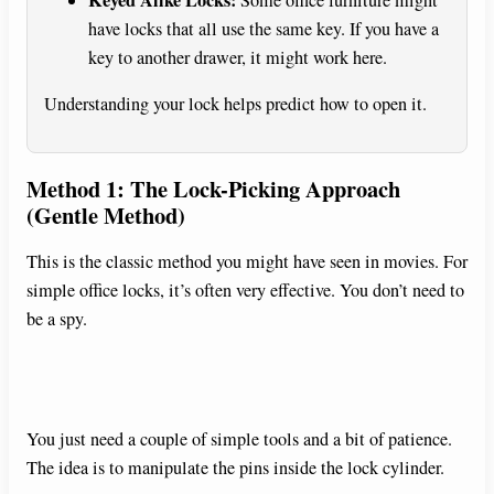
have locks that all use the same key. If you have a
key to another drawer, it might work here.
Understanding your lock helps predict how to open it.
Method 1: The Lock-Picking Approach
(Gentle Method)
This is the classic method you might have seen in movies. For
simple office locks, it’s often very effective. You don’t need to
be a spy.
You just need a couple of simple tools and a bit of patience.
The idea is to manipulate the pins inside the lock cylinder.