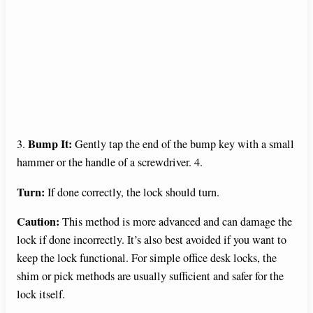
Bump It:
3.
Gently tap the end of the bump key with a small
hammer or the handle of a screwdriver. 4.
Turn:
If done correctly, the lock should turn.
Caution:
This method is more advanced and can damage the
lock if done incorrectly. It’s also best avoided if you want to
keep the lock functional. For simple office desk locks, the
shim or pick methods are usually sufficient and safer for the
lock itself.