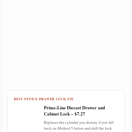
BEST OFFICE DRAWER LOCK FIX
Prime-Line Diecast Drawer and
Cabinet Lock – $7.27
Replaces the cylinder you destroy if you fall
back on Method 5 below and drill the lock