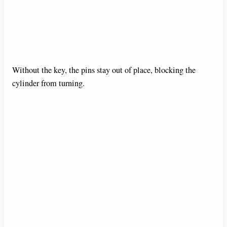
Without the key, the pins stay out of place, blocking the
cylinder from turning.