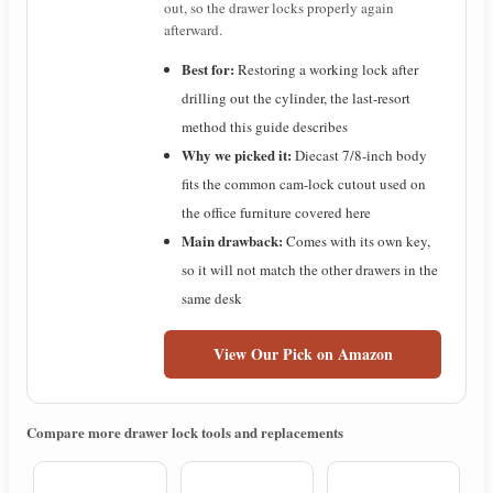
out, so the drawer locks properly again
afterward.
Best for:
Restoring a working lock after
drilling out the cylinder, the last-resort
method this guide describes
Why we picked it:
Diecast 7/8-inch body
fits the common cam-lock cutout used on
the office furniture covered here
Main drawback:
Comes with its own key,
so it will not match the other drawers in the
same desk
View Our Pick on Amazon
Compare more drawer lock tools and replacements