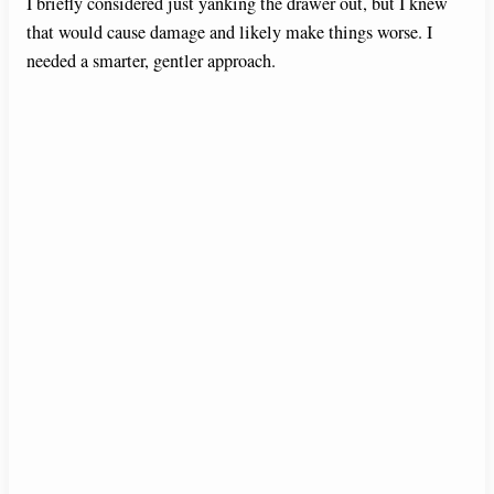
I briefly considered just yanking the drawer out, but I knew
that would cause damage and likely make things worse. I
needed a smarter, gentler approach.