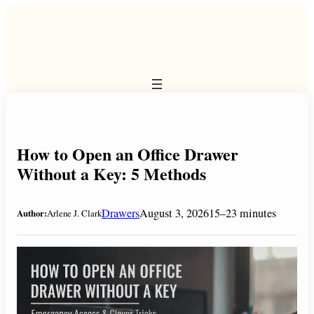
Skip
to
content
How to Open an Office Drawer
Without a Key: 5 Methods
Drawers
August 3, 2026
15–23 minutes
Author:
Arlene J. Clark