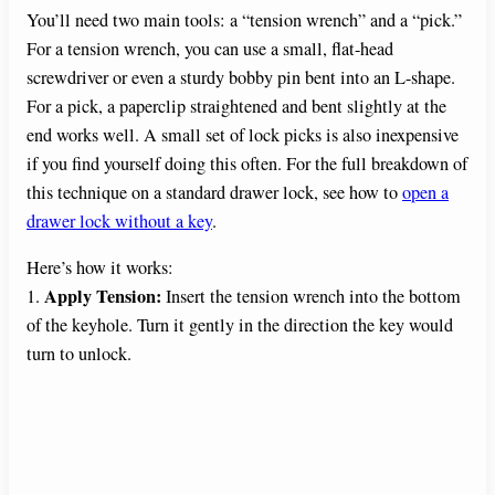
You’ll need two main tools: a “tension wrench” and a “pick.”
For a tension wrench, you can use a small, flat-head
screwdriver or even a sturdy bobby pin bent into an L-shape.
For a pick, a paperclip straightened and bent slightly at the
end works well. A small set of lock picks is also inexpensive
if you find yourself doing this often. For the full breakdown of
this technique on a standard drawer lock, see how to
open a
drawer lock without a key
.
Here’s how it works:
Apply Tension:
1.
Insert the tension wrench into the bottom
of the keyhole. Turn it gently in the direction the key would
turn to unlock.