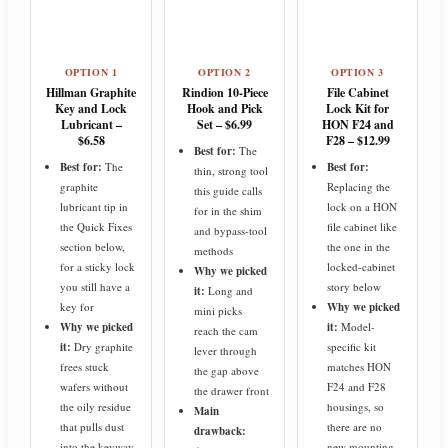
OPTION 1
OPTION 2
OPTION 3
Hillman Graphite
Rindion 10-Piece
File Cabinet
Key and Lock
Hook and Pick
Lock Kit for
Lubricant –
Set – $6.99
HON F24 and
$6.58
F28 – $12.99
Best for:
The
Best for:
The
Best for:
thin, strong tool
graphite
Replacing the
this guide calls
lubricant tip in
lock on a HON
for in the shim
the Quick Fixes
file cabinet like
and bypass-tool
section below,
the one in the
methods
for a sticky lock
locked-cabinet
Why we picked
you still have a
story below
it:
Long and
key for
Why we picked
mini picks
Why we picked
it:
Model-
reach the cam
it:
Dry graphite
specific kit
lever through
frees stuck
matches HON
the gap above
wafers without
F24 and F28
the drawer front
the oily residue
housings, so
Main
that pulls dust
there are no
drawback:
into the keyway
new mounting