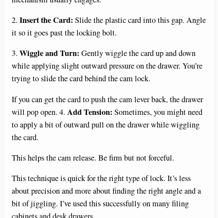
Insert the Card:
2.
Slide the plastic card into this gap. Angle
it so it goes past the locking bolt.
Wiggle and Turn:
3.
Gently wiggle the card up and down
while applying slight outward pressure on the drawer. You’re
trying to slide the card behind the cam lock.
If you can get the card to push the cam lever back, the drawer
Add Tension:
will pop open. 4.
Sometimes, you might need
to apply a bit of outward pull on the drawer while wiggling
the card.
This helps the cam release. Be firm but not forceful.
This technique is quick for the right type of lock. It’s less
about precision and more about finding the right angle and a
bit of jiggling. I’ve used this successfully on many filing
cabinets and desk drawers.