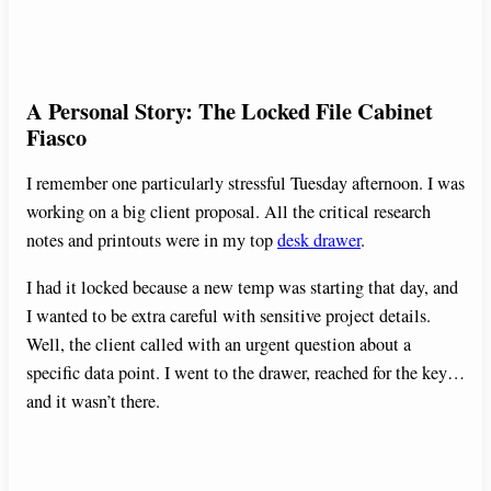
A Personal Story: The Locked File Cabinet
Fiasco
I remember one particularly stressful Tuesday afternoon. I was
working on a big client proposal. All the critical research
notes and printouts were in my top
desk drawer
.
I had it locked because a new temp was starting that day, and
I wanted to be extra careful with sensitive project details.
Well, the client called with an urgent question about a
specific data point. I went to the drawer, reached for the key…
and it wasn’t there.