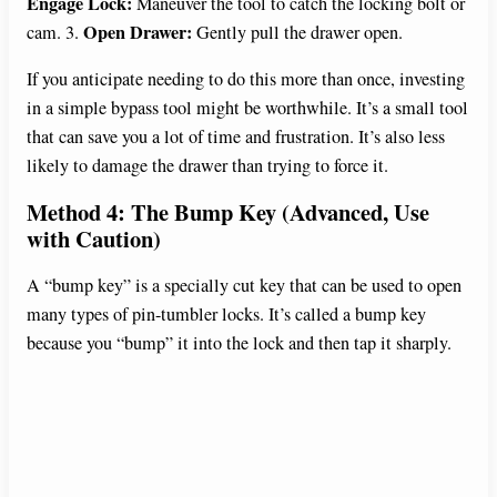
Engage Lock:
Maneuver the tool to catch the locking bolt or
Open Drawer:
cam. 3.
Gently pull the drawer open.
If you anticipate needing to do this more than once, investing
in a simple bypass tool might be worthwhile. It’s a small tool
that can save you a lot of time and frustration. It’s also less
likely to damage the drawer than trying to force it.
Method 4: The Bump Key (Advanced, Use
with Caution)
A “bump key” is a specially cut key that can be used to open
many types of pin-tumbler locks. It’s called a bump key
because you “bump” it into the lock and then tap it sharply.