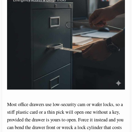
Most office drawers use low-security cam or wafer locks, so a
stiff plastic card or a thin pick will open one without a key,
provided the drawer is yours to open. Force it instead and you
can bend the drawer front or wreck a lock cylinder that costs