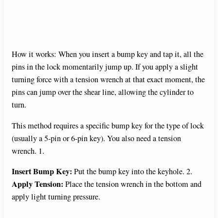
How it works: When you insert a bump key and tap it, all the
pins in the lock momentarily jump up. If you apply a slight
turning force with a tension wrench at that exact moment, the
pins can jump over the shear line, allowing the cylinder to
turn.
This method requires a specific bump key for the type of lock
(usually a 5-pin or 6-pin key). You also need a tension
wrench. 1.
Insert Bump Key:
Put the bump key into the keyhole. 2.
Apply Tension:
Place the tension wrench in the bottom and
apply light turning pressure.