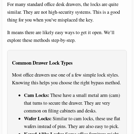
For many standard office desk drawers, the locks are quite
similar. They are not high-security systems. This is a good
thing for you when you’ve misplaced the key.
It means there are likely easy ways to get it open. We’ll
explore these methods step-by-step.
Common Drawer Lock Types
Most office drawers use one of a few simple lock styles.
Knowing this helps you choose the right bypass method.
Cam Locks:
These have a small metal arm (cam)
that turns to secure the drawer. They are very
common on filing cabinets and desks.
Wafer Locks:
Similar to cam locks, these use flat
wafers instead of pins. They are also easy to pick.
Keyed Alike Locks:
Some office furniture might