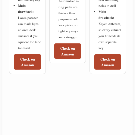
Automotive o-
Main
holes to drill
ring picks are
drawback:
Main
thicker than
Loose powder
drawback:
purpose-made
can mark light-
Keyed different,
lock picks, so
colored desk
so every cabinet
tight keyways
surfaces if you
you fit needs its
are a struggle
squeeze the tube
own separate
too hard
key
Check on
Amazon
Check on
Check on
Amazon
Amazon