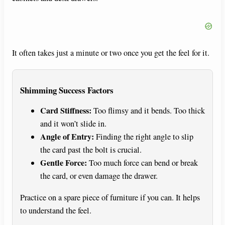
It often takes just a minute or two once you get the feel for it.
Shimming Success Factors
Card Stiffness:
Too flimsy and it bends. Too thick
and it won’t slide in.
Angle of Entry:
Finding the right angle to slip
the card past the bolt is crucial.
Gentle Force:
Too much force can bend or break
the card, or even damage the drawer.
Practice on a spare piece of furniture if you can. It helps
to understand the feel.