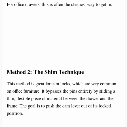
For office drawers, this is often the cleanest way to get in.
Method 2: The Shim Technique
This method is great for cam locks, which are very common
on office furniture. It bypasses the pins entirely by sliding a
thin, flexible piece of material between the drawer and the
frame. The goal is to push the cam lever out of its locked
position.