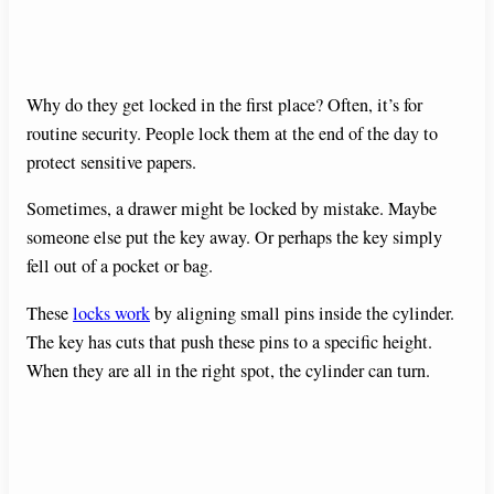
Why do they get locked in the first place? Often, it’s for
routine security. People lock them at the end of the day to
protect sensitive papers.
Sometimes, a drawer might be locked by mistake. Maybe
someone else put the key away. Or perhaps the key simply
fell out of a pocket or bag.
These
locks work
by aligning small pins inside the cylinder.
The key has cuts that push these pins to a specific height.
When they are all in the right spot, the cylinder can turn.