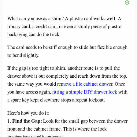
What can you use as a shim? A plastic card works well. A
library card, a credit card, or even a sturdy piece of plastic
packaging can do the trick.
The card needs to be stiff enough to slide but flexible enough
to bend slightly.
If the gap is too tight to shim, another route is to pull the
drawer above it out completely and reach down from the top,
the same way you would
remove a file cabinet drawer
. Once
you have access again,
fitting a simple DIY drawer lock
with
a spare key kept elsewhere stops a repeat lockout.
Here’s how you do it:
Find the Gap:
1.
Look for the small gap between the drawer
front and the cabinet frame. This is where the lock
mechanism usually engages.