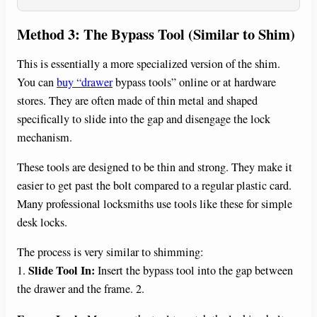
Method 3: The Bypass Tool (Similar to Shim)
This is essentially a more specialized version of the shim.
You can
buy “drawer
bypass tools” online or at hardware
stores. They are often made of thin metal and shaped
specifically to slide into the gap and disengage the lock
mechanism.
These tools are designed to be thin and strong. They make it
easier to get past the bolt compared to a regular plastic card.
Many professional locksmiths use tools like these for simple
desk locks.
The process is very similar to shimming:
Slide Tool In:
1.
Insert the bypass tool into the gap between
the drawer and the frame. 2.