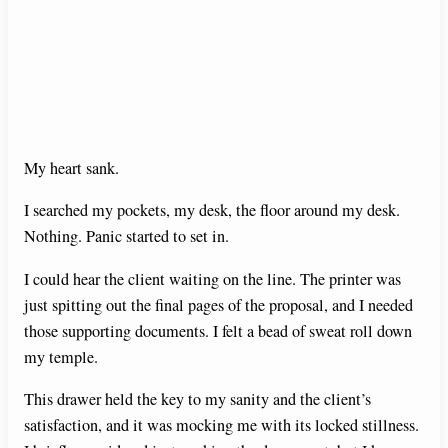
My heart sank.
I searched my pockets, my desk, the floor around my desk.
Nothing. Panic started to set in.
I could hear the client waiting on the line. The printer was
just spitting out the final pages of the proposal, and I needed
those supporting documents. I felt a bead of sweat roll down
my temple.
This drawer held the key to my sanity and the client’s
satisfaction, and it was mocking me with its locked stillness.