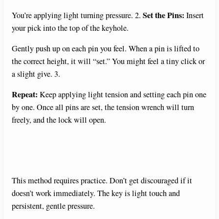
Set the Pins:
You’re applying light turning pressure. 2.
Insert
your pick into the top of the keyhole.
Gently push up on each pin you feel. When a pin is lifted to
the correct height, it will “set.” You might feel a tiny click or
a slight give. 3.
Repeat:
Keep applying light tension and setting each pin one
by one. Once all pins are set, the tension wrench will turn
freely, and the lock will open.
This method requires practice. Don’t get discouraged if it
doesn’t work immediately. The key is light touch and
persistent, gentle pressure.