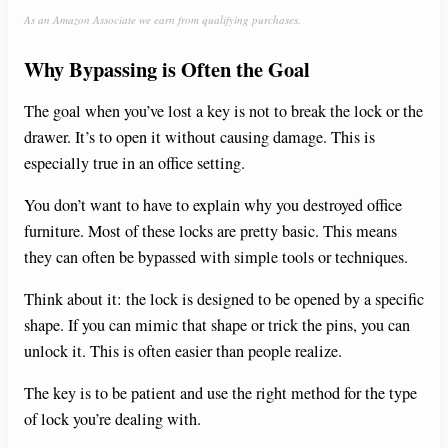
As an Amazon Associate we earn from qualifying purchases.
y
Why Bypassing is Often the Goal
V
The goal when you’ve lost a key is not to break the lock or the
drawer. It’s to open it without causing damage. This is
i
especially true in an office setting.
You don’t want to have to explain why you destroyed office
d
furniture. Most of these locks are pretty basic. This means
they can often be bypassed with simple tools or techniques.
e
Think about it: the lock is designed to be opened by a specific
shape. If you can mimic that shape or trick the pins, you can
o
unlock it. This is often easier than people realize.
The key is to be patient and use the right method for the type
of lock you’re dealing with.