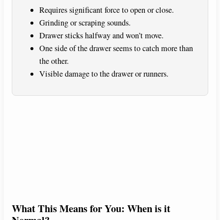
Requires significant force to open or close.
Grinding or scraping sounds.
Drawer sticks halfway and won’t move.
One side of the drawer seems to catch more than
the other.
Visible damage to the drawer or runners.
What This Means for You: When is it
Normal?