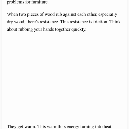
problems for furniture.
When two pieces of wood rub against each other, especially
dry wood, there’s resistance. This resistance is friction. Think
about rubbing your hands together quickly.
They get warm. This warmth is energy turning into heat.