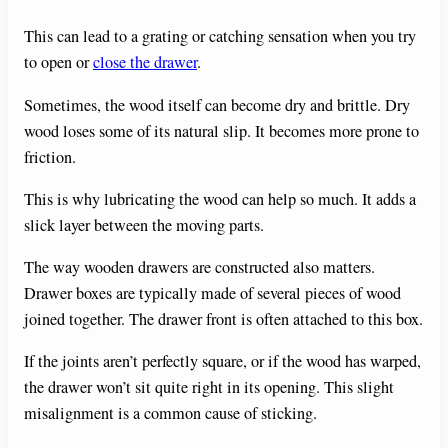
This can lead to a grating or catching sensation when you try
to open or
close the drawer
.
Sometimes, the wood itself can become dry and brittle. Dry
wood loses some of its natural slip. It becomes more prone to
friction.
This is why lubricating the wood can help so much. It adds a
slick layer between the moving parts.
The way wooden drawers are constructed also matters.
Drawer boxes are typically made of several pieces of wood
joined together. The drawer front is often attached to this box.
If the joints aren’t perfectly square, or if the wood has warped,
the drawer won’t sit quite right in its opening. This slight
misalignment is a common cause of sticking.