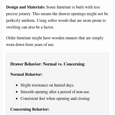
Design and Materials:
Some furniture is built with less
precise joinery. This means the drawer openings might not be
perfectly uniform. Using softer woods that are more prone to
swelling can also be a factor.
Older furniture might have wooden runners that are simply
worn down from years of use.
Drawer Behavior: Normal vs. Concerning
Normal Behavior:
Slight resistance on humid days.
Smooth opening after a period of non-use.
Consistent feel when opening and closing.
Concerning Behavior: