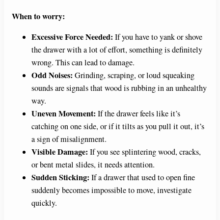
When to worry:
Excessive Force Needed:
If you have to yank or shove
the drawer with a lot of effort, something is definitely
wrong. This can lead to damage.
Odd Noises:
Grinding, scraping, or loud squeaking
sounds are signals that wood is rubbing in an unhealthy
way.
Uneven Movement:
If the drawer feels like it’s
catching on one side, or if it tilts as you pull it out, it’s
a sign of misalignment.
Visible Damage:
If you see splintering wood, cracks,
or bent metal slides, it needs attention.
Sudden Sticking:
If a drawer that used to open fine
suddenly becomes impossible to move, investigate
quickly.