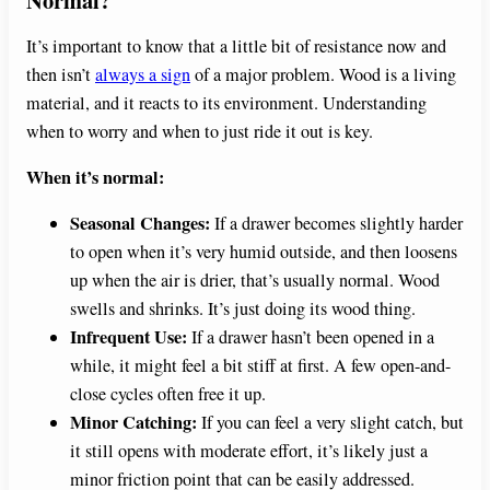
It’s important to know that a little bit of resistance now and
then isn’t
always a sign
of a major problem. Wood is a living
material, and it reacts to its environment. Understanding
when to worry and when to just ride it out is key.
When it’s normal:
Seasonal Changes:
If a drawer becomes slightly harder
to open when it’s very humid outside, and then loosens
up when the air is drier, that’s usually normal. Wood
swells and shrinks. It’s just doing its wood thing.
Infrequent Use:
If a drawer hasn’t been opened in a
while, it might feel a bit stiff at first. A few open-and-
close cycles often free it up.
Minor Catching:
If you can feel a very slight catch, but
it still opens with moderate effort, it’s likely just a
minor friction point that can be easily addressed.