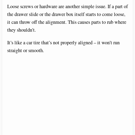
Loose screws or hardware are another simple issue. If a part of
the drawer slide or the drawer box itself starts to come loose,
it can throw off the alignment. This causes parts to rub where
they shouldn’t.
It’s like a car tire that’s not properly aligned – it won’t run
straight or smooth.