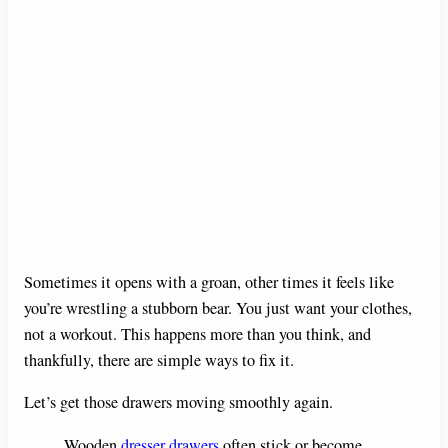
Sometimes it opens with a groan, other times it feels like
you’re wrestling a stubborn bear. You just want your clothes,
not a workout. This happens more than you think, and
thankfully, there are simple ways to fix it.
Let’s get those drawers moving smoothly again.
Wooden
dresser drawers
often stick or become