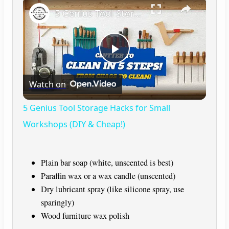
×
5 Genius Tool Storage Hacks for Small Workshops (DIY & Cheap!)
P
Watch on
l
5 Genius Tool Storage Hacks for Small
a
Workshops (DIY & Cheap!)
y
Plain bar soap (white, unscented is best)
Paraffin wax or a wax candle (unscented)
V
Dry lubricant spray (like silicone spray, use
sparingly)
i
Wood furniture wax polish