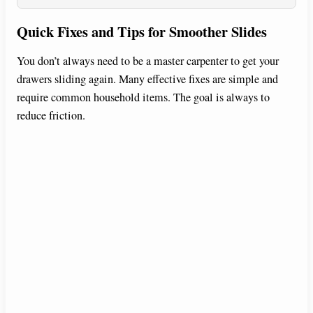
Quick Fixes and Tips for Smoother Slides
You don’t always need to be a master carpenter to get your
drawers sliding again. Many effective fixes are simple and
require common household items. The goal is always to
reduce friction.