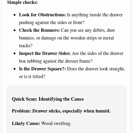
Simple checks:
Look for Obstructions:
Is anything inside the drawer
pushing against the sides or front?
Check the Runners:
Can you see any debris, dust
bunnies, or damage on the wooden strips or metal
tracks?
Inspect the Drawer Sides:
Are the sides of the drawer
box rubbing against the dresser frame?
Is the Drawer Square?:
Does the drawer look straight,
or is it tilted?
Quick Scan: Identifying the Cause
Problem: Drawer sticks, especially when humid.
Likely Cause:
Wood swelling.