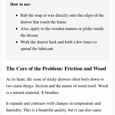
How to use:
d
Rub the soap or wax directly onto the edges of the
drawer that touch the frame.
e
Also, apply to the wooden runners or glides inside
the dresser.
o
Work the drawer back and forth a few times to
spread the lubricant.
The Core of the Problem: Friction and Wood
At its heart, the issue of sticky drawers often boils down to
two main things: friction and the nature of wood itself. Wood
is a natural material. It breathes.
It expands and contracts with changes in temperature and
humidity. This is a beautiful quality, but it can also cause