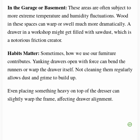
In the Garage or Basement:
These areas are often subject to
more extreme temperature and humidity fluctuations. Wood
in these spaces can warp or swell much more dramatically. A
drawer in a workshop might get filled with sawdust, which is
a notorious friction creator.
Habits Matter:
Sometimes, how we use our furniture
contributes. Yanking drawers open with force can bend the
runners or warp the drawer itself. Not cleaning them regularly
allows dust and grime to build up.
Even placing something heavy on top of the dresser can
slightly warp the frame, affecting drawer alignment.