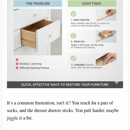
It’s a common frustration, isn’t it? You reach for a pair of
socks, and the dresser drawer sticks. You pull harder, maybe
jiggle it a bit.