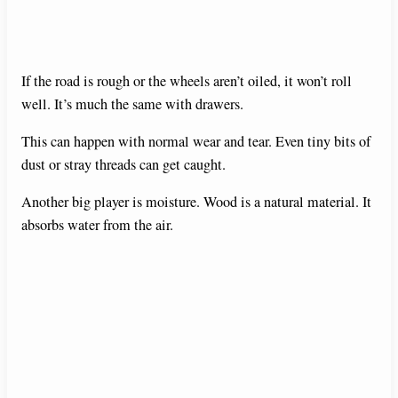
If the road is rough or the wheels aren’t oiled, it won’t roll
well. It’s much the same with drawers.
This can happen with normal wear and tear. Even tiny bits of
dust or stray threads can get caught.
Another big player is moisture. Wood is a natural material. It
absorbs water from the air.