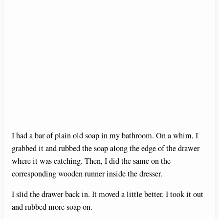
I had a bar of plain old soap in my bathroom. On a whim, I
grabbed it and rubbed the soap along the edge of the drawer
where it was catching. Then, I did the same on the
corresponding wooden runner inside the dresser.
I slid the drawer back in. It moved a little better. I took it out
and rubbed more soap on.