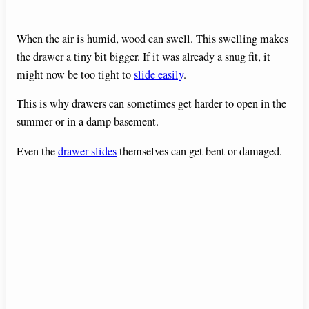
When the air is humid, wood can swell. This swelling makes
the drawer a tiny bit bigger. If it was already a snug fit, it
might now be too tight to
slide easily
.
This is why drawers can sometimes get harder to open in the
summer or in a damp basement.
Even the
drawer slides
themselves can get bent or damaged.