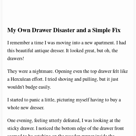
My Own Drawer Disaster and a Simple Fix
I remember a time I was moving into a new apartment. I had
this beautiful antique dresser. It looked great, but oh, the
drawers!
They were a nightmare. Opening even the top drawer felt like
a Herculean effort. I tried shoving and pulling, but it just
wouldn’t budge easily.
I started to panic a little, picturing myself having to buy a
whole new dresser.
One evening, feeling utterly defeated, I was looking at the
sticky drawer. I noticed the bottom edge of the drawer front