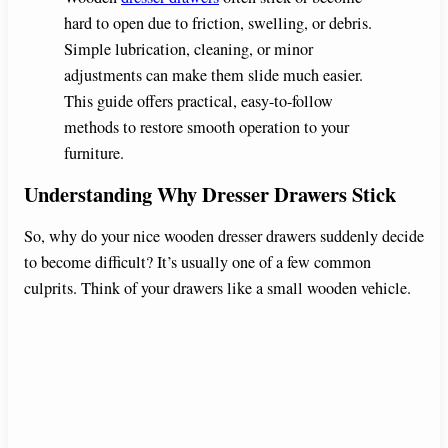
hard to open due to friction, swelling, or debris.
Simple lubrication, cleaning, or minor
adjustments can make them slide much easier.
This guide offers practical, easy-to-follow
methods to restore smooth operation to your
furniture.
Understanding Why Dresser Drawers Stick
So, why do your nice wooden dresser drawers suddenly decide
to become difficult? It’s usually one of a few common
culprits. Think of your drawers like a small wooden vehicle.