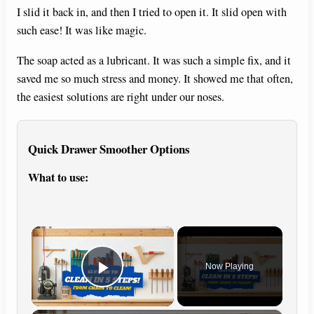
I slid it back in, and then I tried to open it. It slid open with
such ease! It was like magic.
The soap acted as a lubricant. It was such a simple fix, and it
saved me so much stress and money. It showed me that often,
the easiest solutions are right under our noses.
Quick Drawer Smoother Options
What to use:
×
Now Playing
Play Video