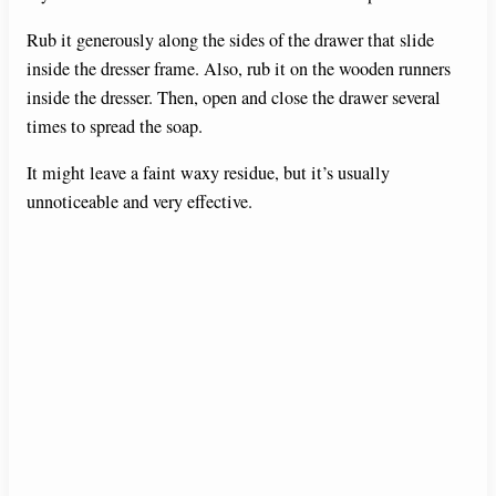
Rub it generously along the sides of the drawer that slide
inside the dresser frame. Also, rub it on the wooden runners
inside the dresser. Then, open and close the drawer several
times to spread the soap.
It might leave a faint waxy residue, but it’s usually
unnoticeable and very effective.