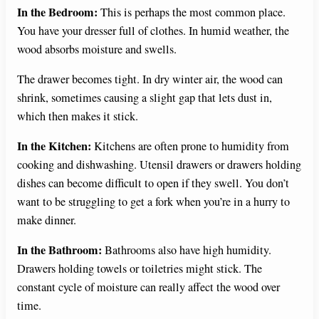
In the Bedroom:
This is perhaps the most common place.
You have your dresser full of clothes. In humid weather, the
wood absorbs moisture and swells.
The drawer becomes tight. In dry winter air, the wood can
shrink, sometimes causing a slight gap that lets dust in,
which then makes it stick.
In the Kitchen:
Kitchens are often prone to humidity from
cooking and dishwashing. Utensil drawers or drawers holding
dishes can become difficult to open if they swell. You don’t
want to be struggling to get a fork when you’re in a hurry to
make dinner.
In the Bathroom:
Bathrooms also have high humidity.
Drawers holding towels or toiletries might stick. The
constant cycle of moisture can really affect the wood over
time.