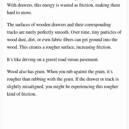
With drawers, this energy is wasted as friction, making them
hard to move.
The surfaces of wooden drawers and their corresponding
tracks are rarely perfectly smooth. Over time, tiny particles of
wood dust, dirt, or even fabric fibers can get ground into the
wood. This creates a rougher surface, increasing friction.
It’s like driving on a gravel road versus pavement.
Wood also has grain. When you rub against the grain, it’s
rougher than rubbing with the grain. If the drawer or track is
slightly misaligned, you might be experiencing this rougher
kind of friction.