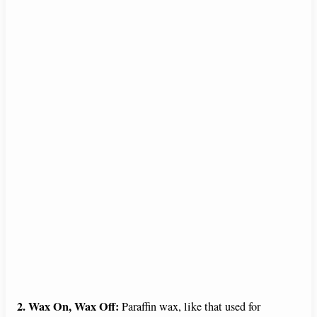
2. Wax On, Wax Off:
Paraffin wax, like that used for