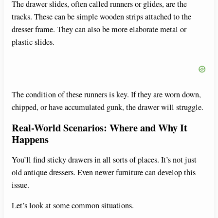
The drawer slides, often called runners or glides, are the
tracks. These can be simple wooden strips attached to the
dresser frame. They can also be more elaborate metal or
plastic slides.
The condition of these runners is key. If they are worn down,
chipped, or have accumulated gunk, the drawer will struggle.
Real-World Scenarios: Where and Why It
Happens
You’ll find sticky drawers in all sorts of places. It’s not just
old antique dressers. Even newer furniture can develop this
issue.
Let’s look at some common situations.