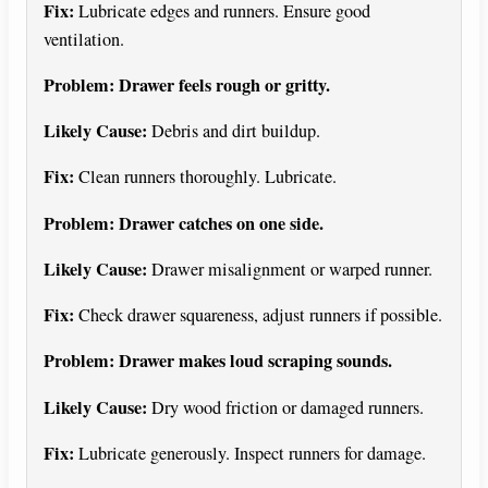
Fix:
Lubricate edges and runners. Ensure good
ventilation.
Problem: Drawer feels rough or gritty.
Likely Cause:
Debris and dirt buildup.
Fix:
Clean runners thoroughly. Lubricate.
Problem: Drawer catches on one side.
Likely Cause:
Drawer misalignment or warped runner.
Fix:
Check drawer squareness, adjust runners if possible.
Problem: Drawer makes loud scraping sounds.
Likely Cause:
Dry wood friction or damaged runners.
Fix:
Lubricate generously. Inspect runners for damage.