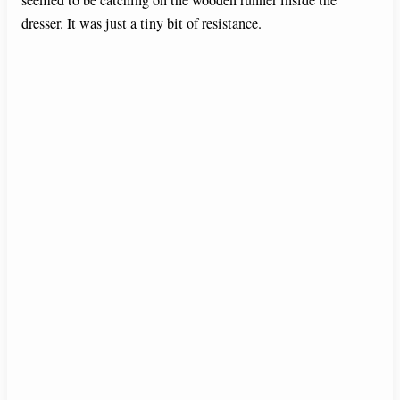
seemed to be catching on the wooden runner inside the
dresser. It was just a tiny bit of resistance.