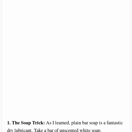
1. The Soap Trick:
As I learned, plain bar soap is a fantastic
dry lubricant. Take a bar of unscented white soap.