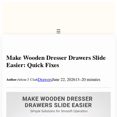
Skip
to
content
Make Wooden Dresser Drawers Slide
Easier: Quick Fixes
Drawers
June 22, 2026
13–20 minutes
Author:
Arlene J. Clark