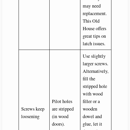
may need
replacement.
This Old
House offers
great tips on
latch issues.
Use slightly
larger screws.
Alternatively,
fill the
stripped hole
with wood
Pilot holes
filler or a
Screws keep
are stripped
wooden
loosening
(in wood
dowel and
doors).
glue, let it