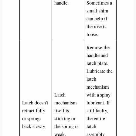
handle.
Sometimes a
small shim
can help if
the rose is
loose.
Remove the
handle and
latch plate.
Lubricate the
latch
mechanism
Latch
with a spray
Latch doesn’t
mechanism
lubricant. If
retract fully
itself is
still faulty,
or springs
sticking or
the entire
back slowly
the spring is
latch
weak.
assembly