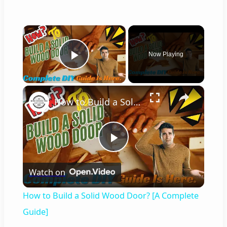
×
Now Playing
Play Video
×
How to Build a Solid Wood Door? [A Complete Guide]
P
Watch on
l
How to Build a Solid Wood Door? [A Complete
a
Guide]