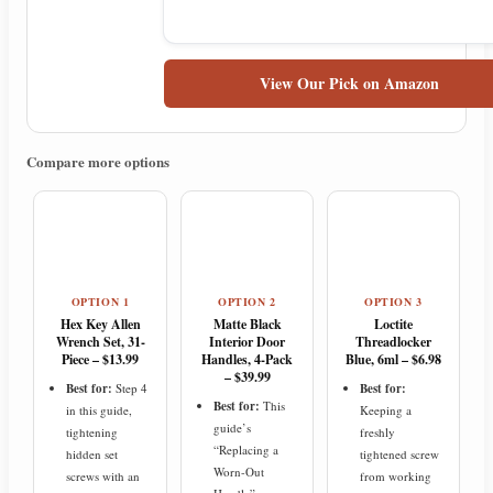
View Our Pick on Amazon
Compare more options
OPTION 1
OPTION 2
OPTION 3
Hex Key Allen
Matte Black
Loctite
Wrench Set, 31-
Interior Door
Threadlocker
Piece – $13.99
Handles, 4-Pack
Blue, 6ml – $6.98
– $39.99
Best for:
Step 4
Best for:
Best for:
This
in this guide,
Keeping a
guide’s
tightening
freshly
“Replacing a
hidden set
tightened screw
Worn-Out
screws with an
from working