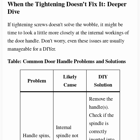
When the Tightening Doesn’t Fix It: Deeper
Dive
If tightening screws doesn’t solve the wobble, it might be
time to look a little more closely at the internal workings of
the door handle. Don’t worry, even these issues are usually
manageable for a DIYer.
Table: Common Door Handle Problems and Solutions
Likely
DIY
Problem
Cause
Solution
Remove the
handle(s).
Check if the
spindle is
Internal
correctly
Handle spins,
spindle not
inserted into