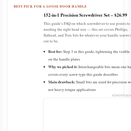
BEST PICK FOR A LOOSE DOOR HANDLE
152-in-1 Precision Screwdriver Set – $26.99
This guide’s FAQ on which screwdriver to use points to
needing the right head size — this set covers Phillips,
flathead, and Torx bits for whatever your handle screws 
out to be.
Best for:
Step 3 in this guide, tightening the visible
on the handle plates
Why we picked it:
Interchangeable bits mean one h
covers every screw type this guide describes
Main drawback:
Small bits are sized for precision w
not heavy-torque applications
ADVERTISE