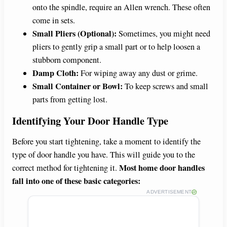
onto the spindle, require an Allen wrench. These often
come in sets.
Small Pliers (Optional):
Sometimes, you might need
pliers to gently grip a small part or to help loosen a
stubborn component.
Damp Cloth:
For wiping away any dust or grime.
Small Container or Bowl:
To keep screws and small
parts from getting lost.
Identifying Your Door Handle Type
Before you start tightening, take a moment to identify the
type of door handle you have. This will guide you to the
Most home door handles
correct method for tightening it.
fall into one of these basic categories:
ADVERTISEMENT