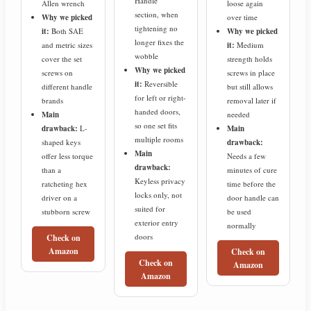
Handle”
Allen wrench
loose again
section, when
Why we picked
over time
tightening no
it:
Both SAE
Why we picked
longer fixes the
and metric sizes
it:
Medium
wobble
cover the set
strength holds
Why we picked
screws on
screws in place
it:
Reversible
different handle
but still allows
for left or right-
brands
removal later if
handed doors,
Main
needed
so one set fits
drawback:
L-
Main
multiple rooms
shaped keys
drawback:
Main
offer less torque
Needs a few
drawback:
than a
minutes of cure
Keyless privacy
ratcheting hex
time before the
locks only, not
driver on a
door handle can
suited for
stubborn screw
be used
exterior entry
normally
doors
Check on
Amazon
Check on
Check on
Amazon
Amazon