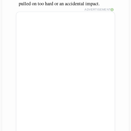
pulled on too hard or an accidental impact.
ADVERTISEMENT