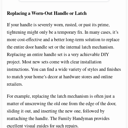
Replacing a Worn-Out Handle or Latch
If your handle is severely worn, rusted, or past its prime,
tightening might only be a temporary fix. In many cases, it’s
more cost-effective and a better long-term solution to replace
the entire door handle set or the internal latch mechanism.
Replacing an entire handle set is a very achievable DIY
project. Most new sets come with clear installation
instructions. You can find a wide variety of styles and finishes
to match your home’s decor at hardware stores and online
retailers.
For example, replacing the latch mechanism is often just a
matter of unscrewing the old one from the edge of the door,
sliding it out, and inserting the new one, followed by
reattaching the handle. The Family Handyman provides
excellent visual guides for such repairs.