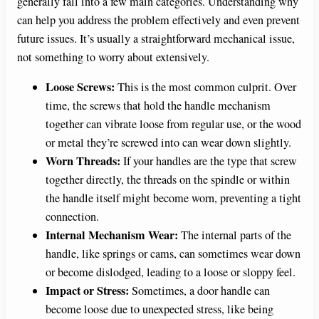
generally fall into a few main categories. Understanding why
can help you address the problem effectively and even prevent
future issues. It’s usually a straightforward mechanical issue,
not something to worry about extensively.
Loose Screws:
This is the most common culprit. Over
time, the screws that hold the handle mechanism
together can vibrate loose from regular use, or the wood
or metal they’re screwed into can wear down slightly.
Worn Threads:
If your handles are the type that screw
together directly, the threads on the spindle or within
the handle itself might become worn, preventing a tight
connection.
Internal Mechanism Wear:
The internal parts of the
handle, like springs or cams, can sometimes wear down
or become dislodged, leading to a loose or sloppy feel.
Impact or Stress:
Sometimes, a door handle can
become loose due to unexpected stress, like being