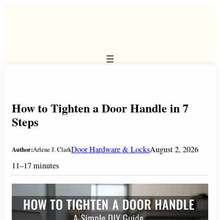
Skip
to
content
How to Tighten a Door Handle in 7
Steps
Door Hardware & Locks
August 2, 2026
Author:
Arlene J. Clark
11–17 minutes