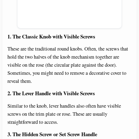
1. The Classic Knob with Visible Screws
These are the traditional round knobs. Often, the screws that
hold the two halves of the knob mechanism together are
visible on the rose (the circular plate against the door).
Sometimes, you might need to remove a decorative cover to
reveal them.
2. The Lever Handle with Visible Screws
Similar to the knob, lever handles also often have visible
screws on the trim plate or rose. These are usually
straightforward to access.
3. The Hidden Screw or Set Screw Handle