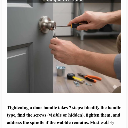
Tightening a door handle takes 7 steps: identify the handle
type, find the screws (visible or hidden), tighten them, and
address the spindle if the wobble remains.
Most wobbly