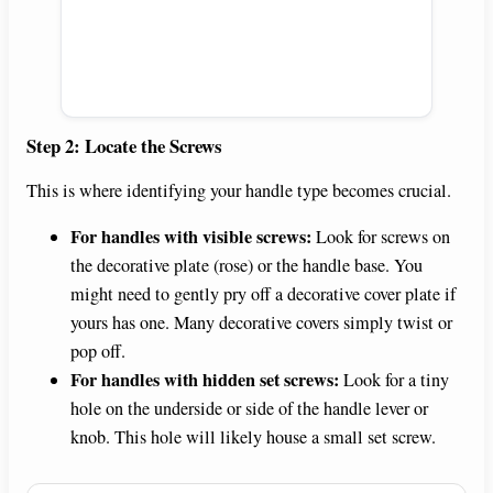
Step 2: Locate the Screws
This is where identifying your handle type becomes crucial.
For handles with visible screws:
Look for screws on
the decorative plate (rose) or the handle base. You
might need to gently pry off a decorative cover plate if
yours has one. Many decorative covers simply twist or
pop off.
For handles with hidden set screws:
Look for a tiny
hole on the underside or side of the handle lever or
knob. This hole will likely house a small set screw.