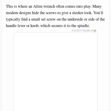
This is where an Allen wrench often comes into play. Many
modern designs hide the screws to give a sleeker look. You’ll
typically find a small set screw on the underside or side of the
handle lever or knob, which secures it to the spindle.
ADVERTISEMENT