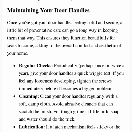
Maintaining Your Door Handles
Once you’ve got your door handles feeling solid and secure, a
little bit of preventative care can go a long way in keeping
them that way. This ensures they function beautifully for
years to come, adding to the overall comfort and aesthetic of
your home.
Regular Checks:
Periodically (perhaps once or twice a
year), give your door handles a quick wiggle test. If you
feel any looseness developing, tighten the screws
immediately before it becomes a bigger problem.
Cleaning:
Clean your door handles regularly with a
soft, damp cloth. Avoid abrasive cleaners that can
scratch the finish. For tough grime, a little mild soap
and water should do the trick.
Lubrication:
If a latch mechanism feels sticky or the