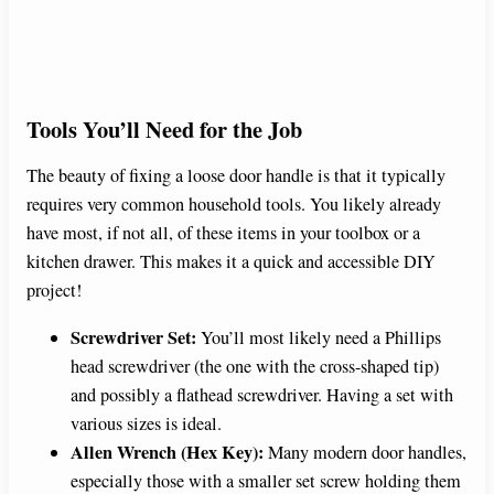
Tools You’ll Need for the Job
The beauty of fixing a loose door handle is that it typically
requires very common household tools. You likely already
have most, if not all, of these items in your toolbox or a
kitchen drawer. This makes it a quick and accessible DIY
project!
Screwdriver Set:
You’ll most likely need a Phillips
head screwdriver (the one with the cross-shaped tip)
and possibly a flathead screwdriver. Having a set with
various sizes is ideal.
Allen Wrench (Hex Key):
Many modern door handles,
especially those with a smaller set screw holding them