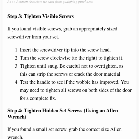
As an Amazon Associate we earn from qualifying purchases.
Step 3: Tighten Visible Screws
If you found visible screws, grab an appropriately sized
screwdriver from your set.
Insert the screwdriver tip into the screw head.
Turn the screw clockwise (to the right) to tighten it.
Tighten until snug. Be careful not to overtighten, as
this can strip the screws or crack the door material.
Test the handle to see if the wobble has improved. You
may need to tighten all screws on both sides of the door
for a complete fix.
Step 4: Tighten Hidden Set Screws (Using an Allen
Wrench)
If you found a small set screw, grab the correct size Allen
wrench.