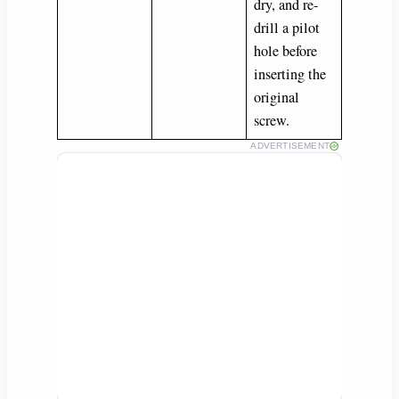
dry, and re-
drill a pilot
hole before
inserting the
original
screw.
ADVERTISEMENT