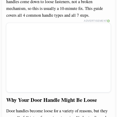
handles come down to loose fasteners, not a broken
mechanism, so this is usually a 10-minute fix. This guide
covers all 4 common handle types and all 7 steps.
ADVERTISEMENT
Why Your Door Handle Might Be Loose
Door handles become loose for a variety of reasons, but they