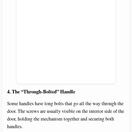
4. The “Through-Bolted” Handle
Some handles have long bolts that go all the way through the
door. The screws are usually visible on the interior side of the
door, holding the mechanism together and securing both
handles.