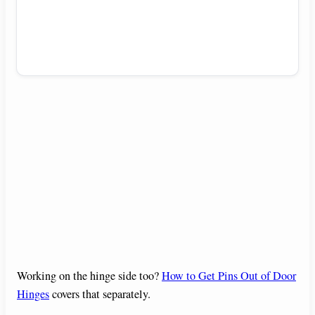
Working on the hinge side too?
How to Get Pins Out of Door
Hinges
covers that separately.