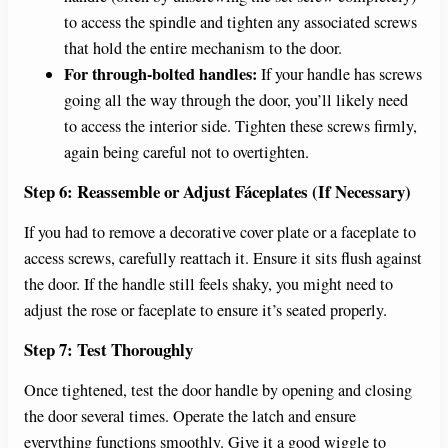
to access the spindle and tighten any associated screws
that hold the entire mechanism to the door.
For through-bolted handles:
If your handle has screws
going all the way through the door, you’ll likely need
to access the interior side. Tighten these screws firmly,
again being careful not to overtighten.
Step 6: Reassemble or Adjust Fáceplates (If Necessary)
If you had to remove a decorative cover plate or a faceplate to
access screws, carefully reattach it. Ensure it sits flush against
the door. If the handle still feels shaky, you might need to
adjust the rose or faceplate to ensure it’s seated properly.
Step 7: Test Thoroughly
Once tightened, test the door handle by opening and closing
the door several times. Operate the latch and ensure
everything functions smoothly. Give it a good wiggle to