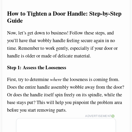
y
How to Tighten a Door Handle: Step-by-Step
Guide
V
Now, let’s get down to business! Follow these steps, and
you’ll have that wobbly handle feeling secure again in no
i
time. Remember to work gently, especially if your door or
handle is older or made of delicate material.
d
Step 1: Assess the Looseness
e
First, try to determine
where
the looseness is coming from.
Does the entire handle assembly wobble away from the door?
Or does the handle itself spin freely on its spindle, while the
o
base stays put? This will help you pinpoint the problem area
before you start removing parts.
ADVERTISEMENT