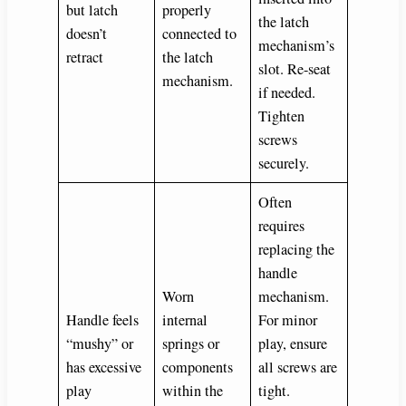
but latch
properly
the latch
doesn’t
connected to
mechanism’s
retract
the latch
slot. Re-seat
mechanism.
if needed.
Tighten
screws
securely.
Often
requires
replacing the
handle
Worn
mechanism.
Handle feels
internal
For minor
“mushy” or
springs or
play, ensure
has excessive
components
all screws are
play
within the
tight.