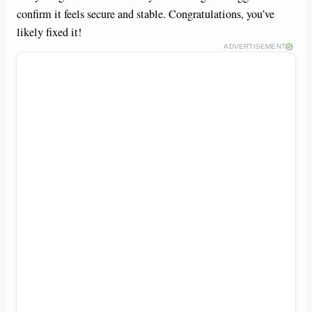
confirm it feels secure and stable. Congratulations, you’ve
likely fixed it!
ADVERTISEMENT