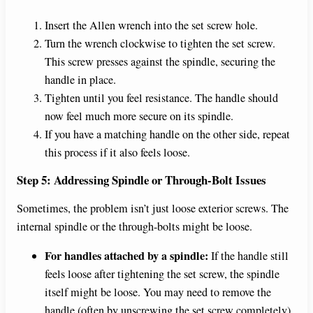
Insert the Allen wrench into the set screw hole.
Turn the wrench clockwise to tighten the set screw.
This screw presses against the spindle, securing the
handle in place.
Tighten until you feel resistance. The handle should
now feel much more secure on its spindle.
If you have a matching handle on the other side, repeat
this process if it also feels loose.
Step 5: Addressing Spindle or Through-Bolt Issues
Sometimes, the problem isn’t just loose exterior screws. The
internal spindle or the through-bolts might be loose.
For handles attached by a spindle:
If the handle still
feels loose after tightening the set screw, the spindle
itself might be loose. You may need to remove the
handle (often by unscrewing the set screw completely)