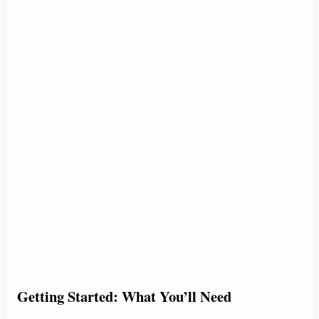
Getting Started: What You’ll Need