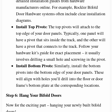
detailed installation guides from hardware
manufacturers online. For example, Rockler Bifold
Door Hardware systems often include clear installation
diagrams.
Install Top Pivots:
The top pivots will attach to the
top edge of your door panels. Typically, one panel will
have a pivot that sits inside the track, and the other will
have a pivot that connects to the track. Follow your
hardware kit’s guide for exact placement – it usually
involves drilling a small hole and screwing in the pivot.
Install Bottom Pivots:
Similarly, install the bottom
pivots into the bottom edge of your door panels. These
will align with holes you’ll drill into the floor or door
frame’s bottom plate at the corresponding locations.
Step 6: Hang Your Bifold Doors
Now for the exciting part – hanging your newly built bifold
doors!