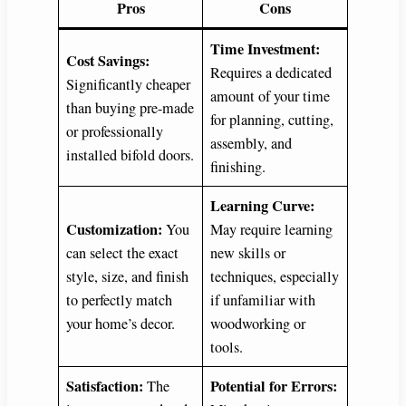
Pros
Cons
Time Investment:
Cost Savings:
Requires a dedicated
Significantly cheaper
amount of your time
than buying pre-made
for planning, cutting,
or professionally
assembly, and
installed bifold doors.
finishing.
Learning Curve:
Customization:
You
May require learning
can select the exact
new skills or
style, size, and finish
techniques, especially
to perfectly match
if unfamiliar with
your home’s decor.
woodworking or
tools.
Satisfaction:
Potential for Errors:
The