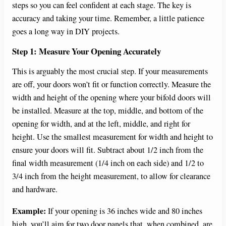
steps so you can feel confident at each stage. The key is
accuracy and taking your time. Remember, a little patience
goes a long way in DIY projects.
Step 1: Measure Your Opening Accurately
This is arguably the most crucial step. If your measurements
are off, your doors won’t fit or function correctly. Measure the
width and height of the opening where your bifold doors will
be installed. Measure at the top, middle, and bottom of the
opening for width, and at the left, middle, and right for
height. Use the smallest measurement for width and height to
ensure your doors will fit. Subtract about 1/2 inch from the
final width measurement (1/4 inch on each side) and 1/2 to
3/4 inch from the height measurement, to allow for clearance
and hardware.
Example:
If your opening is 36 inches wide and 80 inches
high, you’ll aim for two door panels that, when combined, are