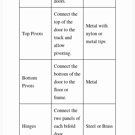
doors.
Connect the
top of the
Metal with
door to the
Top Pivots
nylon or
track and
metal tips
allow
pivoting.
Connect the
bottom of the
Bottom
door to the
Metal
Pivots
floor or
frame.
Connect the
two panels of
Hinges
each bifold
Steel or Brass
door