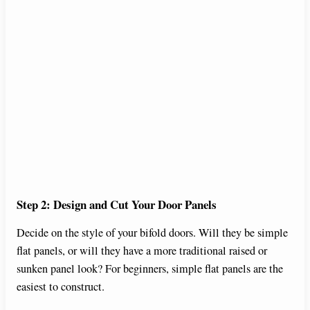
Step 2: Design and Cut Your Door Panels
Decide on the style of your bifold doors. Will they be simple
flat panels, or will they have a more traditional raised or
sunken panel look? For beginners, simple flat panels are the
easiest to construct.