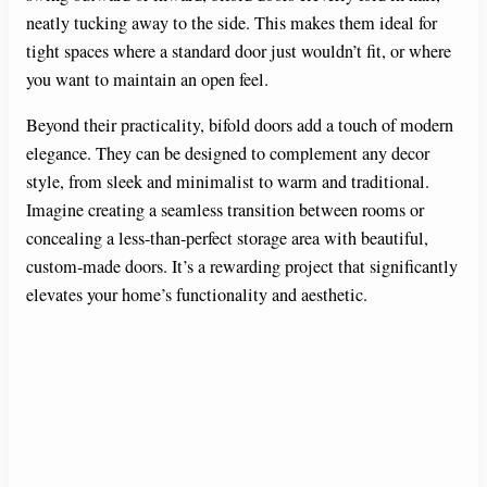
neatly tucking away to the side. This makes them ideal for
tight spaces where a standard door just wouldn’t fit, or where
you want to maintain an open feel.
Beyond their practicality, bifold doors add a touch of modern
elegance. They can be designed to complement any decor
style, from sleek and minimalist to warm and traditional.
Imagine creating a seamless transition between rooms or
concealing a less-than-perfect storage area with beautiful,
custom-made doors. It’s a rewarding project that significantly
elevates your home’s functionality and aesthetic.