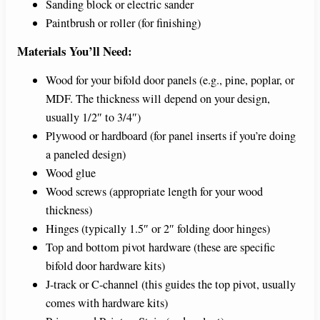
Sanding block or electric sander
Paintbrush or roller (for finishing)
Materials You’ll Need:
Wood for your bifold door panels (e.g., pine, poplar, or
MDF. The thickness will depend on your design,
usually 1/2″ to 3/4″)
Plywood or hardboard (for panel inserts if you’re doing
a paneled design)
Wood glue
Wood screws (appropriate length for your wood
thickness)
Hinges (typically 1.5″ or 2″ folding door hinges)
Top and bottom pivot hardware (these are specific
bifold door hardware kits)
J-track or C-channel (this guides the top pivot, usually
comes with hardware kits)