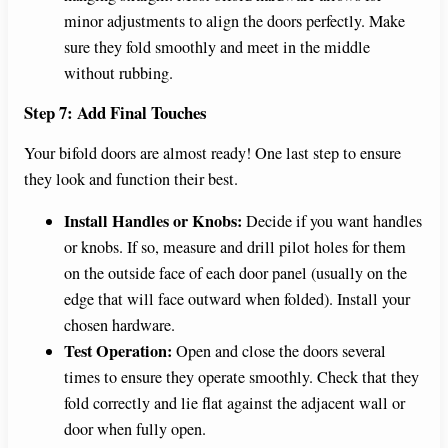
minor adjustments to align the doors perfectly. Make
sure they fold smoothly and meet in the middle
without rubbing.
Step 7: Add Final Touches
Your bifold doors are almost ready! One last step to ensure
they look and function their best.
Install Handles or Knobs:
Decide if you want handles
or knobs. If so, measure and drill pilot holes for them
on the outside face of each door panel (usually on the
edge that will face outward when folded). Install your
chosen hardware.
Test Operation:
Open and close the doors several
times to ensure they operate smoothly. Check that they
fold correctly and lie flat against the adjacent wall or
door when fully open.