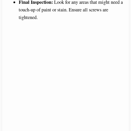
Final Inspection:
Look for any areas that might need a
touch-up of paint or stain. Ensure all screws are
tightened.