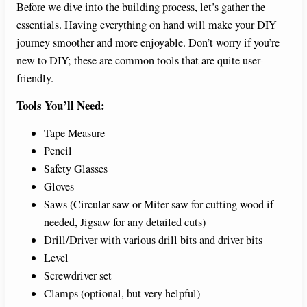
Before we dive into the building process, let’s gather the
essentials. Having everything on hand will make your DIY
journey smoother and more enjoyable. Don’t worry if you’re
new to DIY; these are common tools that are quite user-
friendly.
Tools You’ll Need:
Tape Measure
Pencil
Safety Glasses
Gloves
Saws (Circular saw or Miter saw for cutting wood if
needed, Jigsaw for any detailed cuts)
Drill/Driver with various drill bits and driver bits
Level
Screwdriver set
Clamps (optional, but very helpful)