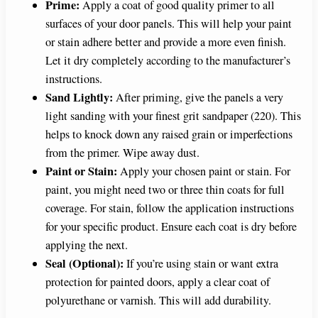
Prime:
Apply a coat of good quality primer to all
surfaces of your door panels. This will help your paint
or stain adhere better and provide a more even finish.
Let it dry completely according to the manufacturer’s
instructions.
Sand Lightly:
After priming, give the panels a very
light sanding with your finest grit sandpaper (220). This
helps to knock down any raised grain or imperfections
from the primer. Wipe away dust.
Paint or Stain:
Apply your chosen paint or stain. For
paint, you might need two or three thin coats for full
coverage. For stain, follow the application instructions
for your specific product. Ensure each coat is dry before
applying the next.
Seal (Optional):
If you’re using stain or want extra
protection for painted doors, apply a clear coat of
polyurethane or varnish. This will add durability.