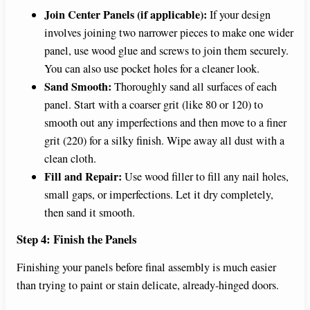
Join Center Panels (if applicable):
If your design
involves joining two narrower pieces to make one wider
panel, use wood glue and screws to join them securely.
You can also use pocket holes for a cleaner look.
Sand Smooth:
Thoroughly sand all surfaces of each
panel. Start with a coarser grit (like 80 or 120) to
smooth out any imperfections and then move to a finer
grit (220) for a silky finish. Wipe away all dust with a
clean cloth.
Fill and Repair:
Use wood filler to fill any nail holes,
small gaps, or imperfections. Let it dry completely,
then sand it smooth.
Step 4: Finish the Panels
Finishing your panels before final assembly is much easier
than trying to paint or stain delicate, already-hinged doors.