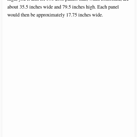
about 35.5 inches wide and 79.5 inches high. Each panel
would then be approximately 17.75 inches wide.