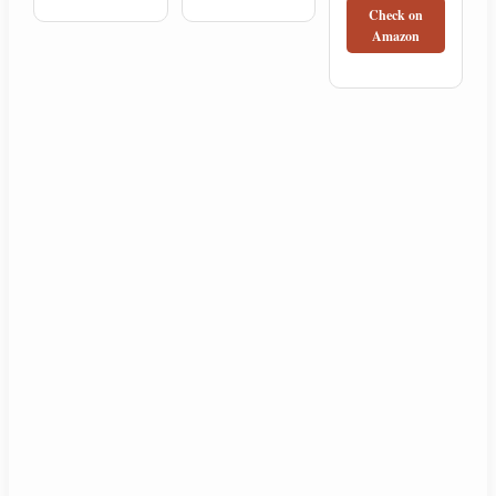
Check on
Amazon