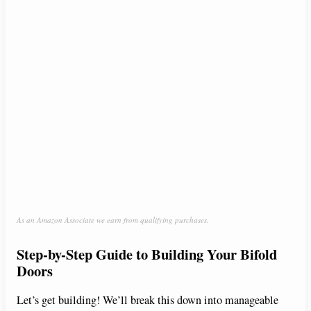
As an Amazon Associate we earn from qualifying purchases.
Step-by-Step Guide to Building Your Bifold
Doors
Let’s get building! We’ll break this down into manageable