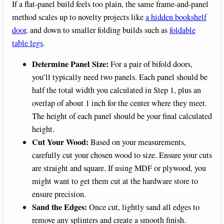
If a flat-panel build feels too plain, the same frame-and-panel
method scales up to novelty projects like
a hidden bookshelf
door
, and down to smaller folding builds such as
foldable
table legs
.
Determine Panel Size:
For a pair of bifold doors,
you’ll typically need two panels. Each panel should be
half the total width you calculated in Step 1, plus an
overlap of about 1 inch for the center where they meet.
The height of each panel should be your final calculated
height.
Cut Your Wood:
Based on your measurements,
carefully cut your chosen wood to size. Ensure your cuts
are straight and square. If using MDF or plywood, you
might want to get them cut at the hardware store to
ensure precision.
Sand the Edges:
Once cut, lightly sand all edges to
remove any splinters and create a smooth finish.