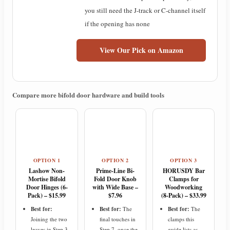
you still need the J-track or C-channel itself
if the opening has none
View Our Pick on Amazon
Compare more bifold door hardware and build tools
OPTION 1
OPTION 2
OPTION 3
Lashow Non-
Prime-Line Bi-
HORUSDY Bar
Mortise Bifold
Fold Door Knob
Clamps for
Door Hinges (6-
with Wide Base –
Woodworking
Pack) – $15.99
$7.96
(8-Pack) – $33.99
Best for:
Best for:
The
Best for:
The
Joining the two
final touches in
clamps this
leaves in Step 3
Step 7, once the
guide lists as