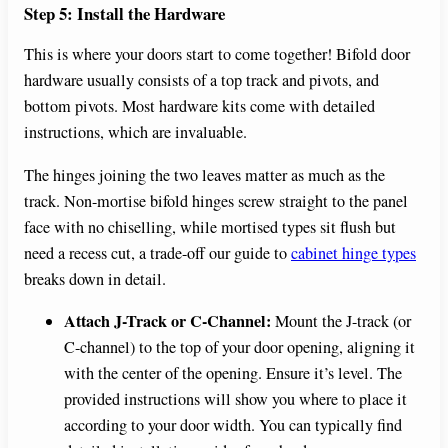
Step 5: Install the Hardware
This is where your doors start to come together! Bifold door
hardware usually consists of a top track and pivots, and
bottom pivots. Most hardware kits come with detailed
instructions, which are invaluable.
The hinges joining the two leaves matter as much as the
track. Non-mortise bifold hinges screw straight to the panel
face with no chiselling, while mortised types sit flush but
need a recess cut, a trade-off our guide to
cabinet hinge types
breaks down in detail.
Attach J-Track or C-Channel:
Mount the J-track (or
C-channel) to the top of your door opening, aligning it
with the center of the opening. Ensure it’s level. The
provided instructions will show you where to place it
according to your door width. You can typically find