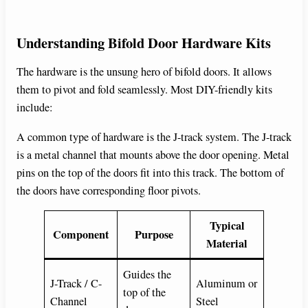
Understanding Bifold Door Hardware Kits
The hardware is the unsung hero of bifold doors. It allows
them to pivot and fold seamlessly. Most DIY-friendly kits
include:
A common type of hardware is the J-track system. The J-track
is a metal channel that mounts above the door opening. Metal
pins on the top of the doors fit into this track. The bottom of
the doors have corresponding floor pivots.
Typical
Component
Purpose
Material
Guides the
J-Track / C-
Aluminum or
top of the
Channel
Steel