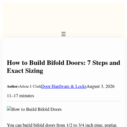
Skip
to
content
How to Build Bifold Doors: 7 Steps and
Exact Sizing
Door Hardware & Locks
August 3, 2026
Author:
Arlene J. Clark
11–17 minutes
You can build bifold doors from 1/2 to 3/4 inch pine, poplar,