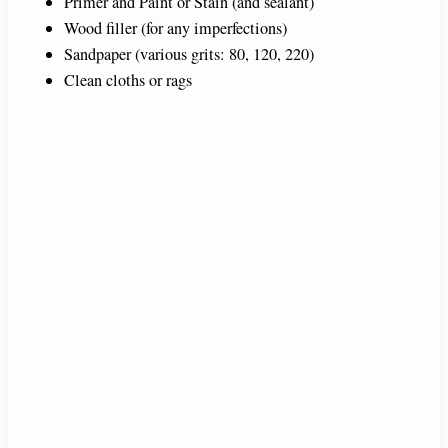
Primer and Paint or Stain (and sealant)
Wood filler (for any imperfections)
Sandpaper (various grits: 80, 120, 220)
Clean cloths or rags