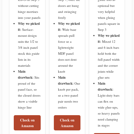
without cutting
doors are hung
optional but
hinge mortises
and swinging
very helpful
into your panels
freely
when gluing
Why we picked
Why we picked
panels square in
it:
Surface-
it:
Wide base
Step 3
mount design
spreads pull
Why we picked
suits the 1/2 to
force so a
it:
Mixed 12
3/4 inch panel
lightweight
and 6 inch bars
stock this guide
MDF panel
hold both the
lists in its
does not dent
full panel width
materials
around the
and the corner
Main
knob
joints while
drawback:
Sits
Main
glue sets
proud of the
drawback:
One
Main
panel face, so
knob per pack,
drawback:
the closed doors
so a two-panel
Light-duty bars
show a visible
pair needs two
can flex on
hinge line
orders
wide glue-ups,
so heavy panels
need clamping
Check on
Check on
in stages
Amazon
Amazon