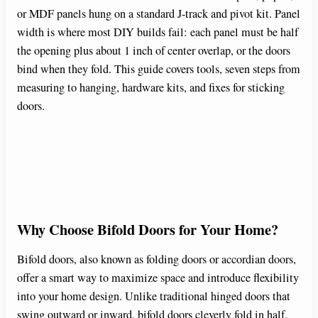
or MDF panels hung on a standard J-track and pivot kit. Panel
width is where most DIY builds fail: each panel must be half
the opening plus about 1 inch of center overlap, or the doors
bind when they fold. This guide covers tools, seven steps from
measuring to hanging, hardware kits, and fixes for sticking
doors.
Why Choose Bifold Doors for Your Home?
Bifold doors, also known as folding doors or accordian doors,
offer a smart way to maximize space and introduce flexibility
into your home design. Unlike traditional hinged doors that
swing outward or inward, bifold doors cleverly fold in half,