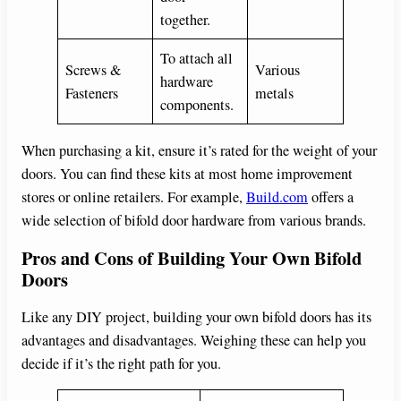
together.
To attach all
Screws &
Various
hardware
Fasteners
metals
components.
When purchasing a kit, ensure it’s rated for the weight of your
doors. You can find these kits at most home improvement
stores or online retailers. For example,
Build.com
offers a
wide selection of bifold door hardware from various brands.
Pros and Cons of Building Your Own Bifold
Doors
Like any DIY project, building your own bifold doors has its
advantages and disadvantages. Weighing these can help you
decide if it’s the right path for you.