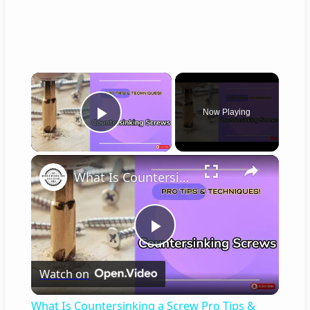
×
Now Playing
Play Video
×
What Is Countersinking a Screw Pro Tips & Step by Step Guide!
P
Watch on
l
What Is Countersinking a Screw Pro Tips &