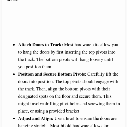
Attach Doors to Track:
Most hardware kits allow you
to hang the doors by first inserting the top pivots into
the track. The bottom pivots will hang loosely until
you position them.
Position and Secure Bottom Pivots:
Carefully lift the
doors into position. The top pivots should engage with
the track. Then, align the bottom pivots with their
designated spots on the floor and secure them. This
might involve drilling pilot holes and screwing them in
place, or using a provided bracket.
Adjust and Align:
Use a level to ensure the doors are
hanging straight. Most bifold hardware allows for