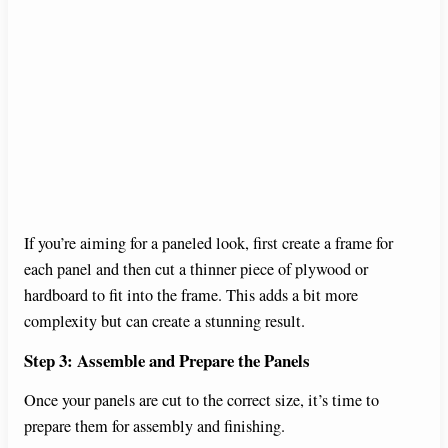
If you’re aiming for a paneled look, first create a frame for
each panel and then cut a thinner piece of plywood or
hardboard to fit into the frame. This adds a bit more
complexity but can create a stunning result.
Step 3: Assemble and Prepare the Panels
Once your panels are cut to the correct size, it’s time to
prepare them for assembly and finishing.