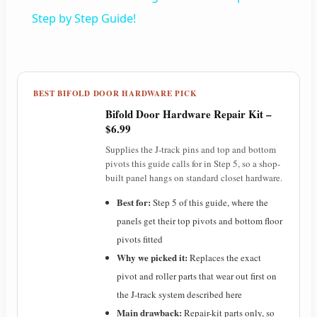
a
Step by Step Guide!
y
BEST BIFOLD DOOR HARDWARE PICK
V
Bifold Door Hardware Repair Kit –
$6.99
i
Supplies the J-track pins and top and bottom
pivots this guide calls for in Step 5, so a shop-
built panel hangs on standard closet hardware.
d
Best for:
Step 5 of this guide, where the
panels get their top pivots and bottom floor
e
pivots fitted
Why we picked it:
Replaces the exact
o
pivot and roller parts that wear out first on
the J-track system described here
Main drawback:
Repair-kit parts only, so