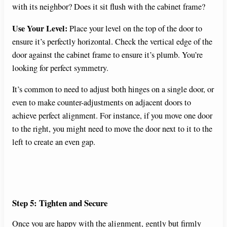
with its neighbor? Does it sit flush with the cabinet frame?
Use Your Level:
Place your level on the top of the door to
ensure it’s perfectly horizontal. Check the vertical edge of the
door against the cabinet frame to ensure it’s plumb. You’re
looking for perfect symmetry.
It’s common to need to adjust both hinges on a single door, or
even to make counter-adjustments on adjacent doors to
achieve perfect alignment. For instance, if you move one door
to the right, you might need to move the door next to it to the
left to create an even gap.
Step 5: Tighten and Secure
Once you are happy with the alignment, gently but firmly