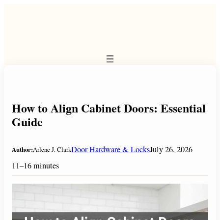
Skip
to
content
How to Align Cabinet Doors: Essential
Guide
Door Hardware & Locks
July 26, 2026
Author:
Arlene J. Clark
11–16 minutes