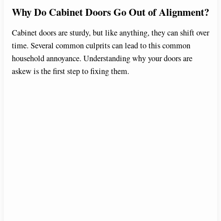
Why Do Cabinet Doors Go Out of Alignment?
Cabinet doors are sturdy, but like anything, they can shift over
time. Several common culprits can lead to this common
household annoyance. Understanding why your doors are
askew is the first step to fixing them.