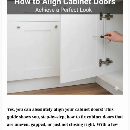
Yes, you can absolutely align your cabinet doors! This
guide shows you, step-by-step, how to fix cabinet doors that
are uneven, gapped, or just not closing right. With a few