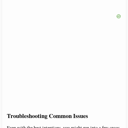
Troubleshooting Common Issues
Even with the best intentions, you might run into a few snags.