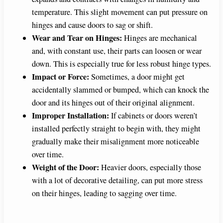
temperature. This slight movement can put pressure on
hinges and cause doors to sag or shift.
Wear and Tear on Hinges:
Hinges are mechanical
and, with constant use, their parts can loosen or wear
down. This is especially true for less robust hinge types.
Impact or Force:
Sometimes, a door might get
accidentally slammed or bumped, which can knock the
door and its hinges out of their original alignment.
Improper Installation:
If cabinets or doors weren’t
installed perfectly straight to begin with, they might
gradually make their misalignment more noticeable
over time.
Weight of the Door:
Heavier doors, especially those
with a lot of decorative detailing, can put more stress
on their hinges, leading to sagging over time.