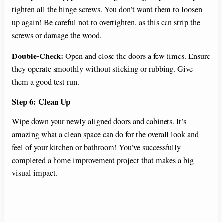
tighten all the hinge screws. You don’t want them to loosen
up again! Be careful not to overtighten, as this can strip the
screws or damage the wood.
Double-Check:
Open and close the doors a few times. Ensure
they operate smoothly without sticking or rubbing. Give
them a good test run.
Step 6: Clean Up
Wipe down your newly aligned doors and cabinets. It’s
amazing what a clean space can do for the overall look and
feel of your kitchen or bathroom! You’ve successfully
completed a home improvement project that makes a big
visual impact.