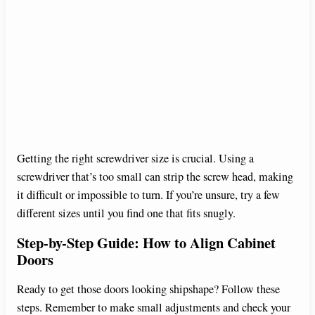
Getting the right screwdriver size is crucial. Using a
screwdriver that’s too small can strip the screw head, making
it difficult or impossible to turn. If you’re unsure, try a few
different sizes until you find one that fits snugly.
Step-by-Step Guide: How to Align Cabinet
Doors
Ready to get those doors looking shipshape? Follow these
steps. Remember to make small adjustments and check your