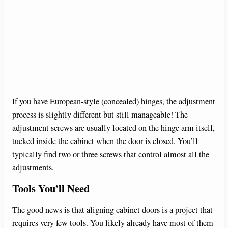
If you have European-style (concealed) hinges, the adjustment
process is slightly different but still manageable! The
adjustment screws are usually located on the hinge arm itself,
tucked inside the cabinet when the door is closed. You’ll
typically find two or three screws that control almost all the
adjustments.
Tools You’ll Need
The good news is that aligning cabinet doors is a project that
requires very few tools. You likely already have most of them