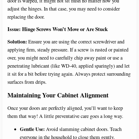
door is warped, it might not sit flush no matter how you
adjust the hinges. In that case, you may need to consider
replacing the door.
Issue: Hinge Screws Won’t Move or Are Stuck
Solution:
Ensure you are using the correct screwdriver and
applying firm, steady pressure. If a screw is rusted or painted
over, you might need to carefully chip away paint or use a
penetrating lubricant (like WD-40, applied sparingly) and let
it sit for a bit before trying again. Always protect surrounding
surfaces from drips.
Maintaining Your Cabinet Alignment
Once your doors are perfectly aligned, you’ll want to keep
them that way! A little preventative care goes a long way.
Gentle Use:
Avoid slamming cabinet doors. Teach
everyone in the household to close them gently.