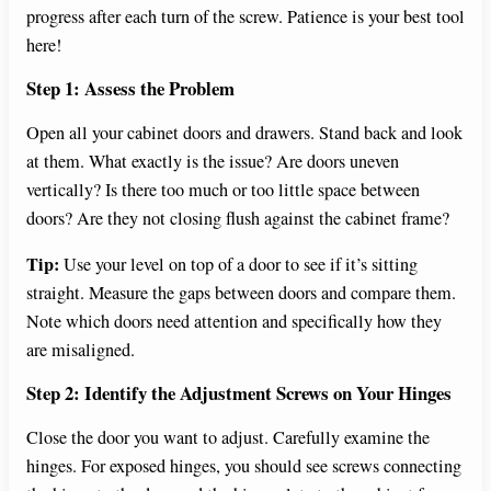
progress after each turn of the screw. Patience is your best tool
here!
Step 1: Assess the Problem
Open all your cabinet doors and drawers. Stand back and look
at them. What exactly is the issue? Are doors uneven
vertically? Is there too much or too little space between
doors? Are they not closing flush against the cabinet frame?
Tip:
Use your level on top of a door to see if it’s sitting
straight. Measure the gaps between doors and compare them.
Note which doors need attention and specifically how they
are misaligned.
Step 2: Identify the Adjustment Screws on Your Hinges
Close the door you want to adjust. Carefully examine the
hinges. For exposed hinges, you should see screws connecting