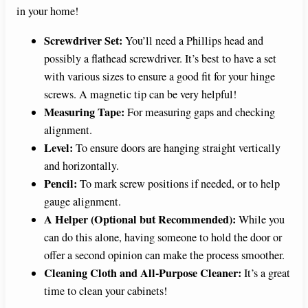
in your home!
Screwdriver Set:
You’ll need a Phillips head and
possibly a flathead screwdriver. It’s best to have a set
with various sizes to ensure a good fit for your hinge
screws. A magnetic tip can be very helpful!
Measuring Tape:
For measuring gaps and checking
alignment.
Level:
To ensure doors are hanging straight vertically
and horizontally.
Pencil:
To mark screw positions if needed, or to help
gauge alignment.
A Helper (Optional but Recommended):
While you
can do this alone, having someone to hold the door or
offer a second opinion can make the process smoother.
Cleaning Cloth and All-Purpose Cleaner:
It’s a great
time to clean your cabinets!