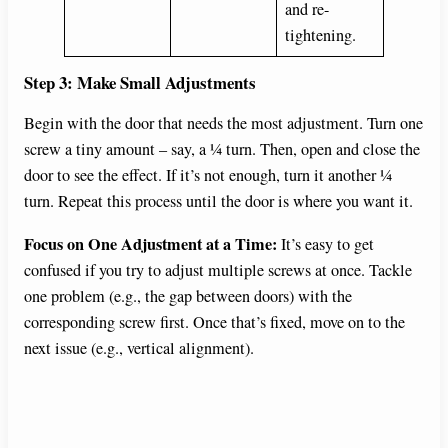
and re-
tightening.
Step 3: Make Small Adjustments
Begin with the door that needs the most adjustment. Turn one
screw a tiny amount – say, a ¼ turn. Then, open and close the
door to see the effect. If it’s not enough, turn it another ¼
turn. Repeat this process until the door is where you want it.
Focus on One Adjustment at a Time:
It’s easy to get
confused if you try to adjust multiple screws at once. Tackle
one problem (e.g., the gap between doors) with the
corresponding screw first. Once that’s fixed, move on to the
next issue (e.g., vertical alignment).