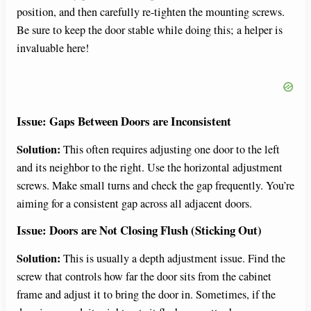
position, and then carefully re-tighten the mounting screws.
Be sure to keep the door stable while doing this; a helper is
invaluable here!
Issue: Gaps Between Doors are Inconsistent
Solution:
This often requires adjusting one door to the left
and its neighbor to the right. Use the horizontal adjustment
screws. Make small turns and check the gap frequently. You’re
aiming for a consistent gap across all adjacent doors.
Issue: Doors are Not Closing Flush (Sticking Out)
Solution:
This is usually a depth adjustment issue. Find the
screw that controls how far the door sits from the cabinet
frame and adjust it to bring the door in. Sometimes, if the