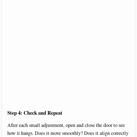
Step 4: Check and Repeat
After each small adjustment, open and close the door to see
how it hangs. Does it move smoothly? Does it align correctly