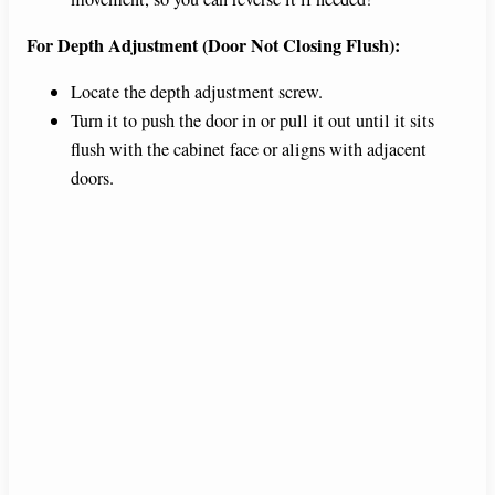
For Depth Adjustment (Door Not Closing Flush):
Locate the depth adjustment screw.
Turn it to push the door in or pull it out until it sits
flush with the cabinet face or aligns with adjacent
doors.