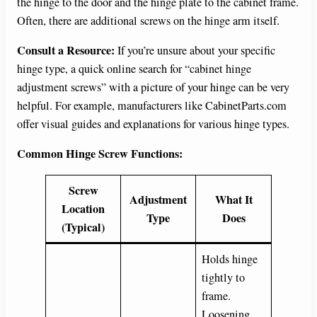
the hinge to the door and the hinge plate to the cabinet frame.
Often, there are additional screws on the hinge arm itself.
Consult a Resource:
If you’re unsure about your specific
hinge type, a quick online search for “cabinet hinge
adjustment screws” with a picture of your hinge can be very
helpful. For example, manufacturers like CabinetParts.com
offer visual guides and explanations for various hinge types.
Common Hinge Screw Functions:
Screw
Adjustment
What It
Location
Type
Does
(Typical)
Holds hinge
tightly to
frame.
Loosening