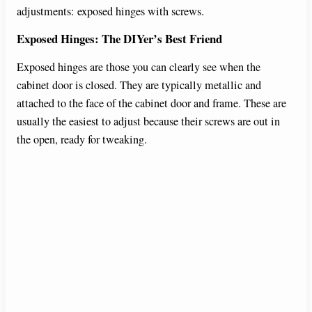
adjustments: exposed hinges with screws.
Exposed Hinges: The DIYer’s Best Friend
Exposed hinges are those you can clearly see when the
cabinet door is closed. They are typically metallic and
attached to the face of the cabinet door and frame. These are
usually the easiest to adjust because their screws are out in
the open, ready for tweaking.