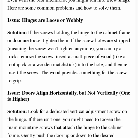
Here are some common problems and how to solve them.
Issue: Hinges are Loose or Wobbly
Solution:
If the screws holding the hinge to the cabinet frame
or door are loose, tighten them. If the screw holes are stripped
(meaning the screw won’t tighten anymore), you can try a
trick: remove the screw, insert a small piece of wood (like a
toothpick or a wooden matchstick) into the hole, and then re-
insert the screw. The wood provides something for the screw
to grip.
Issue: Doors Align Horizontally, but Not Vertically (One
is Higher)
Solution:
Look for a dedicated vertical adjustment screw on
the hinge. If there isn’t one, you might need to loosen the
main mounting screws that attach the hinge to the cabinet
frame. Gently push the door up or down to the desired