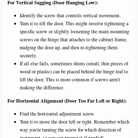
For Vertical Sagging (Door Hanging Low):
Identify the screw that controls vertical movement.
Turn it to lift the door. This might involve tightening a
specific screw or slightly loosening the main mounting
screws on the hinge that attaches to the cabinet frame,
nudging the door up, and then re-tightening them
securely.
If all else fails, sometimes shims (small, thin pieces of
wood or plastic) can be placed behind the hinge leaf to
lift the door. This is more common if screws aren’t
making the difference.
For Horizontal Alignment (Door Too Far Left or Right):
Find the horizontal adjustment screw.
Turn it to move the door left or right. Remember which
way you’re turning the screw for which direction of
movement, so you can reverse it if needed!