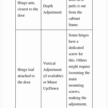
Hinge arm,
Depth
pulls it out
closest to the
Adjustment
from the
door
cabinet
frame.
Some hinges
have a
dedicated
screw for
this. Others
Vertical
might require
Hinge leaf
Adjustment
loosening the
attached to
(if available)
main
the door
or Minor
mounting
Up/Down
screws,
making the
adjustment,