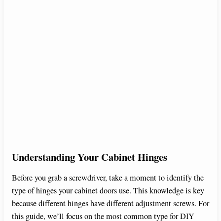
Understanding Your Cabinet Hinges
Before you grab a screwdriver, take a moment to identify the
type of hinges your cabinet doors use. This knowledge is key
because different hinges have different adjustment screws. For
this guide, we’ll focus on the most common type for DIY