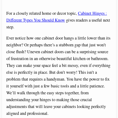
For a closely related home or decor topic,
Cabinet Hinges :
Different Types You Should Know
gives readers a useful next
step.
Ever notice how one cabinet door hangs a little lower than its
neighbor? Or perhaps there’s a stubborn gap that just won’t
close flush? Uneven cabinet doors can be a surprising source
of frustration in an otherwise beautiful kitchen or bathroom.
They can make your space feel a bit messy, even if everything
else is perfectly in place. But don’t worry! This isn’t a
problem that requires a handyman. You have the power to fix
it yourself with just a few basic tools and a little patience.
We’ll walk through the easy steps together, from
understanding your hinges to making those crucial
adjustments that will leave your cabinets looking perfectly
aligned and professional.