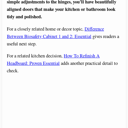
simple adjustments to the hinges, you’ll have beautifully
aligned doors that make your kitchen or bathroom look
tidy and polished.
For a closely related home or decor topic,
Difference
Between Biosafety Cabinet 1 and 2: Essential
gives readers a
useful next step.
For a related kitchen decision,
How To Refinish A
Headboard: Proven Essential
adds another practical detail to
check.