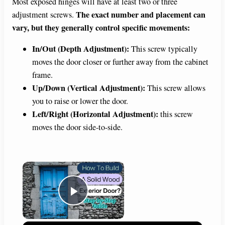
Most exposed hinges will have at least two or three
The exact number and placement can
adjustment screws.
vary, but they generally control specific movements:
In/Out (Depth Adjustment):
This screw typically
moves the door closer or further away from the cabinet
frame.
Up/Down (Vertical Adjustment):
This screw allows
you to raise or lower the door.
Left/Right (Horizontal Adjustment):
this screw
moves the door side-to-side.
×
Play Video