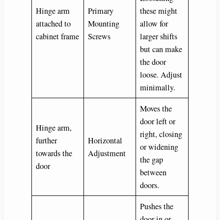
Hinge arm
Primary
these might
attached to
Mounting
allow for
cabinet frame
Screws
larger shifts
but can make
the door
loose. Adjust
minimally.
Moves the
door left or
Hinge arm,
right, closing
further
Horizontal
or widening
towards the
Adjustment
the gap
door
between
doors.
Pushes the
door in or