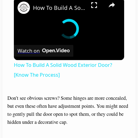
×
How To Build A Solid Wood Exterior Door? [Know The Process]
Watch on
How To Build A Solid Wood Exterior Door?
[Know The Process]
Don’t see obvious screws? Some hinges are more concealed,
but even these often have adjustment points. You might need
to gently pull the door open to spot them, or they could be
hidden under a decorative cap.