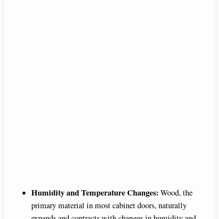
Humidity and Temperature Changes:
Wood, the
primary material in most cabinet doors, naturally
expands and contracts with changes in humidity and