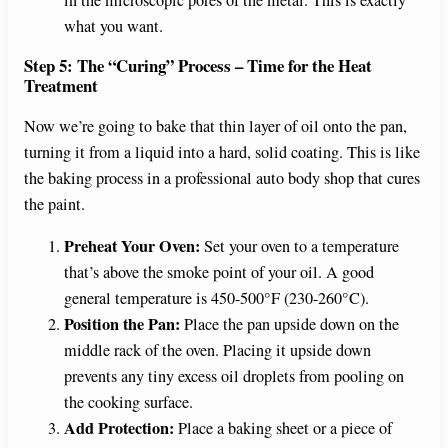
in the microscopic pores of the metal. This is exactly
what you want.
Step 5: The “Curing” Process – Time for the Heat
Treatment
Now we’re going to bake that thin layer of oil onto the pan,
turning it from a liquid into a hard, solid coating. This is like
the baking process in a professional auto body shop that cures
the paint.
Preheat Your Oven:
Set your oven to a temperature
that’s above the smoke point of your oil. A good
general temperature is 450-500°F (230-260°C).
Position the Pan:
Place the pan upside down on the
middle rack of the oven. Placing it upside down
prevents any tiny excess oil droplets from pooling on
the cooking surface.
Add Protection:
Place a baking sheet or a piece of