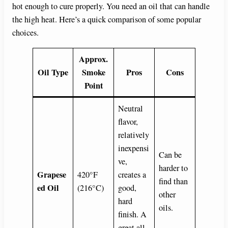
hot enough to cure properly. You need an oil that can handle
the high heat. Here’s a quick comparison of some popular
choices.
Approx.
Oil Type
Smoke
Pros
Cons
Point
Neutral
flavor,
relatively
inexpensi
Can be
ve,
harder to
Grapese
420°F
creates a
find than
ed Oil
(216°C)
good,
other
hard
oils.
finish. A
great all-