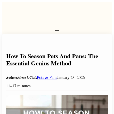
Skip
to
content
How To Season Pots And Pans: The
Essential Genius Method
Pots & Pans
January 23, 2026
Author:
Arlene J. Clark
11–17 minutes