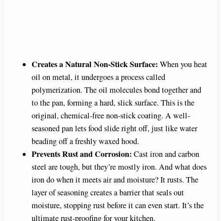
Creates a Natural Non-Stick Surface:
When you heat
oil on metal, it undergoes a process called
polymerization. The oil molecules bond together and
to the pan, forming a hard, slick surface. This is the
original, chemical-free non-stick coating. A well-
seasoned pan lets food slide right off, just like water
beading off a freshly waxed hood.
Prevents Rust and Corrosion:
Cast iron and carbon
steel are tough, but they’re mostly iron. And what does
iron do when it meets air and moisture? It rusts. The
layer of seasoning creates a barrier that seals out
moisture, stopping rust before it can even start. It’s the
ultimate rust-proofing for your kitchen.