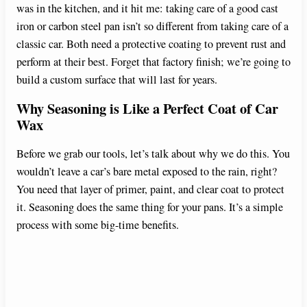
was in the kitchen, and it hit me: taking care of a good cast
iron or carbon steel pan isn’t so different from taking care of a
classic car. Both need a protective coating to prevent rust and
perform at their best. Forget that factory finish; we’re going to
build a custom surface that will last for years.
Why Seasoning is Like a Perfect Coat of Car
Wax
Before we grab our tools, let’s talk about why we do this. You
wouldn’t leave a car’s bare metal exposed to the rain, right?
You need that layer of primer, paint, and clear coat to protect
it. Seasoning does the same thing for your pans. It’s a simple
process with some big-time benefits.