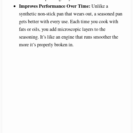
Improves Performance Over Time:
Unlike a
synthetic non-stick pan that wears out, a seasoned pan
gets better with every use. Each time you cook with
fats or oils, you add microscopic layers to the
seasoning. It’s like an engine that runs smoother the
more it’s properly broken in.