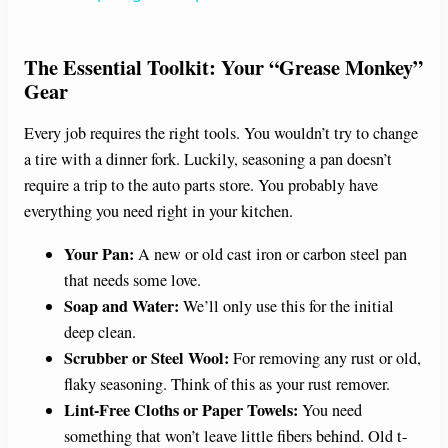
y
The Essential Toolkit: Your “Grease Monkey”
Gear
V
Every job requires the right tools. You wouldn’t try to change
a tire with a dinner fork. Luckily, seasoning a pan doesn’t
i
require a trip to the auto parts store. You probably have
everything you need right in your kitchen.
d
Your Pan:
A new or old cast iron or carbon steel pan
that needs some love.
e
Soap and Water:
We’ll only use this for the initial
deep clean.
o
Scrubber or Steel Wool:
For removing any rust or old,
flaky seasoning. Think of this as your rust remover.
Lint-Free Cloths or Paper Towels:
You need
something that won’t leave little fibers behind. Old t-