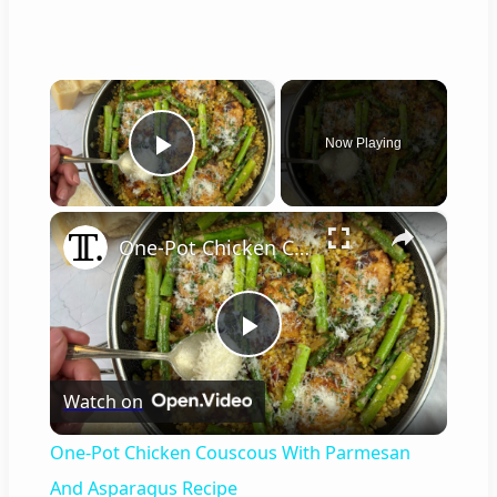
×
Now Playing
Play Video
×
One-Pot Chicken Couscous With Parmesan And Asparagus Recipe
P
Watch on
l
One-Pot Chicken Couscous With Parmesan
a
And Asparagus Recipe