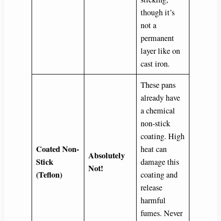
though it’s
not a
permanent
layer like on
cast iron.
These pans
already have
a chemical
non-stick
coating. High
Coated Non-
heat can
Absolutely
Stick
damage this
Not!
(Teflon)
coating and
release
harmful
fumes. Never