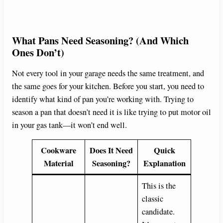
What Pans Need Seasoning? (And Which
Ones Don’t)
Not every tool in your garage needs the same treatment, and
the same goes for your kitchen. Before you start, you need to
identify what kind of pan you’re working with. Trying to
season a pan that doesn’t need it is like trying to put motor oil
in your gas tank—it won’t end well.
Cookware
Does It Need
Quick
Material
Seasoning?
Explanation
This is the
classic
candidate.