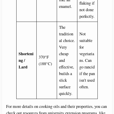
flaking if
enamel.
not done
perfectly.
The
tradition
Not
al choice.
suitable
Very
for
Shorteni
cheap
vegetaria
370°F
ng /
and
ns. Can
(188°C)
Lard
effective,
go rancid
builds a
if the pan
slick
isn’t used
surface
often.
quickly.
For more details on cooking oils and their properties, you can
check out resources from university extension programs, like