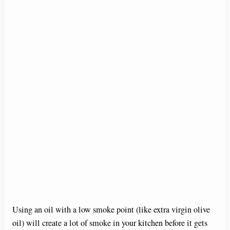
Using an oil with a low smoke point (like extra virgin olive
oil) will create a lot of smoke in your kitchen before it gets