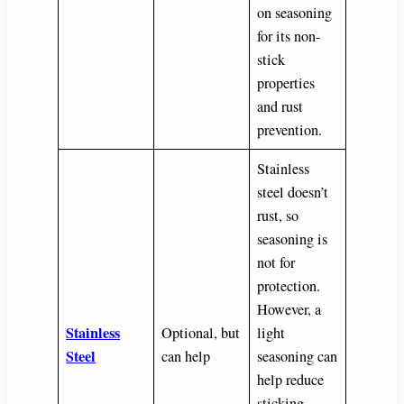
on seasoning
for its non-
stick
properties
and rust
prevention.
Stainless
steel doesn’t
rust, so
seasoning is
not for
protection.
However, a
Stainless
Optional, but
light
Steel
can help
seasoning can
help reduce
sticking,