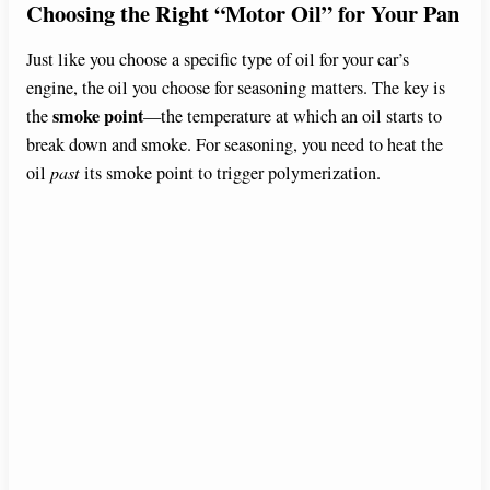
Choosing the Right “Motor Oil” for Your Pan
Just like you choose a specific type of oil for your car’s
engine, the oil you choose for seasoning matters. The key is
smoke point
the
—the temperature at which an oil starts to
break down and smoke. For seasoning, you need to heat the
oil
past
its smoke point to trigger polymerization.