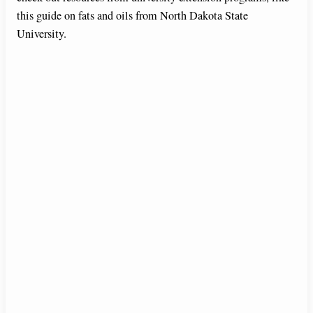
this guide on fats and oils from North Dakota State
University.