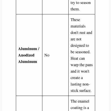
try to season
them.
These
materials
don’t rust and
are not
designed to
Aluminum /
be seasoned.
Anodized
No
Heat can
Aluminum
warp the pans
and it won’t
create a
lasting non-
stick surface.
The enamel
coating is a