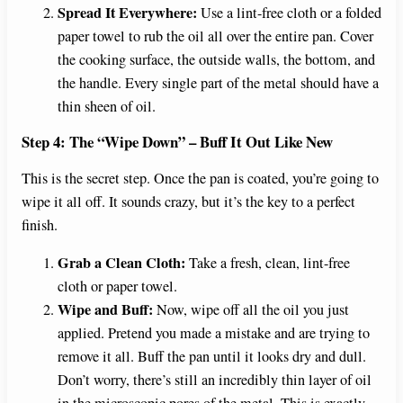
Spread It Everywhere:
Use a lint-free cloth or a folded
paper towel to rub the oil all over the entire pan. Cover
the cooking surface, the outside walls, the bottom, and
the handle. Every single part of the metal should have a
thin sheen of oil.
Step 4: The “Wipe Down” – Buff It Out Like New
This is the secret step. Once the pan is coated, you’re going to
wipe it all off. It sounds crazy, but it’s the key to a perfect
finish.
Grab a Clean Cloth:
Take a fresh, clean, lint-free
cloth or paper towel.
Wipe and Buff:
Now, wipe off all the oil you just
applied. Pretend you made a mistake and are trying to
remove it all. Buff the pan until it looks dry and dull.
Don’t worry, there’s still an incredibly thin layer of oil