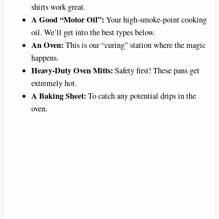
shirts work great.
A Good “Motor Oil”:
Your high-smoke-point cooking
oil. We’ll get into the best types below.
An Oven:
This is our “curing” station where the magic
happens.
Heavy-Duty Oven Mitts:
Safety first! These pans get
extremely hot.
A Baking Sheet:
To catch any potential drips in the
oven.