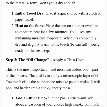
to the metal. A towel won’t get it dry enough.
Initial Towel Dry:
Give it a quick wipe with a cloth or
paper towel.
Heat on the Stove:
Place the pan on a burner over low-
to-medium heat for a few minutes. You’ll see any
remaining moisture evaporate. When it’s completely
dry and slightly warm to the touch (be careful!), you’re
ready for the next step.
Step 3: The “Oil Change” – Apply a Thin Coat
This is the most important—and most misunderstood—part
of the process. The goal is to apply a microscopic layer of oil.
Too much oil is the number one mistake people make. It will
pool and harden into a sticky, spotty mess.
Add a Little Oil:
While the pan is still warm, add
about a teaspoon of your chosen high-smoke-point oil.