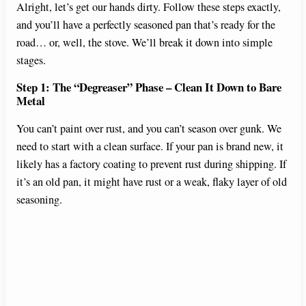
Alright, let’s get our hands dirty. Follow these steps exactly,
and you’ll have a perfectly seasoned pan that’s ready for the
road… or, well, the stove. We’ll break it down into simple
stages.
Step 1: The “Degreaser” Phase – Clean It Down to Bare
Metal
You can’t paint over rust, and you can’t season over gunk. We
need to start with a clean surface. If your pan is brand new, it
likely has a factory coating to prevent rust during shipping. If
it’s an old pan, it might have rust or a weak, flaky layer of old
seasoning.