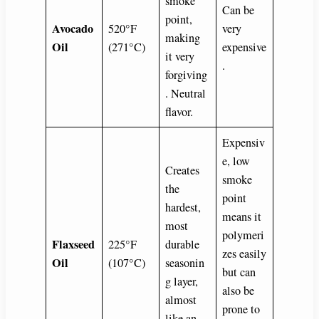
smoke
Can be
point,
Avocado
520°F
very
making
Oil
(271°C)
expensive
it very
.
forgiving
. Neutral
flavor.
Expensiv
e, low
Creates
smoke
the
point
hardest,
means it
most
polymeri
Flaxseed
225°F
durable
zes easily
Oil
(107°C)
seasonin
but can
g layer,
also be
almost
prone to
like an