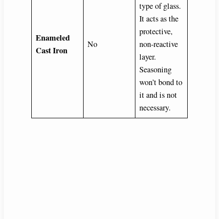
type of glass.
It acts as the
protective,
Enameled
No
non-reactive
Cast Iron
layer.
Seasoning
won’t bond to
it and is not
necessary.