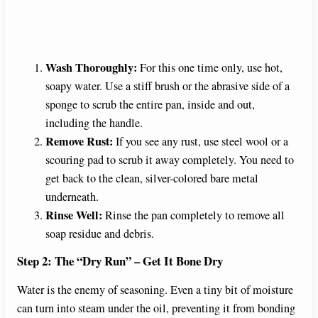
Wash Thoroughly:
For this one time only, use hot,
soapy water. Use a stiff brush or the abrasive side of a
sponge to scrub the entire pan, inside and out,
including the handle.
Remove Rust:
If you see any rust, use steel wool or a
scouring pad to scrub it away completely. You need to
get back to the clean, silver-colored bare metal
underneath.
Rinse Well:
Rinse the pan completely to remove all
soap residue and debris.
Step 2: The “Dry Run” – Get It Bone Dry
Water is the enemy of seasoning. Even a tiny bit of moisture
can turn into steam under the oil, preventing it from bonding