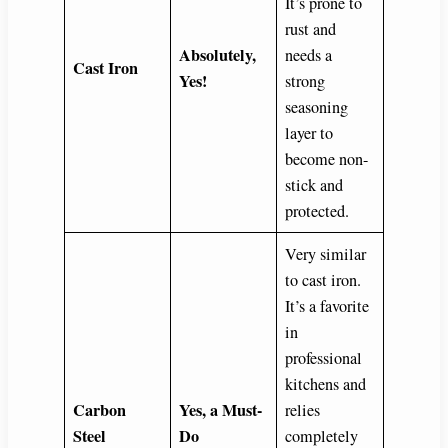
It’s prone to
rust and
Absolutely,
needs a
Cast Iron
Yes!
strong
seasoning
layer to
become non-
stick and
protected.
Very similar
to cast iron.
It’s a favorite
in
professional
kitchens and
Carbon
Yes, a Must-
relies
Steel
Do
completely