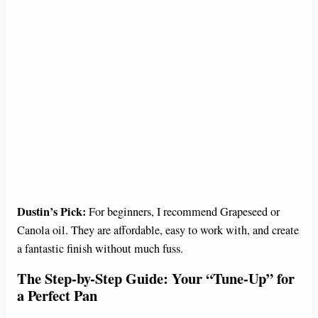
Dustin’s Pick:
For beginners, I recommend Grapeseed or
Canola oil. They are affordable, easy to work with, and create
a fantastic finish without much fuss.
The Step-by-Step Guide: Your “Tune-Up” for
a Perfect Pan