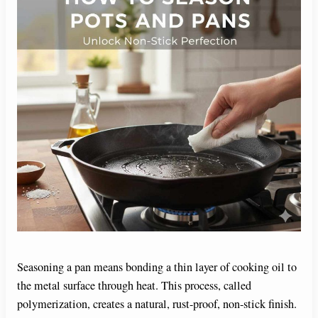
Seasoning a pan means bonding a thin layer of cooking oil to
the metal surface through heat. This process, called
polymerization, creates a natural, rust-proof, non-stick finish.