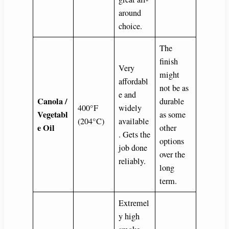
around
choice.
The
finish
Very
might
affordabl
not be as
e and
Canola /
durable
400°F
widely
Vegetabl
as some
(204°C)
available
e Oil
other
. Gets the
options
job done
over the
reliably.
long
term.
Extremel
y high