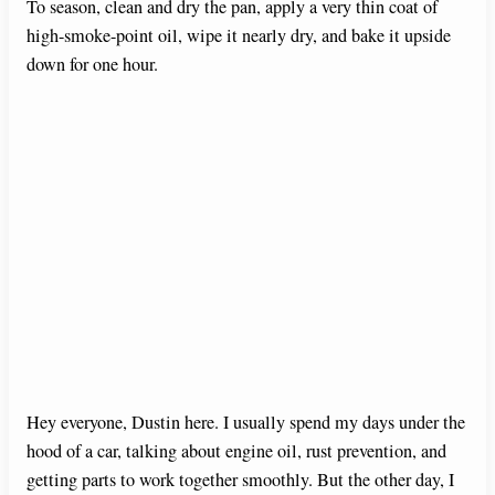
To season, clean and dry the pan, apply a very thin coat of
high-smoke-point oil, wipe it nearly dry, and bake it upside
down for one hour.
Hey everyone, Dustin here. I usually spend my days under the
hood of a car, talking about engine oil, rust prevention, and
getting parts to work together smoothly. But the other day, I