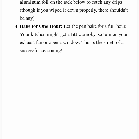
aluminum foil on the rack below to catch any drips
(though if you wiped it down properly, there shouldn’t
be any).
Bake for One Hour:
Let the pan bake for a full hour.
Your kitchen might get a little smoky, so turn on your
exhaust fan or open a window. This is the smell of a
successful seasoning!