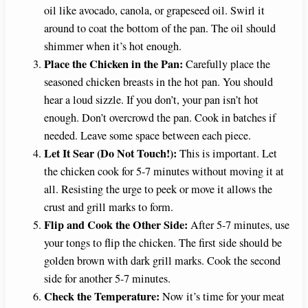
oil like avocado, canola, or grapeseed oil. Swirl it
around to coat the bottom of the pan. The oil should
shimmer when it’s hot enough.
Place the Chicken in the Pan:
Carefully place the
seasoned chicken breasts in the hot pan. You should
hear a loud sizzle. If you don’t, your pan isn’t hot
enough. Don’t overcrowd the pan. Cook in batches if
needed. Leave some space between each piece.
Let It Sear (Do Not Touch!):
This is important. Let
the chicken cook for 5-7 minutes without moving it at
all. Resisting the urge to peek or move it allows the
crust and grill marks to form.
Flip and Cook the Other Side:
After 5-7 minutes, use
your tongs to flip the chicken. The first side should be
golden brown with dark grill marks. Cook the second
side for another 5-7 minutes.
Check the Temperature:
Now it’s time for your meat