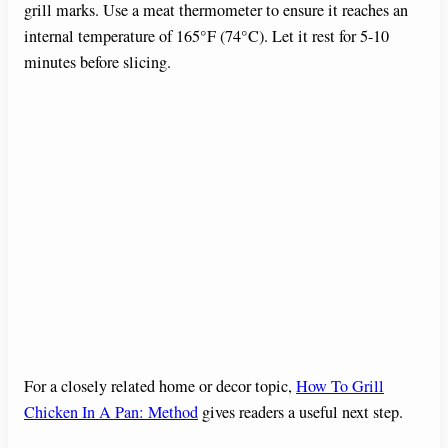
grill marks. Use a meat thermometer to ensure it reaches an
internal temperature of 165°F (74°C). Let it rest for 5-10
minutes before slicing.
For a closely related home or decor topic,
How To Grill
Chicken In A Pan: Method
gives readers a useful next step.