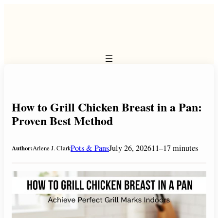
Skip
to
content
How to Grill Chicken Breast in a Pan:
Proven Best Method
Pots & Pans
July 26, 2026
11–17 minutes
Author:
Arlene J. Clark