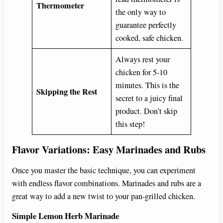
Thermometer
the only way to
guarantee perfectly
cooked, safe chicken.
Always rest your
chicken for 5-10
minutes. This is the
Skipping the Rest
secret to a juicy final
product. Don’t skip
this step!
Flavor Variations: Easy Marinades and Rubs
Once you master the basic technique, you can experiment
with endless flavor combinations. Marinades and rubs are a
great way to add a new twist to your pan-grilled chicken.
Simple Lemon Herb Marinade