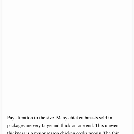
Pay attention to the size. Many chicken breasts sold in
packages are very large and thick on one end. This uneven
thickness is a major reason chicken cooks poorly. The thin