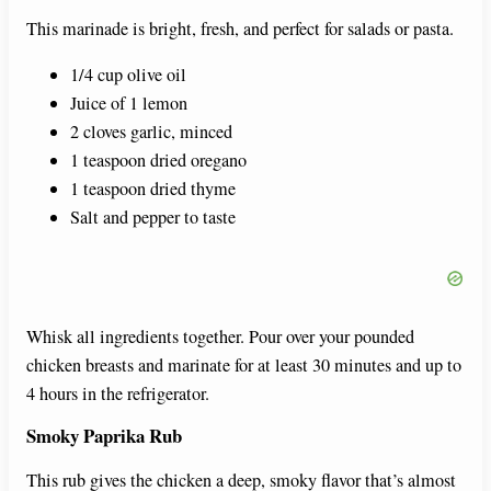
This marinade is bright, fresh, and perfect for salads or pasta.
1/4 cup olive oil
Juice of 1 lemon
2 cloves garlic, minced
1 teaspoon dried oregano
1 teaspoon dried thyme
Salt and pepper to taste
Whisk all ingredients together. Pour over your pounded
chicken breasts and marinate for at least 30 minutes and up to
4 hours in the refrigerator.
Smoky Paprika Rub
This rub gives the chicken a deep, smoky flavor that’s almost