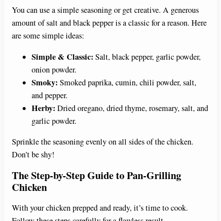
You can use a simple seasoning or get creative. A generous
amount of salt and black pepper is a classic for a reason. Here
are some simple ideas:
Simple & Classic:
Salt, black pepper, garlic powder,
onion powder.
Smoky:
Smoked paprika, cumin, chili powder, salt,
and pepper.
Herby:
Dried oregano, dried thyme, rosemary, salt, and
garlic powder.
Sprinkle the seasoning evenly on all sides of the chicken.
Don’t be shy!
The Step-by-Step Guide to Pan-Grilling
Chicken
With your chicken prepped and ready, it’s time to cook.
Follow these steps carefully for a flawless result.