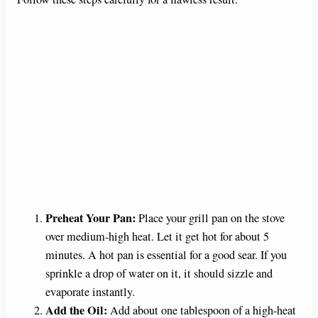
Preheat Your Pan:
Place your grill pan on the stove
over medium-high heat. Let it get hot for about 5
minutes. A hot pan is essential for a good sear. If you
sprinkle a drop of water on it, it should sizzle and
evaporate instantly.
Add the Oil:
Add about one tablespoon of a high-heat