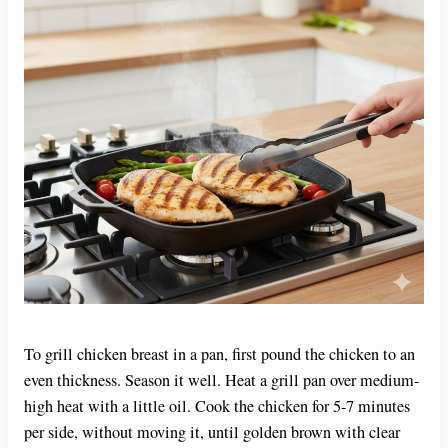
To grill chicken breast in a pan, first pound the chicken to an
even thickness. Season it well. Heat a grill pan over medium-
high heat with a little oil. Cook the chicken for 5-7 minutes
per side, without moving it, until golden brown with clear