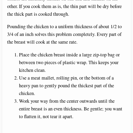
other. If you cook them as is, the thin part will be dry before
the thick part is cooked through.
Pounding the chicken to a uniform thickness of about 1/2 to
3/4 of an inch solves this problem completely. Every part of
the breast will cook at the same rate.
Place the chicken breast inside a large zip-top bag or
between two pieces of plastic wrap. This keeps your
kitchen clean.
Use a meat mallet, rolling pin, or the bottom of a
heavy pan to gently pound the thickest part of the
chicken.
Work your way from the center outwards until the
entire breast is an even thickness. Be gentle; you want
to flatten it, not tear it apart.