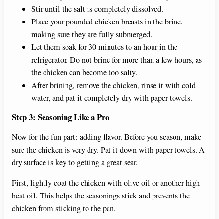
Stir until the salt is completely dissolved.
Place your pounded chicken breasts in the brine,
making sure they are fully submerged.
Let them soak for 30 minutes to an hour in the
refrigerator. Do not brine for more than a few hours, as
the chicken can become too salty.
After brining, remove the chicken, rinse it with cold
water, and pat it completely dry with paper towels.
Step 3: Seasoning Like a Pro
Now for the fun part: adding flavor. Before you season, make
sure the chicken is very dry. Pat it down with paper towels. A
dry surface is key to getting a great sear.
First, lightly coat the chicken with olive oil or another high-
heat oil. This helps the seasonings stick and prevents the
chicken from sticking to the pan.