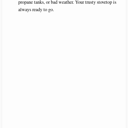
propane tanks, or bad weather. Your trusty stovetop is
always ready to go.