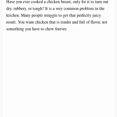
Have you ever cooked a chicken breast, only for it to turn out
dry, rubbery, or tough? It is a very common problem in the
kitchen. Many people struggle to get that perfectly juicy
result. You want chicken that is tender and full of flavor, not
something you have to chew forever.