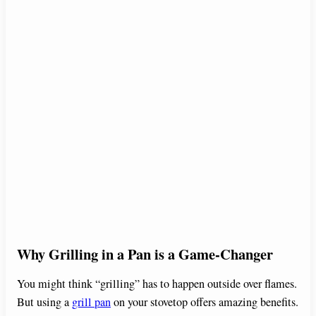
Why Grilling in a Pan is a Game-Changer
You might think “grilling” has to happen outside over flames.
But using a
grill pan
on your stovetop offers amazing benefits.