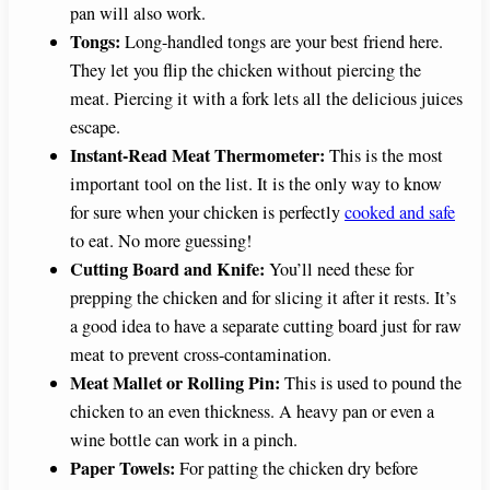
pan will also work.
o
Tongs:
Long-handled tongs are your best friend here.
They let you flip the chicken without piercing the
meat. Piercing it with a fork lets all the delicious juices
escape.
Instant-Read Meat Thermometer:
This is the most
important tool on the list. It is the only way to know
for sure when your chicken is perfectly
cooked and safe
to eat. No more guessing!
Cutting Board and Knife:
You’ll need these for
prepping the chicken and for slicing it after it rests. It’s
a good idea to have a separate cutting board just for raw
meat to prevent cross-contamination.
Meat Mallet or Rolling Pin:
This is used to pound the
chicken to an even thickness. A heavy pan or even a
wine bottle can work in a pinch.
Paper Towels:
For patting the chicken dry before