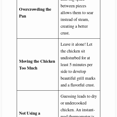
between pieces
Overcrowding the
allows them to sear
Pan
instead of steam,
creating a better
crust.
Leave it alone! Let
the chicken sit
undisturbed for at
Moving the Chicken
least 5 minutes per
Too Much
side to develop
beautiful grill marks
and a flavorful crust.
Guessing leads to dry
or undercooked
chicken. An instant-
Not Using a
read thermometer is