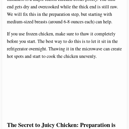
end gets dry and overcooked while the thick end is still raw.
We will fix this in the preparation step, but starting with
medium-sized breasts (around 6-8 ounces each) can help.
If you use frozen chicken, make sure to thaw it completely
before you start. The best way to do this is to let it sit in the
refrigerator overnight. Thawing it in the microwave can create
hot spots and start to cook the chicken unevenly.
The Secret to Juicy Chicken: Preparation is