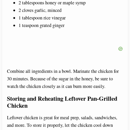
2 tablespoons honey or maple syrup
2 cloves garlic, minced
1 tablespoon rice vinegar
1 teaspoon grated ginger
Combine all ingredients in a bowl. Marinate the chicken for
30 minutes. Because of the sugar in the honey, be sure to
watch the chicken closely as it can burn more easily.
Storing and Reheating Leftover Pan-Grilled
Chicken
Leftover chicken is great for meal prep, salads, sandwiches,
and more. To store it properly, let the chicken cool down