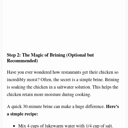
Step 2: The Magic of Brining (Optional but
Recommended)
Have you ever wondered how restaurants get their chicken so
incredibly moist? Often, the secret is a simple brine. Brining
is soaking the chicken in a saltwater solution. This helps the
chicken retain more moisture during cooking.
Here’s
A quick 30-minute brine can make a huge difference.
a simple recipe:
Mix 4 cups of lukewarm water with 1/4 cup of salt.