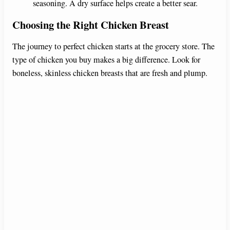
seasoning. A dry surface helps create a better sear.
Choosing the Right Chicken Breast
The journey to perfect chicken starts at the grocery store. The
type of chicken you buy makes a big difference. Look for
boneless, skinless chicken breasts that are fresh and plump.