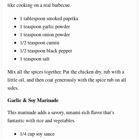
like cooking on a real barbecue.
1 tablespoon smoked paprika
1 teaspoon garlic powder
1 teaspoon onion powder
1/2 teaspoon cumin
1/2 teaspoon black pepper
1 teaspoon salt
Mix all the spices together. Pat the chicken dry, rub with a
little oil, and then coat generously with the spice rub on all
sides.
Garlic & Soy Marinade
This marinade adds a savory, umami-rich flavor that’s
fantastic with rice and vegetables.
1/4 cup soy sauce