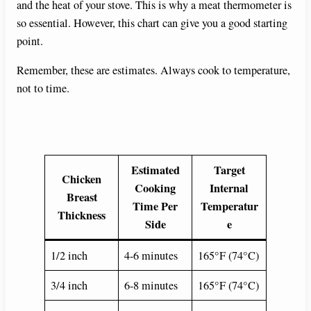
and the heat of your stove. This is why a meat thermometer is
so essential. However, this chart can give you a good starting
point.
Remember, these are estimates. Always cook to temperature,
not to time.
Estimated
Target
Chicken
Cooking
Internal
Breast
Time Per
Temperatur
Thickness
Side
e
1/2 inch
4-6 minutes
165°F (74°C)
3/4 inch
6-8 minutes
165°F (74°C)