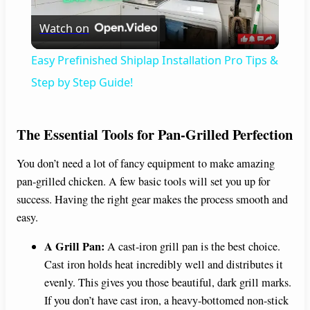
Watch on
l
Easy Prefinished Shiplap Installation Pro Tips &
a
Step by Step Guide!
y
The Essential Tools for Pan-Grilled Perfection
V
You don’t need a lot of fancy equipment to make amazing
pan-grilled chicken. A few basic tools will set you up for
success. Having the right gear makes the process smooth and
i
easy.
d
A Grill Pan:
A cast-iron grill pan is the best choice.
Cast iron holds heat incredibly well and distributes it
evenly. This gives you those beautiful, dark grill marks.
e
If you don’t have cast iron, a heavy-bottomed non-stick