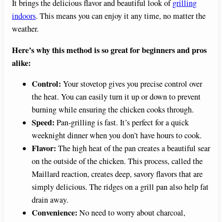
It brings the delicious flavor and beautiful look of
grilling
indoors
. This means you can enjoy it any time, no matter the
weather.
Here’s why this method is so great for beginners and pros
alike:
Control:
Your stovetop gives you precise control over
the heat. You can easily turn it up or down to prevent
burning while ensuring the chicken cooks through.
Speed:
Pan-grilling is fast. It’s perfect for a quick
weeknight dinner when you don’t have hours to cook.
Flavor:
The high heat of the pan creates a beautiful sear
on the outside of the chicken. This process, called the
Maillard reaction, creates deep, savory flavors that are
simply delicious. The ridges on a grill pan also help fat
drain away.
Convenience:
No need to worry about charcoal,