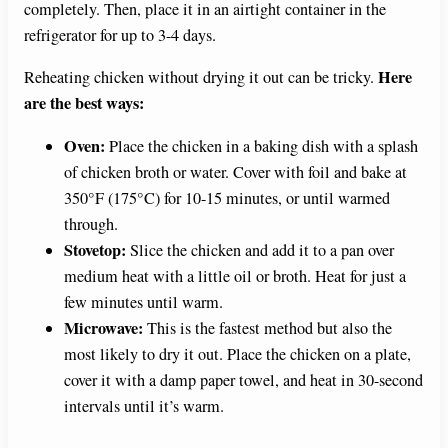
completely. Then, place it in an airtight container in the
refrigerator for up to 3-4 days.
Here
Reheating chicken without drying it out can be tricky.
are the best ways:
Oven:
Place the chicken in a baking dish with a splash
of chicken broth or water. Cover with foil and bake at
350°F (175°C) for 10-15 minutes, or until warmed
through.
Stovetop:
Slice the chicken and add it to a pan over
medium heat with a little oil or broth. Heat for just a
few minutes until warm.
Microwave:
This is the fastest method but also the
most likely to dry it out. Place the chicken on a plate,
cover it with a damp paper towel, and heat in 30-second
intervals until it’s warm.