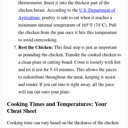
thermometer. Insert it into the thickest part of the
chicken breast. According to the
U.S. Department of
Agriculture
, poultry is safe to eat when it reaches a
minimum internal temperature of 165°F (74°C). Pull
the chicken from the pan once it hits this temperature
to avoid overcooking.
Rest the Chicken:
This final step is just as important
as pounding the chicken. Transfer the cooked chicken to
a clean plate or cutting board. Cover it loosely with foil
and let it rest for 5-10 minutes. This allows the juices
to redistribute throughout the meat, keeping it moist
and tender. If you cut into it right away, all the juice
will run out onto your plate.
Cooking Times and Temperatures: Your
Cheat Sheet
Cooking time can vary based on the thickness of the chicken