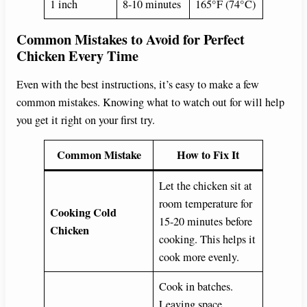
1 inch
8-10 minutes
165°F (74°C)
Common Mistakes to Avoid for Perfect
Chicken Every Time
Even with the best instructions, it’s easy to make a few
common mistakes. Knowing what to watch out for will help
you get it right on your first try.
Common Mistake
How to Fix It
Let the chicken sit at
room temperature for
Cooking Cold
15-20 minutes before
Chicken
cooking. This helps it
cook more evenly.
Cook in batches.
Leaving space