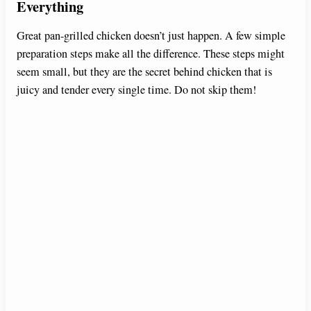
Everything
Great pan-grilled chicken doesn’t just happen. A few simple
preparation steps make all the difference. These steps might
seem small, but they are the secret behind chicken that is
juicy and tender every single time. Do not skip them!