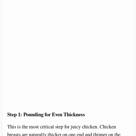
Step 1: Pounding for Even Thickness
This is the most critical step for juicy chicken. Chicken
breasts are naturally thicker on one end and thinner on the