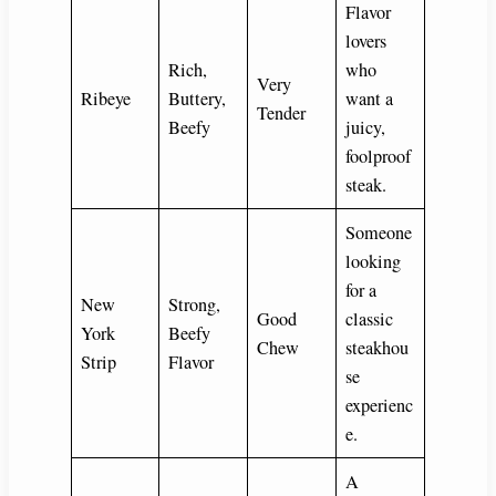
Flavor
lovers
Rich,
who
Very
Ribeye
Buttery,
want a
Tender
Beefy
juicy,
foolproof
steak.
Someone
looking
for a
New
Strong,
Good
classic
York
Beefy
Chew
steakhou
Strip
Flavor
se
experienc
e.
A