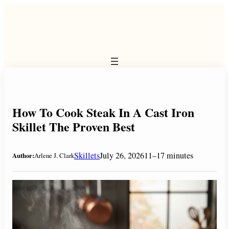
Skip
to
content
How To Cook Steak In A Cast Iron
Skillet The Proven Best
Skillets
July 26, 2026
11–17 minutes
Author:
Arlene J. Clark