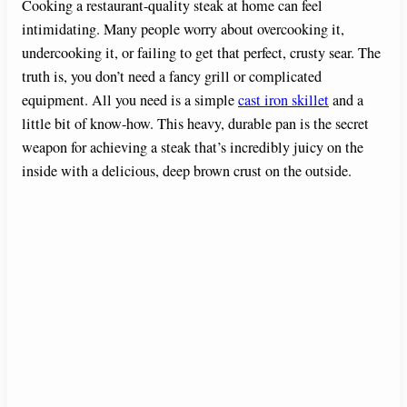
Cooking a restaurant-quality steak at home can feel
intimidating. Many people worry about overcooking it,
undercooking it, or failing to get that perfect, crusty sear. The
truth is, you don’t need a fancy grill or complicated
equipment. All you need is a simple
cast iron skillet
and a
little bit of know-how. This heavy, durable pan is the secret
weapon for achieving a steak that’s incredibly juicy on the
inside with a delicious, deep brown crust on the outside.