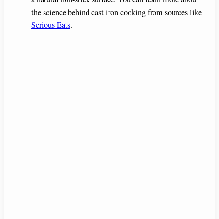
the science behind cast iron cooking from sources like
Serious Eats
.