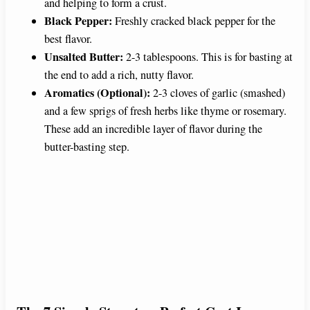
and helping to form a crust.
Black Pepper:
Freshly cracked black pepper for the
best flavor.
Unsalted Butter:
2-3 tablespoons. This is for basting at
the end to add a rich, nutty flavor.
Aromatics (Optional):
2-3 cloves of garlic (smashed)
and a few sprigs of fresh herbs like thyme or rosemary.
These add an incredible layer of flavor during the
butter-basting step.