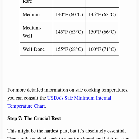
Rare
Medium
140°F (60°C)
145°F (63°C)
Medium-
145°F (63°C)
150°F (66°C)
Well
Well-Done
155°F (68°C)
160°F (71°C)
For more detailed information on safe cooking temperatures,
you can consult the
USDA’s Safe Minimum Internal
Temperature Chart
.
Step 7: The Crucial Rest
This might be the hardest part, but it’s absolutely essential.
Transfer the cooked steak to a cutting board and let it rest for