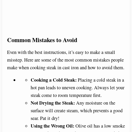
Common Mistakes to Avoid
Even with the best instructions, it’s easy to make a small
misstep. Here are some of the most common mistakes people
make when cooking steak in cast iron and how to avoid them.
Cooking a Cold Steak:
Placing a cold steak in a
hot pan leads to uneven cooking. Always let your
steak come to room temperature first.
Not Drying the Steak:
Any moisture on the
surface will create steam, which prevents a good
sear. Pat it dry!
Using the Wrong Oil:
Olive oil has a low smoke