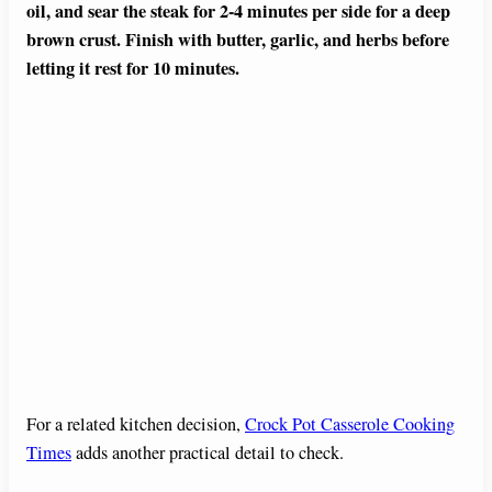
oil, and sear the steak for 2-4 minutes per side for a deep
brown crust. Finish with butter, garlic, and herbs before
letting it rest for 10 minutes.
For a related kitchen decision,
Crock Pot Casserole Cooking
Times
adds another practical detail to check.