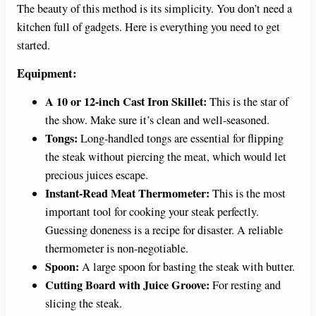
The beauty of this method is its simplicity. You don’t need a
kitchen full of gadgets. Here is everything you need to get
started.
Equipment:
A 10 or 12-inch Cast Iron Skillet:
This is the star of
the show. Make sure it’s clean and well-seasoned.
Tongs:
Long-handled tongs are essential for flipping
the steak without piercing the meat, which would let
precious juices escape.
Instant-Read Meat Thermometer:
This is the most
important tool for cooking your steak perfectly.
Guessing doneness is a recipe for disaster. A reliable
thermometer is non-negotiable.
Spoon:
A large spoon for basting the steak with butter.
Cutting Board with Juice Groove:
For resting and
slicing the steak.