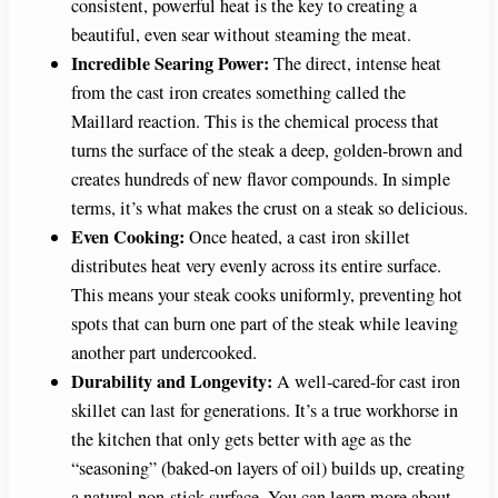
consistent, powerful heat is the key to creating a
beautiful, even sear without steaming the meat.
Incredible Searing Power:
The direct, intense heat
from the cast iron creates something called the
Maillard reaction. This is the chemical process that
turns the surface of the steak a deep, golden-brown and
creates hundreds of new flavor compounds. In simple
terms, it’s what makes the crust on a steak so delicious.
Even Cooking:
Once heated, a cast iron skillet
distributes heat very evenly across its entire surface.
This means your steak cooks uniformly, preventing hot
spots that can burn one part of the steak while leaving
another part undercooked.
Durability and Longevity:
A well-cared-for cast iron
skillet can last for generations. It’s a true workhorse in
the kitchen that only gets better with age as the
“seasoning” (baked-on layers of oil) builds up, creating
a natural non-stick surface. You can learn more about