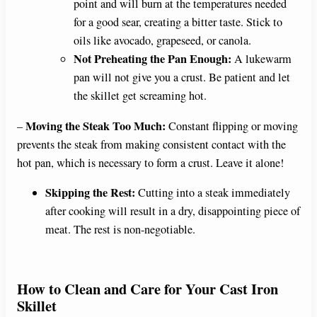
point and will burn at the temperatures needed
for a good sear, creating a bitter taste. Stick to
oils like avocado, grapeseed, or canola.
Not Preheating the Pan Enough:
A lukewarm
pan will not give you a crust. Be patient and let
the skillet get screaming hot.
Moving the Steak Too Much:
–
Constant flipping or moving
prevents the steak from making consistent contact with the
hot pan, which is necessary to form a crust. Leave it alone!
Skipping the Rest:
Cutting into a steak immediately
after cooking will result in a dry, disappointing piece of
meat. The rest is non-negotiable.
How to Clean and Care for Your Cast Iron
Skillet