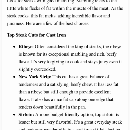
Look for steaks with good marbling. Marbling refers to the
little white flecks of fat within the muscle of the meat. As the
V
steak cooks, this fat melts, adding incredible flavor and
juiciness. Here are a few of the best choices:
i
Top Steak Cuts for Cast Iron
Ribeye:
Often considered the king of steaks, the ribeye
d
is known for its exceptional marbling and rich, beefy
flavor. It’s very forgiving to cook and stays juicy even if
e
slightly overcooked.
New York Strip:
This cut has a great balance of
o
tenderness and a satisfying, beefy chew. It has less fat
than a ribeye but still enough to provide excellent
flavor. It also has a nice fat cap along one edge that
renders down beautifully in the pan.
Sirloin:
A more budget-friendly option, top sirloin is
leaner but still very flavorful. It’s a great everyday steak
and performs wonderfully in a cast iron skillet. Just be