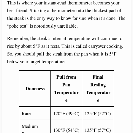
This is where your instant-read thermometer becomes your
best friend. Sticking a thermometer into the thickest part of
the steak is the only way to know for sure when it’s done. The
“poke test” is notoriously unreliable.
Remember, the steak’s internal temperature will continue to
rise by about 5°F as it rests. This is called carryover cooking.
So, you should pull the steak from the pan when it is 5°F
below your target temperature.
Pull from
Final
Pan
Resting
Doneness
Temperatur
Temperatur
e
e
Rare
120°F (49°C)
125°F (52°C)
Medium-
130°F (54°C)
135°F (57°C)