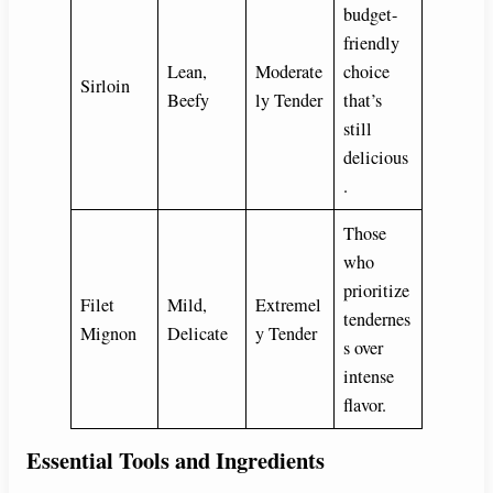
budget-
friendly
Lean,
Moderate
choice
Sirloin
Beefy
ly Tender
that’s
still
delicious
.
Those
who
prioritize
Filet
Mild,
Extremel
tendernes
Mignon
Delicate
y Tender
s over
intense
flavor.
Essential Tools and Ingredients