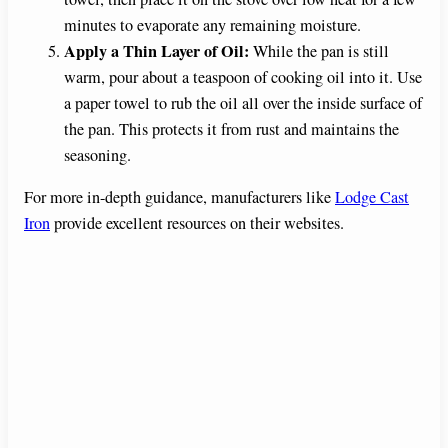
minutes to evaporate any remaining moisture.
Apply a Thin Layer of Oil:
While the pan is still
warm, pour about a teaspoon of cooking oil into it. Use
a paper towel to rub the oil all over the inside surface of
the pan. This protects it from rust and maintains the
seasoning.
For more in-depth guidance, manufacturers like
Lodge Cast
Iron
provide excellent resources on their websites.