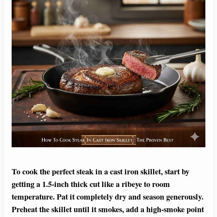
To cook the perfect steak in a cast iron skillet, start by
getting a 1.5-inch thick cut like a ribeye to room
temperature. Pat it completely dry and season generously.
Preheat the skillet until it smokes, add a high-smoke point