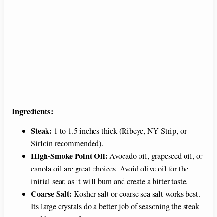
Ingredients:
Steak:
1 to 1.5 inches thick (Ribeye, NY Strip, or
Sirloin recommended).
High-Smoke Point Oil:
Avocado oil, grapeseed oil, or
canola oil are great choices. Avoid olive oil for the
initial sear, as it will burn and create a bitter taste.
Coarse Salt:
Kosher salt or coarse sea salt works best.
Its large crystals do a better job of seasoning the steak