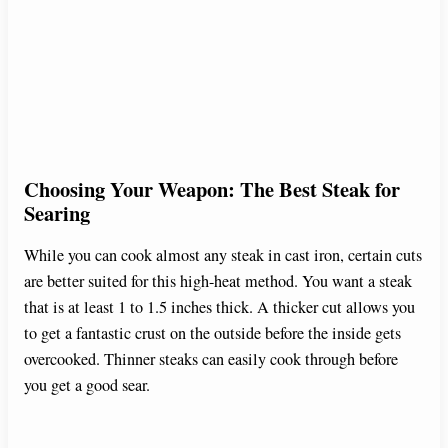
Choosing Your Weapon: The Best Steak for
Searing
While you can cook almost any steak in cast iron, certain cuts
are better suited for this high-heat method. You want a steak
that is at least 1 to 1.5 inches thick. A thicker cut allows you
to get a fantastic crust on the outside before the inside gets
overcooked. Thinner steaks can easily cook through before
you get a good sear.