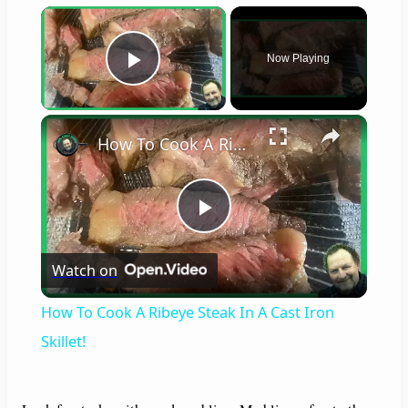
×
Now Playing
Play Video
×
How To Cook A Ribeye Steak In A Cast Iron Skillet!
P
Watch on
l
How To Cook A Ribeye Steak In A Cast Iron
a
Skillet!
y