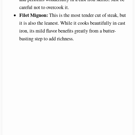
careful not to overcook it.
Filet Mignon:
This is the most tender cut of steak, but
it is also the leanest. While it cooks beautifully in cast
iron, its mild flavor benefits greatly from a butter-
basting step to add richness.