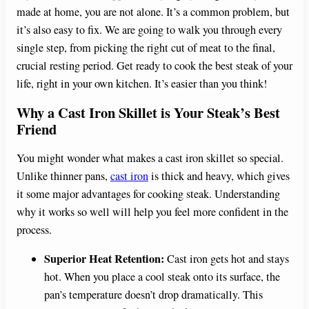
made at home, you are not alone. It’s a common problem, but
it’s also easy to fix. We are going to walk you through every
single step, from picking the right cut of meat to the final,
crucial resting period. Get ready to cook the best steak of your
life, right in your own kitchen. It’s easier than you think!
Why a Cast Iron Skillet is Your Steak’s Best
Friend
You might wonder what makes a cast iron skillet so special.
Unlike thinner pans,
cast iron
is thick and heavy, which gives
it some major advantages for cooking steak. Understanding
why it works so well will help you feel more confident in the
process.
Superior Heat Retention:
Cast iron gets hot and stays
hot. When you place a cool steak onto its surface, the
pan’s temperature doesn’t drop dramatically. This