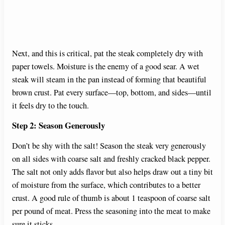
Next, and this is critical, pat the steak completely dry with
paper towels. Moisture is the enemy of a good sear. A wet
steak will steam in the pan instead of forming that beautiful
brown crust. Pat every surface—top, bottom, and sides—until
it feels dry to the touch.
Step 2: Season Generously
Don’t be shy with the salt! Season the steak very generously
on all sides with coarse salt and freshly cracked black pepper.
The salt not only adds flavor but also helps draw out a tiny bit
of moisture from the surface, which contributes to a better
crust. A good rule of thumb is about 1 teaspoon of coarse salt
per pound of meat. Press the seasoning into the meat to make
sure it sticks.