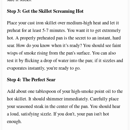
Step 3: Get the Skillet Screaming Hot
Place your cast iron skillet over medium-high heat and let it
preheat for at least 5-7 minutes. You want it to get extremely
hot. A properly preheated pan is the secret to an instant, hard
sear. How do you know when it’s ready? You should see faint
wisps of smoke rising from the pan’s surface. You can also
test it by flicking a drop of water into the pan; if it sizzles and
evaporates instantly, you’re ready to go.
Step 4: The Perfect Sear
Add about one tablespoon of your high-smoke point oil to the
hot skillet. It should shimmer immediately. Carefully place
your seasoned steak in the center of the pan. You should hear
a loud, satisfying sizzle. If you don’t, your pan isn’t hot
enough.