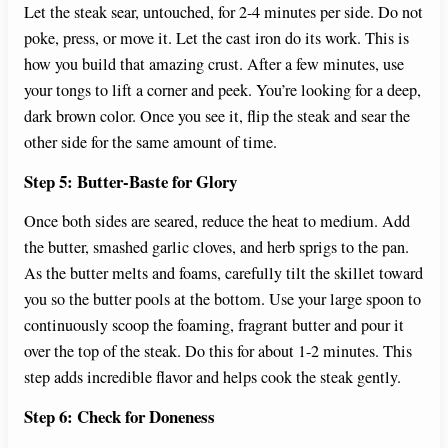
Let the steak sear, untouched, for 2-4 minutes per side. Do not
poke, press, or move it. Let the cast iron do its work. This is
how you build that amazing crust. After a few minutes, use
your tongs to lift a corner and peek. You’re looking for a deep,
dark brown color. Once you see it, flip the steak and sear the
other side for the same amount of time.
Step 5: Butter-Baste for Glory
Once both sides are seared, reduce the heat to medium. Add
the butter, smashed garlic cloves, and herb sprigs to the pan.
As the butter melts and foams, carefully tilt the skillet toward
you so the butter pools at the bottom. Use your large spoon to
continuously scoop the foaming, fragrant butter and pour it
over the top of the steak. Do this for about 1-2 minutes. This
step adds incredible flavor and helps cook the steak gently.
Step 6: Check for Doneness