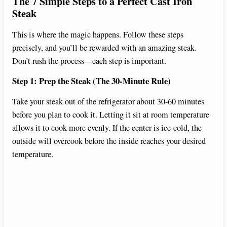
The 7 Simple Steps to a Perfect Cast Iron
Steak
This is where the magic happens. Follow these steps
precisely, and you’ll be rewarded with an amazing steak.
Don’t rush the process—each step is important.
Step 1: Prep the Steak (The 30-Minute Rule)
Take your steak out of the refrigerator about 30-60 minutes
before you plan to cook it. Letting it sit at room temperature
allows it to cook more evenly. If the center is ice-cold, the
outside will overcook before the inside reaches your desired
temperature.