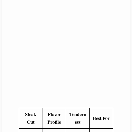
Steak
Flavor
Tendern
Best For
Cut
Profile
ess