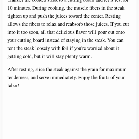
10 minutes. During cooking, the muscle fibers in the steak
tighten up and push the juices toward the center. Resting
allows the fibers to relax and reabsorb those juices. If you cut
into it too soon, all that delicious flavor will pour out onto
your cutting board instead of staying in the steak. You can
tent the steak loosely with foil if you’re worried about it
getting cold, but it will stay plenty warm.
After resting, slice the steak against the grain for maximum
tenderness, and serve immediately. Enjoy the fruits of your
labor!