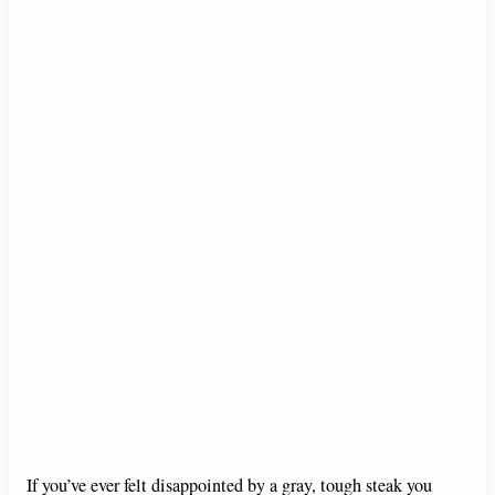
If you’ve ever felt disappointed by a gray, tough steak you