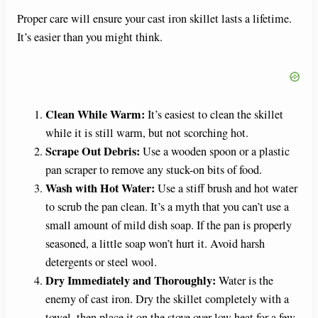
Proper care will ensure your cast iron skillet lasts a lifetime.
It’s easier than you might think.
Clean While Warm:
It’s easiest to clean the skillet
while it is still warm, but not scorching hot.
Scrape Out Debris:
Use a wooden spoon or a plastic
pan scraper to remove any stuck-on bits of food.
Wash with Hot Water:
Use a stiff brush and hot water
to scrub the pan clean. It’s a myth that you can’t use a
small amount of mild dish soap. If the pan is properly
seasoned, a little soap won’t hurt it. Avoid harsh
detergents or steel wool.
Dry Immediately and Thoroughly:
Water is the
enemy of cast iron. Dry the skillet completely with a
towel, then place it on the stove over low heat for a few