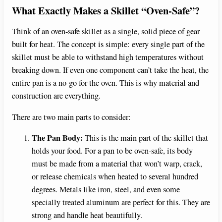
What Exactly Makes a Skillet “Oven-Safe”?
Think of an oven-safe skillet as a single, solid piece of gear
built for heat. The concept is simple: every single part of the
skillet must be able to withstand high temperatures without
breaking down. If even one component can’t take the heat, the
entire pan is a no-go for the oven. This is why material and
construction are everything.
There are two main parts to consider:
The Pan Body:
This is the main part of the skillet that
holds your food. For a pan to be oven-safe, its body
must be made from a material that won’t warp, crack,
or release chemicals when heated to several hundred
degrees. Metals like iron, steel, and even some
specially treated aluminum are perfect for this. They are
strong and handle heat beautifully.