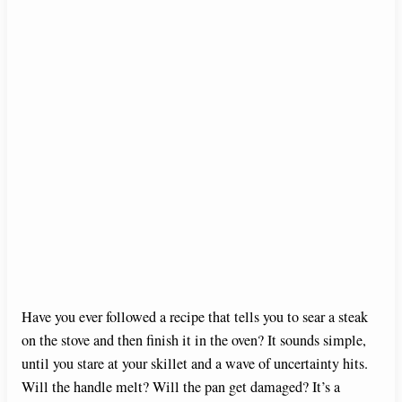
Have you ever followed a recipe that tells you to sear a steak
on the stove and then finish it in the oven? It sounds simple,
until you stare at your skillet and a wave of uncertainty hits.
Will the handle melt? Will the pan get damaged? It’s a