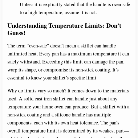
Unless it is explicitly stated that the handle is oven-safe
to a high temperature, assume it is not.
Understanding Temperature Limits: Don’t
Guess!
The term “oven-safe” doesn’t mean a skillet can handle
unlimited heat. Every pan has a maximum temperature it can
safely withstand. Exceeding this limit can damage the pan,
warp its shape, or compromise its non-stick coating. It’s
essential to know your skillet’s specific limit.
Why do limits vary so much? It comes down to the materials
used. A solid cast iron skillet can handle just about any
temperature your home oven can produce. But a skillet with a
non-stick coating and a silicone handle has multiple
components, each with its own heat tolerance. The pan’s
overall temperature limit is determined by its weakest part—