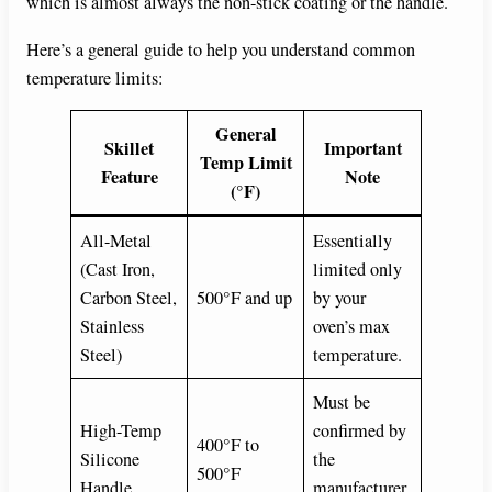
which is almost always the non-stick coating or the handle.
Here’s a general guide to help you understand common
temperature limits:
General
Skillet
Important
Temp Limit
Feature
Note
(°F)
All-Metal
Essentially
(Cast Iron,
limited only
Carbon Steel,
500°F and up
by your
Stainless
oven’s max
Steel)
temperature.
Must be
High-Temp
confirmed by
400°F to
Silicone
the
500°F
Handle
manufacturer.