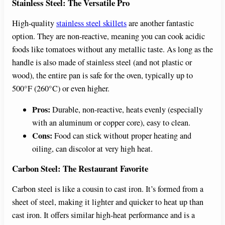
Stainless Steel: The Versatile Pro
High-quality
stainless steel skillets
are another fantastic
option. They are non-reactive, meaning you can cook acidic
foods like tomatoes without any metallic taste. As long as the
handle is also made of stainless steel (and not plastic or
wood), the entire pan is safe for the oven, typically up to
500°F (260°C) or even higher.
Pros:
Durable, non-reactive, heats evenly (especially
with an aluminum or copper core), easy to clean.
Cons:
Food can stick without proper heating and
oiling, can discolor at very high heat.
Carbon Steel: The Restaurant Favorite
Carbon steel is like a cousin to cast iron. It’s formed from a
sheet of steel, making it lighter and quicker to heat up than
cast iron. It offers similar high-heat performance and is a