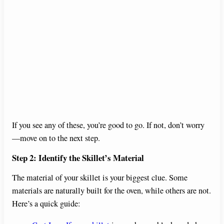
If you see any of these, you’re good to go. If not, don’t worry
—move on to the next step.
Step 2: Identify the Skillet’s Material
The material of your skillet is your biggest clue. Some
materials are naturally built for the oven, while others are not.
Here’s a quick guide: