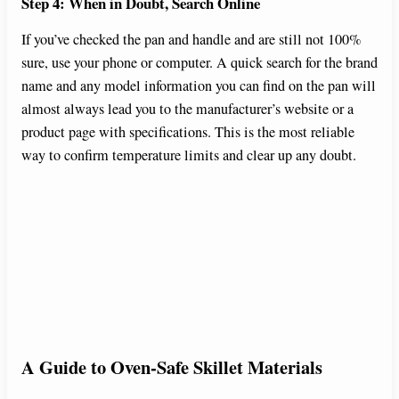
Step 4: When in Doubt, Search Online
If you’ve checked the pan and handle and are still not 100%
sure, use your phone or computer. A quick search for the brand
name and any model information you can find on the pan will
almost always lead you to the manufacturer’s website or a
product page with specifications. This is the most reliable
way to confirm temperature limits and clear up any doubt.
A Guide to Oven-Safe Skillet Materials