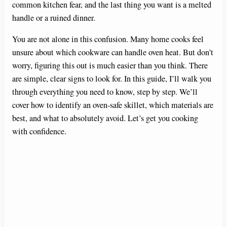
common kitchen fear, and the last thing you want is a melted
handle or a ruined dinner.
You are not alone in this confusion. Many home cooks feel
unsure about which cookware can handle oven heat. But don’t
worry, figuring this out is much easier than you think. There
are simple, clear signs to look for. In this guide, I’ll walk you
through everything you need to know, step by step. We’ll
cover how to identify an oven-safe skillet, which materials are
best, and what to absolutely avoid. Let’s get you cooking
with confidence.