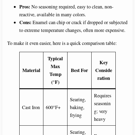
Pros:
No seasoning required, easy to clean, non-
reactive, available in many colors.
Cons:
Enamel can chip or crack if dropped or subjected
to extreme temperature changes, often more expensive.
To make it even easier, here is a quick comparison table:
Typical
Key
Max
Material
Best For
Conside
Temp
ration
(°F)
Requires
Searing,
seasonin
Cast Iron
600°F+
baking,
g; very
frying
heavy
Searing,