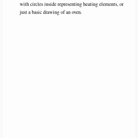
with circles inside representing heating elements, or
just a basic drawing of an oven.
d
e
o