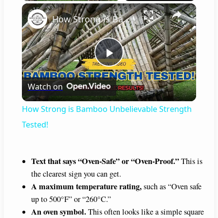
×
How Strong is Bamboo Unbelievable Strength Tested!
P
Watch on
l
How Strong is Bamboo Unbelievable Strength
a
Tested!
y
Text that says “Oven-Safe” or “Oven-Proof.”
This is
the clearest sign you can get.
V
A maximum temperature rating,
such as “Oven safe
up to 500°F” or “260°C.”
i
An oven symbol.
This often looks like a simple square