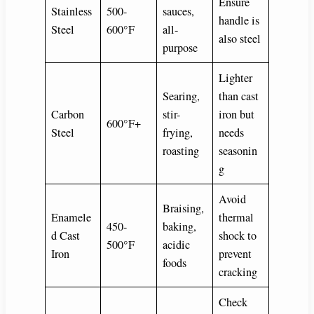
Ensure
Stainless
500-
sauces,
handle is
Steel
600°F
all-
also steel
purpose
Lighter
Searing,
than cast
Carbon
stir-
iron but
600°F+
Steel
frying,
needs
roasting
seasonin
g
Avoid
Braising,
Enamele
thermal
450-
baking,
d Cast
shock to
500°F
acidic
Iron
prevent
foods
cracking
Check