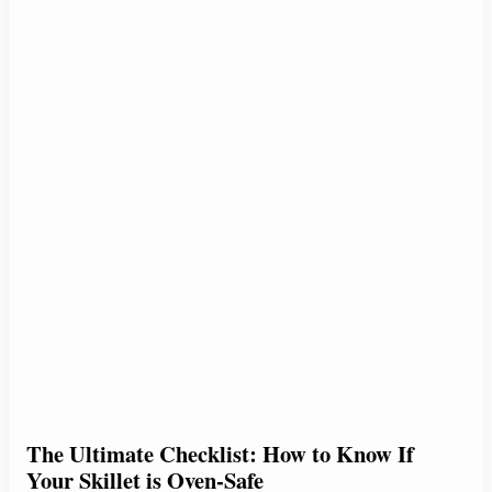
The Ultimate Checklist: How to Know If
Your Skillet is Oven-Safe