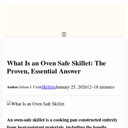
Skip
to
content
What Is an Oven Safe Skillet: The
Proven, Essential Answer
Skillets
January 25, 2026
12–18 minutes
Author:
Arlene J. Clark
An oven-safe skillet is a cooking pan constructed entirely
from heat-resistant materials, including the handle,