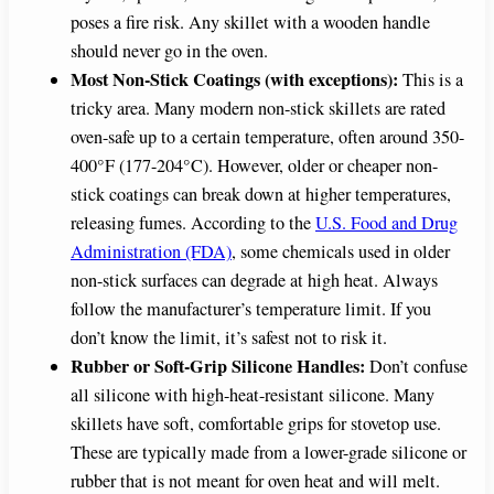
poses a fire risk. Any skillet with a wooden handle
should never go in the oven.
Most Non-Stick Coatings (with exceptions):
This is a
tricky area. Many modern non-stick skillets are rated
oven-safe up to a certain temperature, often around 350-
400°F (177-204°C). However, older or cheaper non-
stick coatings can break down at higher temperatures,
releasing fumes. According to the
U.S. Food and Drug
Administration (FDA)
, some chemicals used in older
non-stick surfaces can degrade at high heat. Always
follow the manufacturer’s temperature limit. If you
don’t know the limit, it’s safest not to risk it.
Rubber or Soft-Grip Silicone Handles:
Don’t confuse
all silicone with high-heat-resistant silicone. Many
skillets have soft, comfortable grips for stovetop use.
These are typically made from a lower-grade silicone or
rubber that is not meant for oven heat and will melt.