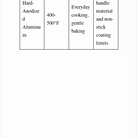
Hard-
handle
Everyday
Anodize
material
400-
cooking,
d
and non-
500°F
gentle
Aluminu
stick
baking
m
coating
limits