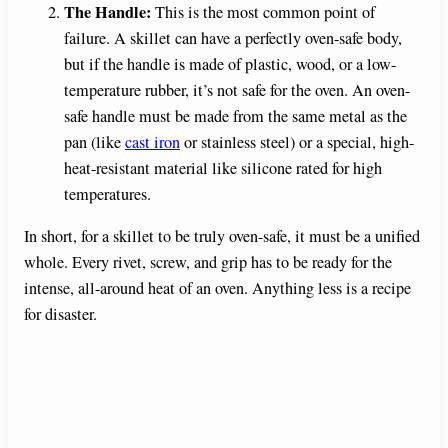
The Handle:
This is the most common point of
failure. A skillet can have a perfectly oven-safe body,
but if the handle is made of plastic, wood, or a low-
temperature rubber, it’s not safe for the oven. An oven-
safe handle must be made from the same metal as the
pan (like
cast iron
or stainless steel) or a special, high-
heat-resistant material like silicone rated for high
temperatures.
In short, for a skillet to be truly oven-safe, it must be a unified
whole. Every rivet, screw, and grip has to be ready for the
intense, all-around heat of an oven. Anything less is a recipe
for disaster.