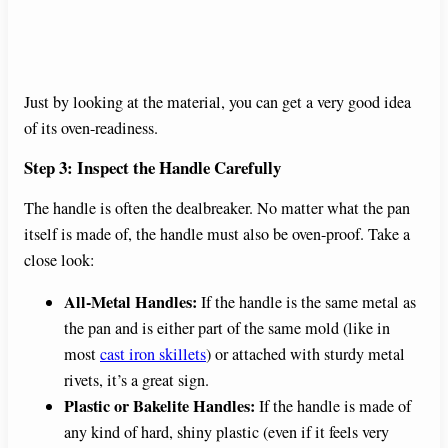
Just by looking at the material, you can get a very good idea
of its oven-readiness.
Step 3: Inspect the Handle Carefully
The handle is often the dealbreaker. No matter what the pan
itself is made of, the handle must also be oven-proof. Take a
close look:
All-Metal Handles:
If the handle is the same metal as
the pan and is either part of the same mold (like in
most
cast iron skillets
) or attached with sturdy metal
rivets, it’s a great sign.
Plastic or Bakelite Handles:
If the handle is made of
any kind of hard, shiny plastic (even if it feels very