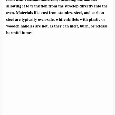
allowing it to transition from the stovetop directly into the
oven. Materials like cast iron, stainless steel, and carbon
steel are typically oven-safe, while skillets with plastic or
wooden handles are not, as they can melt, burn, or release
harmful fumes.