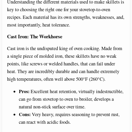
Understanding the different materials used to make skillets is
key to choosing the right one for your stovetop-to-oven
recipes. Each material has its own strengths, weaknesses, and,
most importantly, heat tolerance.
Cast Iron: The Workhorse
Cast iron is the undisputed king of oven cooking. Made from
a single piece of molded iron, these skillets have no weak
points, like screws or welded handles, that can fail under
heat. They are incredibly durable and can handle extremely
high temperatures, often well above 500°F (260°C).
Pros:
Excellent heat retention, virtually indestructible,
can go from stovetop to oven to broiler, develops a
natural non-stick surface over time.
Cons:
Very heavy, requires seasoning to prevent rust,
can react with acidic foods.