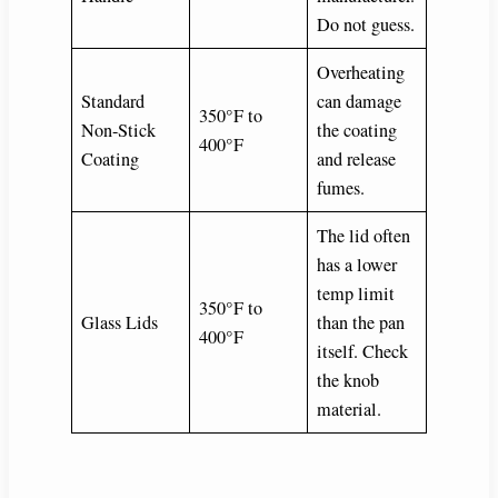
Do not guess.
Overheating
Standard
can damage
350°F to
Non-Stick
the coating
400°F
Coating
and release
fumes.
The lid often
has a lower
temp limit
350°F to
Glass Lids
than the pan
400°F
itself. Check
the knob
material.