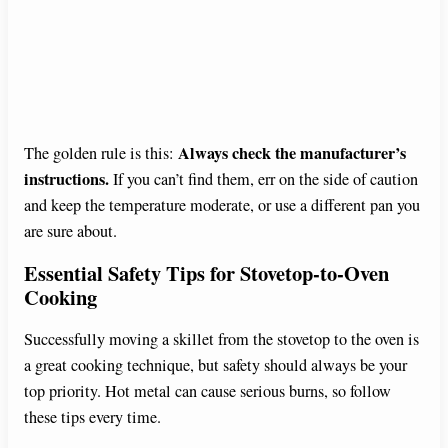
Always check the manufacturer’s
The golden rule is this:
instructions.
If you can’t find them, err on the side of caution
and keep the temperature moderate, or use a different pan you
are sure about.
Essential Safety Tips for Stovetop-to-Oven
Cooking
Successfully moving a skillet from the stovetop to the oven is
a great cooking technique, but safety should always be your
top priority. Hot metal can cause serious burns, so follow
these tips every time.