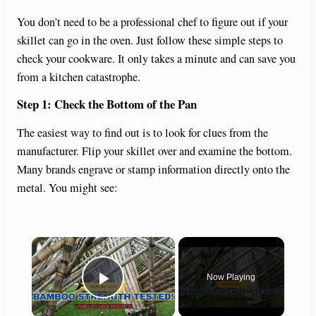
You don’t need to be a professional chef to figure out if your
skillet can go in the oven. Just follow these simple steps to
check your cookware. It only takes a minute and can save you
from a kitchen catastrophe.
Step 1: Check the Bottom of the Pan
The easiest way to find out is to look for clues from the
manufacturer. Flip your skillet over and examine the bottom.
Many brands engrave or stamp information directly onto the
metal. You might see:
×
Now Playing
Play Video