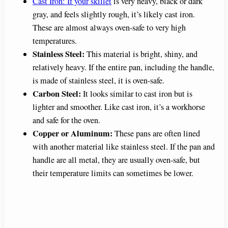
Cast Iron: If your skillet
is very heavy, black or dark
gray, and feels slightly rough, it’s likely cast iron.
These are almost always oven-safe to very high
temperatures.
Stainless Steel:
This material is bright, shiny, and
relatively heavy. If the entire pan, including the handle,
is made of stainless steel, it is oven-safe.
Carbon Steel:
It looks similar to cast iron but is
lighter and smoother. Like cast iron, it’s a workhorse
and safe for the oven.
Copper or Aluminum:
These pans are often lined
with another material like stainless steel. If the pan and
handle are all metal, they are usually oven-safe, but
their temperature limits can sometimes be lower.