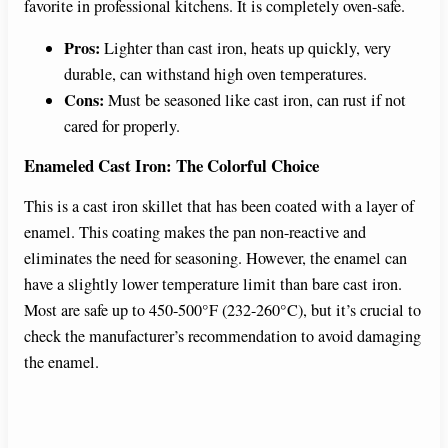
favorite in professional kitchens. It is completely oven-safe.
Pros:
Lighter than cast iron, heats up quickly, very
durable, can withstand high oven temperatures.
Cons:
Must be seasoned like cast iron, can rust if not
cared for properly.
Enameled Cast Iron: The Colorful Choice
This is a cast iron skillet that has been coated with a layer of
enamel. This coating makes the pan non-reactive and
eliminates the need for seasoning. However, the enamel can
have a slightly lower temperature limit than bare cast iron.
Most are safe up to 450-500°F (232-260°C), but it’s crucial to
check the manufacturer’s recommendation to avoid damaging
the enamel.