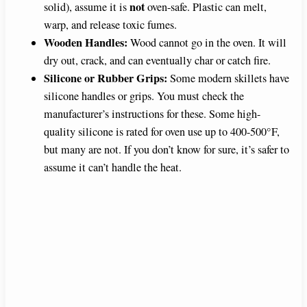
not
solid), assume it is
oven-safe. Plastic can melt,
warp, and release toxic fumes.
Wooden Handles:
Wood cannot go in the oven. It will
dry out, crack, and can eventually char or catch fire.
Silicone or Rubber Grips:
Some modern skillets have
silicone handles or grips. You must check the
manufacturer’s instructions for these. Some high-
quality silicone is rated for oven use up to 400-500°F,
but many are not. If you don’t know for sure, it’s safer to
assume it can’t handle the heat.