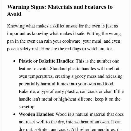
Warning Signs: Materials and Features to
Avoid
Knowing what makes a skillet unsafe for the oven is just as
important as knowing what makes it safe. Putting the wrong
pan in the oven can ruin your cookware, your meal, and even
pose a safety risk. Here are the red flags to watch out for.
Plastic or Bakelite Handles:
This is the number one
feature to avoid. Standard plastic handles will melt at
oven temperatures, creating a gooey mess and releasing
potentially harmful fumes into your oven and food.
Bakelite, a type of early plastic, can crack or char. If the
handle isn’t metal or high-heat silicone, keep it on the
stovetop.
Wooden Handles:
Wood is a natural material that does
not react well to the dry, intense heat of an oven. It can
dry out, splinter, and crack. At higher temperatures, it