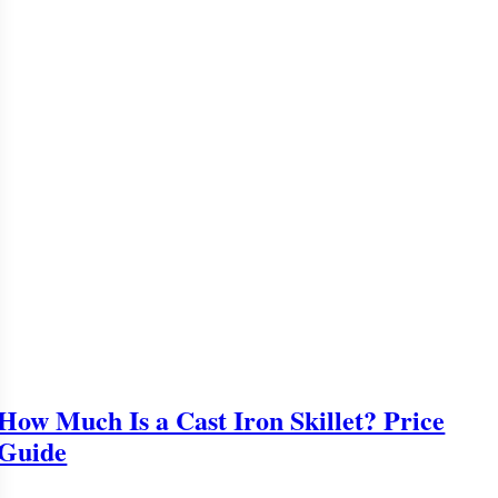
How Much Is a Cast Iron Skillet? Price
Guide