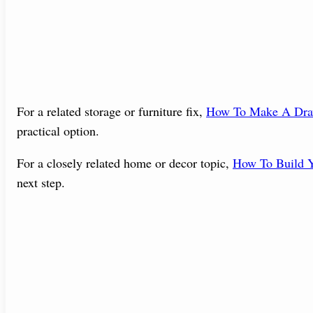
For a related storage or furniture fix,
How To Make A Dra
practical option.
For a closely related home or decor topic,
How To Build Y
next step.