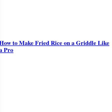
How to Make Fried Rice on a Griddle Like
a Pro