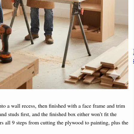
to a wall recess, then finished with a face frame and trim
nd studs first, and the finished box either won’t fit the
rs all 9 steps from cutting the plywood to painting, plus the