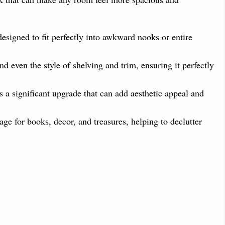
esigned to fit perfectly into awkward nooks or entire
d even the style of shelving and trim, ensuring it perfectly
s a significant upgrade that can add aesthetic appeal and
ge for books, decor, and treasures, helping to declutter