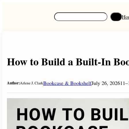
Skip
to
S
Ho
content
e
a
r
c
h
How to Build a Built-In Boo
Bookcase & Bookshelf
July 26, 2026
11–
Author:
Arlene J. Clark