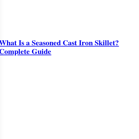
What Is a Seasoned Cast Iron Skillet?
Complete Guide