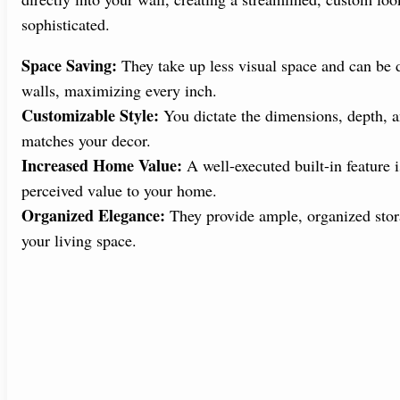
sophisticated.
Space Saving:
They take up less visual space and can be d
walls, maximizing every inch.
Customizable Style:
You dictate the dimensions, depth, an
matches your decor.
Increased Home Value:
A well-executed built-in feature i
perceived value to your home.
Organized Elegance:
They provide ample, organized stora
your living space.