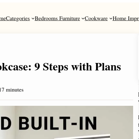
me
Categories
Bedrooms Furniture
Cookware
Home Impr
kcase: 9 Steps with Plans
17 minutes