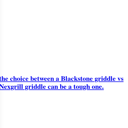
the choice between a Blackstone griddle vs
Nexgrill griddle can be a tough one.