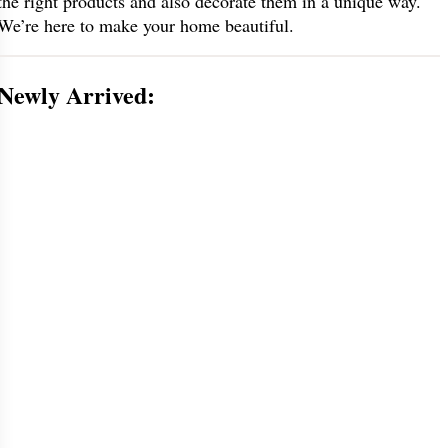
the right products and also decorate them in a unique way.
We’re here to make your home beautiful.
Newly Arrived: