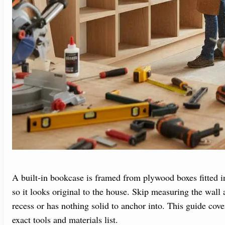
A built-in bookcase is framed from plywood boxes fitted in
so it looks original to the house. Skip measuring the wall a
recess or has nothing solid to anchor into. This guide cove
exact tools and materials list.