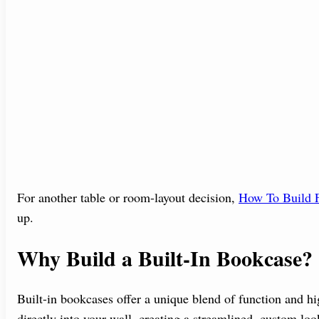
For another table or room-layout decision,
How To Build F
up.
Why Build a Built-In Bookcase?
Built-in bookcases offer a unique blend of function and hig
directly into your wall, creating a streamlined, custom l