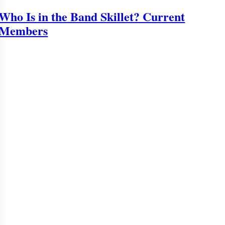
Who Is in the Band Skillet? Current
Members