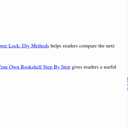
wer Lock: Diy Methods
helps readers compare the next
our Own Bookshelf Step By Step
gives readers a useful