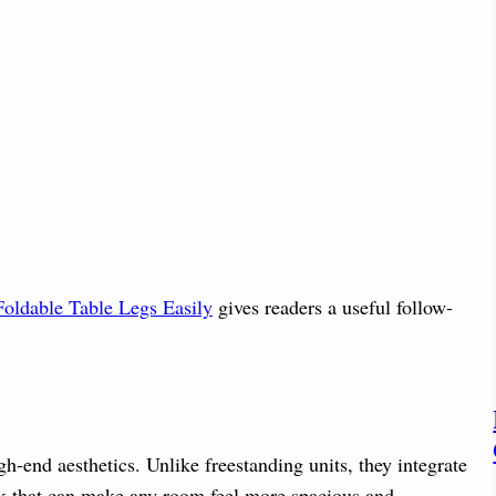
oldable Table Legs Easily
gives readers a useful follow-
h-end aesthetics. Unlike freestanding units, they integrate
ook that can make any room feel more spacious and