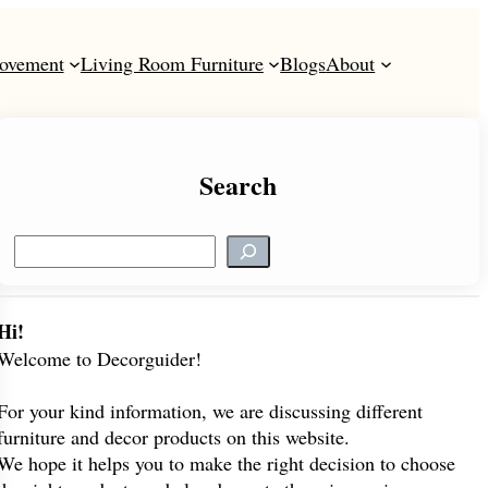
ovement
Living Room Furniture
Blogs
About
Search
S
e
a
r
Hi!
c
Welcome to Decorguider!
h
For your kind information, we are discussing different
furniture and decor products on this website.
We hope it helps you to make the right decision to choose