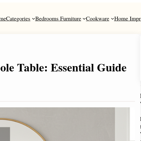
me
Categories
Bedrooms Furniture
Cookware
Home Impr
le Table: Essential Guide