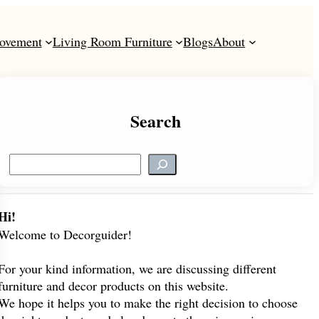
ovement
Living Room Furniture
Blogs
About
Search
S
e
a
r
Hi!
c
Welcome to Decorguider!
h
For your kind information, we are discussing different
furniture and decor products on this website.
We hope it helps you to make the right decision to choose