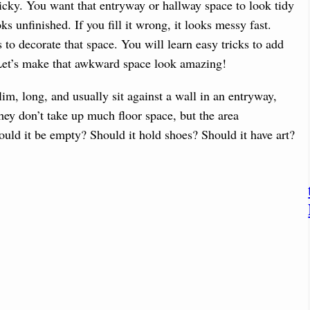
icky. You want that entryway or hallway space to look tidy
oks unfinished. If you fill it wrong, it looks messy fast.
to decorate that space. You will learn easy tricks to add
 Let’s make that awkward space look amazing!
lim, long, and usually sit against a wall in an entryway,
hey don’t take up much floor space, but the area
ld it be empty? Should it hold shoes? Should it have art?