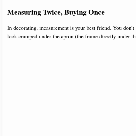
Measuring Twice, Buying Once
In decorating, measurement is your best friend. You don’t w
look cramped under the apron (the frame directly under th