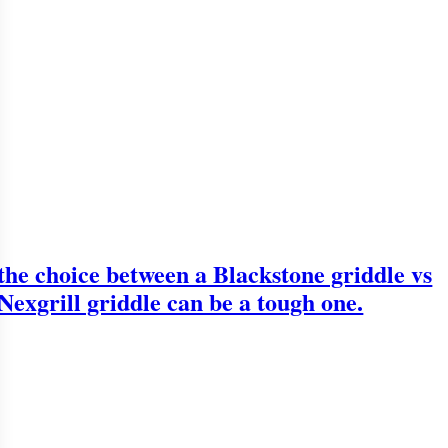
the choice between a Blackstone griddle vs
Nexgrill griddle can be a tough one.