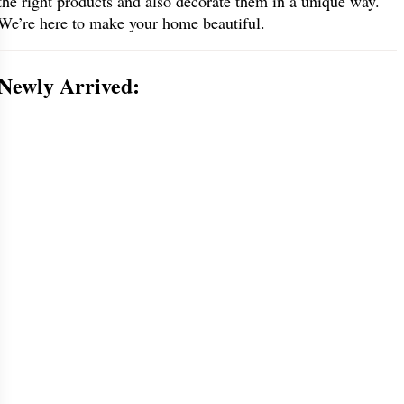
the right products and also decorate them in a unique way.
We’re here to make your home beautiful.
Newly Arrived: