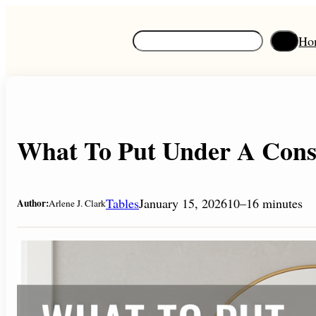
Skip
to
S
Ho
content
e
a
r
c
h
What To Put Under A Conso
Tables
January 15, 2026
10–16 minutes
Author:
Arlene J. Clark