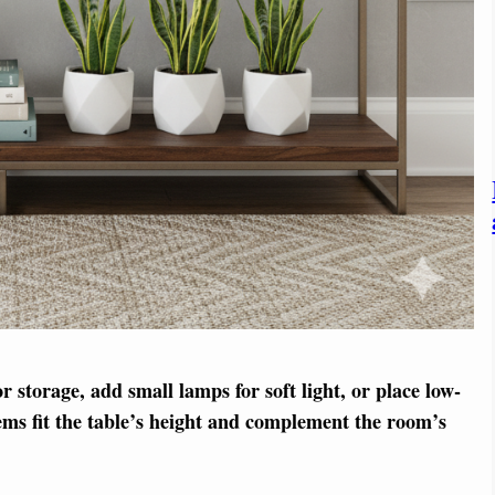
or storage, add small lamps for soft light, or place low-
tems fit the table’s height and complement the room’s