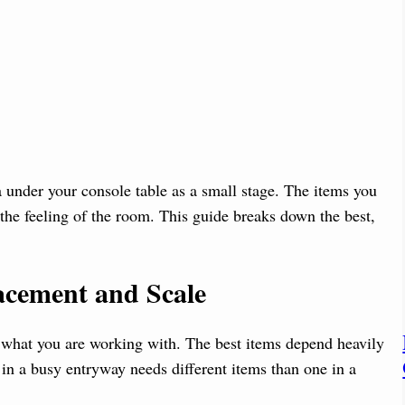
a under your console table as a small stage. The items you
 the feeling of the room. This guide breaks down the best,
acement and Scale
 what you are working with. The best items depend heavily
 in a busy entryway needs different items than one in a