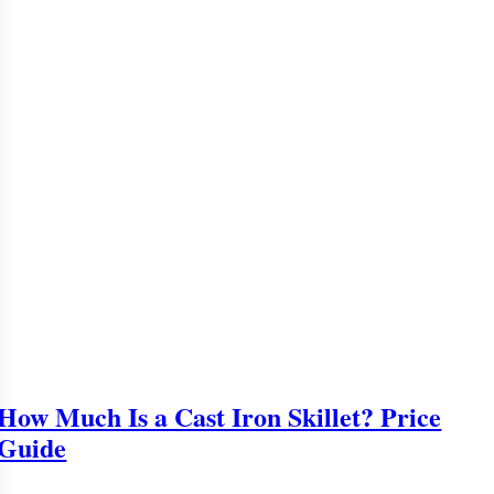
How Much Is a Cast Iron Skillet? Price
Guide