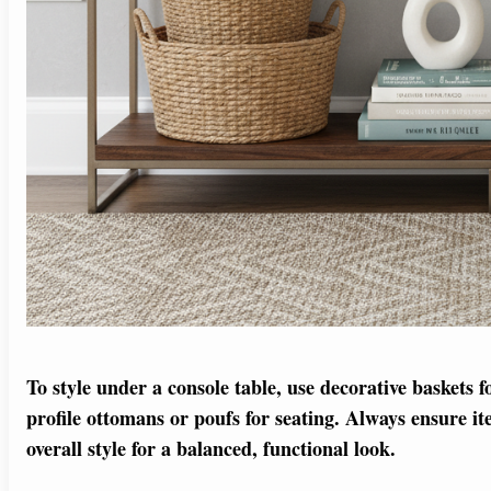
To style under a console table, use decorative baskets f
profile ottomans or poufs for seating. Always ensure i
overall style for a balanced, functional look.