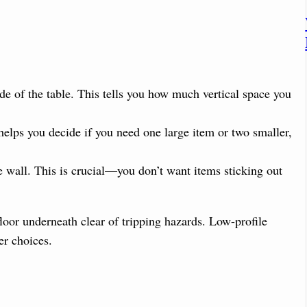
de of the table. This tells you how much vertical space you
helps you decide if you need one large item or two smaller,
e wall. This is crucial—you don’t want items sticking out
floor underneath clear of tripping hazards. Low-profile
er choices.