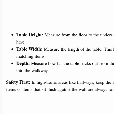
Table Height:
Measure from the floor to the undersi
have.
Table Width:
Measure the length of the table. This 
matching items.
Depth:
Measure how far the table sticks out from th
into the walkway.
Safety First:
In high-traffic areas like hallways, keep the 
items or items that sit flush against the wall are always saf