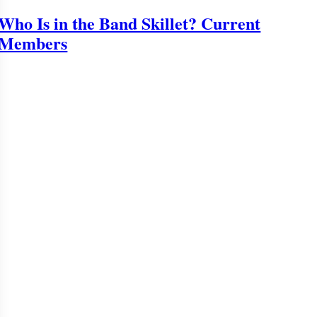
Who Is in the Band Skillet? Current
Members