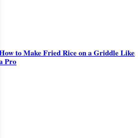
How to Make Fried Rice on a Griddle Like
a Pro