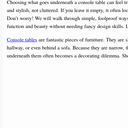
Choosing what goes underneath a console table can feel tr
and stylish, not cluttered. If you leave it empty, it often lo
Don’t worry! We will walk through simple, foolproof ways 
function and beauty without needing fancy design skills.
Console tables
are fantastic pieces of furniture. They are s
hallway, or even behind a sofa. Because they are narrow, t
underneath them often becomes a decorating dilemma. Shou