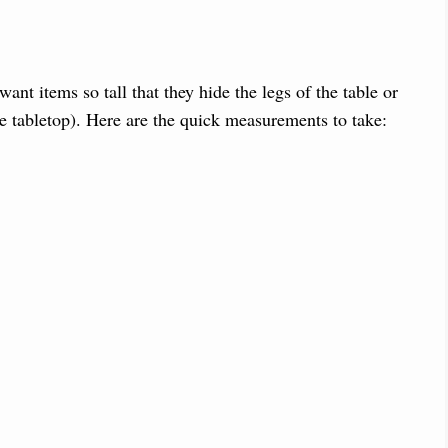
ant items so tall that they hide the legs of the table or
e tabletop). Here are the quick measurements to take: