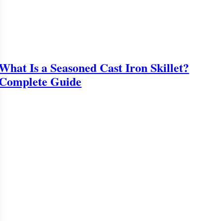
What Is a Seasoned Cast Iron Skillet?
Complete Guide