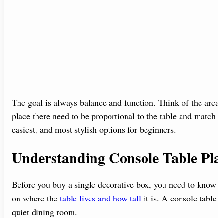
The goal is always balance and function. Think of the are
place there need to be proportional to the table and match
easiest, and most stylish options for beginners.
Understanding Console Table Pl
Before you buy a single decorative box, you need to know
on where the
table lives and how tall
it is. A console table
quiet dining room.