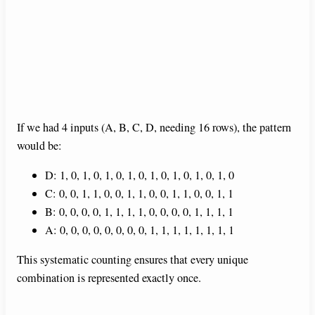
If we had 4 inputs (A, B, C, D, needing 16 rows), the pattern
would be:
D: 1, 0, 1, 0, 1, 0, 1, 0, 1, 0, 1, 0, 1, 0, 1, 0
C: 0, 0, 1, 1, 0, 0, 1, 1, 0, 0, 1, 1, 0, 0, 1, 1
B: 0, 0, 0, 0, 1, 1, 1, 1, 0, 0, 0, 0, 1, 1, 1, 1
A: 0, 0, 0, 0, 0, 0, 0, 0, 1, 1, 1, 1, 1, 1, 1, 1
This systematic counting ensures that every unique
combination is represented exactly once.