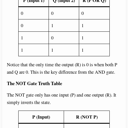
P (Input 1)
Q (Input 2)
R (P OR Q)
0
0
0
0
1
1
1
0
1
1
1
1
Notice that the only time the output (R) is 0 is when both P
and Q are 0. This is the key difference from the AND gate.
The NOT Gate Truth Table
The NOT gate only has one input (P) and one output (R). It
simply inverts the state.
P (Input)
R (NOT P)