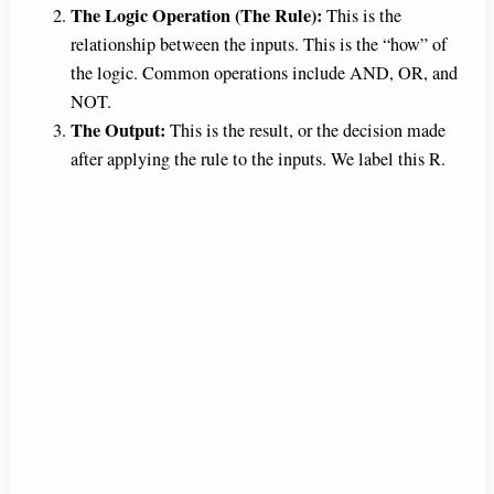
The Logic Operation (The Rule):
This is the
relationship between the inputs. This is the “how” of
the logic. Common operations include AND, OR, and
NOT.
The Output:
This is the result, or the decision made
after applying the rule to the inputs. We label this R.