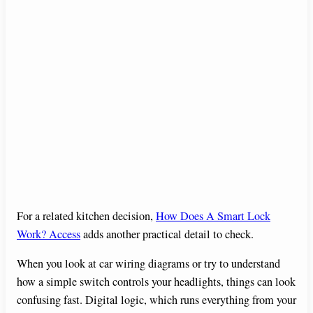
For a related kitchen decision,
How Does A Smart Lock
Work? Access
adds another practical detail to check.
When you look at car wiring diagrams or try to understand
how a simple switch controls your headlights, things can look
confusing fast. Digital logic, which runs everything from your