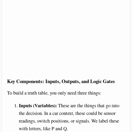
Key Components: Inputs, Outputs, and Logic Gates
To build a truth table, you only need three things:
Inputs (Variables):
These are the things that go into
the decision. In a car context, these could be sensor
readings, switch positions, or signals. We label these
with letters, like P and Q.