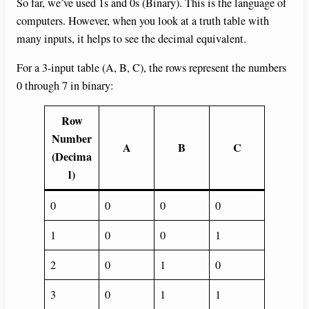
So far, we’ve used 1s and 0s (Binary). This is the language of
computers. However, when you look at a truth table with
many inputs, it helps to see the decimal equivalent.
For a 3-input table (A, B, C), the rows represent the numbers
0 through 7 in binary:
Row
Number
A
B
C
(Decima
l)
0
0
0
0
1
0
0
1
2
0
1
0
3
0
1
1