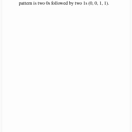
pattern is two 0s followed by two 1s (0, 0, 1, 1).