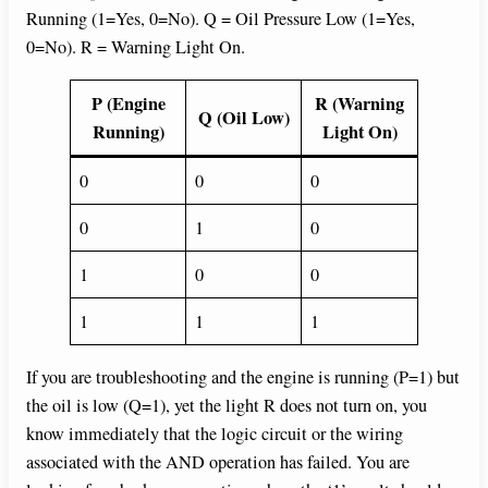
Running (1=Yes, 0=No). Q = Oil Pressure Low (1=Yes,
0=No). R = Warning Light On.
P (Engine
R (Warning
Q (Oil Low)
Running)
Light On)
0
0
0
0
1
0
1
0
0
1
1
1
If you are troubleshooting and the engine is running (P=1) but
the oil is low (Q=1), yet the light R does not turn on, you
know immediately that the logic circuit or the wiring
associated with the AND operation has failed. You are