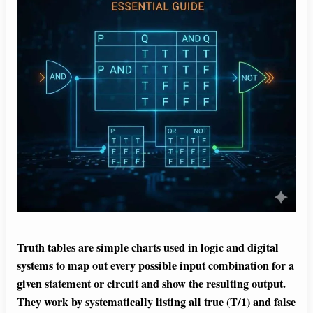
Truth tables are simple charts used in logic and digital
systems to map out every possible input combination for a
given statement or circuit and show the resulting output.
They work by systematically listing all true (T/1) and false