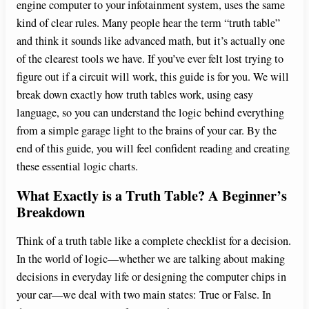
engine computer to your infotainment system, uses the same
kind of clear rules. Many people hear the term “truth table”
and think it sounds like advanced math, but it’s actually one
of the clearest tools we have. If you’ve ever felt lost trying to
figure out if a circuit will work, this guide is for you. We will
break down exactly how truth tables work, using easy
language, so you can understand the logic behind everything
from a simple garage light to the brains of your car. By the
end of this guide, you will feel confident reading and creating
these essential logic charts.
What Exactly is a Truth Table? A Beginner’s
Breakdown
Think of a truth table like a complete checklist for a decision.
In the world of logic—whether we are talking about making
decisions in everyday life or designing the computer chips in
your car—we deal with two main states: True or False. In