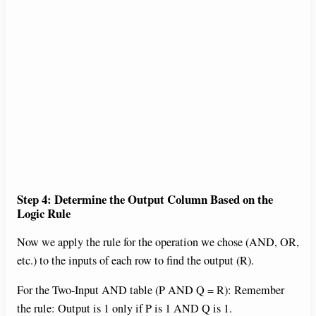
Step 4: Determine the Output Column Based on the
Logic Rule
Now we apply the rule for the operation we chose (AND, OR,
etc.) to the inputs of each row to find the output (R).
For the Two-Input AND table (P AND Q = R): Remember
the rule: Output is 1 only if P is 1 AND Q is 1.