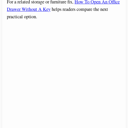
For a related storage or furniture fix,
How To Open An Office
Drawer Without A Key
helps readers compare the next
practical option.