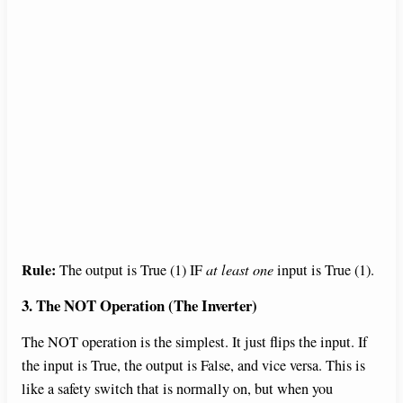
Rule:
The output is True (1) IF
at least one
input is True (1).
3. The NOT Operation (The Inverter)
The NOT operation is the simplest. It just flips the input. If
the input is True, the output is False, and vice versa. This is
like a safety switch that is normally on, but when you