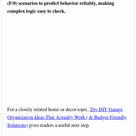
(F/0) scenarios to predict behavior reliably, making
complex logic easy to check.
For a closely related home or decor topic,
20+ DIY Garage
Organization Ideas That Actually Work ( & Budget-Friendly
Solutions)
gives readers a useful next step.