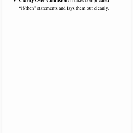
Clarity Over Confusion:
It takes complicated
“if/then” statements and lays them out cleanly.