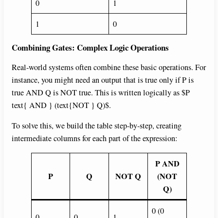
0
1
1
0
Combining Gates: Complex Logic Operations
Real-world systems often combine these basic operations. For
instance, you might need an output that is true only if P is
true AND Q is NOT true. This is written logically as $P
text{ AND } (text{NOT } Q)$.
To solve this, we build the table step-by-step, creating
intermediate columns for each part of the expression:
P AND
P
Q
NOT Q
(NOT
Q)
0 (0
0
0
1