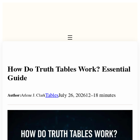
Skip
to
content
How Do Truth Tables Work? Essential
Guide
Tables
July 26, 2026
12–18 minutes
Author:
Arlene J. Clark