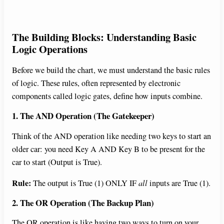
The Building Blocks: Understanding Basic
Logic Operations
Before we build the chart, we must understand the basic rules
of logic. These rules, often represented by electronic
components called logic gates, define how inputs combine.
1. The AND Operation (The Gatekeeper)
Think of the AND operation like needing two keys to start an
older car: you need Key A AND Key B to be present for the
car to start (Output is True).
Rule:
The output is True (1) ONLY IF
all
inputs are True (1).
2. The OR Operation (The Backup Plan)
The OR operation is like having two ways to turn on your