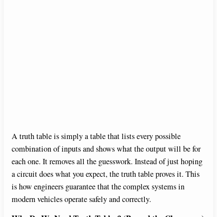
A truth table is simply a table that lists every possible
combination of inputs and shows what the output will be for
each one. It removes all the guesswork. Instead of just hoping
a circuit does what you expect, the truth table proves it. This
is how engineers guarantee that the complex systems in
modern vehicles operate safely and correctly.