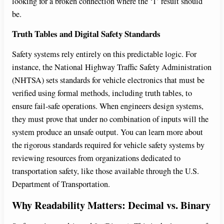
looking for a broken connection where the ‘1’ result should
be.
Truth Tables and Digital Safety Standards
Safety systems rely entirely on this predictable logic. For
instance, the National Highway Traffic Safety Administration
(NHTSA) sets standards for vehicle electronics that must be
verified using formal methods, including truth tables, to
ensure fail-safe operations. When engineers design systems,
they must prove that under no combination of inputs will the
system produce an unsafe output. You can learn more about
the rigorous standards required for vehicle safety systems by
reviewing resources from organizations dedicated to
transportation safety, like those available through the U.S.
Department of Transportation.
Why Readability Matters: Decimal vs. Binary