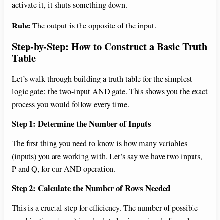
activate it, it shuts something down.
Rule:
The output is the opposite of the input.
Step-by-Step: How to Construct a Basic Truth
Table
Let’s walk through building a truth table for the simplest
logic gate: the two-input AND gate. This shows you the exact
process you would follow every time.
Step 1: Determine the Number of Inputs
The first thing you need to know is how many variables
(inputs) you are working with. Let’s say we have two inputs,
P and Q, for our AND operation.
Step 2: Calculate the Number of Rows Needed
This is a crucial step for efficiency. The number of possible