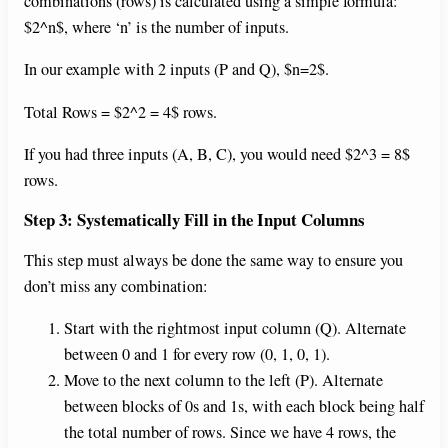
combinations (rows) is calculated using a simple formula:
$2^n$, where ‘n’ is the number of inputs.
In our example with 2 inputs (P and Q), $n=2$.
Total Rows = $2^2 = 4$ rows.
If you had three inputs (A, B, C), you would need $2^3 = 8$
rows.
Step 3: Systematically Fill in the Input Columns
This step must always be done the same way to ensure you
don’t miss any combination:
Start with the rightmost input column (Q). Alternate
between 0 and 1 for every row (0, 1, 0, 1).
Move to the next column to the left (P). Alternate
between blocks of 0s and 1s, with each block being half
the total number of rows. Since we have 4 rows, the