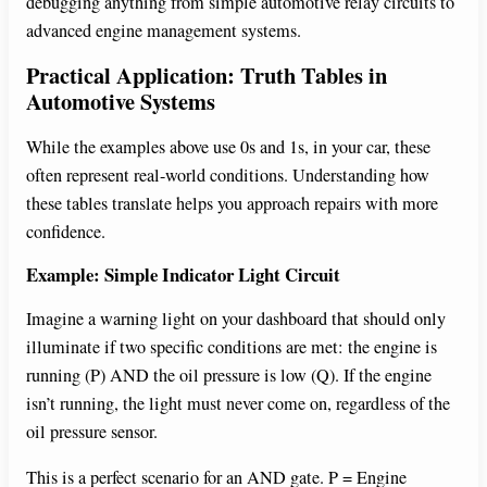
debugging anything from simple automotive relay circuits to
i
advanced engine management systems.
Practical Application: Truth Tables in
d
Automotive Systems
While the examples above use 0s and 1s, in your car, these
e
often represent real-world conditions. Understanding how
these tables translate helps you approach repairs with more
o
confidence.
Example: Simple Indicator Light Circuit
Imagine a warning light on your dashboard that should only
illuminate if two specific conditions are met: the engine is
running (P) AND the oil pressure is low (Q). If the engine
isn’t running, the light must never come on, regardless of the
oil pressure sensor.
This is a perfect scenario for an AND gate. P = Engine