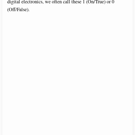
digital electronics, we often call these 1 (On/True) or 0
(Off/False).