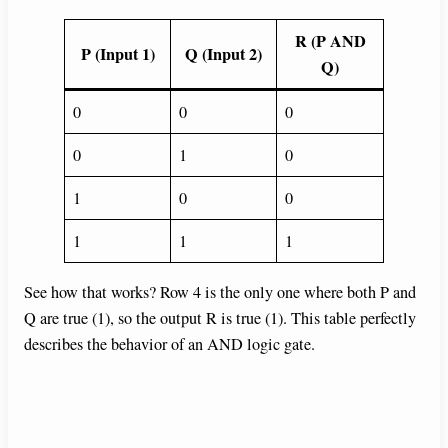
R (P AND
P (Input 1)
Q (Input 2)
Q)
0
0
0
0
1
0
1
0
0
1
1
1
See how that works? Row 4 is the only one where both P and
Q are true (1), so the output R is true (1). This table perfectly
describes the behavior of an AND logic gate.