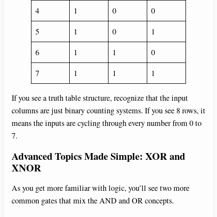
4
1
0
0
5
1
0
1
6
1
1
0
7
1
1
1
If you see a truth table structure, recognize that the input
columns are just binary counting systems. If you see 8 rows, it
means the inputs are cycling through every number from 0 to
7.
Advanced Topics Made Simple: XOR and
XNOR
As you get more familiar with logic, you’ll see two more
common gates that mix the AND and OR concepts.