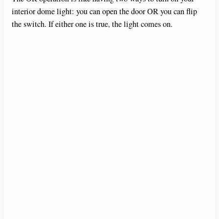
interior dome light: you can open the door OR you can flip
the switch. If either one is true, the light comes on.