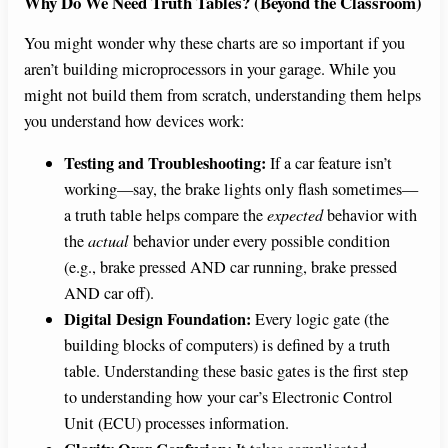
Why Do We Need Truth Tables? (Beyond the Classroom)
You might wonder why these charts are so important if you
aren’t building microprocessors in your garage. While you
might not build them from scratch, understanding them helps
you understand how devices work:
Testing and Troubleshooting:
If a car feature isn’t
working—say, the brake lights only flash sometimes—
a truth table helps compare the
expected
behavior with
the
actual
behavior under every possible condition
(e.g., brake pressed AND car running, brake pressed
AND car off).
Digital Design Foundation:
Every logic gate (the
building blocks of computers) is defined by a truth
table. Understanding these basic gates is the first step
to understanding how your car’s Electronic Control
Unit (ECU) processes information.