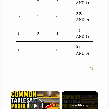
AND 1)
0 (0
0
1
0
AND 0)
1 (1
1
0
1
AND 1)
0 (1
1
1
0
AND 0)
×
Now Playing