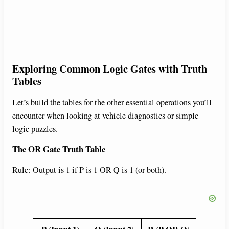
Exploring Common Logic Gates with Truth
Tables
Let’s build the tables for the other essential operations you’ll
encounter when looking at vehicle diagnostics or simple
logic puzzles.
The OR Gate Truth Table
Rule: Output is 1 if P is 1 OR Q is 1 (or both).