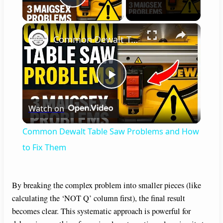
Play Video
×
Common Dewalt Table Saw Problems and How to Fix Them
P
Watch on
l
Common Dewalt Table Saw Problems and How
a
to Fix Them
y
By breaking the complex problem into smaller pieces (like
calculating the ‘NOT Q’ column first), the final result
V
becomes clear. This systematic approach is powerful for