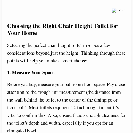
Choosing the Right Chair Height Toilet for
Your Home
Selecting the perfect chair height toilet involves a few
considerations beyond just the height. Thinking through these
points will help you make a smart choice:
1. Measure Your Space
Before you buy, measure your bathroom floor space. Pay close
attention to the “rough-in” measurement (the distance from
the wall behind the toilet to the center of the drainpipe or
floor bolt). Most toilets require a 12-inch rough-in, but it’s
vital to confirm this. Also, ensure there’s enough clearance for
the toilet’s depth and width, especially if you opt for an
elongated bowl.