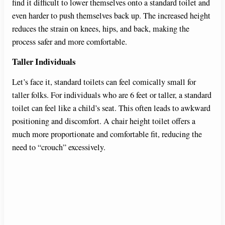
find it difficult to lower themselves onto a standard toilet and
even harder to push themselves back up. The increased height
reduces the strain on knees, hips, and back, making the
process safer and more comfortable.
Taller Individuals
Let’s face it, standard toilets can feel comically small for
taller folks. For individuals who are 6 feet or taller, a standard
toilet can feel like a child’s seat. This often leads to awkward
positioning and discomfort. A chair height toilet offers a
much more proportionate and comfortable fit, reducing the
need to “crouch” excessively.