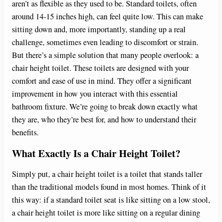
aren’t as flexible as they used to be. Standard toilets, often
around 14-15 inches high, can feel quite low. This can make
sitting down and, more importantly, standing up a real
challenge, sometimes even leading to discomfort or strain.
But there’s a simple solution that many people overlook: a
chair height toilet. These toilets are designed with your
comfort and ease of use in mind. They offer a significant
improvement in how you interact with this essential
bathroom fixture. We’re going to break down exactly what
they are, who they’re best for, and how to understand their
benefits.
What Exactly Is a Chair Height Toilet?
Simply put, a chair height toilet is a toilet that stands taller
than the traditional models found in most homes. Think of it
this way: if a standard toilet seat is like sitting on a low stool,
a chair height toilet is more like sitting on a regular dining