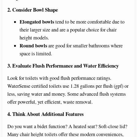
2. Consider Bowl Shape
Elongated bowls
tend to be more comfortable due to
their larger size and are a popular choice for chair
height models.
Round bowls
are good for smaller bathrooms where
space is limited.
3. Evaluate Flush Performance and Water Efficiency
Look for toilets with good flush performance ratings.
WaterSense certified toilets use 1.28 gallons per flush (gpf) or
less, saving water and money. Some advanced flush systems
offer powerful, yet efficient, waste removal.
4. Think About Additional Features
Do you want a bidet function? A heated seat? Soft-close lid?
Many chair height toilets offer these modern conveniences,