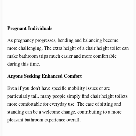
Pregnant Individuals
As pregnancy progresses, bending and balancing become
more challenging. The extra height of a chair height toilet can
make bathroom trips much easier and more comfortable
during this time.
Anyone Seeking Enhanced Comfort
Even if you don’t have specific mobility issues or are
particularly tall, many people simply find chair height toilets
more comfortable for everyday use. The ease of sitting and
standing can be a welcome change, contributing to a more
pleasant bathroom experience overall.