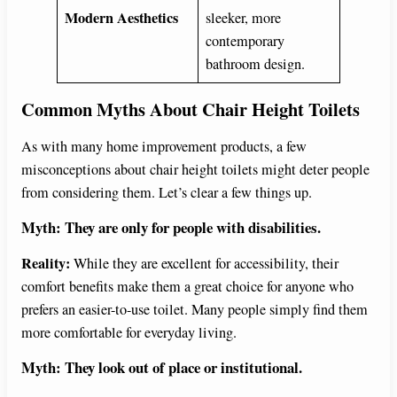
Modern Aesthetics
sleeker, more
contemporary
bathroom design.
Common Myths About Chair Height Toilets
As with many home improvement products, a few
misconceptions about chair height toilets might deter people
from considering them. Let’s clear a few things up.
Myth: They are only for people with disabilities.
Reality:
While they are excellent for accessibility, their
comfort benefits make them a great choice for anyone who
prefers an easier-to-use toilet. Many people simply find them
more comfortable for everyday living.
Myth: They look out of place or institutional.