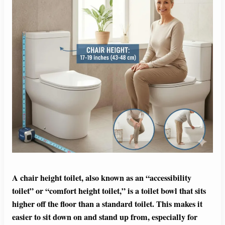
A chair height toilet, also known as an “accessibility
toilet” or “comfort height toilet,” is a toilet bowl that sits
higher off the floor than a standard toilet. This makes it
easier to sit down on and stand up from, especially for