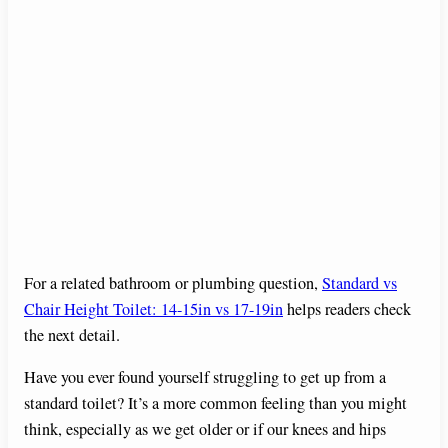
For a related bathroom or plumbing question,
Standard vs
Chair Height Toilet: 14-15in vs 17-19in
helps readers check
the next detail.
Have you ever found yourself struggling to get up from a
standard toilet? It’s a more common feeling than you might
think, especially as we get older or if our knees and hips