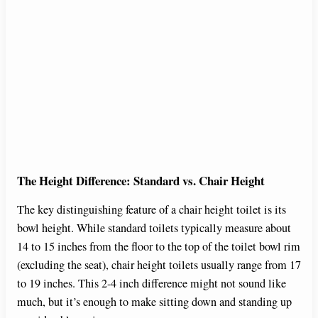
The Height Difference: Standard vs. Chair Height
The key distinguishing feature of a chair height toilet is its
bowl height. While standard toilets typically measure about
14 to 15 inches from the floor to the top of the toilet bowl rim
(excluding the seat), chair height toilets usually range from 17
to 19 inches. This 2-4 inch difference might not sound like
much, but it’s enough to make sitting down and standing up