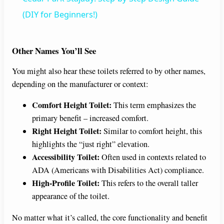
a
(DIY for Beginners!)
y
Other Names You’ll See
You might also hear these toilets referred to by other names,
V
depending on the manufacturer or context:
i
Comfort Height Toilet:
This term emphasizes the
primary benefit – increased comfort.
Right Height Toilet:
Similar to comfort height, this
d
highlights the “just right” elevation.
Accessibility Toilet:
Often used in contexts related to
e
ADA (Americans with Disabilities Act) compliance.
High-Profile Toilet:
This refers to the overall taller
o
appearance of the toilet.
No matter what it’s called, the core functionality and benefit