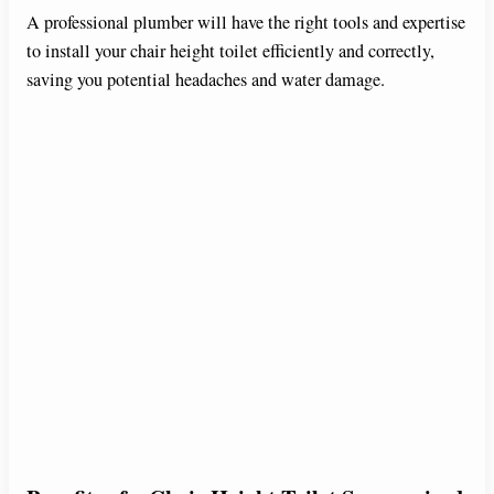
A professional plumber will have the right tools and expertise
to install your chair height toilet efficiently and correctly,
saving you potential headaches and water damage.