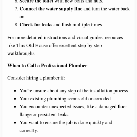
Secure the toilet
with new bolts and nuts.
Connect the water supply line
and turn the water back
on.
Check for leaks
and flush multiple times.
For more detailed instructions and visual guides, resources
like This Old House offer excellent step-by-step
walkthroughs.
When to Call a Professional Plumber
Consider hiring a plumber if:
You’re unsure about any step of the installation process.
Your existing plumbing seems old or corroded.
You encounter unexpected issues, like a damaged floor
flange or persistent leaks.
You want to ensure the job is done quickly and
correctly.