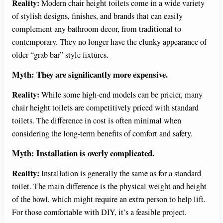
Reality:
Modern chair height toilets come in a wide variety
of stylish designs, finishes, and brands that can easily
complement any bathroom decor, from traditional to
contemporary. They no longer have the clunky appearance of
older “grab bar” style fixtures.
Myth: They are significantly more expensive.
Reality:
While some high-end models can be pricier, many
chair height toilets are competitively priced with standard
toilets. The difference in cost is often minimal when
considering the long-term benefits of comfort and safety.
Myth: Installation is overly complicated.
Reality:
Installation is generally the same as for a standard
toilet. The main difference is the physical weight and height
of the bowl, which might require an extra person to help lift.
For those comfortable with DIY, it’s a feasible project.