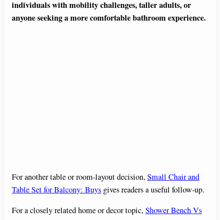
individuals with mobility challenges, taller adults, or
anyone seeking a more comfortable bathroom experience.
For another table or room-layout decision,
Small Chair and
Table Set for Balcony: Buys
gives readers a useful follow-up.
For a closely related home or decor topic,
Shower Bench Vs