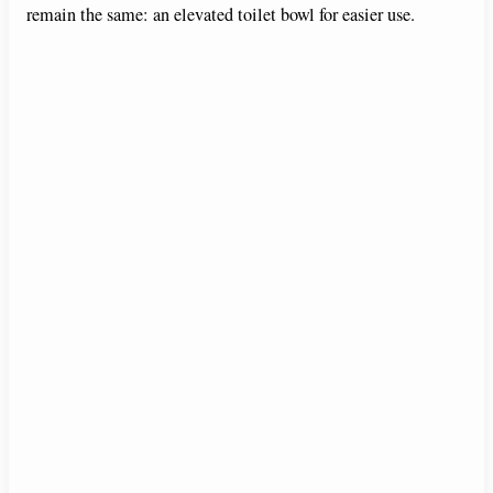
remain the same: an elevated toilet bowl for easier use.