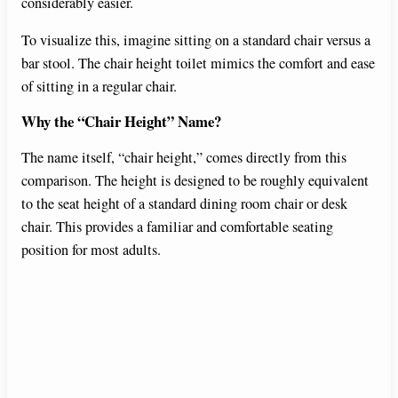
considerably easier.
To visualize this, imagine sitting on a standard chair versus a
bar stool. The chair height toilet mimics the comfort and ease
of sitting in a regular chair.
Why the “Chair Height” Name?
The name itself, “chair height,” comes directly from this
comparison. The height is designed to be roughly equivalent
to the seat height of a standard dining room chair or desk
chair. This provides a familiar and comfortable seating
position for most adults.