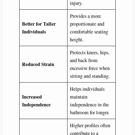
injury.
Provides a more
Better for Taller
proportionate and
Individuals
comfortable seating
height.
Protects knees, hips,
and back from
Reduced Strain
excessive force when
sitting and standing.
Helps individuals
Increased
maintain
Independence
independence in the
bathroom for longer.
Higher profiles often
contribute to a