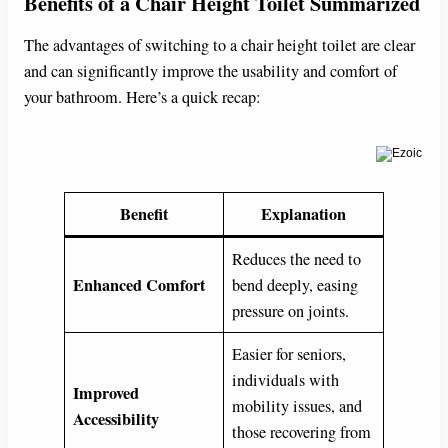
Benefits of a Chair Height Toilet Summarized
The advantages of switching to a chair height toilet are clear
and can significantly improve the usability and comfort of
your bathroom. Here’s a quick recap:
Benefit
Explanation
Reduces the need to
Enhanced Comfort
bend deeply, easing
pressure on joints.
Easier for seniors,
individuals with
Improved
mobility issues, and
Accessibility
those recovering from