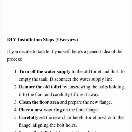
DIY Installation Steps (Overview)
If you decide to tackle it yourself, here’s a general idea of the
process:
Turn off the water supply
to the old toilet and flush to
empty the tank. Disconnect the water supply line.
Remove the old toilet
by unscrewing the bolts holding
it to the floor and carefully lifting it away.
Clean the floor area
and prepare the new flange.
Place a new wax ring
on the floor flange.
Carefully set
the new chair height toilet bowl onto the
flange, aligning the bolt holes.