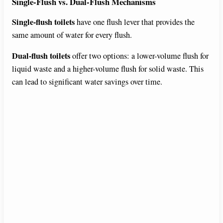
Single-Flush vs. Dual-Flush Mechanisms
Single-flush toilets
have one flush lever that provides the
same amount of water for every flush.
Dual-flush toilets
offer two options: a lower-volume flush for
liquid waste and a higher-volume flush for solid waste. This
can lead to significant water savings over time.