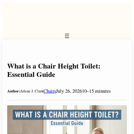
Skip
to
content
What is a Chair Height Toilet:
Essential Guide
Chairs
July 26, 2026
10–15 minutes
Author:
Arlene J. Clark