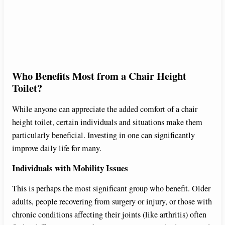
Who Benefits Most from a Chair Height
Toilet?
While anyone can appreciate the added comfort of a chair
height toilet, certain individuals and situations make them
particularly beneficial. Investing in one can significantly
improve daily life for many.
Individuals with Mobility Issues
This is perhaps the most significant group who benefit. Older
adults, people recovering from surgery or injury, or those with
chronic conditions affecting their joints (like arthritis) often