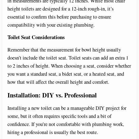
in measurements are typically 12 inches. While most chair
height toilets are designed for a 12-inch rough-in, it’s
essential to confirm this before purchasing to ensure
compatibility with your existing plumbing.
Toilet Seat Considerations
Remember that the measurement for bowl height usually
doesn’t include the toilet seat. Toilet seats can add an extra 1
to 2 inches of height. When choosing a seat, consider whether
you want a standard seat, a bidet seat, or a heated seat, and
how that will affect the overall height and comfort.
Installation: DIY vs. Professional
Installing a new toilet can be a manageable DIY project for
some, but it often requires specific tools and a bit of
confidence. If you’re not comfortable with plumbing work,
hiring a professional is usually the best route.