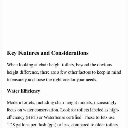
Key Features and Considerations
When looking at chair height toilets, beyond the obvious
height difference, there are a few other factors to keep in mind
to ensure you choose the right one for your needs.
Water Efficiency
Modern toilets, including chair height models, increasingly
focus on water conservation. Look for toilets labeled as high-
efficiency (HET) or WaterSense certified. These toilets use
1.28 gallons per flush (gpf) or less, compared to older toilets