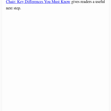
Chair: Key Differences You Must Know
gives readers a useful
next step.