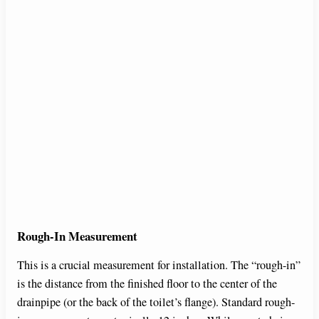
Rough-In Measurement
This is a crucial measurement for installation. The “rough-in”
is the distance from the finished floor to the center of the
drainpipe (or the back of the toilet’s flange). Standard rough-