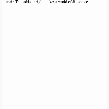
chair. This added height makes a world of difference.