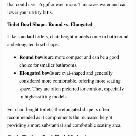
that could use 1.6 gpf or even more. This saves water and can
lower your utility bills.
Toilet Bowl Shape: Round vs. Elongated
Like standard toilets, chair height models come in both round
and elongated bowl shapes.
Round bowls
are more compact and can be a good
choice for smaller bathrooms.
Elongated bowls
are oval-shaped and generally
considered more comfortable, offering more seating
space. They are often preferred for comfort, especially
in higher-sitting models.
For chair height toilets, the elongated shape is often
recommended as it complements the increased height,
providing a more substantial and comfortable seating area.