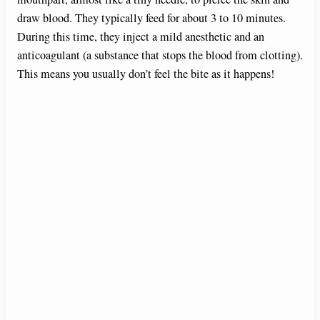
draw blood. They typically feed for about 3 to 10 minutes.
During this time, they inject a mild anesthetic and an
anticoagulant (a substance that stops the blood from clotting).
This means you usually don’t feel the bite as it happens!