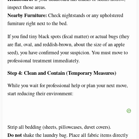
inspect those areas.
Nearby Furniture:
Check nightstands or any upholstered
furniture right next to the bed.
If you find tiny black spots (fecal matter) or actual bugs (they
are flat, oval, and reddish-brown, about the size of an apple
seed), you have confirmed your suspicion. You must move to
professional treatment immediately.
Step 4: Clean and Contain (Temporary Measures)
While you wait for professional help or plan your next move,
start reducing their environment:
Strip all bedding (sheets, pillowcases, duvet covers).
Do not
shake the laundry bag. Place all fabric items directly