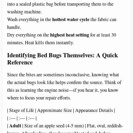
into a sealed plastic bag before transporting them to the
washing machine.
hottest water cycle
Wash everything in the
the fabric can
handle.
highest heat setting
Dry everything on the
for at least 30
minutes. Heat kills them instantly.
Identifying Bed Bugs Themselves: A Quick
Reference
Since the bites are sometimes inconclusive, knowing what
the actual bugs look like helps confirm the source. Think of
this as learning the engine noise—if you hear it, you know
where to focus your repair efforts.
| Stage of Life | Approximate Size | Appearance Details |
| :— | :— | :— |
Adult
|
| Size of an apple seed (4-5 mm) | Flat, oval, reddish-