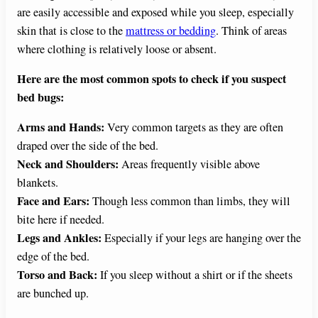
are easily accessible and exposed while you sleep, especially
skin that is close to the
mattress or bedding
. Think of areas
where clothing is relatively loose or absent.
Here are the most common spots to check if you suspect
bed bugs:
Arms and Hands:
Very common targets as they are often
draped over the side of the bed.
Neck and Shoulders:
Areas frequently visible above
blankets.
Face and Ears:
Though less common than limbs, they will
bite here if needed.
Legs and Ankles:
Especially if your legs are hanging over the
edge of the bed.
Torso and Back:
If you sleep without a shirt or if the sheets
are bunched up.