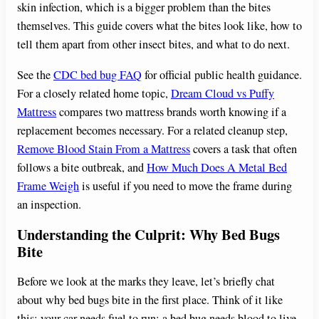
skin infection, which is a bigger problem than the bites
themselves. This guide covers what the bites look like, how to
tell them apart from other insect bites, and what to do next.
See the
CDC bed bug FAQ
for official public health guidance.
For a closely related home topic,
Dream Cloud vs Puffy
Mattress
compares two mattress brands worth knowing if a
replacement becomes necessary. For a related cleanup step,
Remove Blood Stain From a Mattress
covers a task that often
follows a bite outbreak, and
How Much Does A Metal Bed
Frame Weigh
is useful if you need to move the frame during
an inspection.
Understanding the Culprit: Why Bed Bugs
Bite
Before we look at the marks they leave, let’s briefly chat
about why bed bugs bite in the first place. Think of it like
this: your car needs fuel to run; a bed bug needs blood to live.