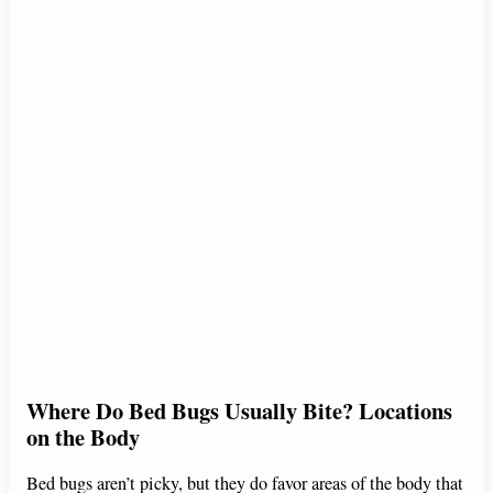
Where Do Bed Bugs Usually Bite? Locations
on the Body
Bed bugs aren’t picky, but they do favor areas of the body that