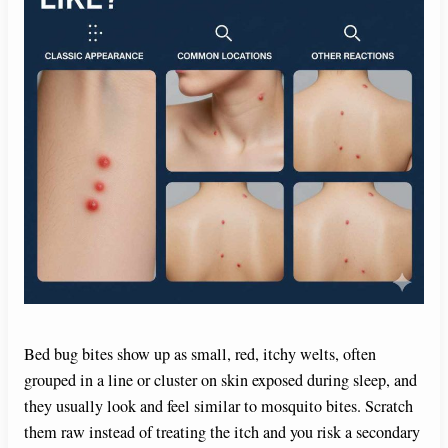
Bed bug bites show up as small, red, itchy welts, often
grouped in a line or cluster on skin exposed during sleep, and
they usually look and feel similar to mosquito bites. Scratch
them raw instead of treating the itch and you risk a secondary