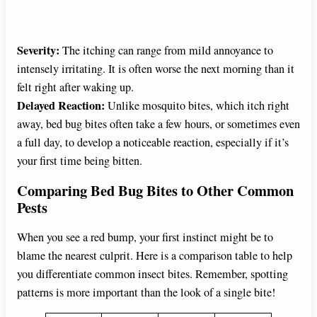
Severity:
The itching can range from mild annoyance to
intensely irritating. It is often worse the next morning than it
felt right after waking up.
Delayed Reaction:
Unlike mosquito bites, which itch right
away, bed bug bites often take a few hours, or sometimes even
a full day, to develop a noticeable reaction, especially if it’s
your first time being bitten.
Comparing Bed Bug Bites to Other Common
Pests
When you see a red bump, your first instinct might be to
blame the nearest culprit. Here is a comparison table to help
you differentiate common insect bites. Remember, spotting
patterns is more important than the look of a single bite!