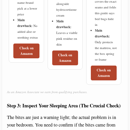
covers the exact
name-brand
alongside
seams and folds
pick at a lower
hydrocortisone
this guide says
price
cream
bed bugs hide
Main
Main
in
drawback:
No
drawback:
Main
added aloe or
Leaves a visible
drawback:
soothing extras
pink residue on
Only protects
skin
the mattress, not
Check on
Amazon
the box spring
Check on
or frame
Amazon
Check on
Amazon
As an Amazon Associate we earn from qualifying purchases.
Step 3: Inspect Your Sleeping Area (The Crucial Check)
The bites are just a warning light; the actual problem is in
your bedroom. You need to confirm if the bites came from