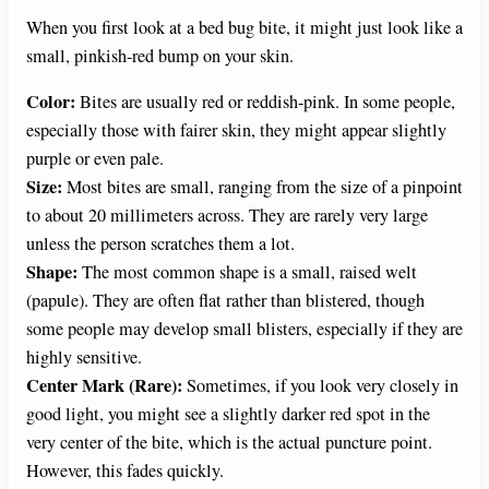
When you first look at a bed bug bite, it might just look like a
small, pinkish-red bump on your skin.
Color:
Bites are usually red or reddish-pink. In some people,
especially those with fairer skin, they might appear slightly
purple or even pale.
Size:
Most bites are small, ranging from the size of a pinpoint
to about 20 millimeters across. They are rarely very large
unless the person scratches them a lot.
Shape:
The most common shape is a small, raised welt
(papule). They are often flat rather than blistered, though
some people may develop small blisters, especially if they are
highly sensitive.
Center Mark (Rare):
Sometimes, if you look very closely in
good light, you might see a slightly darker red spot in the
very center of the bite, which is the actual puncture point.
However, this fades quickly.