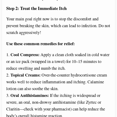
Step 2: Treat the Immediate Itch
Your main goal right now is to stop the discomfort and
prevent breaking the skin, which can lead to infection. Do not
scratch aggressively!
Use these common remedies for relief:
Cool Compress:
1.
Apply a clean cloth soaked in cold water
or an ice pack (wrapped in a towel) for 10–15 minutes to
reduce swelling and numb the itch.
Topical Creams:
2.
Over-the-counter hydrocortisone cream
works well to reduce inflammation and itching. Calamine
lotion can also soothe the skin.
Oral Antihistamines:
3.
If the itching is widespread or
severe, an oral, non-drowsy antihistamine (like Zyrtec or
Claritin—check with your pharmacist) can help reduce the
body’s overall histamine reaction.