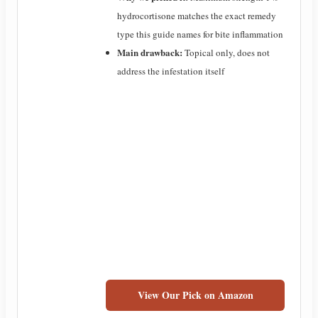
hydrocortisone matches the exact remedy
type this guide names for bite inflammation
Main drawback:
Topical only, does not
address the infestation itself
View Our Pick on Amazon