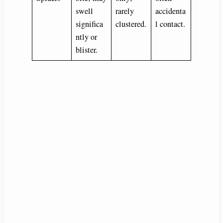
swell
rarely
accidenta
significa
clustered.
l contact.
ntly or
blister.