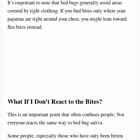
It’s important to note that bed bugs generally avoid areas
covered by tight clothing. If you find bites only where your
pajamas are tight around your chest, you might lean toward
flea bites instead.
What If I Don’t React to the Bites?
This is an important point that often confuses people. Not
everyone reacts the same way to bed bug saliva.
Some people, especially those who have only been bitten