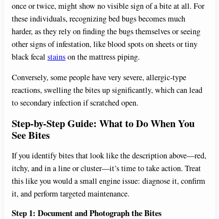
once or twice, might show no visible sign of a bite at all. For
these individuals, recognizing bed bugs becomes much
harder, as they rely on finding the bugs themselves or seeing
other signs of infestation, like blood spots on sheets or tiny
black fecal
stains
on the mattress piping.
Conversely, some people have very severe, allergic-type
reactions, swelling the bites up significantly, which can lead
to secondary infection if scratched open.
Step-by-Step Guide: What to Do When You
See Bites
If you identify bites that look like the description above—red,
itchy, and in a line or cluster—it’s time to take action. Treat
this like you would a small engine issue: diagnose it, confirm
it, and perform targeted maintenance.
Step 1: Document and Photograph the Bites