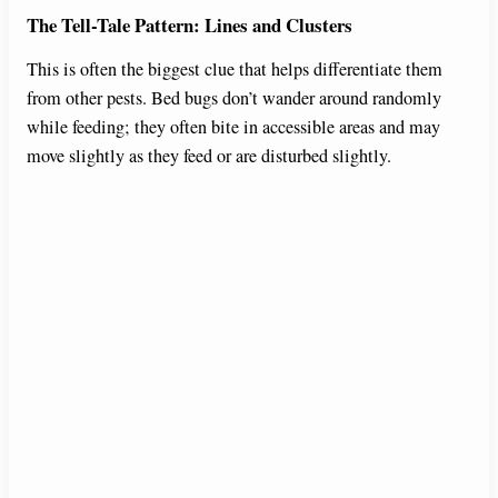
The Tell-Tale Pattern: Lines and Clusters
This is often the biggest clue that helps differentiate them
from other pests. Bed bugs don’t wander around randomly
while feeding; they often bite in accessible areas and may
move slightly as they feed or are disturbed slightly.