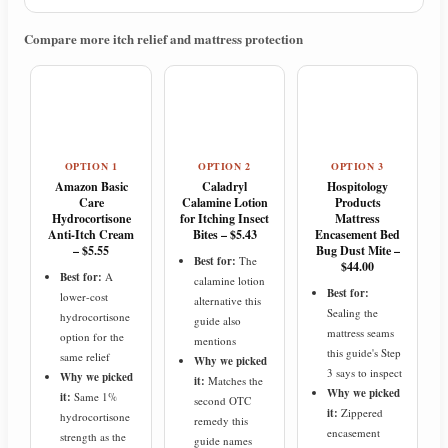
Compare more itch relief and mattress protection
OPTION 1
OPTION 2
OPTION 3
Amazon Basic
Caladryl
Hospitology
Care
Calamine Lotion
Products
Hydrocortisone
for Itching Insect
Mattress
Anti-Itch Cream
Bites – $5.43
Encasement Bed
– $5.55
Bug Dust Mite –
Best for:
The
$44.00
Best for:
A
calamine lotion
Best for:
lower-cost
alternative this
Sealing the
hydrocortisone
guide also
mattress seams
option for the
mentions
this guide's Step
same relief
Why we picked
3 says to inspect
Why we picked
it:
Matches the
Why we picked
it:
Same 1%
second OTC
it:
Zippered
hydrocortisone
remedy this
encasement
strength as the
guide names