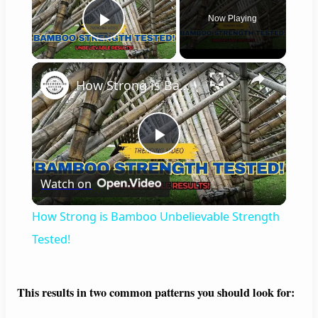
Now Playing
Play Video
×
How Strong is Bamboo Unbelievable Strength Tested!
P
Watch on
l
How Strong is Bamboo Unbelievable Strength
a
Tested!
y
This results in two common patterns you should look for: