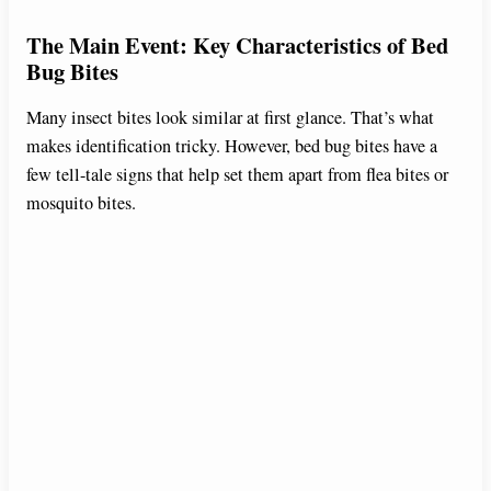
The Main Event: Key Characteristics of Bed
Bug Bites
Many insect bites look similar at first glance. That’s what
makes identification tricky. However, bed bug bites have a
few tell-tale signs that help set them apart from flea bites or
mosquito bites.