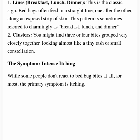
V
Lines (Breakfast, Lunch, Dinner):
1.
This is the classic
sign. Bed bugs often feed in a straight line, one after the other,
along an exposed strip of skin. This pattern is sometimes
i
referred to charmingly as “breakfast, lunch, and dinner.”
Clusters:
2.
You might find three or four bites grouped very
d
closely together, looking almost like a tiny rash or small
constellation.
e
The Symptom: Intense Itching
While some people don’t react to bed bug bites at all, for
o
most, the primary symptom is itching.