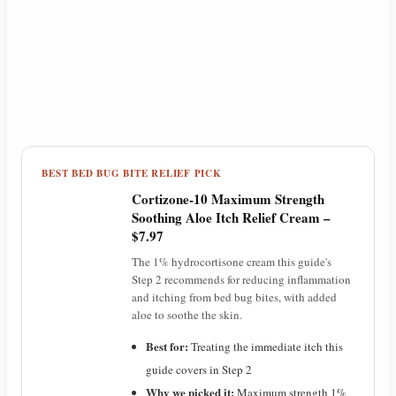
BEST BED BUG BITE RELIEF PICK
Cortizone-10 Maximum Strength
Soothing Aloe Itch Relief Cream –
$7.97
The 1% hydrocortisone cream this guide's
Step 2 recommends for reducing inflammation
and itching from bed bug bites, with added
aloe to soothe the skin.
Best for:
Treating the immediate itch this
guide covers in Step 2
Why we picked it:
Maximum strength 1%