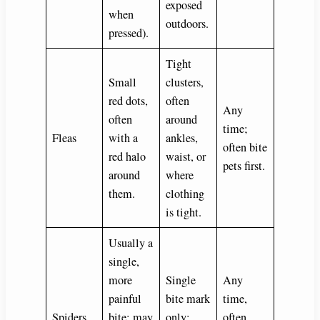
exposed
when
outdoors.
pressed).
Tight
Small
clusters,
red dots,
often
Any
often
around
time;
Fleas
with a
ankles,
often bite
red halo
waist, or
pets first.
around
where
them.
clothing
is tight.
Usually a
single,
more
Single
Any
painful
bite mark
time,
Spiders
bite; may
only;
often