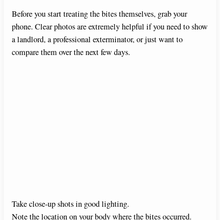
Before you start treating the bites themselves, grab your
phone. Clear photos are extremely helpful if you need to show
a landlord, a professional exterminator, or just want to
compare them over the next few days.
Take close-up shots in good lighting.
Note the location on your body where the bites occurred.