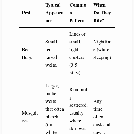
Typical
Commo
When
Pest
Appeara
n
Do They
nce
Pattern
Bite?
Lines or
Small,
small,
Nighttim
Bed
red,
tight
e (while
Bugs
raised
clusters
sleeping)
welts.
(3-5
.
bites).
Larger,
Randoml
puffier
y
welts
Any
scattered,
that often
time,
Mosquit
usually
blanch
often
oes
where
(turn
dusk and
skin was
white
dawn.