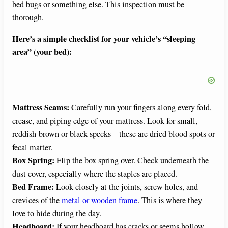
bed bugs or something else. This inspection must be
thorough.
Here’s a simple checklist for your vehicle’s “sleeping
area” (your bed):
Mattress Seams:
Carefully run your fingers along every fold,
crease, and piping edge of your mattress. Look for small,
reddish-brown or black specks—these are dried blood spots or
fecal matter.
Box Spring:
Flip the box spring over. Check underneath the
dust cover, especially where the staples are placed.
Bed Frame:
Look closely at the joints, screw holes, and
crevices of the
metal or wooden frame
. This is where they
love to hide during the day.
Headboard:
If your headboard has cracks or seems hollow,