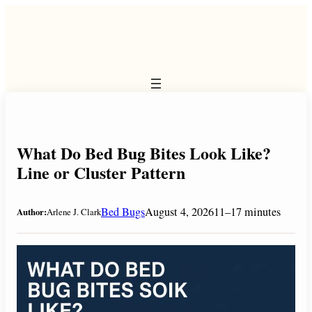
Skip
to
content
What Do Bed Bug Bites Look Like?
Line or Cluster Pattern
Bed Bugs
August 4, 2026
11–17 minutes
Author:
Arlene J. Clark