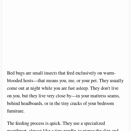
Bed bugs are small insects that feed exclusively on warm-
blooded hosts—that means you, me, or your pet. They usually
come out at night while you are fast asleep. They don’t live
on you, but they live very close by—in your mattress seams,
behind headboards, or in the tiny cracks of your bedroom
furniture.
The feeding process is quick. They use a specialized
mouthpart, almost like a tiny needle, to pierce the skin and