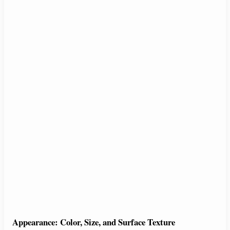
Appearance: Color, Size, and Surface Texture