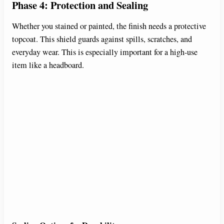
Phase 4: Protection and Sealing
Whether you stained or painted, the finish needs a protective
topcoat. This shield guards against spills, scratches, and
everyday wear. This is especially important for a high-use
item like a headboard.