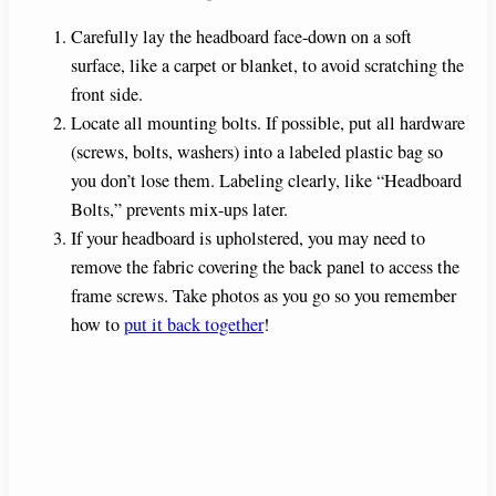
Carefully lay the headboard face-down on a soft
surface, like a carpet or blanket, to avoid scratching the
front side.
Locate all mounting bolts. If possible, put all hardware
(screws, bolts, washers) into a labeled plastic bag so
you don’t lose them. Labeling clearly, like “Headboard
Bolts,” prevents mix-ups later.
If your headboard is upholstered, you may need to
remove the fabric covering the back panel to access the
frame screws. Take photos as you go so you remember
how to
put it back together
!