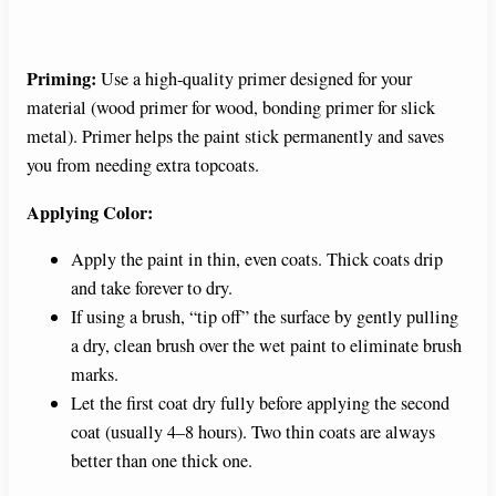
Priming:
Use a high-quality primer designed for your
material (wood primer for wood, bonding primer for slick
metal). Primer helps the paint stick permanently and saves
you from needing extra topcoats.
Applying Color:
Apply the paint in thin, even coats. Thick coats drip
and take forever to dry.
If using a brush, “tip off” the surface by gently pulling
a dry, clean brush over the wet paint to eliminate brush
marks.
Let the first coat dry fully before applying the second
coat (usually 4–8 hours). Two thin coats are always
better than one thick one.