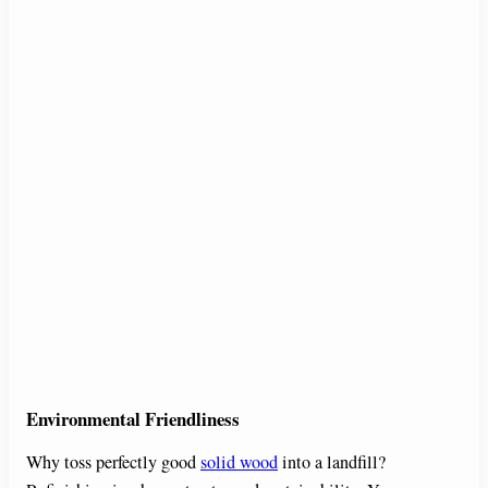
Environmental Friendliness
Why toss perfectly good
solid wood
into a landfill?