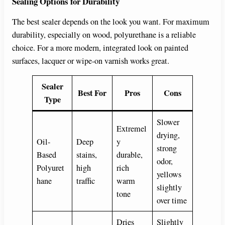
Sealing Options for Durability
The best sealer depends on the look you want. For maximum
durability, especially on wood, polyurethane is a reliable
choice. For a more modern, integrated look on painted
surfaces, lacquer or wipe-on varnish works great.
Sealer
Best For
Pros
Cons
Type
Slower
Extremel
drying,
Oil-
Deep
y
strong
Based
stains,
durable,
odor,
Polyuret
high
rich
yellows
hane
traffic
warm
slightly
tone
over time
Dries
Slightly