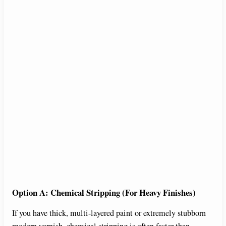
Option A: Chemical Stripping (For Heavy Finishes)
If you have thick, multi-layered paint or extremely stubborn
modern varnish, chemical stripping is often faster than