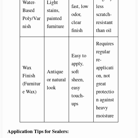
Water-
Light
fast, low
less
Based
stains,
odor,
scratch-
Poly/Var
painted
clear
resistant
nish
furniture
finish
than oil
Requires
regular
Easy to
re-
apply,
Wax
applicati
Antique
soft
Finish
on, not
or natural
sheen,
(Furnitur
great
look
easy
e Wax)
protectio
touch-
n against
ups
heavy
moisture
Application Tips for Sealers: