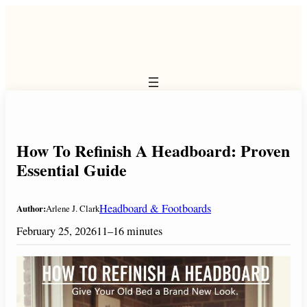
Skip
to
content
How To Refinish A Headboard: Proven
Essential Guide
Headboard & Footboards
Author:
Arlene J. Clark
February 25, 2026
11–16 minutes