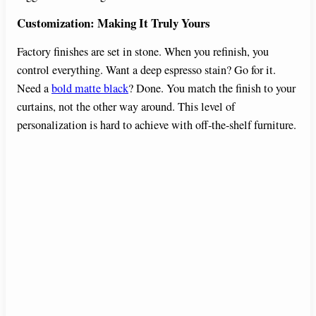
Customization: Making It Truly Yours
Factory finishes are set in stone. When you refinish, you
control everything. Want a deep espresso stain? Go for it.
Need a
bold matte black
? Done. You match the finish to your
curtains, not the other way around. This level of
personalization is hard to achieve with off-the-shelf furniture.