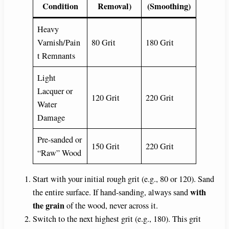
Condition
Removal)
(Smoothing)
Heavy
Varnish/Pain
80 Grit
180 Grit
t Remnants
Light
Lacquer or
120 Grit
220 Grit
Water
Damage
Pre-sanded or
150 Grit
220 Grit
“Raw” Wood
Start with your initial rough grit (e.g., 80 or 120). Sand
with
the entire surface. If hand-sanding, always sand
the grain
of the wood, never across it.
Switch to the next highest grit (e.g., 180). This grit