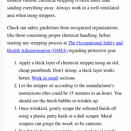
sanding everything away. Always work in a well-ventilated
area when using strippers.
Check out safety guidelines from recognized organizations,
like those concerning proper chemical handling, before
starting any stripping process at
The Occupational Safety and
Health Administration (OSHA)
regarding protective gear.
Apply a thick layer of chemical stripper using an old,
cheap paintbrush. Don’t skimp; a thick layer works
better.
Work in small
sections.
Let the stripper sit according to the manufacturer’s
instructions (this could be 15 minutes to an hour). You
should see the finish bubble or wrinkle up.
Once wrinkled, gently scrape the softened finish off
using a plastic putty knife or a dull scraper. Metal
scrapers can gouge the wood, so be cautious.