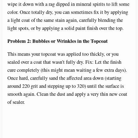
wipe it down with a rag dipped in mineral spirits to lift some
color. Once totally dry, you can sometimes fix it by applying
a light coat of the same stain again, carefully blending the
light spots, or by applying a solid paint finish over the top.
Problem 2: Bubbles or Wrinkles in the Topcoat
This means your topcoat was applied too thickly, or you
sealed over a coat that wasn’t fully dry. Fix: Let the finish
cure completely (this might mean waiting a few extra days).
Once hard, carefully sand the affected area down (starting
around 220 grit and stepping up to 320) until the surface is
smooth again. Clean the dust and apply a very thin new coat
of sealer.