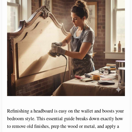
Refinishing a headboard is easy on the wallet and boosts your
bedroom style. This essential guide breaks down exactly how
to remove old finishes, prep the wood or metal, and apply a