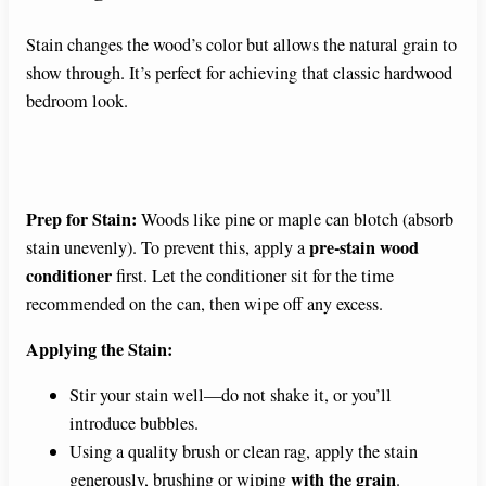
Stain changes the wood’s color but allows the natural grain to
show through. It’s perfect for achieving that classic hardwood
bedroom look.
Prep for Stain:
Woods like pine or maple can blotch (absorb
pre-stain wood
stain unevenly). To prevent this, apply a
conditioner
first. Let the conditioner sit for the time
recommended on the can, then wipe off any excess.
Applying the Stain:
Stir your stain well—do not shake it, or you’ll
introduce bubbles.
Using a quality brush or clean rag, apply the stain
with the grain
generously, brushing or wiping
.