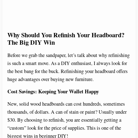
Why Should You Refinish Your Headboard?
The Big DIY Win
Before we grab the sandpaper, let’s talk about why refinishing
is such a smart move. As a DIY enthusiast, I always look for
the best bang for the buck. Refinishing your headboard offers
huge advantages over buying new furniture.
Cost Savings: Keeping Your Wallet Happy
New, solid wood headboards can cost hundreds, sometimes
thousands, of dollars. A can of stain or paint? Usually under
$30. By choosing to refinish, you are essentially getting a
“custom” look for the price of supplies. This is one of the
biggest wins in beginner DIY!