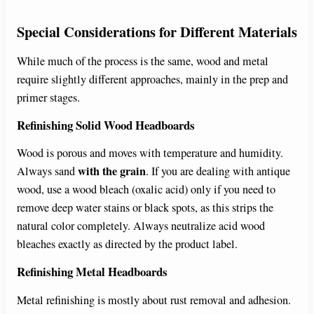
Special Considerations for Different Materials
While much of the process is the same, wood and metal
require slightly different approaches, mainly in the prep and
primer stages.
Refinishing Solid Wood Headboards
Wood is porous and moves with temperature and humidity.
with the grain
Always sand
. If you are dealing with antique
wood, use a wood bleach (oxalic acid) only if you need to
remove deep water stains or black spots, as this strips the
natural color completely. Always neutralize acid wood
bleaches exactly as directed by the product label.
Refinishing Metal Headboards
Metal refinishing is mostly about rust removal and adhesion.