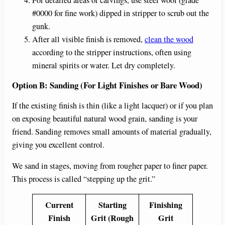
For detailed areas or carvings, use steel wool (grade
#0000 for fine work) dipped in stripper to scrub out the
gunk.
After all visible finish is removed,
clean the wood
according to the stripper instructions, often using
mineral spirits or water. Let dry completely.
Option B: Sanding (For Light Finishes or Bare Wood)
If the existing finish is thin (like a light lacquer) or if you plan
on exposing beautiful natural wood grain, sanding is your
friend. Sanding removes small amounts of material gradually,
giving you excellent control.
We sand in stages, moving from rougher paper to finer paper.
This process is called “stepping up the grit.”
Current
Starting
Finishing
Finish
Grit (Rough
Grit