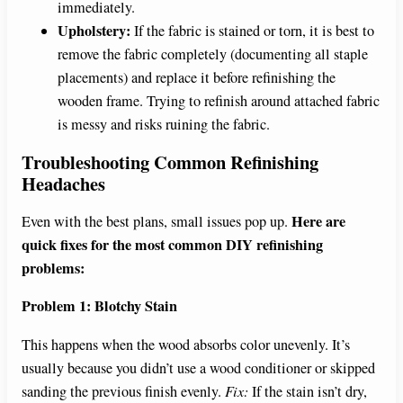
immediately.
Upholstery:
If the fabric is stained or torn, it is best to
remove the fabric completely (documenting all staple
placements) and replace it before refinishing the
wooden frame. Trying to refinish around attached fabric
is messy and risks ruining the fabric.
Troubleshooting Common Refinishing
Headaches
Here are
Even with the best plans, small issues pop up.
quick fixes for the most common DIY refinishing
problems:
Problem 1: Blotchy Stain
This happens when the wood absorbs color unevenly. It’s
usually because you didn’t use a wood conditioner or skipped
sanding the previous finish evenly.
Fix:
If the stain isn’t dry,