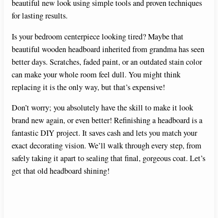
beautiful new look using simple tools and proven techniques
for lasting results.
Is your bedroom centerpiece looking tired? Maybe that
beautiful wooden headboard inherited from grandma has seen
better days. Scratches, faded paint, or an outdated stain color
can make your whole room feel dull. You might think
replacing it is the only way, but that’s expensive!
Don’t worry; you absolutely have the skill to make it look
brand new again, or even better! Refinishing a headboard is a
fantastic DIY project. It saves cash and lets you match your
exact decorating vision. We’ll walk through every step, from
safely taking it apart to sealing that final, gorgeous coat. Let’s
get that old headboard shining!