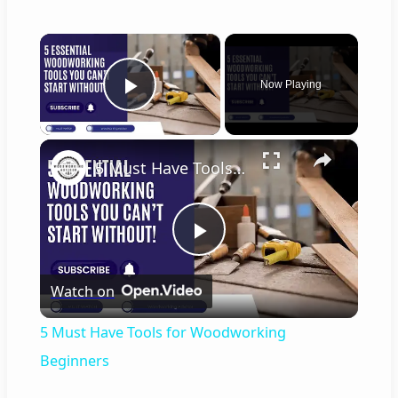
×
Now Playing
Play Video
×
5 Must Have Tools for Woodworking Beginners
P
Watch on
l
5 Must Have Tools for Woodworking
a
Beginners