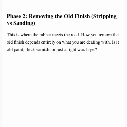
Phase 2: Removing the Old Finish (Stripping
vs Sanding)
This is where the rubber meets the road. How you remove the
old finish depends entirely on what you are dealing with. Is it
old paint, thick varnish, or just a light wax layer?