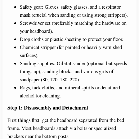
Safety gear: Gloves, safety glasses, and a respirator
mask (crucial when sanding or using strong strippers).
Screwdriver set (preferably matching the hardware on
your headboard).
Drop cloths or plastic sheeting to protect your floor.
Chemical stripper (for painted or heavily varnished
surfaces).
Sanding supplies: Orbital sander (optional but speeds
things up), sanding blocks, and various grits of
sandpaper (80, 120, 180, 220).
Rags, tack cloths, and mineral spirits or denatured
alcohol for cleaning.
Step 1: Disassembly and Detachment
First things first: get the headboard separated from the bed
frame. Most headboards attach via bolts or specialized
brackets near the bottom posts.