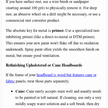
If you have surface rust, use a wire brush or sandpaper
(starting around 100 grit) to physically remove it. For deep
rust, an abrasive wheel on a drill might be necessary, or use a
commercial rust converter product.
primer.
The absolute key for metal is
Use a specialized rust-
inhibiting primer (like a direct-to-metal or DTM primer).
This ensures your new paint won’t flake off due to oxidation
underneath. Spray paint often yields the smoothest finish on
metal, but ensure good ventilation.
Refinishing Upholstered or Cane Headboards
If the frame of your
headboard is wood but features cane or
fabric
panels, treat those parts separately.
Cane:
Cane rarely accepts stain well and usually needs
to be painted or left natural. If cleaning, use only a very
mildly soapy water solution and a soft brush, then dry