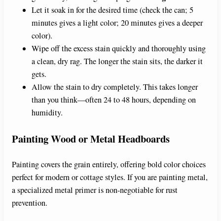
Let it soak in for the desired time (check the can; 5
minutes gives a light color; 20 minutes gives a deeper
color).
Wipe off the excess stain quickly and thoroughly using
a clean, dry rag. The longer the stain sits, the darker it
gets.
Allow the stain to dry completely. This takes longer
than you think—often 24 to 48 hours, depending on
humidity.
Painting Wood or Metal Headboards
Painting covers the grain entirely, offering bold color choices
perfect for modern or cottage styles. If you are painting metal,
a specialized metal primer is non-negotiable for rust
prevention.