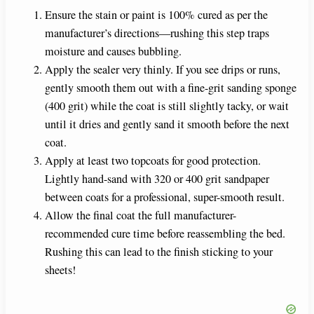
Ensure the stain or paint is 100% cured as per the
manufacturer’s directions—rushing this step traps
moisture and causes bubbling.
Apply the sealer very thinly. If you see drips or runs,
gently smooth them out with a fine-grit sanding sponge
(400 grit) while the coat is still slightly tacky, or wait
until it dries and gently sand it smooth before the next
coat.
Apply at least two topcoats for good protection.
Lightly hand-sand with 320 or 400 grit sandpaper
between coats for a professional, super-smooth result.
Allow the final coat the full manufacturer-
recommended cure time before reassembling the bed.
Rushing this can lead to the finish sticking to your
sheets!