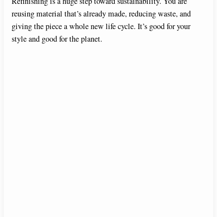
Refinishing is a huge step toward sustainability. You are
reusing material that’s already made, reducing waste, and
giving the piece a whole new life cycle. It’s good for your
style and good for the planet.