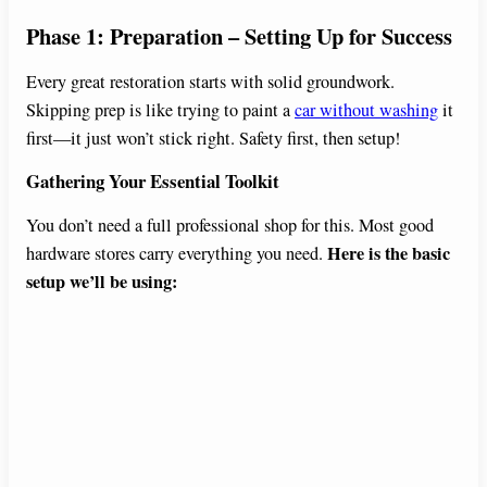
y
Phase 1: Preparation – Setting Up for Success
V
Every great restoration starts with solid groundwork.
Skipping prep is like trying to paint a
car without washing
it
first—it just won’t stick right. Safety first, then setup!
i
Gathering Your Essential Toolkit
d
You don’t need a full professional shop for this. Most good
Here is the basic
hardware stores carry everything you need.
e
setup we’ll be using:
o