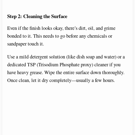
Step 2: Cleaning the Surface
Even if the finish looks okay, there’s dirt, oil, and grime
bonded to it. This needs to go before any chemicals or
sandpaper touch it.
Use a mild detergent solution (like dish soap and water) or a
dedicated TSP (Trisodium Phosphate proxy) cleaner if you
have heavy grease. Wipe the entire surface down thoroughly.
Once clean, let it dry completely—usually a few hours.