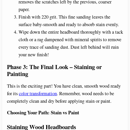
removes the scratches left by the previous, coarser
paper.
Finish with 220 grit. This fine sanding leaves the
surface baby-smooth and ready to absorb stain evenly.
Wipe down the entire headboard thoroughly with a tack
cloth or a rag dampened with mineral spirits to remove
every trace of sanding dust. Dust left behind will ruin
your new finish!
Phase 3: The Final Look – Staining or
Painting
This is the exciting part! You have clean, smooth wood ready
for its
color transformation
. Remember, wood needs to be
completely clean and dry before applying stain or paint.
Choosing Your Path: Stain vs Paint
Staining Wood Headboards