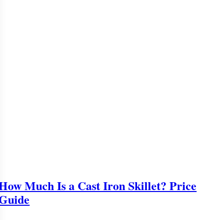
How Much Is a Cast Iron Skillet? Price
Guide