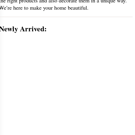
the right products and also decorate them in a unique way.
We’re here to make your home beautiful.
Newly Arrived: