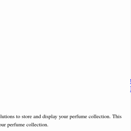
utions to store and display your perfume collection. This
your perfume collection.