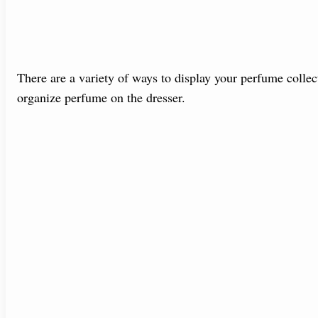
There are a variety of ways to display your perfume collec
organize perfume on the dresser.