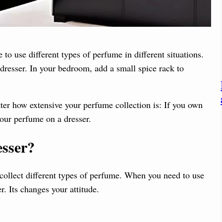
to use different types of perfume in different situations.
resser. In your bedroom, add a small spice rack to
tter how extensive your perfume collection is: If you own
our perfume on a dresser.
sser
?
 collect different types of perfume. When you need to use
er. Its changes your attitude.