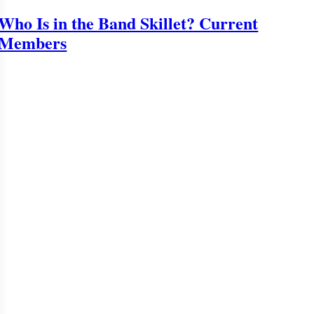
Who Is in the Band Skillet? Current
Members