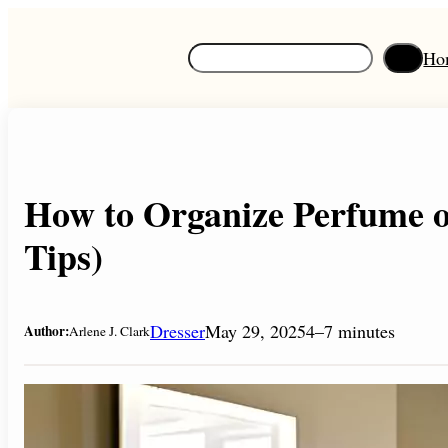
Skip
to
S
Ho
content
e
a
r
c
h
How to Organize Perfume o
Tips)
Dresser
May 29, 2025
4–7 minutes
Author:
Arlene J. Clark