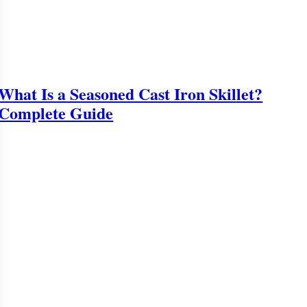
What Is a Seasoned Cast Iron Skillet?
Complete Guide