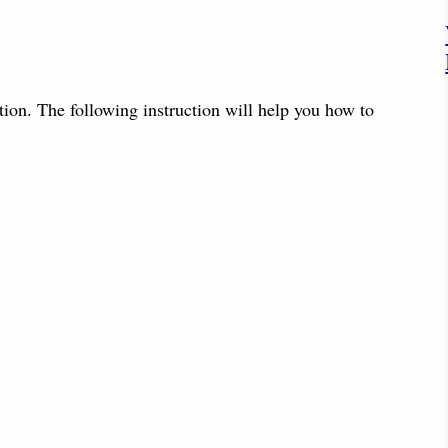
tion. The following instruction will help you how to