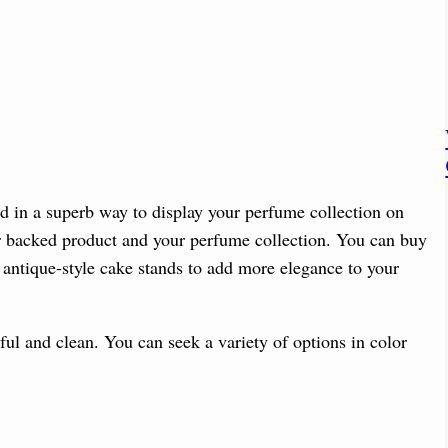
ed in a superb way to display your perfume collection on
our backed product and your perfume collection. You can buy
r antique-style cake stands to add more elegance to your
ful and clean. You can seek a variety of options in color