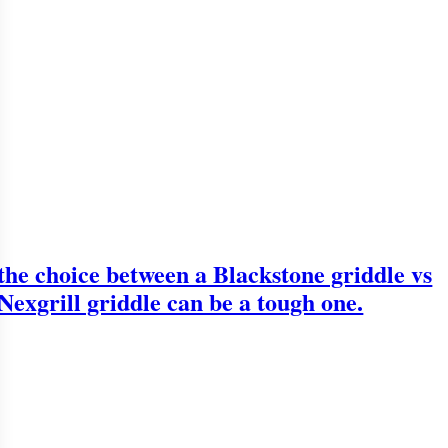
the choice between a Blackstone griddle vs
Nexgrill griddle can be a tough one.