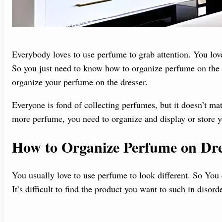
Everybody loves to use perfume to grab attention. You love 
So you just need to know how to organize perfume on the d
organize your perfume on the dresser.
Everyone is fond of collecting perfumes, but it doesn’t ma
more perfume, you need to organize and display or store y
How to Organize Perfume on Dre
You usually love to use perfume to look different. So You
It’s difficult to find the product you want to such in disord