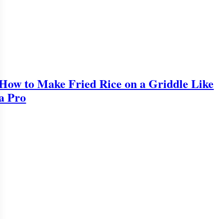
How to Make Fried Rice on a Griddle Like
a Pro