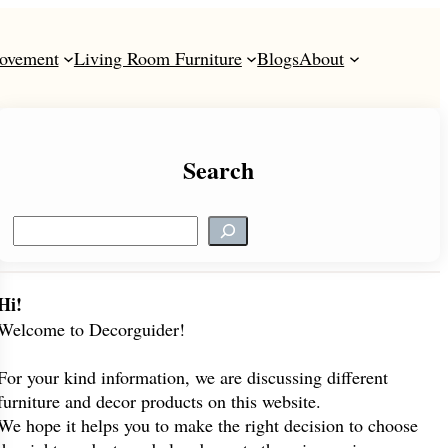
ovement
Living Room Furniture
Blogs
About
Search
S
e
a
r
Hi!
c
Welcome to Decorguider!
h
For your kind information, we are discussing different
furniture and decor products on this website.
We hope it helps you to make the right decision to choose