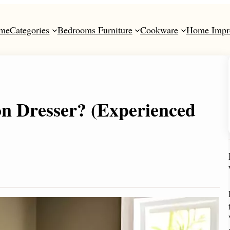
me
Categories
Bedrooms Furniture
Cookware
Home Impr
n Dresser? (Experienced