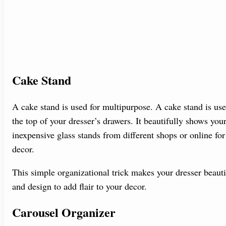
Cake Stand
A cake stand is used for multipurpose. A cake stand is us
the top of your dresser’s drawers. It beautifully shows y
inexpensive glass stands from different shops or online fo
decor.
This simple organizational trick makes your dresser beauti
and design to add flair to your decor.
Carousel Organizer