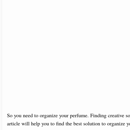
So you need to organize your perfume. Finding creative sol
article will help you to find the best solution to organize 