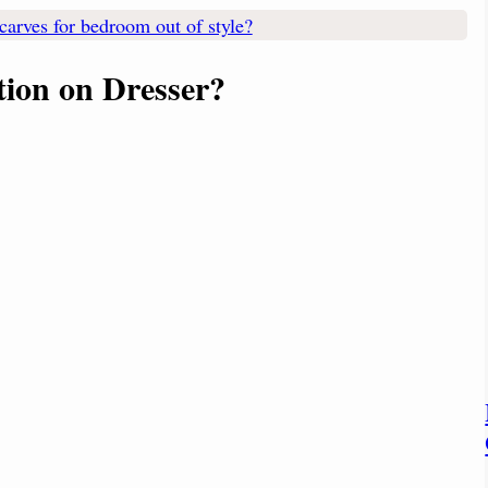
carves for bedroom out of style?
tion
on Dresser?