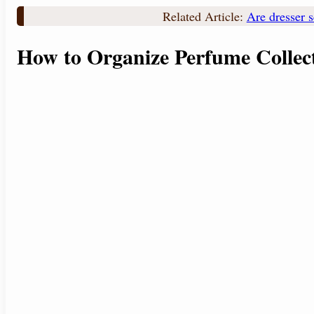
Related Article:
Are dresser s
How to Organize Perfume Collec