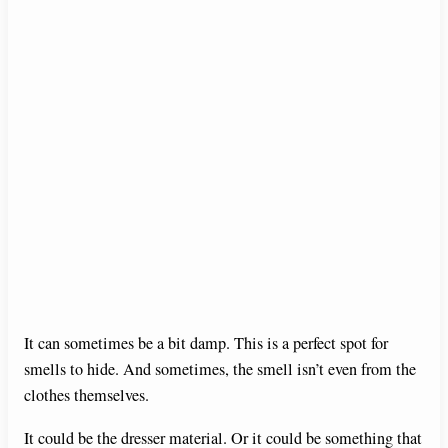
It can sometimes be a bit damp. This is a perfect spot for
smells to hide. And sometimes, the smell isn’t even from the
clothes themselves.
It could be the dresser material. Or it could be something that