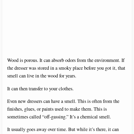
Wood is porous. It can absorb odors from the environment. If
the dresser was stored in a smoky place before you got it, that
smell can live in the wood for years.
It can then transfer to your clothes.
Even new dressers can have a smell. This is often from the
finishes, glues, or paints used to make them. This is
sometimes called “off-gassing.” It’s a chemical smell.
It usually goes away over time. But while it’s there, it can