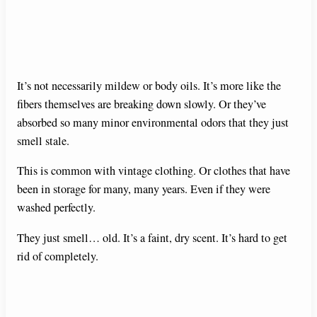
It’s not necessarily mildew or body oils. It’s more like the
fibers themselves are breaking down slowly. Or they’ve
absorbed so many minor environmental odors that they just
smell stale.
This is common with vintage clothing. Or clothes that have
been in storage for many, many years. Even if they were
washed perfectly.
They just smell… old. It’s a faint, dry scent. It’s hard to get
rid of completely.