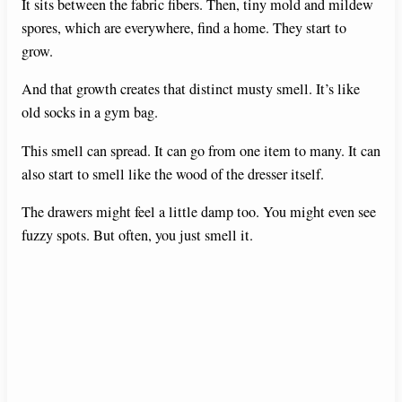
It sits between the fabric fibers. Then, tiny mold and mildew
d
spores, which are everywhere, find a home. They start to
grow.
e
And that growth creates that distinct musty smell. It’s like
old socks in a gym bag.
o
This smell can spread. It can go from one item to many. It can
also start to smell like the wood of the dresser itself.
The drawers might feel a little damp too. You might even see
fuzzy spots. But often, you just smell it.