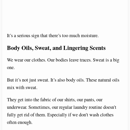
It’s a serious sign that there’s too much moisture.
Body Oils, Sweat, and Lingering Scents
We wear our clothes. Our bodies leave traces. Sweat is a big
one.
But it’s not just sweat. It’s also body oils. These natural oils
mix with sweat.
They get into the fabric of our shirts, our pants, our
underwear. Sometimes, our regular laundry routine doesn’t
fully get rid of them. Especially if we don’t wash clothes
often enough.