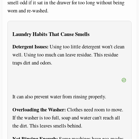
smell odd if it sat in the drawer for too long without being
worn and re-washed.
Laundry Habits That Cause Smells
Detergent Issues:
Using too little detergent won’t clean
well. Using too much can leave residue. This residue
traps dirt and odors.
It can also prevent water from rinsing properly.
Overloading the Washer:
Clothes need room to move.
If the washer is too full, soap and water can’t reach all
the dirt. This leaves smells behind.
Not Rinsing Enough:
Some machines have eco-modes.