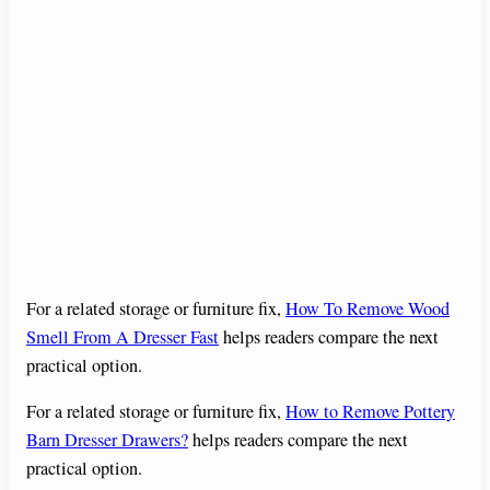
For a related storage or furniture fix,
How To Remove Wood
Smell From A Dresser Fast
helps readers compare the next
practical option.
For a related storage or furniture fix,
How to Remove Pottery
Barn Dresser Drawers?
helps readers compare the next
practical option.