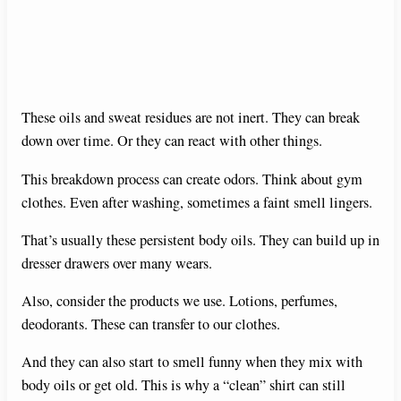
These oils and sweat residues are not inert. They can break
down over time. Or they can react with other things.
This breakdown process can create odors. Think about gym
clothes. Even after washing, sometimes a faint smell lingers.
That’s usually these persistent body oils. They can build up in
dresser drawers over many wears.
Also, consider the products we use. Lotions, perfumes,
deodorants. These can transfer to our clothes.
And they can also start to smell funny when they mix with
body oils or get old. This is why a “clean” shirt can still