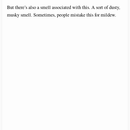
But there’s also a smell associated with this. A sort of dusty,
musky smell. Sometimes, people mistake this for mildew.