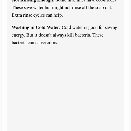
These save water but might not rinse all the soap out.
Extra rinse cycles can help.
Washing in Cold Water:
Cold water is good for saving
energy. But it doesn’t always kill bacteria. These
bacteria can cause odors.