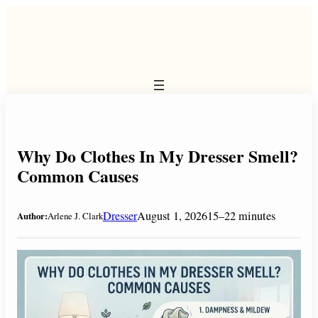
Skip
to
content
Why Do Clothes In My Dresser Smell?
Common Causes
Dresser
August 1, 2026
15–22 minutes
Author:
Arlene J. Clark