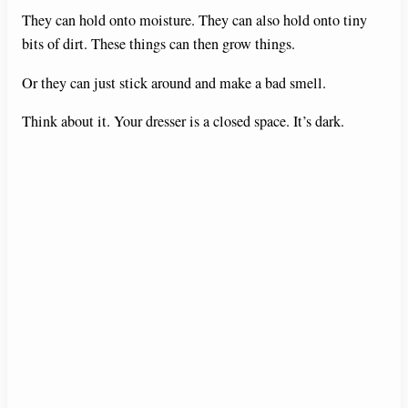
They can hold onto moisture. They can also hold onto tiny
bits of dirt. These things can then grow things.
Or they can just stick around and make a bad smell.
Think about it. Your dresser is a closed space. It’s dark.