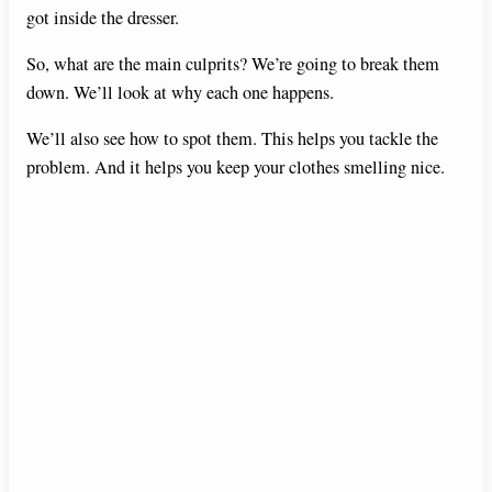
got inside the dresser.
So, what are the main culprits? We’re going to break them
down. We’ll look at why each one happens.
We’ll also see how to spot them. This helps you tackle the
problem. And it helps you keep your clothes smelling nice.