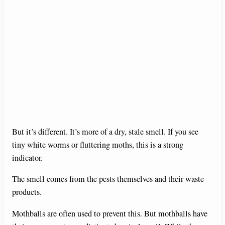
But it’s different. It’s more of a dry, stale smell. If you see
tiny white worms or fluttering moths, this is a strong
indicator.
The smell comes from the pests themselves and their waste
products.
Mothballs are often used to prevent this. But mothballs have