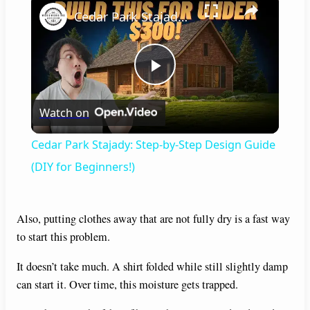
Cedar Park Stajady: Step-by-Step Design Guide (DIY for Beginners!)
P
Watch on
l
Cedar Park Stajady: Step-by-Step Design Guide
a
(DIY for Beginners!)
y
Also, putting clothes away that are not fully dry is a fast way
to start this problem.
V
It doesn’t take much. A shirt folded while still slightly damp
can start it. Over time, this moisture gets trapped.
i