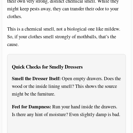
their own very strong, distinct chemical smell. While they
might keep pests away, they can transfer their odor to your
clothes.
This is a chemical smell, not a biological one like mildew.
So, if your clothes smell strongly of mothballs, that’s the
cause.
Quick Checks for Smelly Dressers
Smell the Dresser Itself:
Open empty drawers. Does the
wood or the inside lining smell? This shows the source
might be the furniture.
Feel for Dampness:
Run your hand inside the drawers.
Is there any hint of moisture? Even slightly damp is bad.