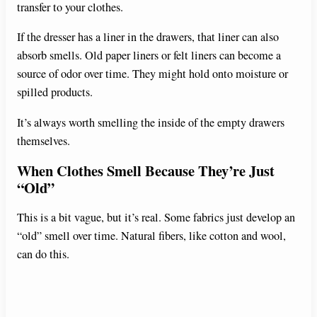
transfer to your clothes.
If the dresser has a liner in the drawers, that liner can also
absorb smells. Old paper liners or felt liners can become a
source of odor over time. They might hold onto moisture or
spilled products.
It’s always worth smelling the inside of the empty drawers
themselves.
When Clothes Smell Because They’re Just
“Old”
This is a bit vague, but it’s real. Some fabrics just develop an
“old” smell over time. Natural fibers, like cotton and wool,
can do this.