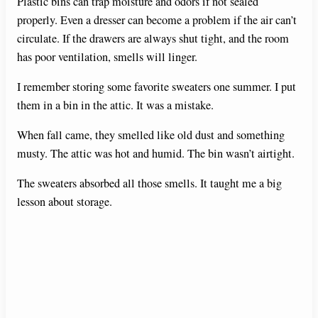
Plastic bins can trap moisture and odors if not sealed
properly. Even a dresser can become a problem if the air can’t
circulate. If the drawers are always shut tight, and the room
has poor ventilation, smells will linger.
I remember storing some favorite sweaters one summer. I put
them in a bin in the attic. It was a mistake.
When fall came, they smelled like old dust and something
musty. The attic was hot and humid. The bin wasn’t airtight.
The sweaters absorbed all those smells. It taught me a big
lesson about storage.