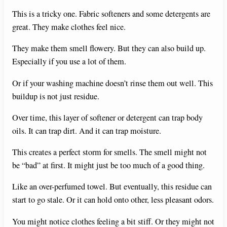
This is a tricky one. Fabric softeners and some detergents are
great. They make clothes feel nice.
They make them smell flowery. But they can also build up.
Especially if you use a lot of them.
Or if your washing machine doesn’t rinse them out well. This
buildup is not just residue.
Over time, this layer of softener or detergent can trap body
oils. It can trap dirt. And it can trap moisture.
This creates a perfect storm for smells. The smell might not
be “bad” at first. It might just be too much of a good thing.
Like an over-perfumed towel. But eventually, this residue can
start to go stale. Or it can hold onto other, less pleasant odors.
You might notice clothes feeling a bit stiff. Or they might not