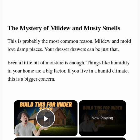
The Mystery of Mildew and Musty Smells
This is probably the most common reason. Mildew and mold
love damp places. Your dresser drawers can be just that.
Even a little bit of moisture is enough. Things like humidity
in your home are a big factor. If you live in a humid climate,
this is a bigger concern.
×
Now Playing
Play Video
×