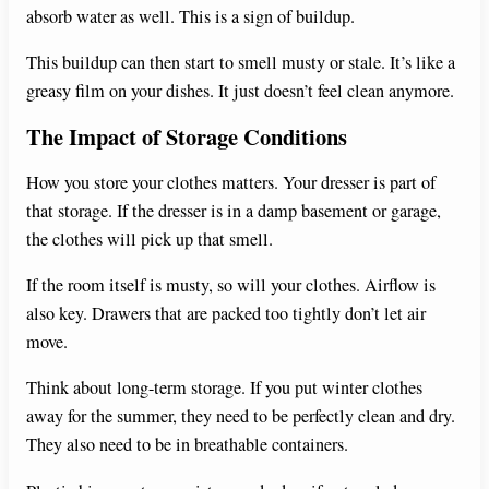
absorb water as well. This is a sign of buildup.
This buildup can then start to smell musty or stale. It’s like a
greasy film on your dishes. It just doesn’t feel clean anymore.
The Impact of Storage Conditions
How you store your clothes matters. Your dresser is part of
that storage. If the dresser is in a damp basement or garage,
the clothes will pick up that smell.
If the room itself is musty, so will your clothes. Airflow is
also key. Drawers that are packed too tightly don’t let air
move.
Think about long-term storage. If you put winter clothes
away for the summer, they need to be perfectly clean and dry.
They also need to be in breathable containers.