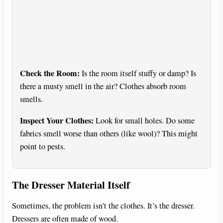
Check the Room:
Is the room itself stuffy or damp? Is
there a musty smell in the air? Clothes absorb room
smells.
Inspect Your Clothes:
Look for small holes. Do some
fabrics smell worse than others (like wool)? This might
point to pests.
The Dresser Material Itself
Sometimes, the problem isn’t the clothes. It’s the dresser.
Dressers are often made of wood.