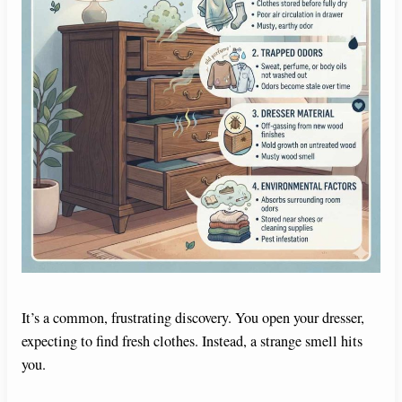
It’s a common, frustrating discovery. You open your dresser,
expecting to find fresh clothes. Instead, a strange smell hits
you.