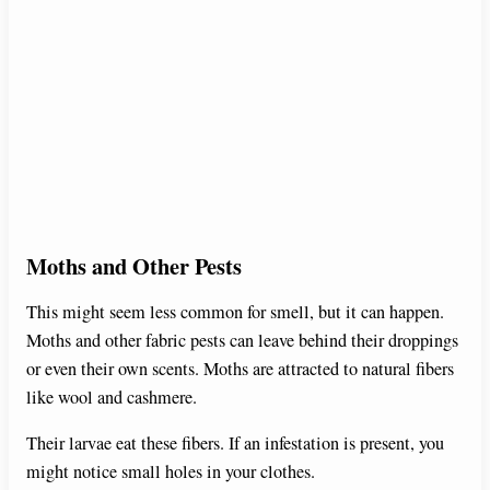
Moths and Other Pests
This might seem less common for smell, but it can happen.
Moths and other fabric pests can leave behind their droppings
or even their own scents. Moths are attracted to natural fibers
like wool and cashmere.
Their larvae eat these fibers. If an infestation is present, you
might notice small holes in your clothes.