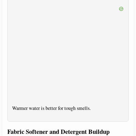
Warmer water is better for tough smells.
Fabric Softener and Detergent Buildup