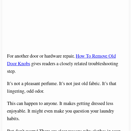
For another door or hardware repair,
How To Remove Old
Door Knobs
gives readers a closely related troubleshooting
step.
It’s not a pleasant perfume. It’s not just old fabric. It’s that
lingering, odd odor.
This can happen to anyone. It makes getting dressed less
enjoyable. It might even make you question your laundry
habits.
But don’t worry! There are clear reasons why clothes in your