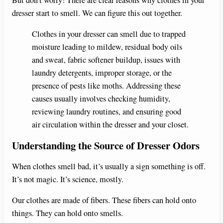
dresser start to smell. We can figure this out together.
Clothes in your dresser can smell due to trapped
moisture leading to mildew, residual body oils
and sweat, fabric softener buildup, issues with
laundry detergents, improper storage, or the
presence of pests like moths. Addressing these
causes usually involves checking humidity,
reviewing laundry routines, and ensuring good
air circulation within the dresser and your closet.
Understanding the Source of Dresser Odors
When clothes smell bad, it’s usually a sign something is off.
It’s not magic. It’s science, mostly.
Our clothes are made of fibers. These fibers can hold onto
things. They can hold onto smells.