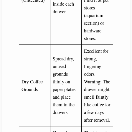
(Unscented)
Find it at pet
inside each
stores
drawer.
(aquarium
section) or
hardware
stores.
Excellent for
Spread dry,
strong,
unused
lingering
grounds
odors.
Dry Coffee
thinly on
Warning: The
Grounds
paper plates
drawer might
and place
smell faintly
them in the
like coffee for
drawers.
a few days
after removal.