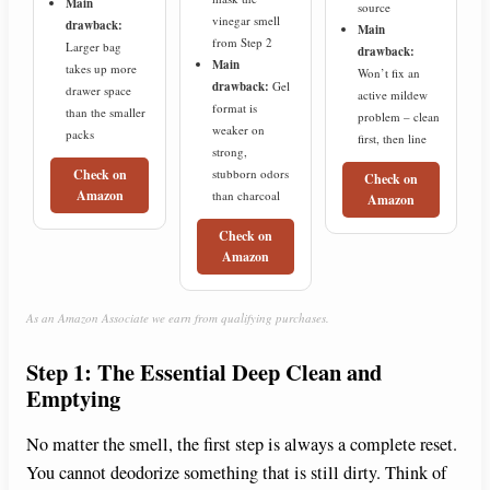
Main
source
vinegar smell
drawback:
Main
from Step 2
Larger bag
drawback:
Main
takes up more
Won’t fix an
drawback:
Gel
drawer space
active mildew
format is
than the smaller
problem – clean
weaker on
packs
first, then line
strong,
stubborn odors
Check on
Check on
Amazon
than charcoal
Amazon
Check on
Amazon
As an Amazon Associate we earn from qualifying purchases.
Step 1: The Essential Deep Clean and
Emptying
No matter the smell, the first step is always a complete reset.
You cannot deodorize something that is still dirty. Think of