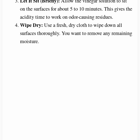
Let It Sit (Briefly):
Allow the vinegar solution to sit
on the surfaces for about 5 to 10 minutes. This gives the
acidity time to work on odor-causing residues.
Wipe Dry:
Use a fresh, dry cloth to wipe down all
surfaces thoroughly. You want to remove any remaining
moisture.