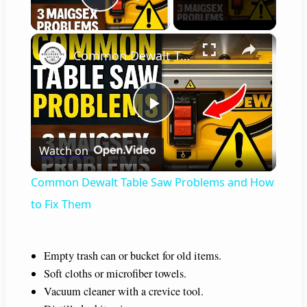
Play Video
×
Common Dewalt Table Saw Problems and How to Fix Them
P
Watch on
l
Common Dewalt Table Saw Problems and How
a
to Fix Them
y
Empty trash can or bucket for old items.
Soft cloths or microfiber towels.
V
Vacuum cleaner with a crevice tool.