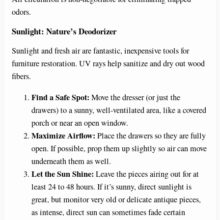
odors.
Sunlight: Nature’s Deodorizer
Sunlight and fresh air are fantastic, inexpensive tools for
furniture restoration. UV rays help sanitize and dry out wood
fibers.
Find a Safe Spot:
Move the dresser (or just the
drawers) to a sunny, well-ventilated area, like a covered
porch or near an open window.
Maximize Airflow:
Place the drawers so they are fully
open. If possible, prop them up slightly so air can move
underneath them as well.
Let the Sun Shine:
Leave the pieces airing out for at
least 24 to 48 hours. If it’s sunny, direct sunlight is
great, but monitor very old or delicate antique pieces,
as intense, direct sun can sometimes fade certain