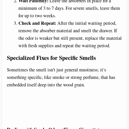
Wait Patiently:
Leave the absorbers in place for a
minimum of 3 to 7 days. For severe smells, leave them
for up to two weeks.
Check and Repeat:
After the initial waiting period,
remove the absorber material and smell the drawer. If
the odor is weaker but still present, replace the material
with fresh supplies and repeat the waiting period.
Specialized Fixes for Specific Smells
Sometimes the smell isn’t just general mustiness; it’s
something specific, like smoke or strong perfume, that has
embedded itself deep into the wood grain.