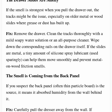
If the smell is strongest when you pull the drawer out, the
tracks might be the issue, especially on older metal or wood
slides where grease or dust has built up.
Fix:
Remove the drawer. Clean the tracks thoroughly with a
mild soapy water solution or an all-purpose cleaner. Wipe
down the corresponding rails on the drawer itself. If the slides
are metal, a tiny amount of silicone spray lubricant (used
sparingly) can help them move smoothly and prevent metal-
on-wood friction smells.
The Smell is Coming from the Back Panel
If you suspect the back panel (often thin particle board) is the
source, it means it absorbed humidity from the wall behind
it.
Fix:
Carefully pull the dresser away from the wall. If