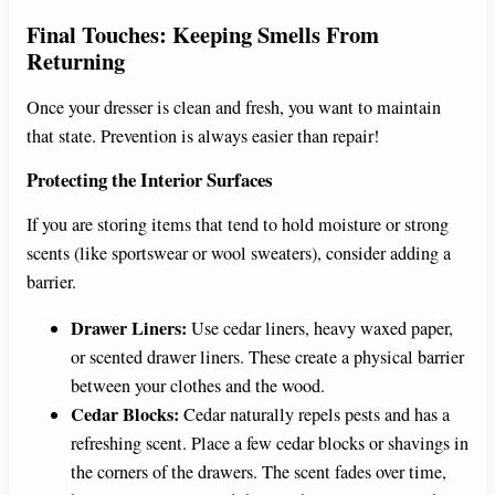
Final Touches: Keeping Smells From
Returning
Once your dresser is clean and fresh, you want to maintain
that state. Prevention is always easier than repair!
Protecting the Interior Surfaces
If you are storing items that tend to hold moisture or strong
scents (like sportswear or wool sweaters), consider adding a
barrier.
Drawer Liners:
Use cedar liners, heavy waxed paper,
or scented drawer liners. These create a physical barrier
between your clothes and the wood.
Cedar Blocks:
Cedar naturally repels pests and has a
refreshing scent. Place a few cedar blocks or shavings in
the corners of the drawers. The scent fades over time,