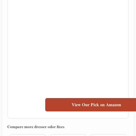
View Our Pick on Amazon
Compare more dresser odor fixes