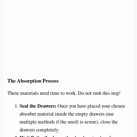
The Absorption Process
These materials need time to work. Do not rush this step!
Seal the Drawers:
Once you have placed your chosen
absorber material inside the empty drawers (use
multiple methods if the smell is severe), close the
drawers completely.