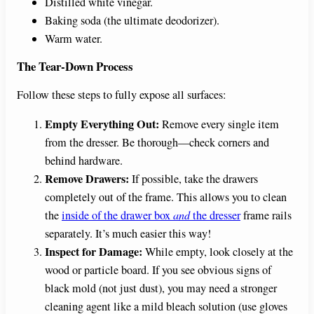
Distilled white vinegar.
i
Baking soda (the ultimate deodorizer).
Warm water.
d
The Tear-Down Process
Follow these steps to fully expose all surfaces:
e
Empty Everything Out:
Remove every single item
from the dresser. Be thorough—check corners and
o
behind hardware.
Remove Drawers:
If possible, take the drawers
completely out of the frame. This allows you to clean
the
inside of the drawer box
and
the dresser
frame rails
separately. It’s much easier this way!
Inspect for Damage:
While empty, look closely at the
wood or particle board. If you see obvious signs of
black mold (not just dust), you may need a stronger
cleaning agent like a mild bleach solution (use gloves