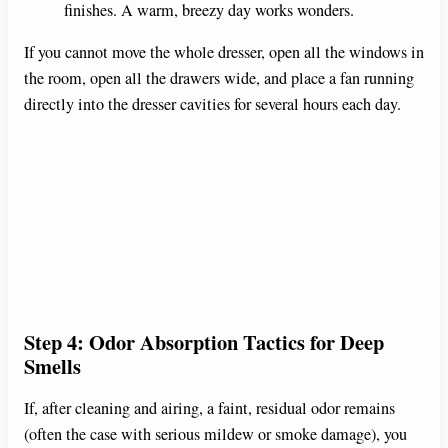
finishes. A warm, breezy day works wonders.
If you cannot move the whole dresser, open all the windows in
the room, open all the drawers wide, and place a fan running
directly into the dresser cavities for several hours each day.
Step 4: Odor Absorption Tactics for Deep
Smells
If, after cleaning and airing, a faint, residual odor remains
(often the case with serious mildew or smoke damage), you