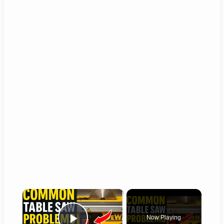
×
Now Playing