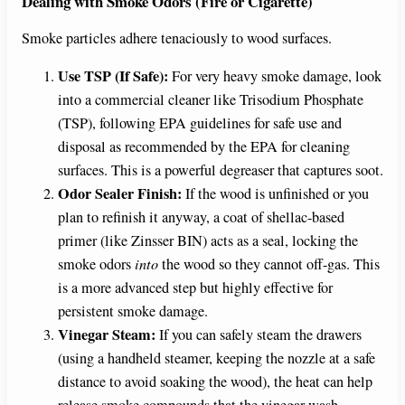
Dealing with Smoke Odors (Fire or Cigarette)
Smoke particles adhere tenaciously to wood surfaces.
Use TSP (If Safe):
For very heavy smoke damage, look
into a commercial cleaner like Trisodium Phosphate
(TSP), following EPA guidelines for safe use and
disposal as recommended by the EPA for cleaning
surfaces. This is a powerful degreaser that captures soot.
Odor Sealer Finish:
If the wood is unfinished or you
plan to refinish it anyway, a coat of shellac-based
primer (like Zinsser BIN) acts as a seal, locking the
smoke odors
into
the wood so they cannot off-gas. This
is a more advanced step but highly effective for
persistent smoke damage.
Vinegar Steam:
If you can safely steam the drawers
(using a handheld steamer, keeping the nozzle at a safe
distance to avoid soaking the wood), the heat can help