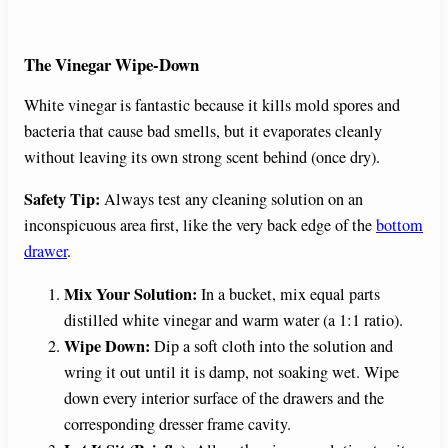
The Vinegar Wipe-Down
White vinegar is fantastic because it kills mold spores and
bacteria that cause bad smells, but it evaporates cleanly
without leaving its own strong scent behind (once dry).
Safety Tip:
Always test any cleaning solution on an
inconspicuous area first, like the very back edge of the
bottom
drawer
.
Mix Your Solution:
In a bucket, mix equal parts
distilled white vinegar and warm water (a 1:1 ratio).
Wipe Down:
Dip a soft cloth into the solution and
wring it out until it is damp, not soaking wet. Wipe
down every interior surface of the drawers and the
corresponding dresser frame cavity.