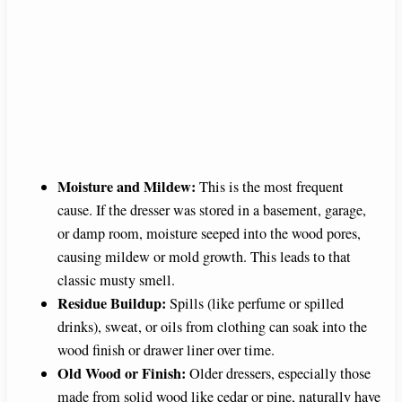
Moisture and Mildew:
This is the most frequent
cause. If the dresser was stored in a basement, garage,
or damp room, moisture seeped into the wood pores,
causing mildew or mold growth. This leads to that
classic musty smell.
Residue Buildup:
Spills (like perfume or spilled
drinks), sweat, or oils from clothing can soak into the
wood finish or drawer liner over time.
Old Wood or Finish:
Older dressers, especially those
made from solid wood like cedar or pine, naturally have