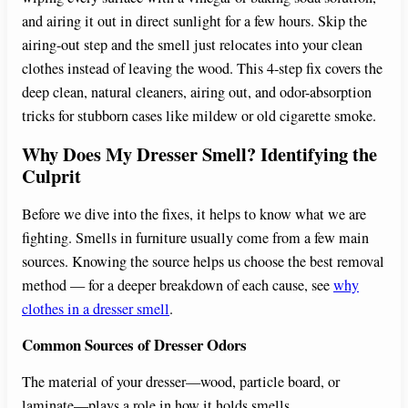
and airing it out in direct sunlight for a few hours. Skip the
airing-out step and the smell just relocates into your clean
clothes instead of leaving the wood. This 4-step fix covers the
deep clean, natural cleaners, airing out, and odor-absorption
tricks for stubborn cases like mildew or old cigarette smoke.
Why Does My Dresser Smell? Identifying the
Culprit
Before we dive into the fixes, it helps to know what we are
fighting. Smells in furniture usually come from a few main
sources. Knowing the source helps us choose the best removal
method — for a deeper breakdown of each cause, see
why
clothes in a dresser smell
.
Common Sources of Dresser Odors
The material of your dresser—wood, particle board, or
laminate—plays a role in how it holds smells.