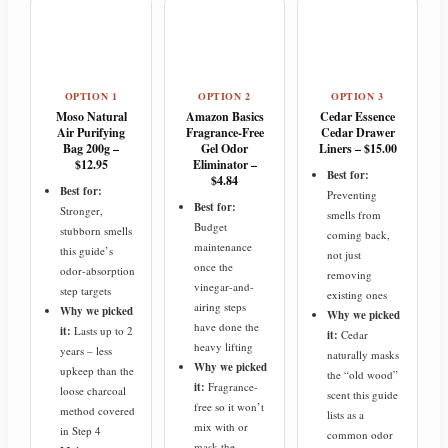
OPTION 1
OPTION 2
OPTION 3
Moso Natural
Amazon Basics
Cedar Essence
Air Purifying
Fragrance-Free
Cedar Drawer
Bag 200g –
Gel Odor
Liners – $15.00
$12.95
Eliminator –
Best for:
$4.84
Best for:
Preventing
Best for:
Stronger,
smells from
Budget
stubborn smells
coming back,
maintenance
this guide’s
not just
once the
odor-absorption
removing
vinegar-and-
step targets
existing ones
airing steps
Why we picked
Why we picked
have done the
it:
Lasts up to 2
it:
Cedar
heavy lifting
years – less
naturally masks
Why we picked
upkeep than the
the “old wood”
it:
Fragrance-
loose charcoal
scent this guide
free so it won’t
method covered
lists as a
mix with or
in Step 4
common odor
mask the