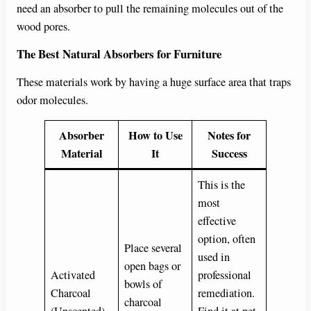
need an absorber to pull the remaining molecules out of the
wood pores.
The Best Natural Absorbers for Furniture
These materials work by having a huge surface area that traps
odor molecules.
Absorber
How to Use
Notes for
Material
It
Success
This is the
most
effective
option, often
Place several
used in
open bags or
Activated
professional
bowls of
Charcoal
remediation.
charcoal