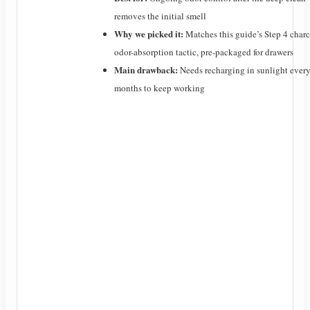
removes the initial smell
Why we picked it:
Matches this guide’s Step 4 char
odor-absorption tactic, pre-packaged for drawers
Main drawback:
Needs recharging in sunlight ever
months to keep working