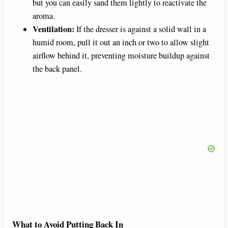
but you can easily sand them lightly to reactivate the
aroma.
Ventilation:
If the dresser is against a solid wall in a
humid room, pull it out an inch or two to allow slight
airflow behind it, preventing moisture buildup against
the back panel.
What to Avoid Putting Back In