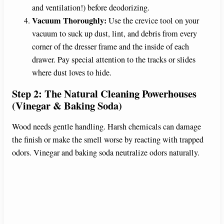
and ventilation!) before deodorizing.
Vacuum Thoroughly:
Use the crevice tool on your
vacuum to suck up dust, lint, and debris from every
corner of the dresser frame and the inside of each
drawer. Pay special attention to the tracks or slides
where dust loves to hide.
Step 2: The Natural Cleaning Powerhouses
(Vinegar & Baking Soda)
Wood needs gentle handling. Harsh chemicals can damage
the finish or make the smell worse by reacting with trapped
odors. Vinegar and baking soda neutralize odors naturally.