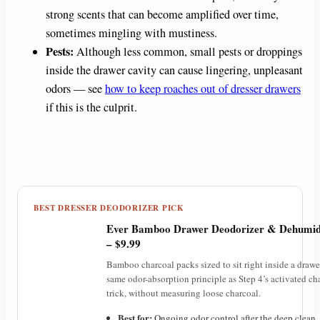
strong scents that can become amplified over time,
sometimes mingling with mustiness.
Pests:
Although less common, small pests or droppings
inside the drawer cavity can cause lingering, unpleasant
odors — see
how to keep roaches out of dresser drawers
if this is the culprit.
BEST DRESSER DEODORIZER PICK
Ever Bamboo Drawer Deodorizer & Dehumidi
– $9.99
Bamboo charcoal packs sized to sit right inside a drawe
same odor-absorption principle as Step 4’s activated ch
trick, without measuring loose charcoal.
Best for:
Ongoing odor control after the deep clean