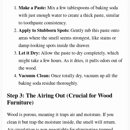
Make a Paste:
Mix a few tablespoons of baking soda
with just enough water to create a thick paste, similar
to toothpaste consistency.
Apply to Stubborn Spots:
Gently rub this paste onto
areas where the smell seems strongest, like stains or
damp-looking spots inside the drawer.
Let it Dry:
Allow the paste to dry completely, which
might take a few hours. As it dries, it pulls odors out of
the wood.
Vacuum Clean:
Once totally dry, vacuum up all the
baking soda residue thoroughly.
Step 3: The Airing Out (Crucial for Wood
Furniture)
Wood is porous, meaning it traps air and moisture. If you
clean it but trap the moisture inside, the smell will return.
Air circulation is non-negotiable for eliminating trapped