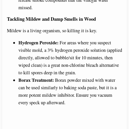
release smoke compounds that the vinegar wash
missed.
Tackling Mildew and Damp Smells in Wood
Mildew is a living organism, so killing it is key.
Hydrogen Peroxide:
For areas where you suspect
visible mold, a 3% hydrogen peroxide solution (applied
directly, allowed to bubble/sit for 10 minutes, then
wiped clean) is a great non-chlorine bleach alternative
to kill spores deep in the grain.
Borax Treatment:
Borax powder mixed with water
can be used similarly to baking soda paste, but it is a
more potent mildew inhibitor. Ensure you vacuum
every speck up afterward.