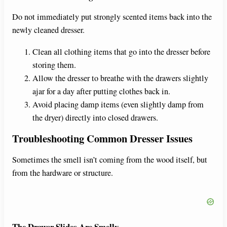
Do not immediately put strongly scented items back into the
newly cleaned dresser.
Clean all clothing items that go into the dresser before
storing them.
Allow the dresser to breathe with the drawers slightly
ajar for a day after putting clothes back in.
Avoid placing damp items (even slightly damp from
the dryer) directly into closed drawers.
Troubleshooting Common Dresser Issues
Sometimes the smell isn’t coming from the wood itself, but
from the hardware or structure.
The Drawer Slides Are Smelly