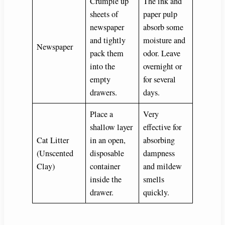
Crumple up
The ink and
sheets of
paper pulp
newspaper
absorb some
and tightly
moisture and
Newspaper
pack them
odor. Leave
into the
overnight or
empty
for several
drawers.
days.
Place a
Very
shallow layer
effective for
Cat Litter
in an open,
absorbing
(Unscented
disposable
dampness
Clay)
container
and mildew
inside the
smells
drawer.
quickly.