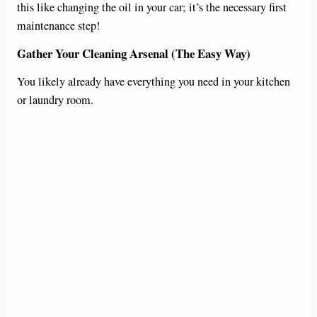
this like changing the oil in your car; it’s the necessary first
maintenance step!
Gather Your Cleaning Arsenal (The Easy Way)
You likely already have everything you need in your kitchen
or laundry room.