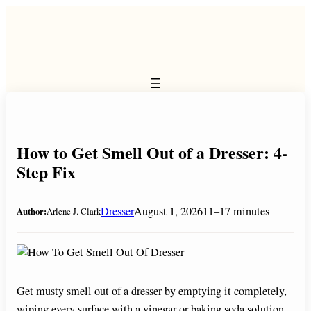
Skip
to
content
How to Get Smell Out of a Dresser: 4-
Step Fix
Dresser
August 1, 2026
11–17 minutes
Author:
Arlene J. Clark
Get musty smell out of a dresser by emptying it completely,
wiping every surface with a vinegar or baking soda solution,