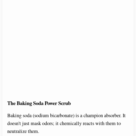
The Baking Soda Power Scrub
Baking soda (sodium bicarbonate) is a champion absorber. It
doesn’t just mask odors; it chemically reacts with them to
neutralize them.