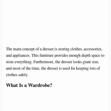
The main concept of a dresser is storing clothes, accessories,
and appliances. This furniture provides enough depth space to
store everything. Furthermore, the dresser looks giant size,
and most of the time, the dresser is used for keeping lots of
clothes safely.
What Is a Wardrobe?