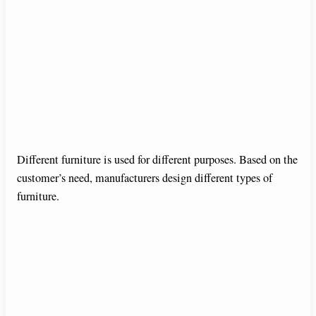
Different furniture is used for different purposes. Based on the
customer’s need, manufacturers design different types of
furniture.