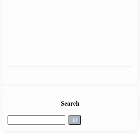
Search
S
e
a
r