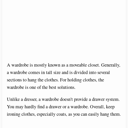
A wardrobe is mostly known as a moveable closet. Generally,
a wardrobe comes in tall size and is divided into several
sections to hang the clothes. For holding clothes, the
wardrobe is one of the best solutions.
Unlike a dresser, a wardrobe doesn’t provide a drawer system.
You may hardly find a drawer or a wardrobe. Overall, keep
ironing clothes, especially coats, as you can easily hang them.