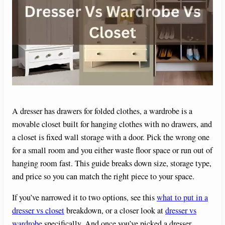
A dresser has drawers for folded clothes, a wardrobe is a
movable closet built for hanging clothes with no drawers, and
a closet is fixed wall storage with a door. Pick the wrong one
for a small room and you either waste floor space or run out of
hanging room fast. This guide breaks down size, storage type,
and price so you can match the right piece to your space.
If you’ve narrowed it to two options, see this
what to put in a
dresser vs closet
breakdown, or a closer look at
dresser vs
wardrobe
specifically. And once you’ve picked a dresser,