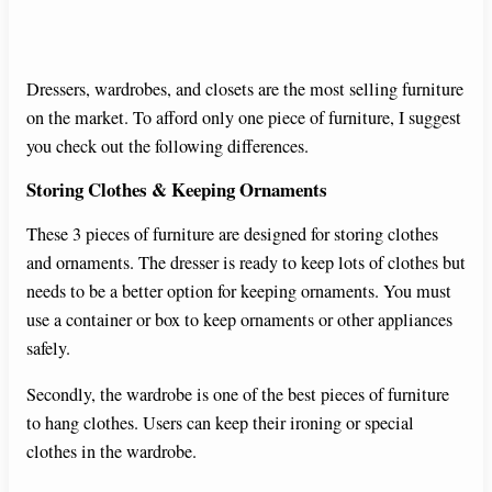
Dressers, wardrobes, and closets are the most selling furniture
on the market. To afford only one piece of furniture, I suggest
you check out the following differences.
Storing Clothes & Keeping Ornaments
These 3 pieces of furniture are designed for storing clothes
and ornaments. The dresser is ready to keep lots of clothes but
needs to be a better option for keeping ornaments. You must
use a container or box to keep ornaments or other appliances
safely.
Secondly, the wardrobe is one of the best pieces of furniture
to hang clothes. Users can keep their ironing or special
clothes in the wardrobe.