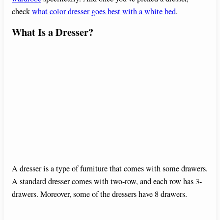
check
what color dresser goes best with a white bed
.
What Is a Dresser?
A dresser is a type of furniture that comes with some drawers.
A standard dresser comes with two-row, and each row has 3-
drawers. Moreover, some of the dressers have 8 drawers.