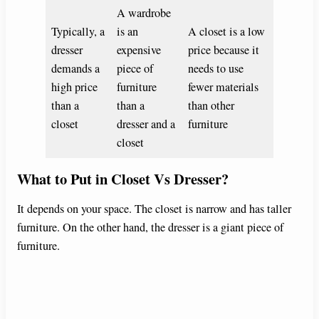
A wardrobe
Typically, a
is an
A closet is a low
dresser
expensive
price because it
demands a
piece of
needs to use
high price
furniture
fewer materials
than a
than a
than other
closet
dresser and a
furniture
closet
What to Put in Closet Vs Dresser?
It depends on your space. The closet is narrow and has taller
furniture. On the other hand, the dresser is a giant piece of
furniture.