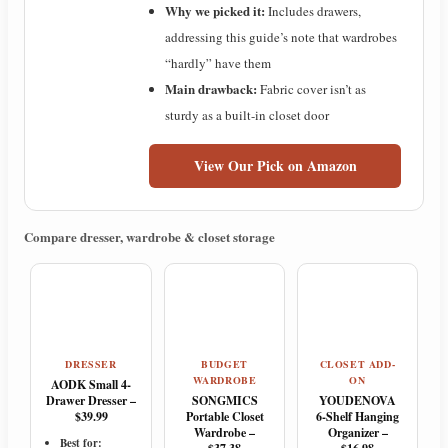
Why we picked it:
Includes drawers,
addressing this guide’s note that wardrobes
“hardly” have them
Main drawback:
Fabric cover isn’t as
sturdy as a built-in closet door
View Our Pick on Amazon
Compare dresser, wardrobe & closet storage
DRESSER
BUDGET
CLOSET ADD-
WARDROBE
ON
AODK Small 4-
Drawer Dresser –
SONGMICS
YOUDENOVA
$39.99
Portable Closet
6-Shelf Hanging
Wardrobe –
Organizer –
Best for: