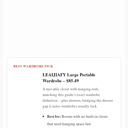
BEST WARDROBE PICK
LEAIJIAFY Large Portable
Wardrobe – $85.49
A movable closet with hanging rods,
matching this guide’s exact wardrobe
definition – plus drawers, bridging the dresser
gap it notes wardrobes usually lack.
Best for:
Rooms with no built-in closet
that need hanging space fast