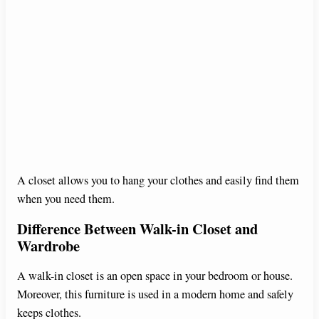
A closet allows you to hang your clothes and easily find them
when you need them.
Difference Between Walk-in Closet and
Wardrobe
A walk-in closet is an open space in your bedroom or house.
Moreover, this furniture is used in a modern home and safely
keeps clothes.