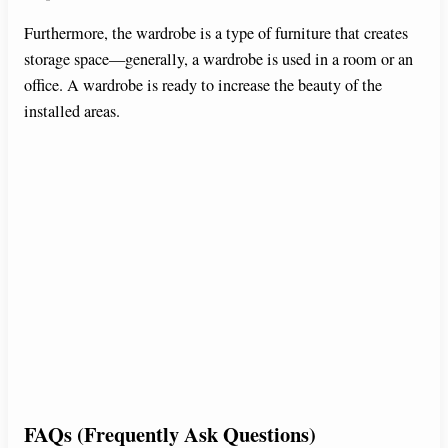
Furthermore, the wardrobe is a type of furniture that creates
storage space—generally, a wardrobe is used in a room or an
office. A wardrobe is ready to increase the beauty of the
installed areas.
FAQs (Frequently Ask Questions)