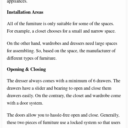
appliances.
d
Installation Areas
e
All of the furniture is only suitable for some of the spaces.
For example, a closet chooses for a small and narrow space.
o
On the other hand, wardrobes and dressers need large spaces
for assembling. So, based on the space, the manufacturer of
different types of furniture.
Opening & Closing
The dresser always comes with a minimum of 6 drawers. The
drawers have a slider and bearing to open and close them
drawers easily. On the contrary, the closet and wardrobe come
with a door system.
The doors allow you to hassle-free open and close. Generally,
these two pieces of furniture use a locked system so that users