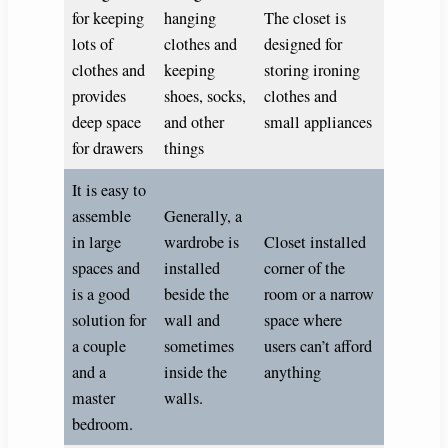
for keeping
hanging
The closet is
lots of
clothes and
designed for
clothes and
keeping
storing ironing
provides
shoes, socks,
clothes and
deep space
and other
small appliances
for drawers
things
It is easy to
assemble
Generally, a
in large
wardrobe is
Closet installed
spaces and
installed
corner of the
is a good
beside the
room or a narrow
solution for
wall and
space where
a couple
sometimes
users can’t afford
and a
inside the
anything
master
walls.
bedroom.