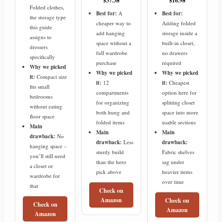
$37.38
$16.98
Folded clothes,
Best for:
A
Best for:
the storage type
cheaper way to
Adding folded
this guide
add hanging
storage inside a
assigns to
space without a
built-in closet,
dressers
full wardrobe
no drawers
specifically
purchase
required
Why we picked
Why we picked
Why we picked
it:
Compact size
it:
12
it:
Cheapest
fits small
compartments
option here for
bedrooms
for organizing
splitting closet
without eating
both hung and
space into more
floor space
folded items
usable sections
Main
Main
Main
drawback:
No
drawback:
Less
drawback:
hanging space –
sturdy build
Fabric shelves
you’ll still need
than the hero
sag under
a closet or
pick above
heavier items
wardrobe for
over time
that
Check on
Amazon
Check on
Check on
Amazon
Amazon