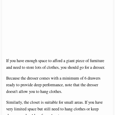
If you have enough space to afford a giant piece of furniture
and need to store lots of clothes, you should go for a dresser.
Because the dresser comes with a minimum of 6 drawers
ready to provide deep performance, note that the dresser
doesn’t allow you to hang clothes.
Similarly, the closet is suitable for small areas. If you have
very limited space but still need to hang clothes or keep