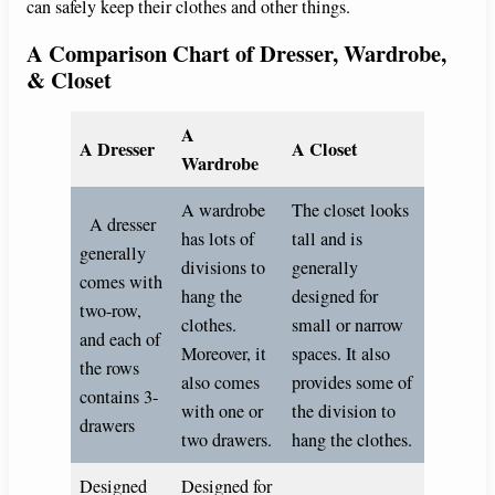
can safely keep their clothes and other things.
A Comparison Chart of Dresser, Wardrobe,
& Closet
A
A Dresser
A Closet
Wardrobe
A wardrobe
The closet looks
A dresser
has lots of
tall and is
generally
divisions to
generally
comes with
hang the
designed for
two-row,
clothes.
small or narrow
and each of
Moreover, it
spaces. It also
the rows
also comes
provides some of
contains 3-
with one or
the division to
drawers
two drawers.
hang the clothes.
Designed
Designed for