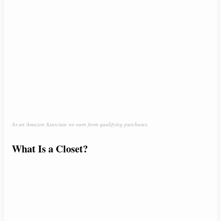
As an Amazon Associate we earn from qualifying purchases.
What Is a Closet?