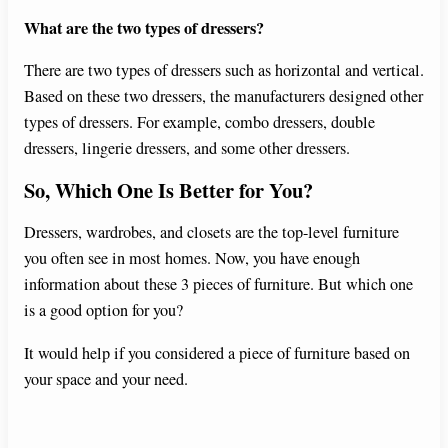
What are the two types of dressers?
There are two types of dressers such as horizontal and vertical.
Based on these two dressers, the manufacturers designed other
types of dressers. For example, combo dressers, double
dressers, lingerie dressers, and some other dressers.
So, Which One Is Better for You?
Dressers, wardrobes, and closets are the top-level furniture
you often see in most homes. Now, you have enough
information about these 3 pieces of furniture. But which one
is a good option for you?
It would help if you considered a piece of furniture based on
your space and your need.