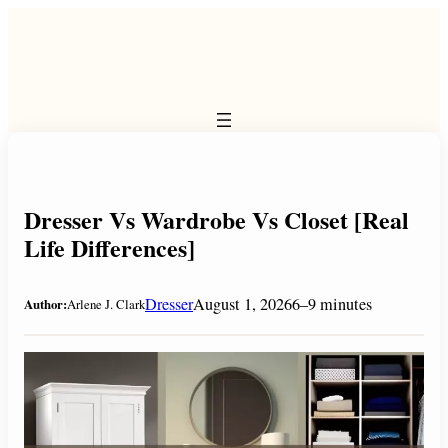
Skip
to
content
Dresser Vs Wardrobe Vs Closet [Real
Life Differences]
Dresser
August 1, 2026
6–9 minutes
Author:
Arlene J. Clark