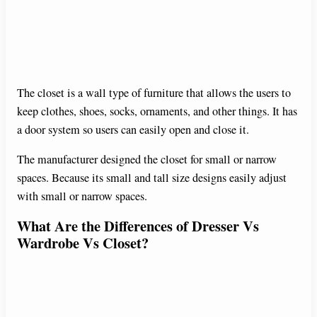
The closet is a wall type of furniture that allows the users to
keep clothes, shoes, socks, ornaments, and other things. It has
a door system so users can easily open and close it.
The manufacturer designed the closet for small or narrow
spaces. Because its small and tall size designs easily adjust
with small or narrow spaces.
What Are the Differences of Dresser Vs
Wardrobe Vs Closet?