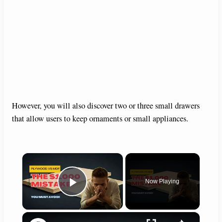
However, you will also discover two or three small drawers
that allow users to keep ornaments or small appliances.
×
Now Playing
Play Video
×