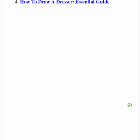
How To Draw A Dresser: Essential Guide