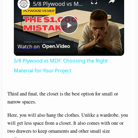
5/8 Plywood vs MDF: Choosing the Right Material for Your Project
P
Watch on
l
5/8 Plywood vs MDF: Choosing the Right
a
Material for Your Project
y
Third and final, the closet is the best option for small or
narrow spaces.
V
Here, you will also hang the clothes. Unlike a wardrobe, you
will get less space from a closet. It also comes with one or
i
two drawers to keep ornaments and other small size