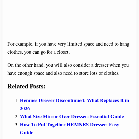
For example, if you have very limited space and need to hang
clothes, you can go for a closet.
On the other hand, you will also consider a dresser when you
have enough space and also need to store lots of clothes.
Related Posts:
Hemnes Dresser Discontinued: What Replaces It in
2026
What Size Mirror Over Dresser: Essential Guide
How To Put Together HEMNES Dresser: Easy
Guide