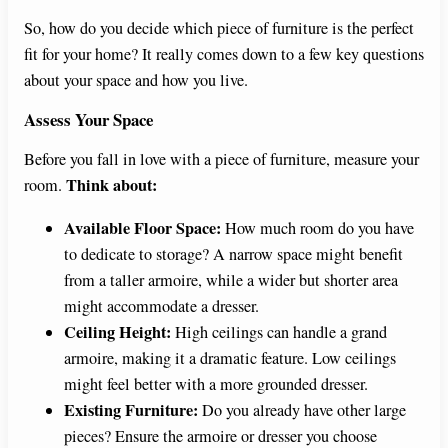
So, how do you decide which piece of furniture is the perfect
fit for your home? It really comes down to a few key questions
about your space and how you live.
Assess Your Space
Before you fall in love with a piece of furniture, measure your
Think about:
room.
Available Floor Space:
How much room do you have
to dedicate to storage? A narrow space might benefit
from a taller armoire, while a wider but shorter area
might accommodate a dresser.
Ceiling Height:
High ceilings can handle a grand
armoire, making it a dramatic feature. Low ceilings
might feel better with a more grounded dresser.
Existing Furniture:
Do you already have other large
pieces? Ensure the armoire or dresser you choose