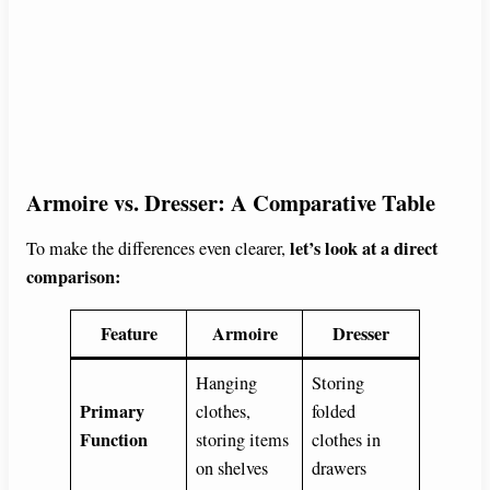
Armoire vs. Dresser: A Comparative Table
let’s look at a direct
To make the differences even clearer,
comparison:
Feature
Armoire
Dresser
Hanging
Storing
Primary
clothes,
folded
Function
storing items
clothes in
on shelves
drawers