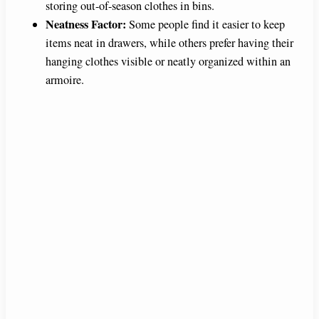
storing out-of-season clothes in bins.
Neatness Factor:
Some people find it easier to keep
items neat in drawers, while others prefer having their
hanging clothes visible or neatly organized within an
armoire.