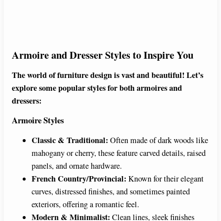
Armoire and Dresser Styles to Inspire You
The world of furniture design is vast and beautiful! Let’s
explore some popular styles for both armoires and
dressers:
Armoire Styles
Classic & Traditional:
Often made of dark woods like
mahogany or cherry, these feature carved details, raised
panels, and ornate hardware.
French Country/Provincial:
Known for their elegant
curves, distressed finishes, and sometimes painted
exteriors, offering a romantic feel.
Modern & Minimalist:
Clean lines, sleek finishes