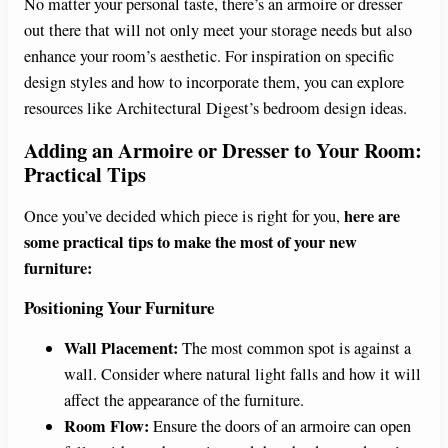
No matter your personal taste, there’s an armoire or dresser
out there that will not only meet your storage needs but also
enhance your room’s aesthetic. For inspiration on specific
design styles and how to incorporate them, you can explore
resources like Architectural Digest’s bedroom design ideas.
Adding an Armoire or Dresser to Your Room:
Practical Tips
here are
Once you’ve decided which piece is right for you,
some practical tips to make the most of your new
furniture:
Positioning Your Furniture
Wall Placement:
The most common spot is against a
wall. Consider where natural light falls and how it will
affect the appearance of the furniture.
Room Flow:
Ensure the doors of an armoire can open