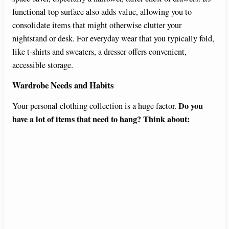
functional top surface also adds value, allowing you to
o
consolidate items that might otherwise clutter your
nightstand or desk. For everyday wear that you typically fold,
like t-shirts and sweaters, a dresser offers convenient,
accessible storage.
Wardrobe Needs and Habits
Do you
Your personal clothing collection is a huge factor.
have a lot of items that need to hang? Think about: