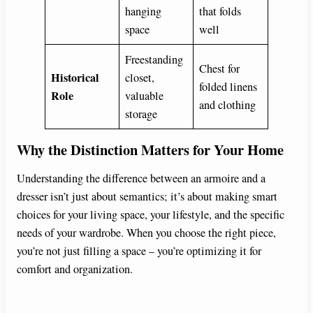
hanging
that folds
space
well
Freestanding
Chest for
Historical
closet,
folded linens
Role
valuable
and clothing
storage
Why the Distinction Matters for Your Home
Understanding the difference between an armoire and a
dresser isn’t just about semantics; it’s about making smart
choices for your living space, your lifestyle, and the specific
needs of your wardrobe. When you choose the right piece,
you’re not just filling a space – you’re optimizing it for
comfort and organization.