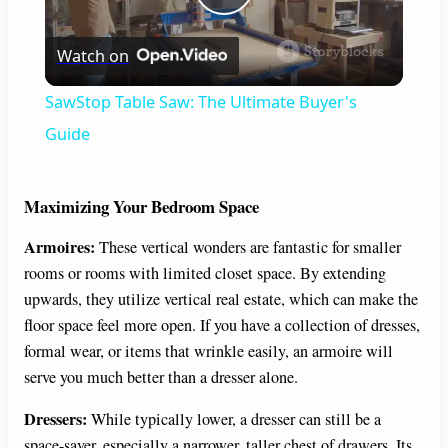
P
Watch on
l
SawStop Table Saw: The Ultimate Buyer's
a
Guide
y
Maximizing Your Bedroom Space
Armoires:
These vertical wonders are fantastic for smaller
V
rooms or rooms with limited closet space. By extending
upwards, they utilize vertical real estate, which can make the
i
floor space feel more open. If you have a collection of dresses,
formal wear, or items that wrinkle easily, an armoire will
d
serve you much better than a dresser alone.
Dressers:
While typically lower, a dresser can still be a
e
space-saver, especially a narrower, taller chest of drawers. Its