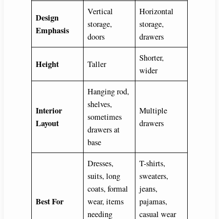
Vertical
Horizontal
Design
storage,
storage,
Emphasis
doors
drawers
Shorter,
Height
Taller
wider
Hanging rod,
shelves,
Interior
Multiple
sometimes
Layout
drawers
drawers at
base
Dresses,
T-shirts,
suits, long
sweaters,
coats, formal
jeans,
Best For
wear, items
pajamas,
needing
casual wear