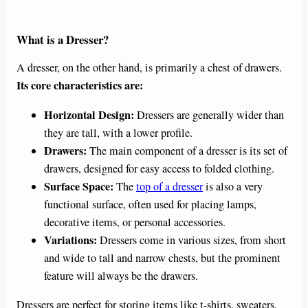
What is a Dresser?
A dresser, on the other hand, is primarily a chest of drawers.
Its core characteristics are:
Horizontal Design:
Dressers are generally wider than
they are tall, with a lower profile.
Drawers:
The main component of a dresser is its set of
drawers, designed for easy access to folded clothing.
Surface Space:
The
top of a dresser
is also a very
functional surface, often used for placing lamps,
decorative items, or personal accessories.
Variations:
Dressers come in various sizes, from short
and wide to tall and narrow chests, but the prominent
feature will always be the drawers.
Dressers are perfect for storing items like t-shirts, sweaters,