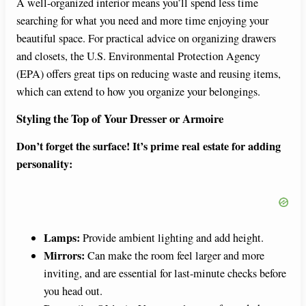
A well-organized interior means you’ll spend less time
searching for what you need and more time enjoying your
beautiful space. For practical advice on organizing drawers
and closets, the U.S. Environmental Protection Agency
(EPA) offers great tips on reducing waste and reusing items,
which can extend to how you organize your belongings.
Styling the Top of Your Dresser or Armoire
Don’t forget the surface! It’s prime real estate for adding
personality:
Lamps:
Provide ambient lighting and add height.
Mirrors:
Can make the room feel larger and more
inviting, and are essential for last-minute checks before
you head out.