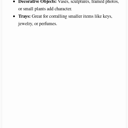
Decorative Objects:
Vases, sculptures, framed photos,
or small plants add character.
Trays:
Great for corralling smaller items like keys,
jewelry, or perfumes.