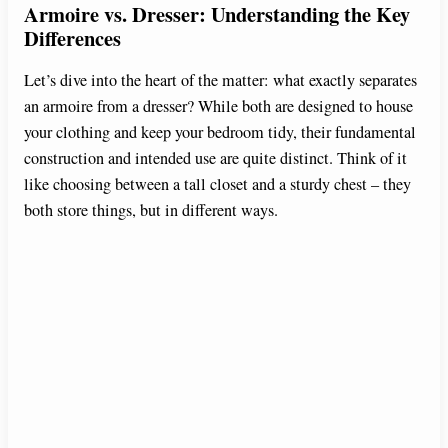
Armoire vs. Dresser: Understanding the Key
Differences
Let’s dive into the heart of the matter: what exactly separates
an armoire from a dresser? While both are designed to house
your clothing and keep your bedroom tidy, their fundamental
construction and intended use are quite distinct. Think of it
like choosing between a tall closet and a sturdy chest – they
both store things, but in different ways.