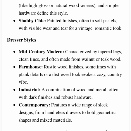
(like high-gloss or natural wood veneers), and simple
hardware define this style.
Shabby Chic:
Painted finishes, often in soft pastels,
with visible wear and tear for a vintage, romantic look.
Dresser Styles
Mid-Century Modern:
Characterized by tapered legs,
clean lines, and often made from walnut or teak wood.
Farmhouse:
Rustic wood finishes, sometimes with
plank details or a distressed look evoke a cozy, country
vibe.
Industrial:
A combination of wood and metal, often
with dark finishes and robust hardware.
Contemporary:
Features a wide range of sleek
designs, from handleless drawers to bold geometric
shapes and mixed materials.