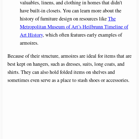
valuables, linens, and clothing in homes that didn’t
have built-in closets. You can learn more about the
history of furniture design on resources like
The
Metropolitan Museum of Art’s Heilbrunn Timeline of
Art History
, which often features early examples of
armoires.
Because of their structure, armoires are ideal for items that are
best kept on hangers, such as dresses, suits, long coats, and
shirts. They can also hold folded items on shelves and
sometimes even serve as a place to stash shoes or accessories.