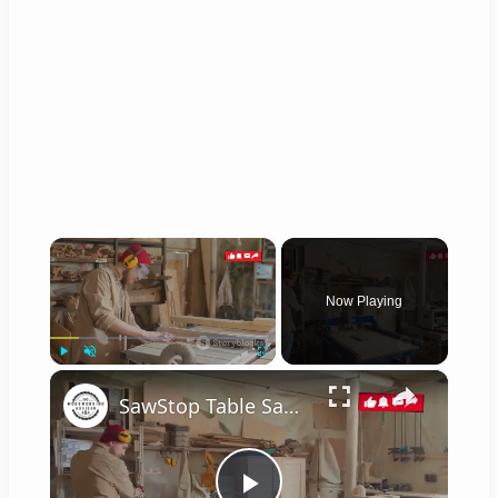
×
Now Playing
×
Play
Unmute
Fullscreen
SawStop Table Saw: The Ultimate Buyer's Guide