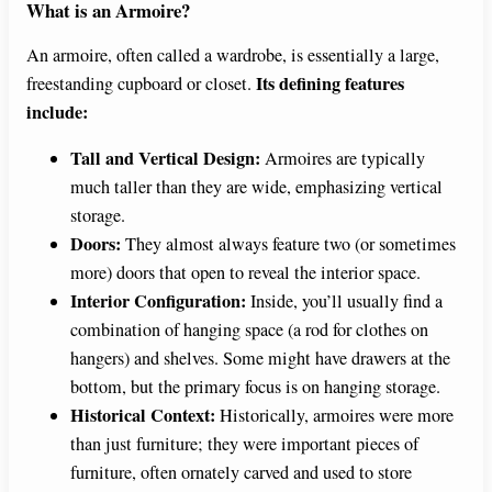
What is an Armoire?
An armoire, often called a wardrobe, is essentially a large,
Its defining features
freestanding cupboard or closet.
include:
Tall and Vertical Design:
Armoires are typically
much taller than they are wide, emphasizing vertical
storage.
Doors:
They almost always feature two (or sometimes
more) doors that open to reveal the interior space.
Interior Configuration:
Inside, you’ll usually find a
combination of hanging space (a rod for clothes on
hangers) and shelves. Some might have drawers at the
bottom, but the primary focus is on hanging storage.
Historical Context:
Historically, armoires were more
than just furniture; they were important pieces of
furniture, often ornately carved and used to store