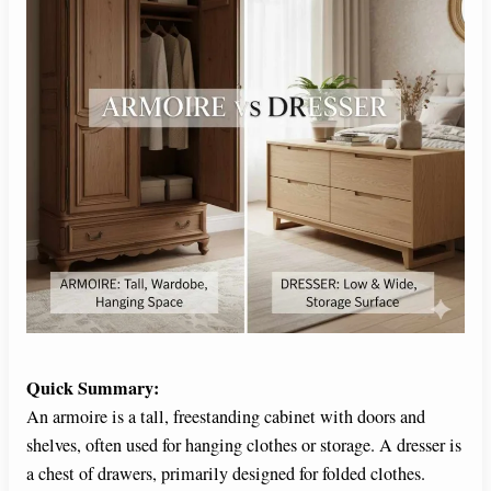
Quick Summary:
An armoire is a tall, freestanding cabinet with doors and
shelves, often used for hanging clothes or storage. A dresser is
a chest of drawers, primarily designed for folded clothes.