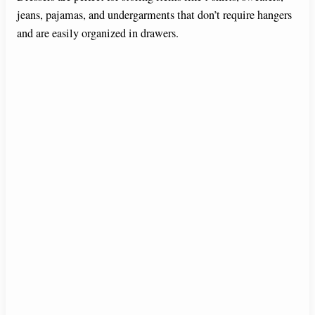
jeans, pajamas, and undergarments that don’t require hangers
and are easily organized in drawers.