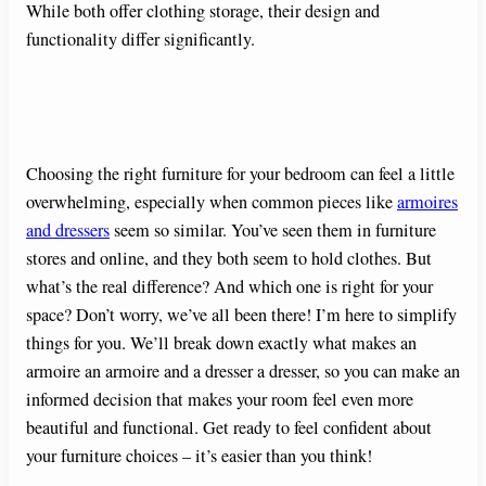
While both offer clothing storage, their design and
functionality differ significantly.
Choosing the right furniture for your bedroom can feel a little
overwhelming, especially when common pieces like
armoires
and dressers
seem so similar. You’ve seen them in furniture
stores and online, and they both seem to hold clothes. But
what’s the real difference? And which one is right for your
space? Don’t worry, we’ve all been there! I’m here to simplify
things for you. We’ll break down exactly what makes an
armoire an armoire and a dresser a dresser, so you can make an
informed decision that makes your room feel even more
beautiful and functional. Get ready to feel confident about
your furniture choices – it’s easier than you think!