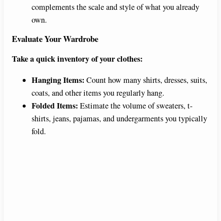
complements the scale and style of what you already
own.
Evaluate Your Wardrobe
Take a quick inventory of your clothes:
Hanging Items:
Count how many shirts, dresses, suits,
coats, and other items you regularly hang.
Folded Items:
Estimate the volume of sweaters, t-
shirts, jeans, pajamas, and undergarments you typically
fold.