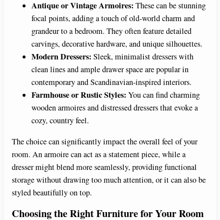
Antique or Vintage Armoires:
These can be stunning
focal points, adding a touch of old-world charm and
grandeur to a bedroom. They often feature detailed
carvings, decorative hardware, and unique silhouettes.
Modern Dressers:
Sleek, minimalist dressers with
clean lines and ample drawer space are popular in
contemporary and Scandinavian-inspired interiors.
Farmhouse or Rustic Styles:
You can find charming
wooden armoires and distressed dressers that evoke a
cozy, country feel.
The choice can significantly impact the overall feel of your
room. An armoire can act as a statement piece, while a
dresser might blend more seamlessly, providing functional
storage without drawing too much attention, or it can also be
styled beautifully on top.
Choosing the Right Furniture for Your Room