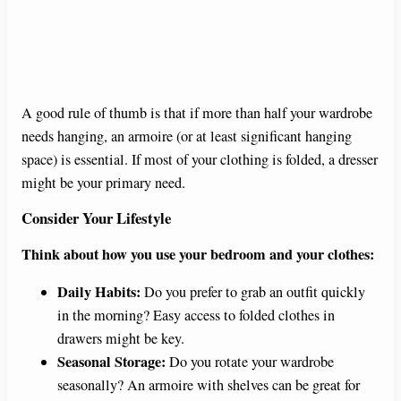
A good rule of thumb is that if more than half your wardrobe
needs hanging, an armoire (or at least significant hanging
space) is essential. If most of your clothing is folded, a dresser
might be your primary need.
Consider Your Lifestyle
Think about how you use your bedroom and your clothes:
Daily Habits:
Do you prefer to grab an outfit quickly
in the morning? Easy access to folded clothes in
drawers might be key.
Seasonal Storage:
Do you rotate your wardrobe
seasonally? An armoire with shelves can be great for