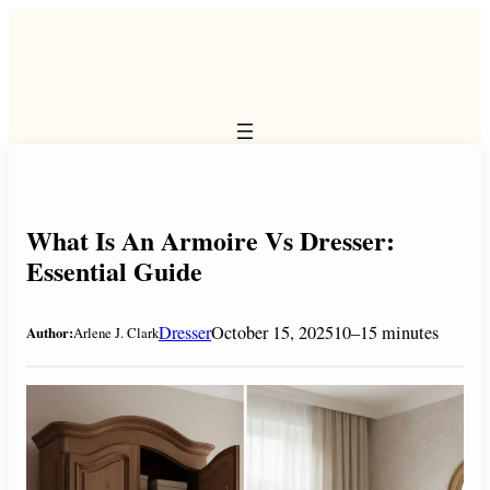
Skip
to
content
What Is An Armoire Vs Dresser:
Essential Guide
Dresser
October 15, 2025
10–15 minutes
Author:
Arlene J. Clark