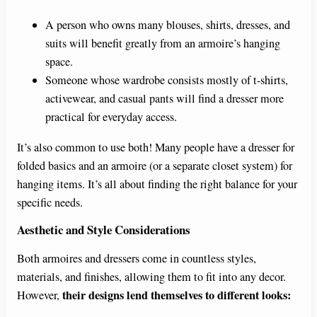
A person who owns many blouses, shirts, dresses, and
suits will benefit greatly from an armoire’s hanging
space.
Someone whose wardrobe consists mostly of t-shirts,
activewear, and casual pants will find a dresser more
practical for everyday access.
It’s also common to use both! Many people have a dresser for
folded basics and an armoire (or a separate closet system) for
hanging items. It’s all about finding the right balance for your
specific needs.
Aesthetic and Style Considerations
Both armoires and dressers come in countless styles,
materials, and finishes, allowing them to fit into any decor.
their designs lend themselves to different looks:
However,