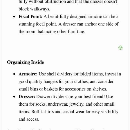
fully without obstruction and that the dresser doesn’t
block walkways.
Focal Point:
A beautifully designed armoire can be a
stunning focal point. A dresser can anchor one side of
the room, balancing other furniture.
Organizing Inside
Armoire:
Use shelf dividers for folded items, invest in
good quality hangers for your clothes, and consider
small bins or baskets for accessories on shelves.
Dresser:
Drawer dividers are your best friend! Use
them for socks, underwear, jewelry, and other small
items. Roll t-shirts and casual wear for easy visibility
and access.