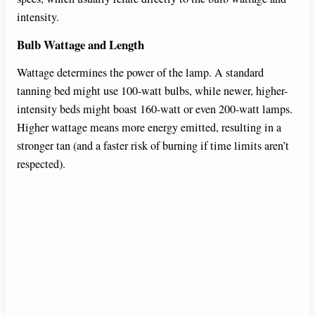
intensity.
Bulb Wattage and Length
Wattage determines the power of the lamp. A standard
tanning bed might use 100-watt bulbs, while newer, higher-
intensity beds might boast 160-watt or even 200-watt lamps.
Higher wattage means more energy emitted, resulting in a
stronger tan (and a faster risk of burning if time limits aren’t
respected).