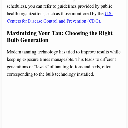
schedules), you can refer to guidelines provided by public
health organizations, such as those monitored by the
U.S.
Centers for Disease Control and Prevention (CDC).
Maximizing Your Tan: Choosing the Right
Bulb Generation
Modern tanning technology has tried to improve results while
keeping exposure times manageable. This leads to different
generations or “levels” of tanning lotions and beds, often
corresponding to the bulb technology installed.