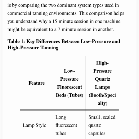
is by comparing the two dominant system types used in
commercial tanning environments. This comparison helps
you understand why a 15-minute session in one machine
might be equivalent to a 7-minute session in another.
Table 1: Key Differences Between Low-Pressure and
High-Pressure Tanning
High-
Low-
Pressure
Pressure
Quartz
Feature
Fluorescent
Lamps
Beds (Tubes)
(Booth/Speci
alty)
Long
Small, sealed
Lamp Style
fluorescent
quartz
tubes
capsules