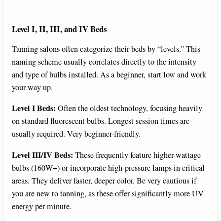
Level I, II, III, and IV Beds
Tanning salons often categorize their beds by “levels.” This
naming scheme usually correlates directly to the intensity
and type of bulbs installed. As a beginner, start low and work
your way up.
Level I Beds:
Often the oldest technology, focusing heavily
on standard fluorescent bulbs. Longest session times are
usually required. Very beginner-friendly.
Level III/IV Beds:
These frequently feature higher-wattage
bulbs (160W+) or incorporate high-pressure lamps in critical
areas. They deliver faster, deeper color. Be very cautious if
you are new to tanning, as these offer significantly more UV
energy per minute.