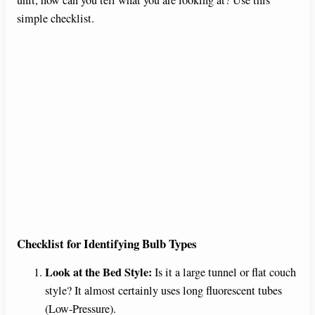
simple checklist.
Checklist for Identifying Bulb Types
Look at the Bed Style:
Is it a large tunnel or flat couch
style? It almost certainly uses long fluorescent tubes
(Low-Pressure).