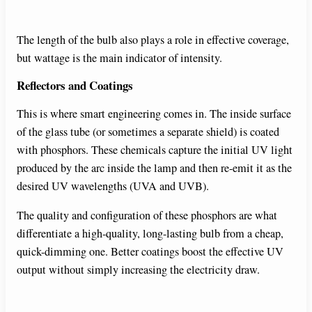
y
The length of the bulb also plays a role in effective coverage,
but wattage is the main indicator of intensity.
V
Reflectors and Coatings
i
This is where smart engineering comes in. The inside surface
of the glass tube (or sometimes a separate shield) is coated
with phosphors. These chemicals capture the initial UV light
d
produced by the arc inside the lamp and then re-emit it as the
desired UV wavelengths (UVA and UVB).
e
The quality and configuration of these phosphors are what
differentiate a high-quality, long-lasting bulb from a cheap,
o
quick-dimming one. Better coatings boost the effective UV
output without simply increasing the electricity draw.