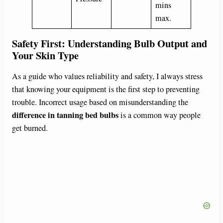
mins
max.
Safety First: Understanding Bulb Output and
Your Skin Type
As a guide who values reliability and safety, I always stress
that knowing your equipment is the first step to preventing
trouble. Incorrect usage based on misunderstanding the
difference in tanning bed bulbs
is a common way people
get burned.