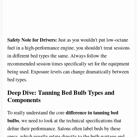
Safety Note for Drivers:
Just as you wouldn’t put low-octane
fuel in a high-performance engine, you shouldn’t treat sessions
in different bed types the same. Always follow the
recommended session times specifically set for the equipment
being used. Exposure levels can change dramatically between
bed types.
Deep Dive: Tanning Bed Bulb Types and
Components
difference in tanning bed
To really understand the core
bulbs
, we need to look at the technical specifications that
define their performance. Salons often label beds by these
specs, which usually relate directly to the bulb wattage and