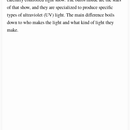
of that show, and they are specialized to produce specific
types of ultraviolet (UV) light. The main difference boils
down to who makes the light and what kind of light they
make.