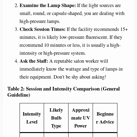
Examine the Lamp Shape:
If the light sources are
small, round, or capsule-shaped, you are dealing with
high-pressure lamps.
Check Session Times:
If the facility recommends 15+
minutes, it is likely low-pressure fluorescent. If they
recommend 10 minutes or less, it is usually a high-
intensity or high-pressure system.
Ask the Staff:
A reputable salon worker will
immediately know the wattage and type of lamps in
their equipment. Don’t be shy about asking!
Table 2: Session and Intensity Comparison (General
Guideline)
Likely
Approxi
Intensity
Beginne
Bulb
mate UV
Level
r Advice
Type
Power