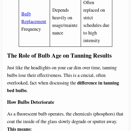
Often
Depends
replaced on
Bulb
heavily on
strict
Replacement
usage/mainte
schedules due
Frequency
nance
to high
intensity
The Role of Bulb Age on Tanning Results
Just like the headlights on your car dim over time, tanning
bulbs lose their effectiveness. This is a crucial, often
difference in tanning
overlooked, fact when discussing the
bed bulbs
.
How Bulbs Deteriorate
As a fluorescent bulb operates, the chemicals (phosphors) that
coat the inside of the glass slowly degrade or sputter away.
This means: