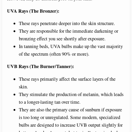
UVA Rays (The Bronzer):
These rays penetrate deeper into the skin structure.
They are responsible for the immediate darkening or
bronzing effect you see shortly after exposure.
In tanning beds, UVA bulbs make up the vast majority
of the spectrum (often 90% or more).
UVB Rays (The Burner/Tanner):
These rays primarily affect the surface layers of the
skin.
They stimulate the production of melanin, which leads
to a longer-lasting tan over time.
They are also the primary cause of sunburn if exposure
is too long or unregulated. Some modern, specialized
bulbs are designed to increase UVB output slightly for