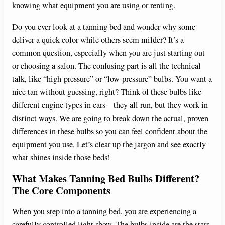
knowing what equipment you are using or renting.
Do you ever look at a tanning bed and wonder why some
deliver a quick color while others seem milder? It’s a
common question, especially when you are just starting out
or choosing a salon. The confusing part is all the technical
talk, like “high-pressure” or “low-pressure” bulbs. You want a
nice tan without guessing, right? Think of these bulbs like
different engine types in cars—they all run, but they work in
distinct ways. We are going to break down the actual, proven
differences in these bulbs so you can feel confident about the
equipment you use. Let’s clear up the jargon and see exactly
what shines inside those beds!
What Makes Tanning Bed Bulbs Different?
The Core Components
When you step into a tanning bed, you are experiencing a
carefully controlled light show. The bulbs inside are the stars