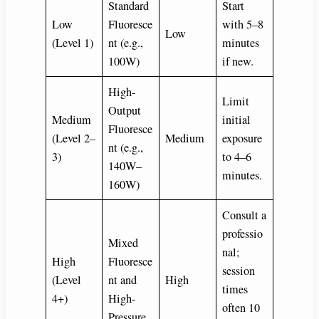
Standard
Start
Low
Fluoresce
with 5–8
Low
(Level 1)
nt (e.g.,
minutes
100W)
if new.
High-
Limit
Output
Medium
initial
Fluoresce
(Level 2–
Medium
exposure
nt (e.g.,
3)
to 4–6
140W–
minutes.
160W)
Consult a
professio
Mixed
nal;
High
Fluoresce
session
(Level
nt and
High
times
4+)
High-
often 10
Pressure