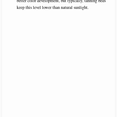
better color development, but typically, tanning beds
keep this level lower than natural sunlight.