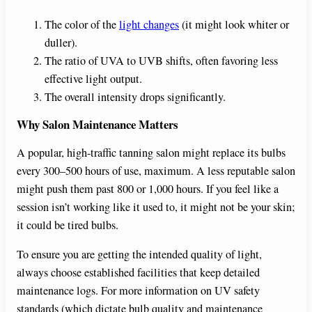
The color of the
light changes
(it might look whiter or
duller).
The ratio of UVA to UVB shifts, often favoring less
effective light output.
The overall intensity drops significantly.
Why Salon Maintenance Matters
A popular, high-traffic tanning salon might replace its bulbs
every 300–500 hours of use, maximum. A less reputable salon
might push them past 800 or 1,000 hours. If you feel like a
session isn’t working like it used to, it might not be your skin;
it could be tired bulbs.
To ensure you are getting the intended quality of light,
always choose established facilities that keep detailed
maintenance logs. For more information on UV safety
standards (which dictate bulb quality and maintenance