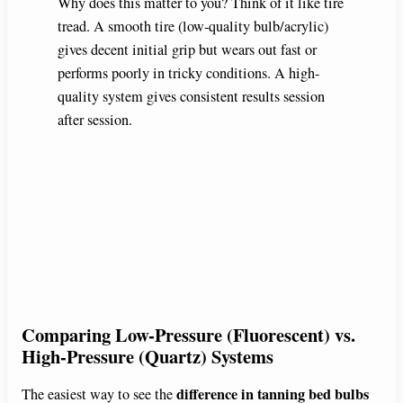
Why does this matter to you? Think of it like tire
tread. A smooth tire (low-quality bulb/acrylic)
gives decent initial grip but wears out fast or
performs poorly in tricky conditions. A high-
quality system gives consistent results session
after session.
Comparing Low-Pressure (Fluorescent) vs.
High-Pressure (Quartz) Systems
difference in tanning bed bulbs
The easiest way to see the