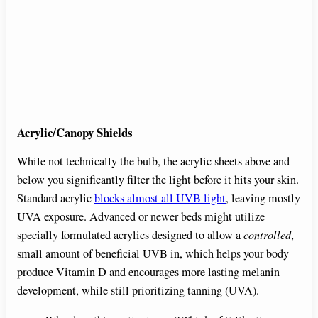
Acrylic/Canopy Shields
While not technically the bulb, the acrylic sheets above and
below you significantly filter the light before it hits your skin.
Standard acrylic
blocks almost all UVB light
, leaving mostly
UVA exposure. Advanced or newer beds might utilize
specially formulated acrylics designed to allow a
controlled
,
small amount of beneficial UVB in, which helps your body
produce Vitamin D and encourages more lasting melanin
development, while still prioritizing tanning (UVA).