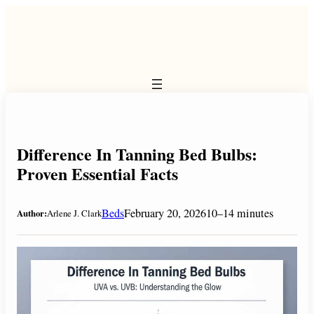
Skip
to
content
Difference In Tanning Bed Bulbs:
Proven Essential Facts
Beds
February 20, 2026
10–14 minutes
Author:
Arlene J. Clark