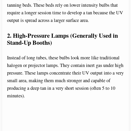
tanning beds. These beds rely on lower intensity bulbs that
require a longer session time to develop a tan because the UV
output is spread across a larger surface area.
2. High-Pressure Lamps (Generally Used in
Stand-Up Booths)
Instead of long tubes, these bulbs look more like traditional
halogen or projector lamps. They contain inert gas under high
pressure. These lamps concentrate their UV output into a very
small area, making them much stronger and capable of
producing a deep tan in a very short session (often 5 to 10
minutes).