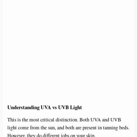
Understanding UVA vs UVB Light
This is the most critical distinction. Both UVA and UVB
light come from the sun, and both are present in tanning beds.
However, they do different jobs on your skin.