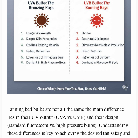
Tanning bed bulbs are not all the same the main difference
lies in their UV output (UVA vs UVB) and their
design
(standard fluorescent vs. high-pressure bulbs). Understanding
these differences is key to achieving the desired tan safely and