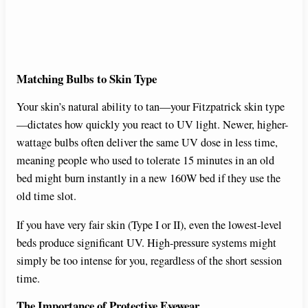
Matching Bulbs to Skin Type
Your skin’s natural ability to tan—your Fitzpatrick skin type
—dictates how quickly you react to UV light. Newer, higher-
wattage bulbs often deliver the same UV dose in less time,
meaning people who used to tolerate 15 minutes in an old
bed might burn instantly in a new 160W bed if they use the
old time slot.
If you have very fair skin (Type I or II), even the lowest-level
beds produce significant UV. High-pressure systems might
simply be too intense for you, regardless of the short session
time.
The Importance of Protective Eyewear