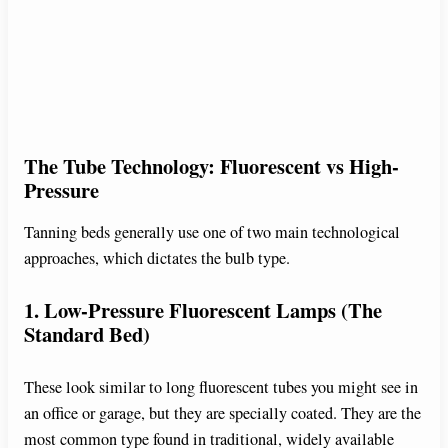
The Tube Technology: Fluorescent vs High-
Pressure
Tanning beds generally use one of two main technological
approaches, which dictates the bulb type.
1. Low-Pressure Fluorescent Lamps (The
Standard Bed)
These look similar to long fluorescent tubes you might see in
an office or garage, but they are specially coated. They are the
most common type found in traditional, widely available