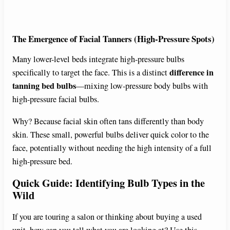
The Emergence of Facial Tanners (High-Pressure Spots)
Many lower-level beds integrate high-pressure bulbs
difference in
specifically to target the face. This is a distinct
tanning bed bulbs
—mixing low-pressure body bulbs with
high-pressure facial bulbs.
Why? Because facial skin often tans differently than body
skin. These small, powerful bulbs deliver quick color to the
face, potentially without needing the high intensity of a full
high-pressure bed.
Quick Guide: Identifying Bulb Types in the
Wild
If you are touring a salon or thinking about buying a used
unit, how can you tell what you are looking at? Use this