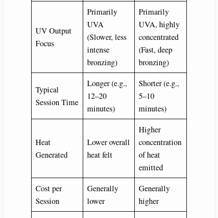
Primarily
Primarily
UVA
UVA, highly
UV Output
(Slower, less
concentrated
Focus
intense
(Fast, deep
bronzing)
bronzing)
Longer (e.g.,
Shorter (e.g.,
Typical
12–20
5–10
Session Time
minutes)
minutes)
Higher
Heat
Lower overall
concentration
Generated
heat felt
of heat
emitted
Cost per
Generally
Generally
Session
lower
higher