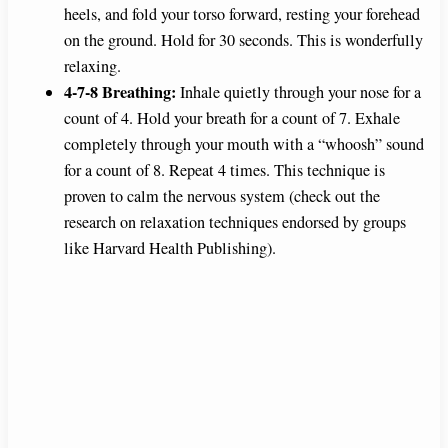
heels, and fold your torso forward, resting your forehead
on the ground. Hold for 30 seconds. This is wonderfully
relaxing.
4-7-8 Breathing:
Inhale quietly through your nose for a
count of 4. Hold your breath for a count of 7. Exhale
completely through your mouth with a “whoosh” sound
for a count of 8. Repeat 4 times. This technique is
proven to calm the nervous system (check out the
research on relaxation techniques endorsed by groups
like Harvard Health Publishing).