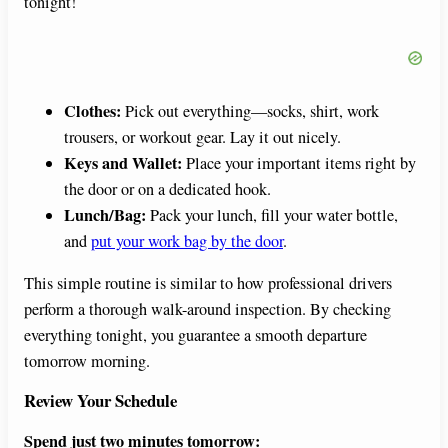
tonight!
Clothes:
Pick out everything—socks, shirt, work
trousers, or workout gear. Lay it out nicely.
Keys and Wallet:
Place your important items right by
the door or on a dedicated hook.
Lunch/Bag:
Pack your lunch, fill your water bottle,
and
put your work bag by the door
.
This simple routine is similar to how professional drivers
perform a thorough walk-around inspection. By checking
everything tonight, you guarantee a smooth departure
tomorrow morning.
Review Your Schedule
Spend just two minutes tomorrow: