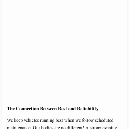
The Connection Between Rest and Reliability
We keep vehicles running best when we follow scheduled
maintenance. Our bodies are no different! A strong evening