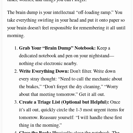
The brain dump is your intellectual “off-loading ramp.” You
take everything swirling in your head and put it onto paper so
your brain doesn’t feel responsible for remembering it all until
morning.
Grab Your “Brain Dump” Notebook:
Keep a
dedicated notebook and pen on your nightstand—
nothing else electronic nearby.
Write Everything Down:
Don’t filter. Write down
every stray thought: “Need to call the mechanic about
the brakes,” “Don’t forget the dry cleaning,” “Worry
about that meeting tomorrow.” Get it all out.
Create a Triage List (Optional but Helpful):
Once
it’s all out, quickly circle the 1-3 most urgent items for
tomorrow. Reassure yourself: “I will handle these first
thing in the morning.”
Close the Book:
Physically close the notebook. The