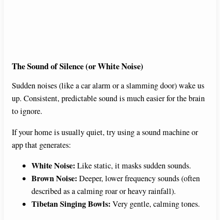
The Sound of Silence (or White Noise)
Sudden noises (like a car alarm or a slamming door) wake us
up. Consistent, predictable sound is much easier for the brain
to ignore.
If your home is usually quiet, try using a sound machine or
app that generates:
White Noise:
Like static, it masks sudden sounds.
Brown Noise:
Deeper, lower frequency sounds (often
described as a calming roar or heavy rainfall).
Tibetan Singing Bowls:
Very gentle, calming tones.