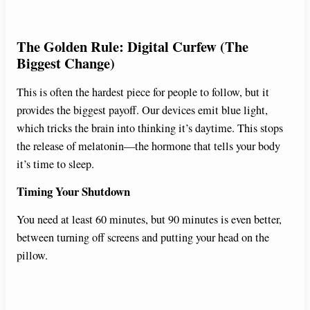
The Golden Rule: Digital Curfew (The
Biggest Change)
This is often the hardest piece for people to follow, but it
provides the biggest payoff. Our devices emit blue light,
which tricks the brain into thinking it’s daytime. This stops
the release of melatonin—the hormone that tells your body
it’s time to sleep.
Timing Your Shutdown
You need at least 60 minutes, but 90 minutes is even better,
between turning off screens and putting your head on the
pillow.