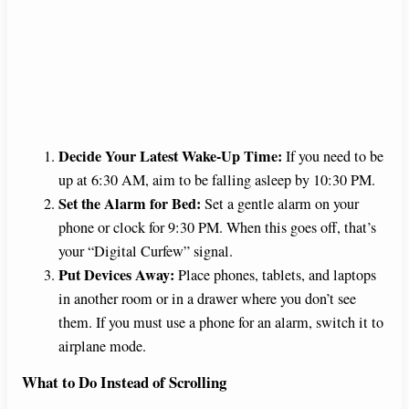
Decide Your Latest Wake-Up Time:
If you need to be
up at 6:30 AM, aim to be falling asleep by 10:30 PM.
Set the Alarm for Bed:
Set a gentle alarm on your
phone or clock for 9:30 PM. When this goes off, that’s
your “Digital Curfew” signal.
Put Devices Away:
Place phones, tablets, and laptops
in another room or in a drawer where you don’t see
them. If you must use a phone for an alarm, switch it to
airplane mode.
What to Do Instead of Scrolling