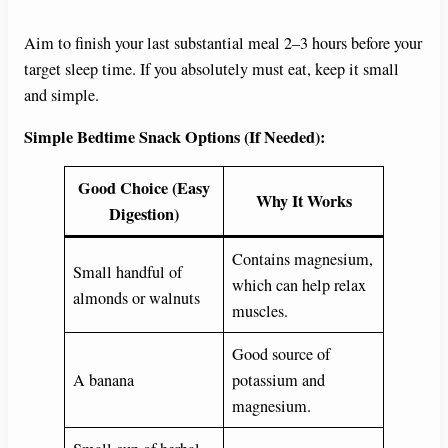
Aim to finish your last substantial meal 2–3 hours before your
target sleep time. If you absolutely must eat, keep it small
and simple.
Simple Bedtime Snack Options (If Needed):
Good Choice (Easy
Why It Works
Digestion)
Contains magnesium,
Small handful of
which can help relax
almonds or walnuts
muscles.
Good source of
A banana
potassium and
magnesium.