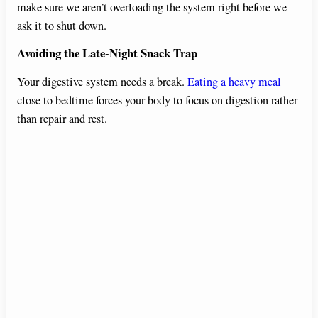
make sure we aren’t overloading the system right before we
ask it to shut down.
Avoiding the Late-Night Snack Trap
Your digestive system needs a break.
Eating a heavy meal
close to bedtime forces your body to focus on digestion rather
than repair and rest.