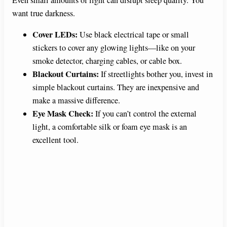
Even small amounts of light can disrupt sleep quality. You
want true darkness.
Cover LEDs:
Use black electrical tape or small
stickers to cover any glowing lights—like on your
smoke detector, charging cables, or cable box.
Blackout Curtains:
If streetlights bother you, invest in
simple blackout curtains. They are inexpensive and
make a massive difference.
Eye Mask Check:
If you can’t control the external
light, a comfortable silk or foam eye mask is an
excellent tool.