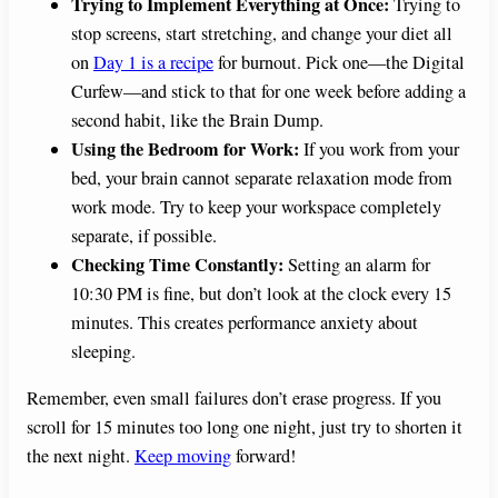
Trying to Implement Everything at Once:
Trying to
stop screens, start stretching, and change your diet all
on
Day 1 is a recipe
for burnout. Pick one—the Digital
Curfew—and stick to that for one week before adding a
second habit, like the Brain Dump.
Using the Bedroom for Work:
If you work from your
bed, your brain cannot separate relaxation mode from
work mode. Try to keep your workspace completely
separate, if possible.
Checking Time Constantly:
Setting an alarm for
10:30 PM is fine, but don’t look at the clock every 15
minutes. This creates performance anxiety about
sleeping.
Remember, even small failures don’t erase progress. If you
scroll for 15 minutes too long one night, just try to shorten it
the next night.
Keep moving
forward!