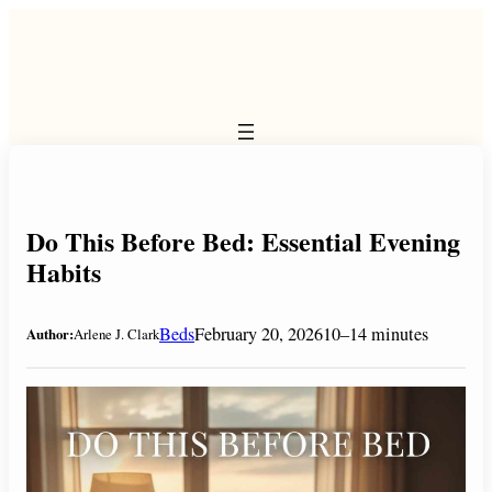
Skip
to
content
Do This Before Bed: Essential Evening
Habits
Beds
February 20, 2026
10–14 minutes
Author:
Arlene J. Clark