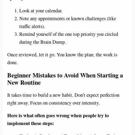
Look at your calendar.
Note any appointments or known challenges (like
traffic alerts).
Remind yourself of the one top priority you circled
during the Brain Dump.
Once reviewed, let it go. You know the plan; the work is
done.
Beginner Mistakes to Avoid When Starting a
New Routine
It takes time to build a new habit. Don’t expect perfection
right away. Focus on consistency over intensity.
Here is what often goes wrong when people try to
implement these steps: