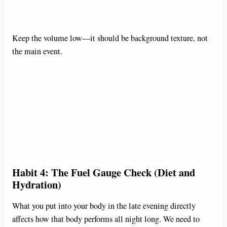
Keep the volume low—it should be background texture, not
the main event.
Habit 4: The Fuel Gauge Check (Diet and
Hydration)
What you put into your body in the late evening directly
affects how that body performs all night long. We need to