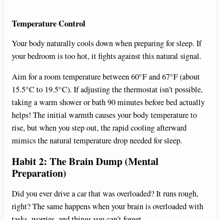
Temperature Control
Your body naturally cools down when preparing for sleep. If
your bedroom is too hot, it fights against this natural signal.
Aim for a room temperature between 60°F and 67°F (about
15.5°C to 19.5°C). If adjusting the thermostat isn’t possible,
taking a warm shower or bath 90 minutes before bed actually
helps! The initial warmth causes your body temperature to
rise, but when you step out, the rapid cooling afterward
mimics the natural temperature drop needed for sleep.
Habit 2: The Brain Dump (Mental
Preparation)
Did you ever drive a car that was overloaded? It runs rough,
right? The same happens when your brain is overloaded with
tasks, worries, and things you can’t forget.