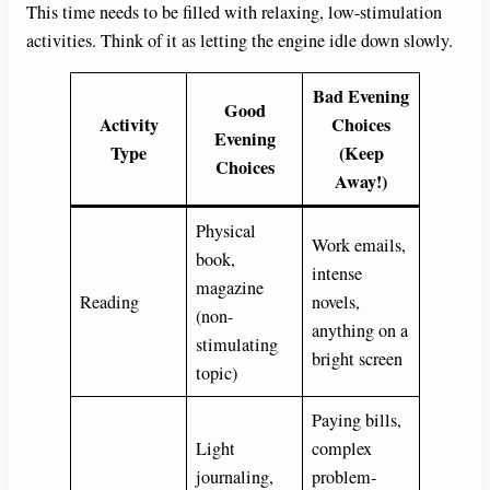
This time needs to be filled with relaxing, low-stimulation
activities. Think of it as letting the engine idle down slowly.
Bad Evening
Good
Activity
Choices
Evening
Type
(Keep
Choices
Away!)
Physical
Work emails,
book,
intense
magazine
Reading
novels,
(non-
anything on a
stimulating
bright screen
topic)
Paying bills,
Light
complex
journaling,
problem-