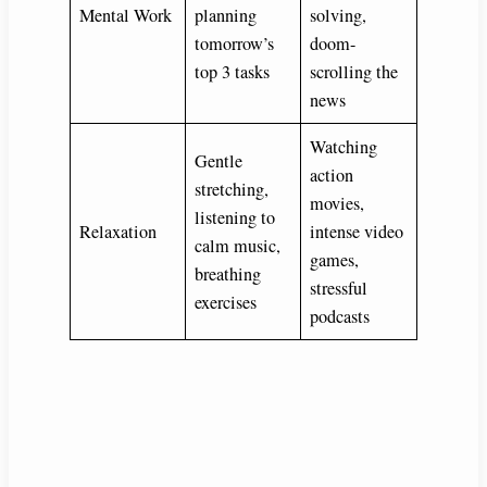
Mental Work
planning
solving,
tomorrow’s
doom-
top 3 tasks
scrolling the
news
Watching
Gentle
action
stretching,
movies,
listening to
Relaxation
intense video
calm music,
games,
breathing
stressful
exercises
podcasts