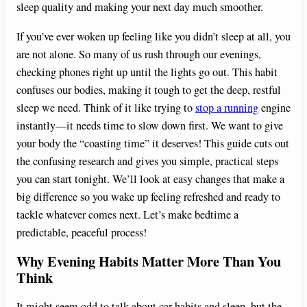
sleep quality and making your next day much smoother.
If you’ve ever woken up feeling like you didn’t sleep at all, you
are not alone. So many of us rush through our evenings,
checking phones right up until the lights go out. This habit
confuses our bodies, making it tough to get the deep, restful
sleep we need. Think of it like trying to
stop a running
engine
instantly—it needs time to slow down first. We want to give
your body the “coasting time” it deserves! This guide cuts out
the confusing research and gives you simple, practical steps
you can start tonight. We’ll look at easy changes that make a
big difference so you wake up feeling refreshed and ready to
tackle whatever comes next. Let’s make bedtime a
predictable, peaceful process!
Why Evening Habits Matter More Than You
Think
It might seem odd to talk about car habits and sleep, but the