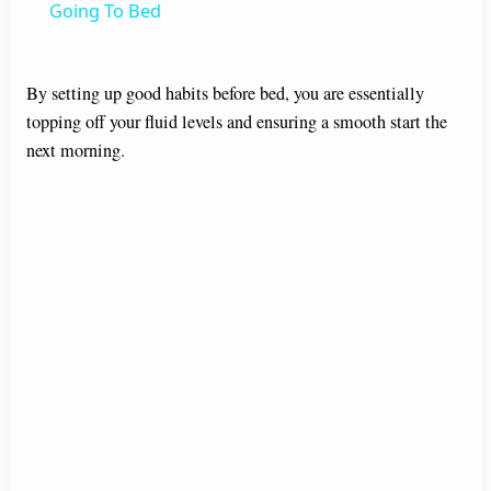
a
Going To Bed
y
By setting up good habits before bed, you are essentially
topping off your fluid levels and ensuring a smooth start the
V
next morning.
i
d
e
o