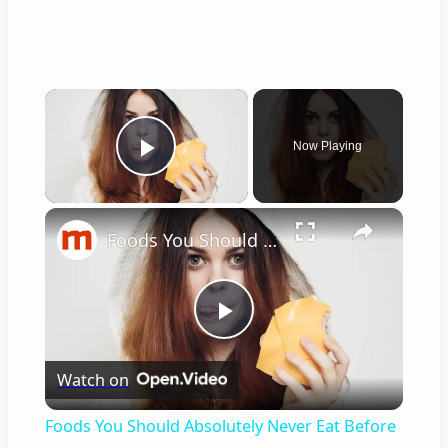
×
Now Playing
Play Video
×
Foods You Should Absolutely Never Eat Before Going To Bed
P
Watch on
l
Foods You Should Absolutely Never Eat Before