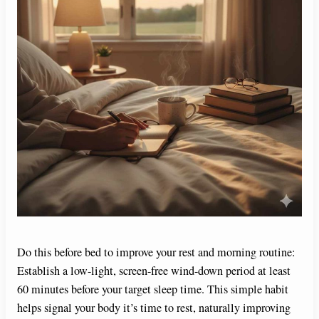
Do this before bed to improve your rest and morning routine:
Establish a low-light, screen-free wind-down period at least
60 minutes before your target sleep time. This simple habit
helps signal your body it’s time to rest, naturally improving