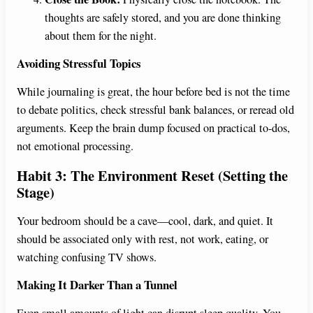
thoughts are safely stored, and you are done thinking
about them for the night.
Avoiding Stressful Topics
While journaling is great, the hour before bed is not the time
to debate politics, check stressful bank balances, or reread old
arguments. Keep the brain dump focused on practical to-dos,
not emotional processing.
Habit 3: The Environment Reset (Setting the
Stage)
Your bedroom should be a cave—cool, dark, and quiet. It
should be associated only with rest, not work, eating, or
watching confusing TV shows.
Making It Darker Than a Tunnel