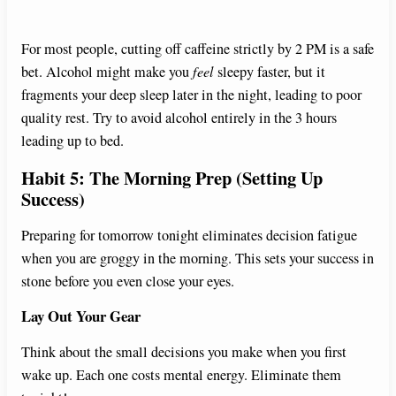
For most people, cutting off caffeine strictly by 2 PM is a safe
bet. Alcohol might make you
feel
sleepy faster, but it
fragments your deep sleep later in the night, leading to poor
quality rest. Try to avoid alcohol entirely in the 3 hours
leading up to bed.
Habit 5: The Morning Prep (Setting Up
Success)
Preparing for tomorrow tonight eliminates decision fatigue
when you are groggy in the morning. This sets your success in
stone before you even close your eyes.
Lay Out Your Gear
Think about the small decisions you make when you first
wake up. Each one costs mental energy. Eliminate them