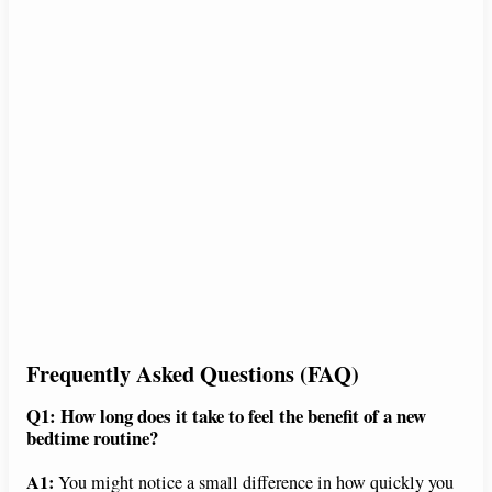
Frequently Asked Questions (FAQ)
Q1: How long does it take to feel the benefit of a new
bedtime routine?
A1:
You might notice a small difference in how quickly you