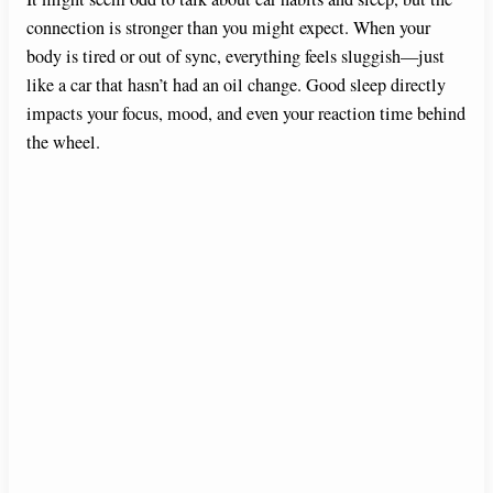
connection is stronger than you might expect. When your
body is tired or out of sync, everything feels sluggish—just
like a car that hasn’t had an oil change. Good sleep directly
impacts your focus, mood, and even your reaction time behind
the wheel.