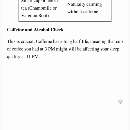
Small cup of herbal
Naturally calming
tea (Chamomile or
without caffeine.
Valerian Root)
Caffeine and Alcohol Check
This is crucial. Caffeine has a long half-life, meaning that cup
of coffee you had at 3 PM might still be affecting your sleep
quality at 11 PM.