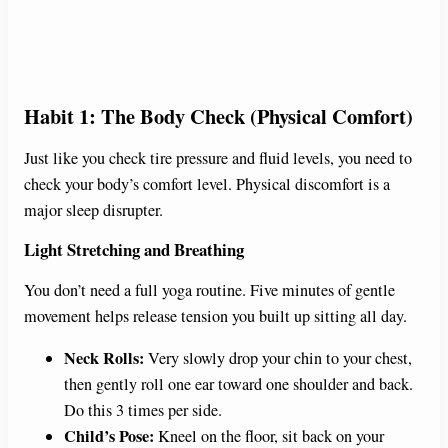
Habit 1: The Body Check (Physical Comfort)
Just like you check tire pressure and fluid levels, you need to
check your body’s comfort level. Physical discomfort is a
major sleep disrupter.
Light Stretching and Breathing
You don’t need a full yoga routine. Five minutes of gentle
movement helps release tension you built up sitting all day.
Neck Rolls:
Very slowly drop your chin to your chest,
then gently roll one ear toward one shoulder and back.
Do this 3 times per side.
Child’s Pose:
Kneel on the floor, sit back on your