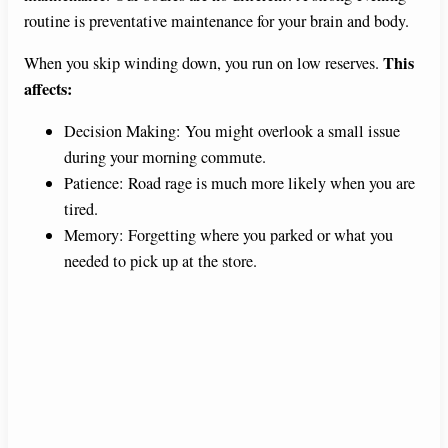
routine is preventative maintenance for your brain and body.
This
When you skip winding down, you run on low reserves.
affects:
Decision Making: You might overlook a small issue
during your morning commute.
Patience: Road rage is much more likely when you are
tired.
Memory: Forgetting where you parked or what you
needed to pick up at the store.