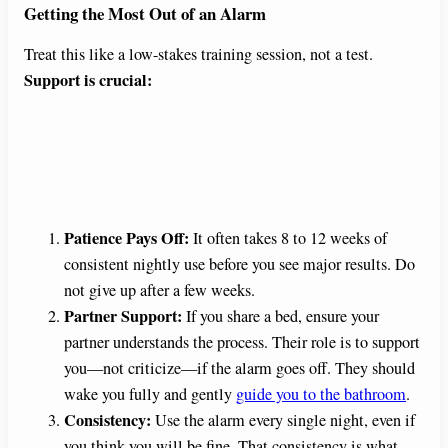
Getting the Most Out of an Alarm
Treat this like a low-stakes training session, not a test.
Support is crucial:
Patience Pays Off:
It often takes 8 to 12 weeks of
consistent nightly use before you see major results. Do
not give up after a few weeks.
Partner Support:
If you share a bed, ensure your
partner understands the process. Their role is to support
you—not criticize—if the alarm goes off. They should
wake you fully and gently
guide you to the bathroom
.
Consistency:
Use the alarm every single night, even if
you think you will be fine. That consistency is what