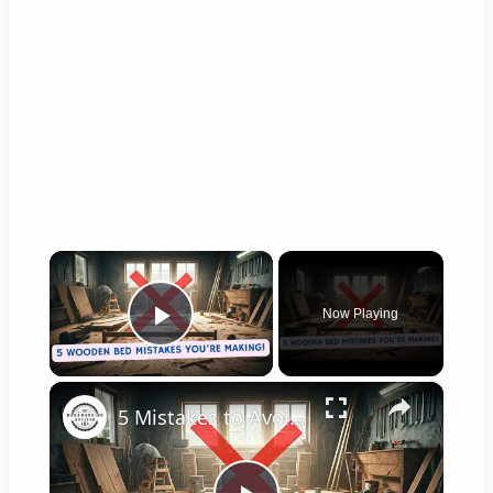
×
Now Playing
Play Video
×
5 Mistakes to Avoid When Building a Wooden Bed