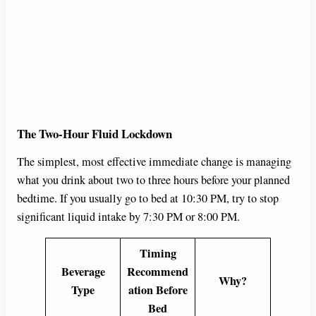
The Two-Hour Fluid Lockdown
The simplest, most effective immediate change is managing
what you drink about two to three hours before your planned
bedtime. If you usually go to bed at 10:30 PM, try to stop
significant liquid intake by 7:30 PM or 8:00 PM.
Timing
Beverage
Recommend
Why?
Type
ation Before
Bed