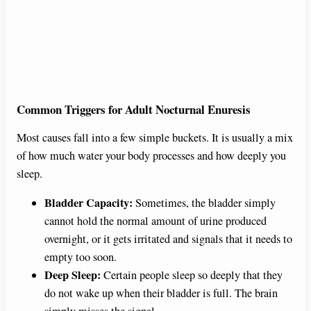
Common Triggers for Adult Nocturnal Enuresis
Most causes fall into a few simple buckets. It is usually a mix
of how much water your body processes and how deeply you
sleep.
Bladder Capacity:
Sometimes, the bladder simply
cannot hold the normal amount of urine produced
overnight, or it gets irritated and signals that it needs to
empty too soon.
Deep Sleep:
Certain people sleep so deeply that they
do not wake up when their bladder is full. The brain