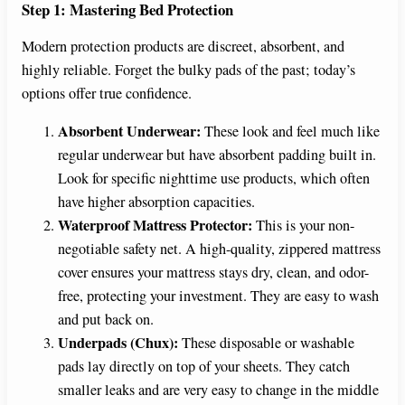
e
Step 1: Mastering Bed Protection
Modern protection products are discreet, absorbent, and
o
highly reliable. Forget the bulky pads of the past; today’s
options offer true confidence.
Absorbent Underwear:
These look and feel much like
regular underwear but have absorbent padding built in.
Look for specific nighttime use products, which often
have higher absorption capacities.
Waterproof Mattress Protector:
This is your non-
negotiable safety net. A high-quality, zippered mattress
cover ensures your mattress stays dry, clean, and odor-
free, protecting your investment. They are easy to wash
and put back on.
Underpads (Chux):
These disposable or washable
pads lay directly on top of your sheets. They catch
smaller leaks and are very easy to change in the middle