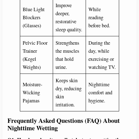
Improve
Blue Light
While
deeper,
Blockers
reading
restorative
(Glasses)
before bed.
sleep quality.
Pelvic Floor
Strengthens
During the
Trainer
the muscles
day, while
(Kegel
that hold
exercising or
Weights)
urine.
watching TV.
Keeps skin
Moisture-
Nighttime
dry, reducing
Wicking
comfort and
skin
Pajamas
hygiene.
irritation.
Frequently Asked Questions (FAQ) About
Nighttime Wetting