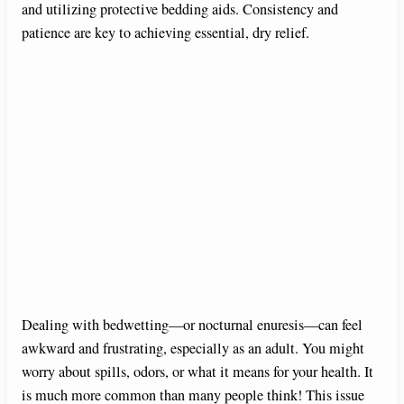
and utilizing protective bedding aids. Consistency and
patience are key to achieving essential, dry relief.
Dealing with bedwetting—or nocturnal enuresis—can feel
awkward and frustrating, especially as an adult. You might
worry about spills, odors, or what it means for your health. It
is much more common than many people think! This issue