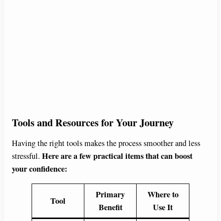
Tools and Resources for Your Journey
Having the right tools makes the process smoother and less
Here are a few practical items that can boost
stressful.
your confidence:
Primary
Where to
Tool
Benefit
Use It