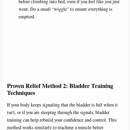
before climbing into bed, even if you feel like you just
went. Do a small “wiggle” to ensure everything is
emptied.
Proven Relief Method 2: Bladder Training
Techniques
If your body keeps signaling that the bladder is full when it
isn’t, or if you are sleeping through the signals, bladder
training can help rebuild your confidence and control. This
method works similarly to teaching a muscle better