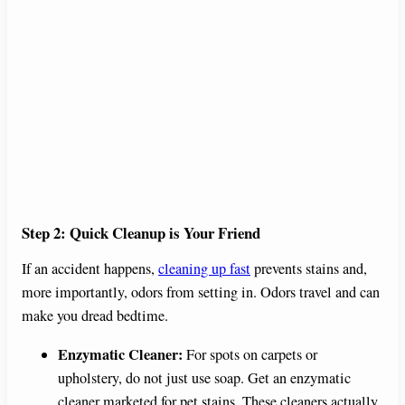
Step 2: Quick Cleanup is Your Friend
If an accident happens,
cleaning up fast
prevents stains and,
more importantly, odors from setting in. Odors travel and can
make you dread bedtime.
Enzymatic Cleaner:
For spots on carpets or
upholstery, do not just use soap. Get an enzymatic
cleaner marketed for pet stains. These cleaners actually