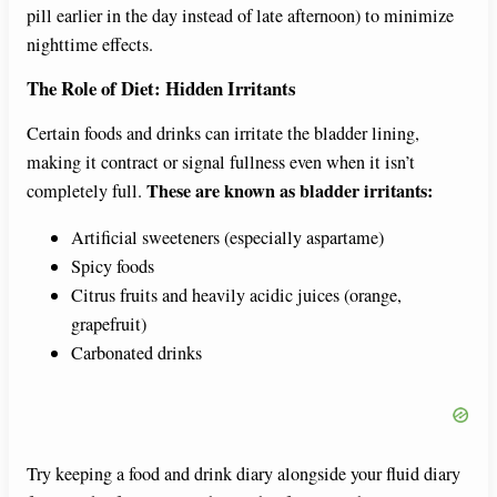
pill earlier in the day instead of late afternoon) to minimize
nighttime effects.
The Role of Diet: Hidden Irritants
Certain foods and drinks can irritate the bladder lining,
making it contract or signal fullness even when it isn’t
These are known as bladder irritants:
completely full.
Artificial sweeteners (especially aspartame)
Spicy foods
Citrus fruits and heavily acidic juices (orange,
grapefruit)
Carbonated drinks
Try keeping a food and drink diary alongside your fluid diary