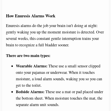
How Enuresis Alarms Work
Enuresis alarms do the job your brain isn’t doing at night:
gently waking you up the moment moisture is detected. Over
several weeks, this constant gentle interruption trains your
brain to recognize a full bladder sooner.
There are two main types:
Wearable Alarms:
These use a small sensor clipped
onto your pajamas or underwear. When it touches
moisture, a loud alarm sounds, waking you so you can
get to the toilet.
Bedside Alarms:
These use a mat or pad placed under
the bottom sheet. When moisture touches the mat, the
separate alarm unit sounds.