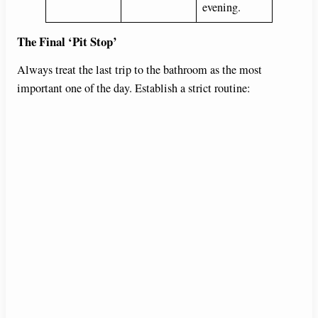
evening.
The Final ‘Pit Stop’
Always treat the last trip to the bathroom as the most
important one of the day. Establish a strict routine: