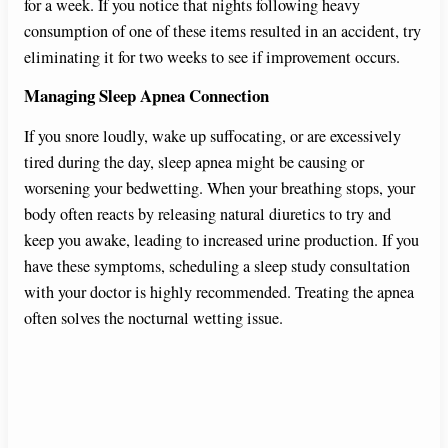
for a week. If you notice that nights following heavy
consumption of one of these items resulted in an accident, try
eliminating it for two weeks to see if improvement occurs.
Managing Sleep Apnea Connection
If you snore loudly, wake up suffocating, or are excessively
tired during the day, sleep apnea might be causing or
worsening your bedwetting. When your breathing stops, your
body often reacts by releasing natural diuretics to try and
keep you awake, leading to increased urine production. If you
have these symptoms, scheduling a sleep study consultation
with your doctor is highly recommended. Treating the apnea
often solves the nocturnal wetting issue.