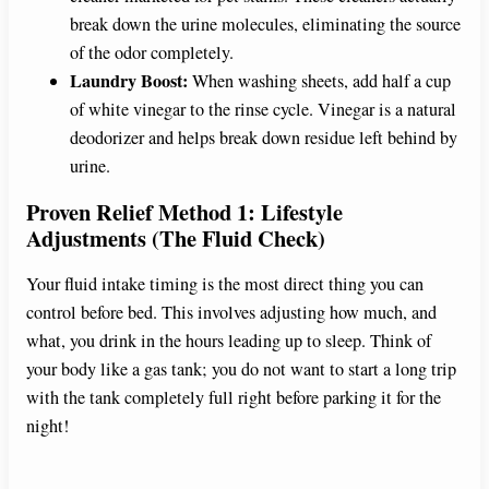
break down the urine molecules, eliminating the source
of the odor completely.
Laundry Boost:
When washing sheets, add half a cup
of white vinegar to the rinse cycle. Vinegar is a natural
deodorizer and helps break down residue left behind by
urine.
Proven Relief Method 1: Lifestyle
Adjustments (The Fluid Check)
Your fluid intake timing is the most direct thing you can
control before bed. This involves adjusting how much, and
what, you drink in the hours leading up to sleep. Think of
your body like a gas tank; you do not want to start a long trip
with the tank completely full right before parking it for the
night!