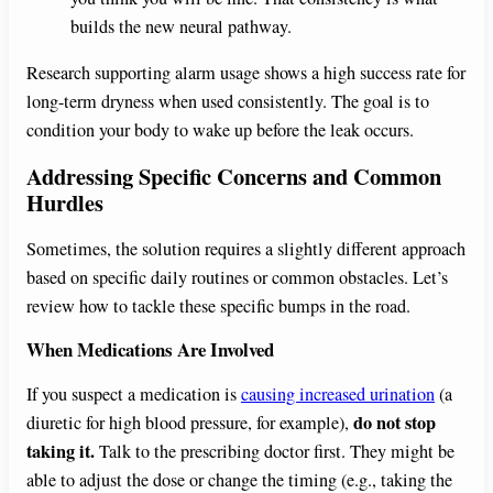
builds the new neural pathway.
Research supporting alarm usage shows a high success rate for
long-term dryness when used consistently. The goal is to
condition your body to wake up before the leak occurs.
Addressing Specific Concerns and Common
Hurdles
Sometimes, the solution requires a slightly different approach
based on specific daily routines or common obstacles. Let’s
review how to tackle these specific bumps in the road.
When Medications Are Involved
If you suspect a medication is
causing increased urination
(a
do not stop
diuretic for high blood pressure, for example),
taking it.
Talk to the prescribing doctor first. They might be
able to adjust the dose or change the timing (e.g., taking the