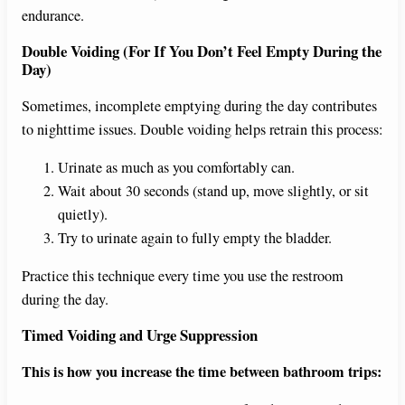
endurance.
Double Voiding (For If You Don’t Feel Empty During the
Day)
Sometimes, incomplete emptying during the day contributes
to nighttime issues. Double voiding helps retrain this process:
Urinate as much as you comfortably can.
Wait about 30 seconds (stand up, move slightly, or sit
quietly).
Try to urinate again to fully empty the bladder.
Practice this technique every time you use the restroom
during the day.
Timed Voiding and Urge Suppression
This is how you increase the time between bathroom trips: