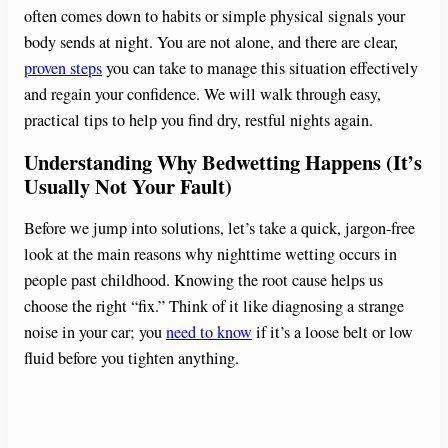
often comes down to habits or simple physical signals your
body sends at night. You are not alone, and there are clear,
proven steps
you can take to manage this situation effectively
and regain your confidence. We will walk through easy,
practical tips to help you find dry, restful nights again.
Understanding Why Bedwetting Happens (It’s
Usually Not Your Fault)
Before we jump into solutions, let’s take a quick, jargon-free
look at the main reasons why nighttime wetting occurs in
people past childhood. Knowing the root cause helps us
choose the right “fix.” Think of it like diagnosing a strange
noise in your car; you
need to know
if it’s a loose belt or low
fluid before you tighten anything.