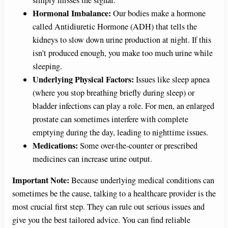
simply misses the signal.
Hormonal Imbalance:
Our bodies make a hormone
called Antidiuretic Hormone (ADH) that tells the
kidneys to slow down urine production at night. If this
isn’t produced enough, you make too much urine while
sleeping.
Underlying Physical Factors:
Issues like sleep apnea
(where you stop breathing briefly during sleep) or
bladder infections can play a role. For men, an enlarged
prostate can sometimes interfere with complete
emptying during the day, leading to nighttime issues.
Medications:
Some over-the-counter or prescribed
medicines can increase urine output.
Important Note:
Because underlying medical conditions can
sometimes be the cause, talking to a healthcare provider is the
most crucial first step. They can rule out serious issues and
give you the best tailored advice. You can find reliable