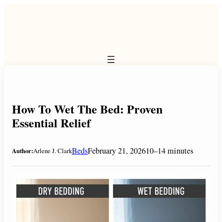
Skip
to
content
How To Wet The Bed: Proven
Essential Relief
Beds
February 21, 2026
10–14 minutes
Author:
Arlene J. Clark