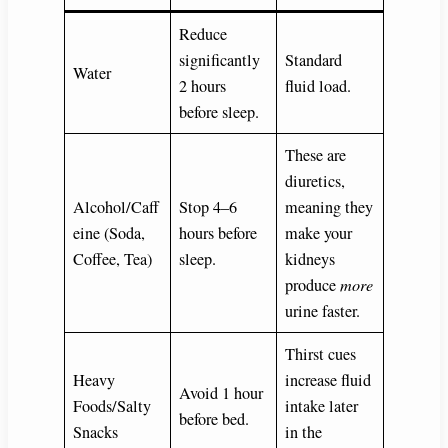
Reduce
significantly
Standard
Water
2 hours
fluid load.
before sleep.
These are
diuretics,
Alcohol/Caff
Stop 4–6
meaning they
eine (Soda,
hours before
make your
Coffee, Tea)
sleep.
kidneys
produce
more
urine faster.
Thirst cues
Heavy
increase fluid
Avoid 1 hour
Foods/Salty
intake later
before bed.
Snacks
in the