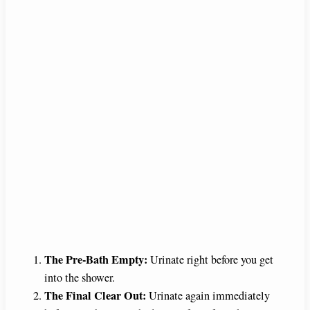
The Pre-Bath Empty:
Urinate right before you get
into the shower.
The Final Clear Out:
Urinate again immediately