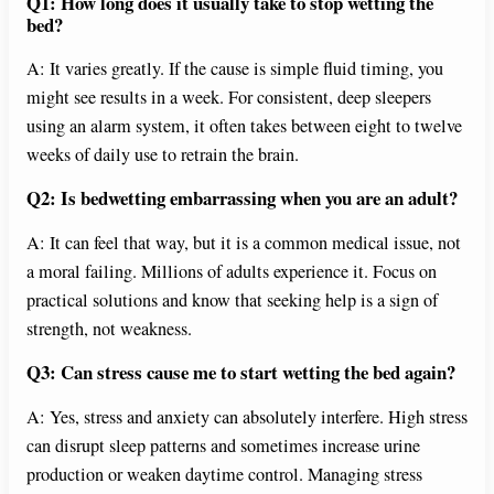
Q1: How long does it usually take to stop wetting the
bed?
A: It varies greatly. If the cause is simple fluid timing, you
might see results in a week. For consistent, deep sleepers
using an alarm system, it often takes between eight to twelve
weeks of daily use to retrain the brain.
Q2: Is bedwetting embarrassing when you are an adult?
A: It can feel that way, but it is a common medical issue, not
a moral failing. Millions of adults experience it. Focus on
practical solutions and know that seeking help is a sign of
strength, not weakness.
Q3: Can stress cause me to start wetting the bed again?
A: Yes, stress and anxiety can absolutely interfere. High stress
can disrupt sleep patterns and sometimes increase urine
production or weaken daytime control. Managing stress