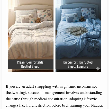
If you are an adult struggling with nighttime incontinence
(bedwetting), successful management involves understanding
the cause through medical consultation, adopting lifestyle
changes like fluid restriction before bed, training your bladder,