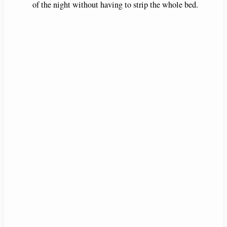
of the night without having to strip the whole bed.