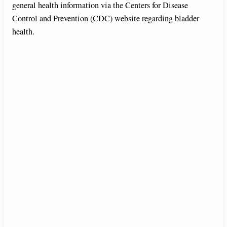
general health information via the Centers for Disease
Control and Prevention (CDC) website regarding bladder
health.