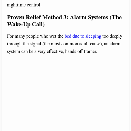
nighttime control.
Proven Relief Method 3: Alarm Systems (The
Wake-Up Call)
For many people who wet the
bed due to sleeping
too deeply
through the signal (the most common adult cause), an alarm
system can be a very effective, hands-off trainer.