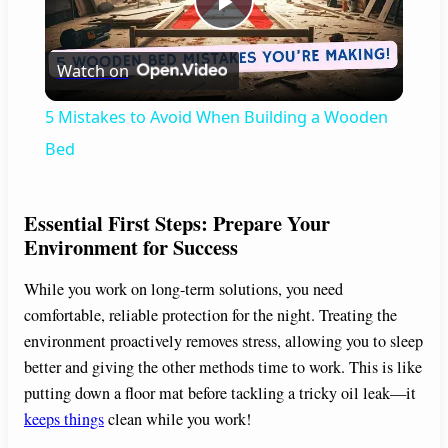
P
Watch on
l
5 Mistakes to Avoid When Building a Wooden
a
Bed
y
Essential First Steps: Prepare Your
Environment for Success
V
While you work on long-term solutions, you need
comfortable, reliable protection for the night. Treating the
i
environment proactively removes stress, allowing you to sleep
better and giving the other methods time to work. This is like
d
putting down a floor mat before tackling a tricky oil leak—it
keeps things
clean while you work!