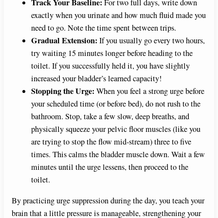
Track Your Baseline:
For two full days, write down
exactly when you urinate and how much fluid made you
need to go. Note the time spent between trips.
Gradual Extension:
If you usually go every two hours,
try waiting 15 minutes longer before heading to the
toilet. If you successfully held it, you have slightly
increased your bladder’s learned capacity!
Stopping the Urge:
When you feel a strong urge before
your scheduled time (or before bed), do not rush to the
bathroom. Stop, take a few slow, deep breaths, and
physically squeeze your pelvic floor muscles (like you
are trying to stop the flow mid-stream) three to five
times. This calms the bladder muscle down. Wait a few
minutes until the urge lessens, then proceed to the
toilet.
By practicing urge suppression during the day, you teach your
brain that a little pressure is manageable, strengthening your