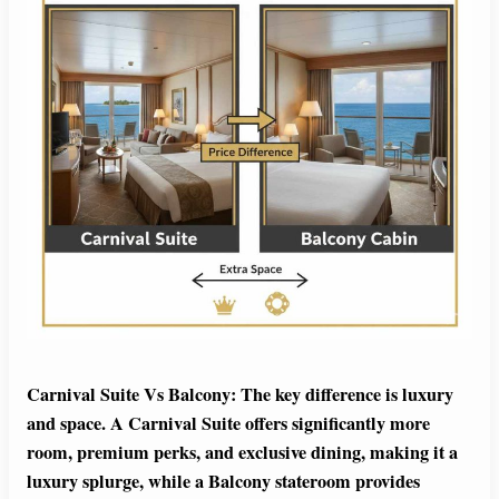
Carnival Suite Vs Balcony: The key difference is luxury
and space. A Carnival Suite offers significantly more
room, premium perks, and exclusive dining, making it a
luxury splurge, while a Balcony stateroom provides