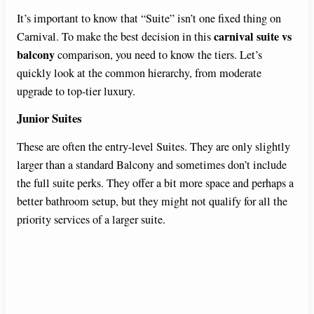
It’s important to know that “Suite” isn’t one fixed thing on
carnival suite vs
Carnival. To make the best decision in this
balcony
comparison, you need to know the tiers. Let’s
quickly look at the common hierarchy, from moderate
upgrade to top-tier luxury.
Junior Suites
These are often the entry-level Suites. They are only slightly
larger than a standard Balcony and sometimes don’t include
the full suite perks. They offer a bit more space and perhaps a
better bathroom setup, but they might not qualify for all the
priority services of a larger suite.