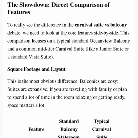
The Showdown: Direct Comparison of
Features
carnival suite vs balcony
To really see the difference in the
debate, we need to look at the core features side-by-side. This
comparison focuses on a typical standard Oceanview Balcony
and a common mid-tier Carnival Suite (like a Junior Suite or
a standard Vista Suite).
Square Footage and Layout
This is the most obvious difference. Balconies are cozy;
Suites are expansive. If you are traveling with family or plan
to spend a lot of time in the room relaxing or getting ready,
space matters a lot.
Standard
Typical
Feature
Balcony
Carnival
Stateroom
Suite