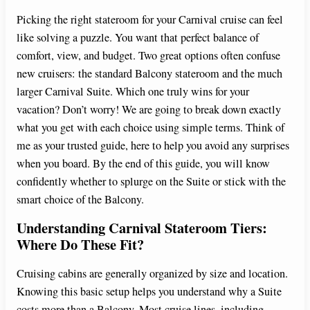
Picking the right stateroom for your Carnival cruise can feel
like solving a puzzle. You want that perfect balance of
comfort, view, and budget. Two great options often confuse
new cruisers: the standard Balcony stateroom and the much
larger Carnival Suite. Which one truly wins for your
vacation? Don’t worry! We are going to break down exactly
what you get with each choice using simple terms. Think of
me as your trusted guide, here to help you avoid any surprises
when you board. By the end of this guide, you will know
confidently whether to splurge on the Suite or stick with the
smart choice of the Balcony.
Understanding Carnival Stateroom Tiers:
Where Do These Fit?
Cruising cabins are generally organized by size and location.
Knowing this basic setup helps you understand why a Suite
costs more than a Balcony. Most cruise lines, including