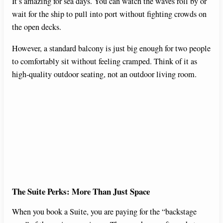
It’s amazing for sea days. You can watch the waves roll by or
wait for the ship to pull into port without fighting crowds on
the open decks.
However, a standard balcony is just big enough for two people
to comfortably sit without feeling cramped. Think of it as
high-quality outdoor seating, not an outdoor living room.
The Suite Perks: More Than Just Space
When you book a Suite, you are paying for the “backstage