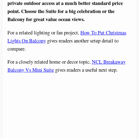
private outdoor access at a much better standard price
point. Choose the Suite for a big celebration or the
Balcony for great value ocean views.
For a related lighting or fan project,
How To Put Christmas
Lights On Balcony
gives readers another setup detail to
compare.
For a closely related home or decor topic,
NCL Breakaway
Balcony Vs Mini Suite
gives readers a useful next step.