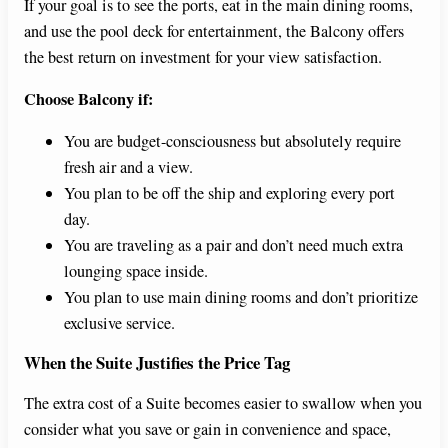
If your goal is to see the ports, eat in the main dining rooms,
and use the pool deck for entertainment, the Balcony offers
the best return on investment for your view satisfaction.
Choose Balcony if:
You are budget-consciousness but absolutely require
fresh air and a view.
You plan to be off the ship and exploring every port
day.
You are traveling as a pair and don’t need much extra
lounging space inside.
You plan to use main dining rooms and don’t prioritize
exclusive service.
When the Suite Justifies the Price Tag
The extra cost of a Suite becomes easier to swallow when you
consider what you save or gain in convenience and space,