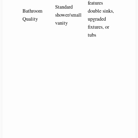
features
Standard
Bathroom
double sinks,
shower/small
Quality
upgraded
vanity
fixtures, or
tubs