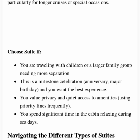
particularly for longer cruises or special occasions.
Choose Suite if:
You are traveling with children or a larger family group
needing more separation.
This is a milestone celebration (anniversary, major
birthday) and you want the best experience.
You value privacy and quiet access to amenities (using
priority lines frequently).
You spend significant time in the cabin relaxing during
sea days.
Navigating the Different Types of Suites