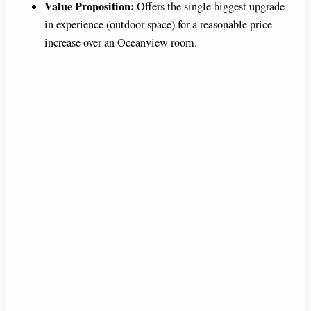
Value Proposition:
Offers the single biggest upgrade
in experience (outdoor space) for a reasonable price
d
increase over an Oceanview room.
e
o