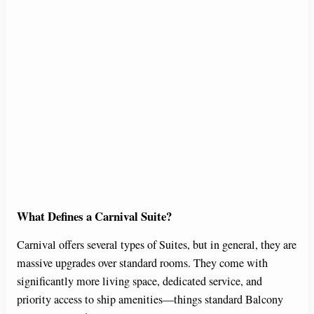
What Defines a Carnival Suite?
Carnival offers several types of Suites, but in general, they are
massive upgrades over standard rooms. They come with
significantly more living space, dedicated service, and
priority access to ship amenities—things standard Balcony