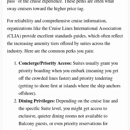
pass” of the cruise experience. These perks are often what
sway cruisers toward the higher price tag.
For reliability and comprehensive cruise information,
organizations like the Cruise Lines International Association
(CLIA) provide excellent standards guides, which often reflect
the increasing amenity tiers offered by suites across the
industry. Here are the common perks you gain:
Concierge/Priority Access:
Suites usually grant you
priority boarding when you embark (meaning you get
off the crowded lines faster) and priority tendering
(getting to shore first at islands where the ship anchors
offshore).
Dining Privileges:
Depending on the cruise line and
the specific Suite level, you might get access to
exclusive, quieter dining rooms not available to
Balcony guests, or even priority reservations for