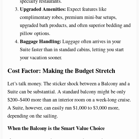
specialty restaurants.
Upgraded Amenities:
Expect features like
complimentary robes, premium mini-bar setups,
upgraded bath products, and often superior bedding and
pillow options.
Baggage Handling:
Luggage often arrives in your
Suite faster than in standard cabins, letting you start
your vacation sooner.
Cost Factor: Making the Budget Stretch
Let’s talk money. The sticker shock between a Balcony and a
Suite can be substantial. A standard balcony might be only
$200–$400 more than an interior room on a week-long cruise.
A Suite, however, can easily run $1,000 to $3,000 more,
depending on the sailing.
When the Balcony is the Smart Value Choice