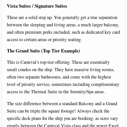
Vista Suites / Signature Suites
These are a solid step up. You generally get a true separation
between the sleeping and living areas, a much larger balcony,
and often premium perks included, such as dedicated key card
access to certain areas or priority seating.
The Grand Suite (Top Tier Example)
This is Carnival’s top-tier offering. These are essentially
small condos on the ship. They have massive living rooms,
often two separate bathrooms, and come with the highest
level of priority service, sometimes including complimentary
access to the Thermal Suite in the Serenity/Spa areas.
The size difference between a standard Balcony and a Grand
Suite can be triple the square footage! Always check the
specific deck plans for the ship you are booking, as sizes vary
greatly between the Carnival Vista class and the newer Excel