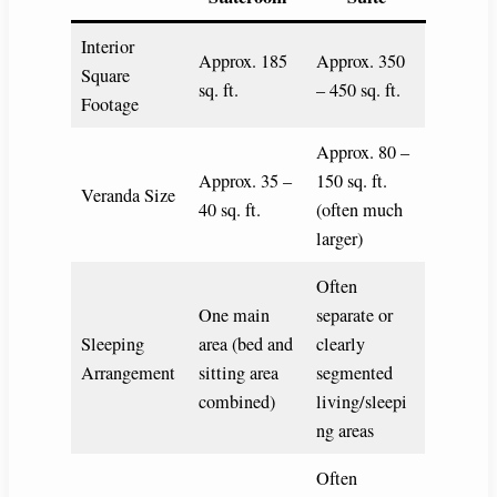
Interior
Approx. 185
Approx. 350
Square
sq. ft.
– 450 sq. ft.
Footage
Approx. 80 –
Approx. 35 –
150 sq. ft.
Veranda Size
40 sq. ft.
(often much
larger)
Often
One main
separate or
Sleeping
area (bed and
clearly
Arrangement
sitting area
segmented
combined)
living/sleepi
ng areas
Often