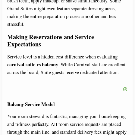
brush teeth, apply makeup, or shave simultaneously. Some
Grand Suites might even feature separate dressing areas,
making the entire preparation process smoother and less
stressful.
Making Reservations and Service
Expectations
Service level is a hidden cost difference when evaluating
carnival suite vs balcony
. While Carnival staff are excellent
across the board, Suite guests receive dedicated attention.
Balcony Service Model
Your room steward is fantastic, managing your housekeeping
and tidiness perfectly. All room service requests are placed
through the main line, and standard delivery fees might apply