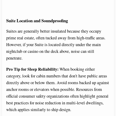
Suite Location and Soundproofing
Suites are generally better insulated because they occupy
prime real estate, often tucked away from high-traffic areas.
However, if your Suite is located directly under the main
nightclub or casino on the deck above, noise can still
penetrate.
Pro Tip for Sleep Reliability:
When booking either
category, look for cabin numbers that don’t have public areas
directly above or below them. Avoid rooms backed up against
anchor rooms or elevators when possible. Resources from
official consumer safety organizations often highlight general
best practices for noise reduction in multi-level dwellings,
which applies similarly to ship design.