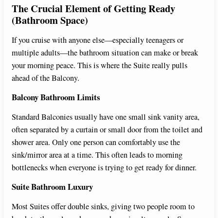
The Crucial Element of Getting Ready
(Bathroom Space)
If you cruise with anyone else—especially teenagers or
multiple adults—the bathroom situation can make or break
your morning peace. This is where the Suite really pulls
ahead of the Balcony.
Balcony Bathroom Limits
Standard Balconies usually have one small sink vanity area,
often separated by a curtain or small door from the toilet and
shower area. Only one person can comfortably use the
sink/mirror area at a time. This often leads to morning
bottlenecks when everyone is trying to get ready for dinner.
Suite Bathroom Luxury
Most Suites offer double sinks, giving two people room to