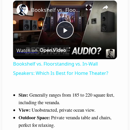
×
Bookshelf vs. Floorstanding vs. In-Wall Speakers: Which Is Best for Home Theater?
P
Watch on
l
Bookshelf vs. Floorstanding vs. In-Wall
a
Speakers: Which Is Best for Home Theater?
y
Size:
Generally ranges from 185 to 220 square feet,
including the veranda.
V
View:
Unobstructed, private ocean view.
Outdoor Space:
Private veranda table and chairs,
i
perfect for relaxing.