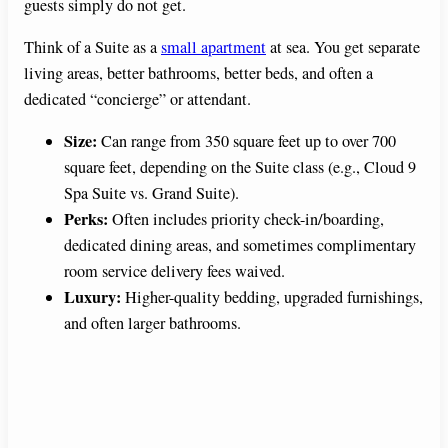
guests simply do not get.
Think of a Suite as a
small apartment
at sea. You get separate
living areas, better bathrooms, better beds, and often a
dedicated “concierge” or attendant.
Size:
Can range from 350 square feet up to over 700
square feet, depending on the Suite class (e.g., Cloud 9
Spa Suite vs. Grand Suite).
Perks:
Often includes priority check-in/boarding,
dedicated dining areas, and sometimes complimentary
room service delivery fees waived.
Luxury:
Higher-quality bedding, upgraded furnishings,
and often larger bathrooms.