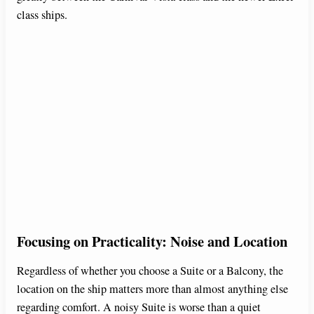
class ships.
Focusing on Practicality: Noise and Location
Regardless of whether you choose a Suite or a Balcony, the
location on the ship matters more than almost anything else
regarding comfort. A noisy Suite is worse than a quiet