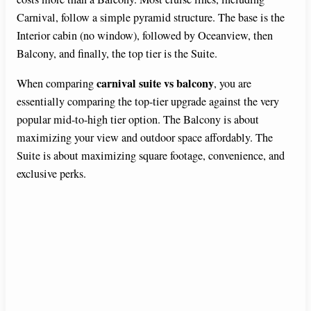
Carnival, follow a simple pyramid structure. The base is the
Interior cabin (no window), followed by Oceanview, then
Balcony, and finally, the top tier is the Suite.
carnival suite vs balcony
When comparing
, you are
essentially comparing the top-tier upgrade against the very
popular mid-to-high tier option. The Balcony is about
maximizing your view and outdoor space affordably. The
Suite is about maximizing square footage, convenience, and
exclusive perks.