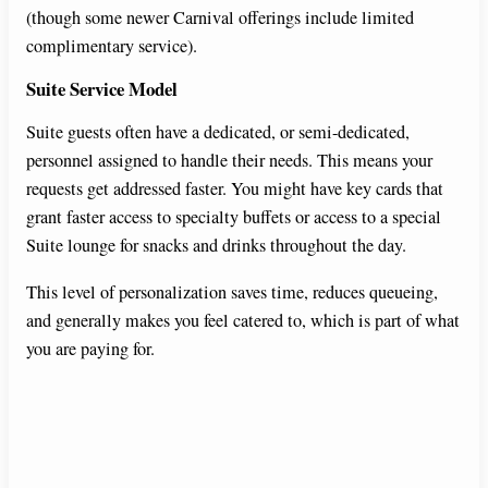
(though some newer Carnival offerings include limited
complimentary service).
Suite Service Model
Suite guests often have a dedicated, or semi-dedicated,
personnel assigned to handle their needs. This means your
requests get addressed faster. You might have key cards that
grant faster access to specialty buffets or access to a special
Suite lounge for snacks and drinks throughout the day.
This level of personalization saves time, reduces queueing,
and generally makes you feel catered to, which is part of what
you are paying for.