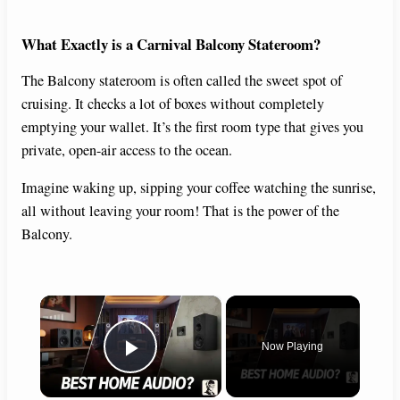
What Exactly is a Carnival Balcony Stateroom?
The Balcony stateroom is often called the sweet spot of
cruising. It checks a lot of boxes without completely
emptying your wallet. It’s the first room type that gives you
private, open-air access to the ocean.
Imagine waking up, sipping your coffee watching the sunrise,
all without leaving your room! That is the power of the
Balcony.
×
Now Playing
Play Video