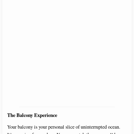
The Balcony Experience
Your balcony is your personal slice of uninterrupted ocean.