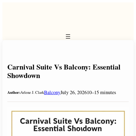
Skip
to
content
Carnival Suite Vs Balcony: Essential
Showdown
Balcony
July 26, 2026
10–15 minutes
Author:
Arlene J. Clark