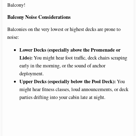
Balcony!
Balcony Noise Considerations
Balconies on the very lowest or highest decks are prone to
noise:
Lower Decks (especially above the Promenade or
Lido):
You might hear foot traffic, deck chairs scraping
early in the morning, or the sound of anchor
deployment.
Upper Decks (especially below the Pool Deck):
You
might hear fitness classes, loud announcements, or deck
parties drifting into your cabin late at night.