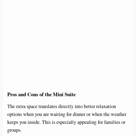
Pros and Cons of the Mini Suite
The extra space translates directly into better relaxation
options when you are waiting for dinner or when the weather
keeps you inside. This is especially appealing for families or
groups.