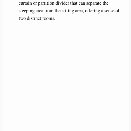
curtain or partition divider that can separate the
sleeping area from the sitting area, offering a sense of
two distinct rooms.