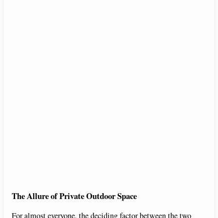
The Allure of Private Outdoor Space
For almost everyone, the deciding factor between the two