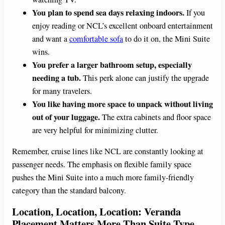
You plan to spend sea days relaxing indoors.
If you
enjoy reading or NCL’s excellent onboard entertainment
and want a
comfortable sofa
to do it on, the Mini Suite
wins.
You prefer a larger bathroom setup, especially
needing a tub.
This perk alone can justify the upgrade
for many travelers.
You like having more space to unpack without living
out of your luggage.
The extra cabinets and floor space
are very helpful for minimizing clutter.
Remember, cruise lines like NCL are constantly looking at
passenger needs. The emphasis on flexible family space
pushes the Mini Suite into a much more family-friendly
category than the standard balcony.
Location, Location, Location: Veranda
Placement Matters More Than Suite Type