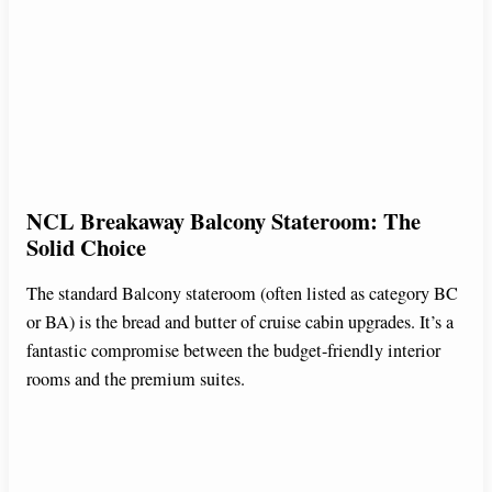
NCL Breakaway Balcony Stateroom: The
Solid Choice
The standard Balcony stateroom (often listed as category BC
or BA) is the bread and butter of cruise cabin upgrades. It’s a
fantastic compromise between the budget-friendly interior
rooms and the premium suites.