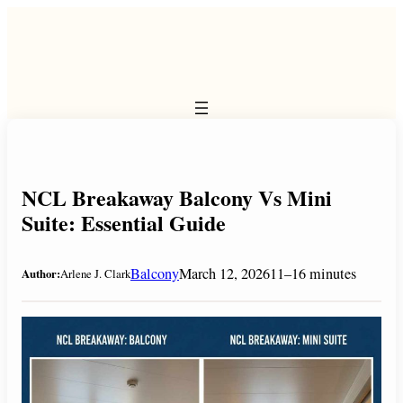
Skip
to
content
NCL Breakaway Balcony Vs Mini
Suite: Essential Guide
Balcony
March 12, 2026
11–16 minutes
Author:
Arlene J. Clark