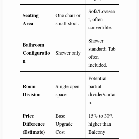
Sofa/Lovesea
Seating
One chair or
t, often
Area
small stool.
convertible.
Shower
Bathroom
standard; Tub
Configuratio
Shower only.
often
n
included.
Potential
Room
Single open
partial
Division
space.
divider/curtai
n.
Price
Base
15% to 30%
Difference
Upgrade
higher than
(Estimate)
Cost
Balcony