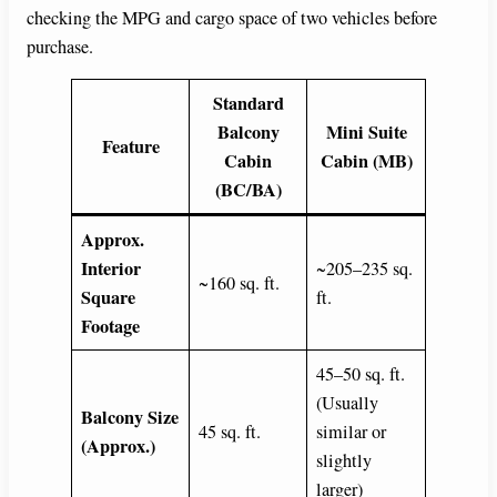
checking the MPG and cargo space of two vehicles before
purchase.
Standard
Balcony
Mini Suite
Feature
Cabin
Cabin (MB)
(BC/BA)
Approx.
Interior
~205–235 sq.
~160 sq. ft.
Square
ft.
Footage
45–50 sq. ft.
(Usually
Balcony Size
45 sq. ft.
similar or
(Approx.)
slightly
larger)