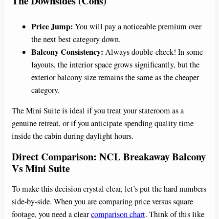
The Downsides (Cons)
Price Jump:
You will pay a noticeable premium over
the next best category down.
Balcony Consistency:
Always double-check! In some
layouts, the interior space grows significantly, but the
exterior balcony size remains the same as the cheaper
category.
The Mini Suite is ideal if you treat your stateroom as a
genuine retreat, or if you anticipate spending quality time
inside the cabin during daylight hours.
Direct Comparison: NCL Breakaway Balcony
Vs Mini Suite
To make this decision crystal clear, let’s put the hard numbers
side-by-side. When you are comparing price versus square
footage, you need a clear
comparison chart
. Think of this like