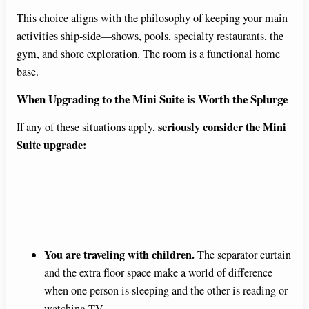
This choice aligns with the philosophy of keeping your main
activities ship-side—shows, pools, specialty restaurants, the
gym, and shore exploration. The room is a functional home
base.
When Upgrading to the Mini Suite is Worth the Splurge
seriously consider the Mini
If any of these situations apply,
Suite upgrade:
You are traveling with children.
The separator curtain
and the extra floor space make a world of difference
when one person is sleeping and the other is reading or
watching TV.