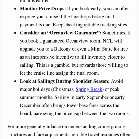
months earlier.
Monitor Price Drops:
If you book early, you can often
re-price your cruise if the fare drops before final
payment is due. Keep checking reliable tracking sites.
Consider an “Oceanview Guarantee”:
Sometimes, if
you book a guaranteed Oceanview room, NCL will
upgrade you to a Balcony or even a Mini Suite for free
as an inexpensive incentive to fill inventory closer to
sailing. This is a gamble, but rewards those willing to
let the cruise line assign the final room.
Look at Sailings During Shoulder Season:
Avoid
major holidays (Christmas,
Spring Break
) or peak
summer months. Sailing in early September or early
December often brings lower base fares across the
board, narrowing the price gap between the two rooms.
For more general guidance on understanding cruise pricing
structures and fare adjustments, reliable travel resources often