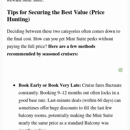
Tips for Securing the Best Value (Price
Hunting)
Deciding between these two categories often comes down to
the final cost. How can you get Mini Suite perks without
Here are a few methods
paying the full price?
recommended by seasoned cruisers:
Book Early or Book Very Late:
Cruise fares fluctuate
constantly. Booking 9–12 months out often locks in a
good base rate. Last-minute deals (within 60 days) can
sometimes offer huge discounts to fill the last few
balcony rooms, potentially making the Mini Suite
nearly the same price as a standard Balcony was