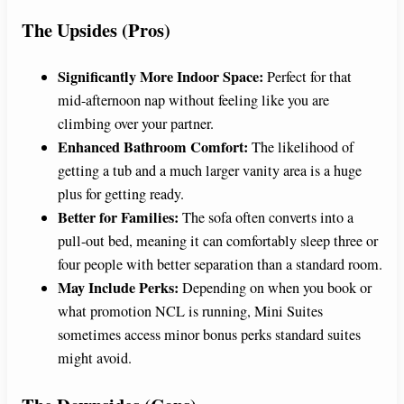
The Upsides (Pros)
Significantly More Indoor Space:
Perfect for that
mid-afternoon nap without feeling like you are
climbing over your partner.
Enhanced Bathroom Comfort:
The likelihood of
getting a tub and a much larger vanity area is a huge
plus for getting ready.
Better for Families:
The sofa often converts into a
pull-out bed, meaning it can comfortably sleep three or
four people with better separation than a standard room.
May Include Perks:
Depending on when you book or
what promotion NCL is running, Mini Suites
sometimes access minor bonus perks standard suites
might avoid.