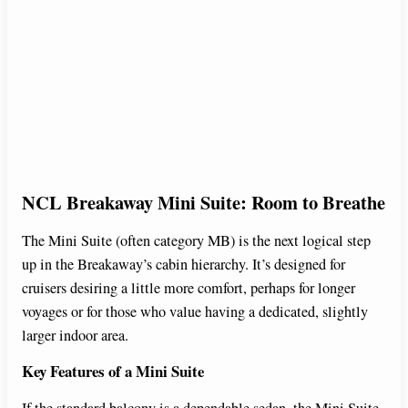
NCL Breakaway Mini Suite: Room to Breathe
The Mini Suite (often category MB) is the next logical step
up in the Breakaway’s cabin hierarchy. It’s designed for
cruisers desiring a little more comfort, perhaps for longer
voyages or for those who value having a dedicated, slightly
larger indoor area.
Key Features of a Mini Suite