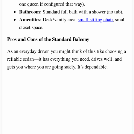
one queen if configured that way).
Bathroom:
Standard full bath with a shower (no tub).
Amenities:
Desk/vanity area,
small sitting chair
, small
closet space.
Pros and Cons of the Standard Balcony
As an everyday driver, you might think of this like choosing a
reliable sedan—it has everything you need, drives well, and
gets you where you are going safely. It’s dependable.