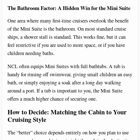
The Bathroom Factor: A Hidden Win for the Mini Suite
One area where many first-time cruisers overlook the benefit
of the Mini Suite is the bathroom. On most standard cruise
ships, a shower stall is standard. This works fine, but it can
feel restrictive if you are used to more space, or if you have
children needing baths.
NCL often equips Mini Suites with full bathtubs. A tub is
handy for rinsing off swimwear, giving small children an easy
bath, or simply enjoying a soak after a long day walking
around a port. If a tub is important to you, the Mini Suite
offers a much higher chance of securing one.
How to Decide: Matching the Cabin to Your
Cruising Style
The “better” choice depends entirely on how you plan to use