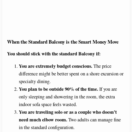
When the Standard Balcony is the Smart Money Move
You should stick with the standard Balcony if:
You are extremely budget conscious.
The price
difference might be better spent on a shore excursion or
specialty dining.
You plan to be outside 90% of the time.
If you are
only sleeping and showering in the room, the extra
indoor sofa space feels wasted.
You are traveling solo or as a couple who doesn’t
need much elbow room.
Two adults can manage fine
in the standard configuration.