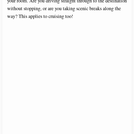
your room. Are you driving straight through to the destination
without stopping, or are you taking scenic breaks along the
way? This applies to cruising too!