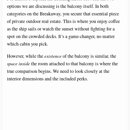
options we are discussing is the balcony itself. In both
categories on the Breakaway, you secure that essential piece
of private outdoor real estate. This is where you enjoy coffee
as the ship sails or watch the sunset without fighting for a
spot on the crowded decks. It’s a game-changer, no matter
which cabin you pick.
However, while the
existence
of the balcony is similar, the
space inside
the room attached to that balcony is where the
true comparison begins. We need to look closely at the
interior dimensions and the included perks.