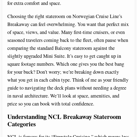
for extra comfort and space.
Choosing the right stateroom on Norwegian Cruise Line’s
Breakaway can feel overwhelming. You want that perfect mix
of space, views, and value. Many first-time cruisers, or even
seasoned travelers coming back to the fleet, often pause when
comparing the standard Balcony stateroom against the
slightly upgraded Mini Suite. It’s easy to get caught up in
square footage numbers. Which one gives you the best bang
for your buck? Don’t worry; we’re breaking down exactly
what you get in each cabin type. Think of me as your friendly
guide to navigating the deck plans without needing a degree
in naval architecture. We’ll look at space, amenities, and
price so you can book with total confidence.
Understanding NCL Breakaway Stateroom
Categories
NCL is famous for its “Freestyle Cruising,” which means less