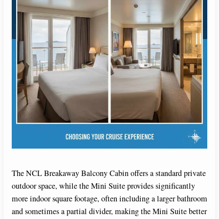
The NCL Breakaway Balcony Cabin offers a standard private
outdoor space, while the Mini Suite provides significantly
more indoor square footage, often including a larger bathroom
and sometimes a partial divider, making the Mini Suite better