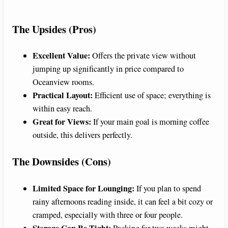
y
The Upsides (Pros)
V
Excellent Value:
Offers the private view without
jumping up significantly in price compared to
i
Oceanview rooms.
Practical Layout:
Efficient use of space; everything is
d
within easy reach.
Great for Views:
If your main goal is morning coffee
outside, this delivers perfectly.
e
The Downsides (Cons)
o
Limited Space for Lounging:
If you plan to spend
rainy afternoons reading inside, it can feel a bit cozy or
cramped, especially with three or four people.
Storage Can Be Tight:
Packing for two weeks might