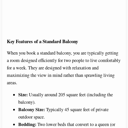
Key Features of a Standard Balcony
When you book a standard balcony, you are typically getting
a room designed efficiently for two people to live comfortably
for a week. They are designed with relaxation and
maximizing the view in mind rather than sprawling living
areas.
Size:
Usually around 205 square feet (including the
balcony).
Balcony Size:
Typically 45 square feet of private
outdoor space.
Bedding:
Two lower beds that convert to a queen (or