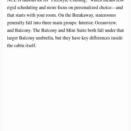
rigid scheduling and more focus on personalized choice—and
that starts with your room. On the Breakaway, staterooms
generally fall into three main groups: Interior, Oceanview,
and Balcony. The Balcony and Mini Suite both fall under that
larger Balcony umbrella, but they have key differences inside
the cabin itself.