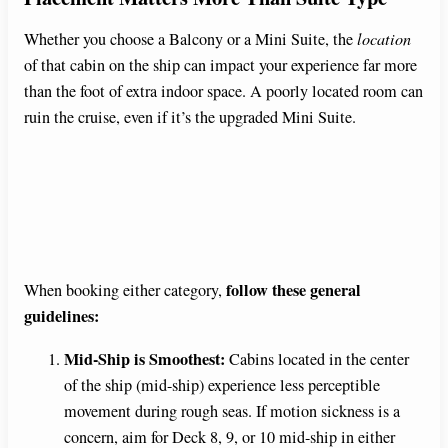
Whether you choose a Balcony or a Mini Suite, the
location
of that cabin on the ship can impact your experience far more
than the foot of extra indoor space. A poorly located room can
ruin the cruise, even if it’s the upgraded Mini Suite.
follow these general
When booking either category,
guidelines:
Mid-Ship is Smoothest:
Cabins located in the center
of the ship (mid-ship) experience less perceptible
movement during rough seas. If motion sickness is a
concern, aim for Deck 8, 9, or 10 mid-ship in either