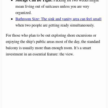
mean living out of suitcases unless you are very
organized.
Bathroom Size: The sink and vanity area can feel small
when two people are getting ready simultaneously.
For those who plan to be out exploring shore excursions or
enjoying the ship’s public areas most of the day, the standard
balcony is usually more than enough room. It’s a smart
investment in an essential feature: the view.