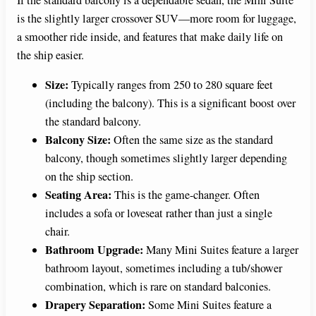
If the standard balcony is a dependable sedan, the Mini Suite
is the slightly larger crossover SUV—more room for luggage,
a smoother ride inside, and features that make daily life on
the ship easier.
Size:
Typically ranges from 250 to 280 square feet
(including the balcony). This is a significant boost over
the standard balcony.
Balcony Size:
Often the same size as the standard
balcony, though sometimes slightly larger depending
on the ship section.
Seating Area:
This is the game-changer. Often
includes a sofa or loveseat rather than just a single
chair.
Bathroom Upgrade:
Many Mini Suites feature a larger
bathroom layout, sometimes including a tub/shower
combination, which is rare on standard balconies.
Drapery Separation:
Some Mini Suites feature a