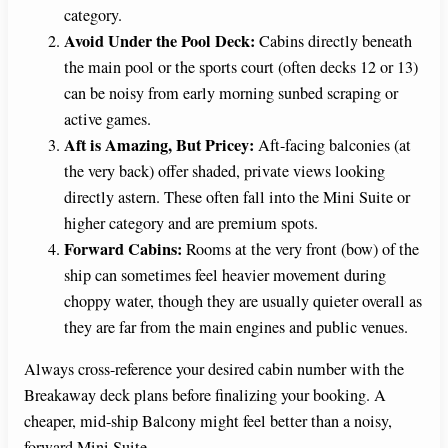
category.
Avoid Under the Pool Deck:
Cabins directly beneath
the main pool or the sports court (often decks 12 or 13)
can be noisy from early morning sunbed scraping or
active games.
Aft is Amazing, But Pricey:
Aft-facing balconies (at
the very back) offer shaded, private views looking
directly astern. These often fall into the Mini Suite or
higher category and are premium spots.
Forward Cabins:
Rooms at the very front (bow) of the
ship can sometimes feel heavier movement during
choppy water, though they are usually quieter overall as
they are far from the main engines and public venues.
Always cross-reference your desired cabin number with the
Breakaway deck plans before finalizing your booking. A
cheaper, mid-ship Balcony might feel better than a noisy,
forward Mini Suite.