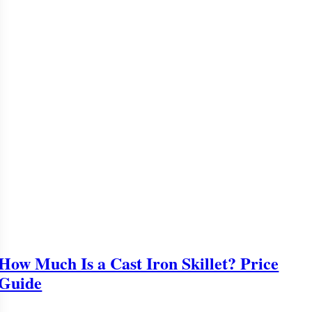
How Much Is a Cast Iron Skillet? Price
Guide