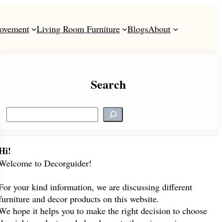
ovement
Living Room Furniture
Blogs
About
Search
S
e
a
r
Hi!
c
Welcome to Decorguider!
h
For your kind information, we are discussing different
furniture and decor products on this website.
We hope it helps you to make the right decision to choose