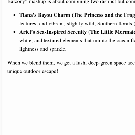
Balcony” mashup is about combining two distinct but com
Tiana’s Bayou Charm (The Princess and the Frog
features, and vibrant, slightly wild, Southern florals 
Ariel’s Sea-Inspired Serenity (The Little Mermai
white, and textured elements that mimic the ocean fl
lightness and sparkle.
When we blend them, we get a lush, deep-green space acce
unique outdoor escape!