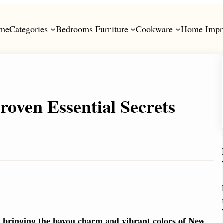
me
Categories
Bedrooms Furniture
Cookware
Home Impr
roven Essential Secrets
on bringing the bayou charm and vibrant colors of New