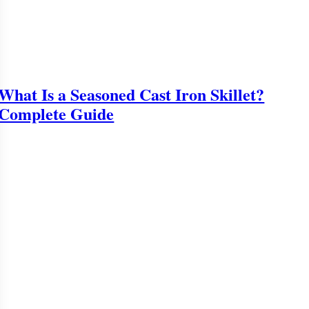
What Is a Seasoned Cast Iron Skillet?
Complete Guide