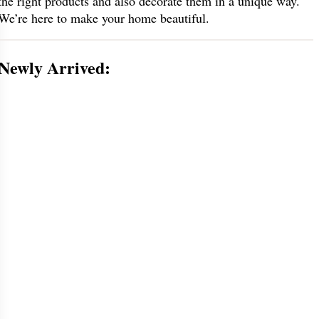
the right products and also decorate them in a unique way.
We’re here to make your home beautiful.
Newly Arrived: