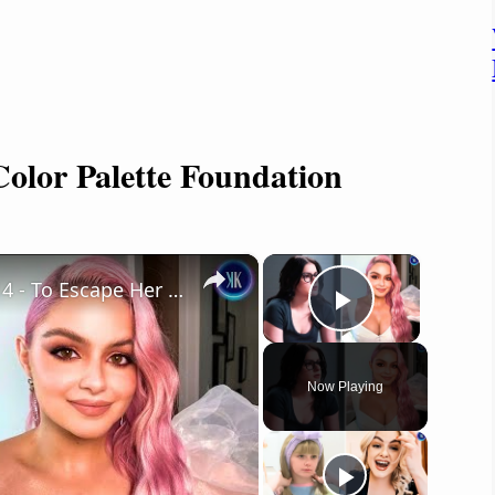
 Color Palette Foundation
×
×
Ariel Winter Emancipated Herself At 14 - To Escape Her Mother
Play Vide
Now Playing