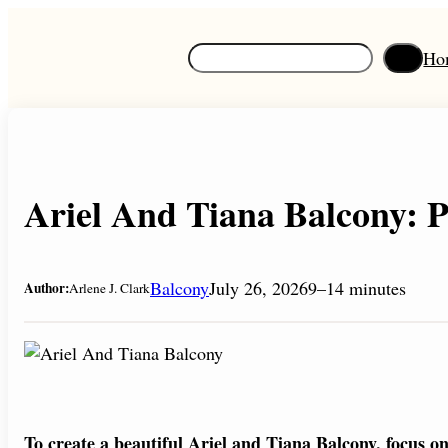
Skip
to
S
Ho
content
e
a
r
c
h
Ariel And Tiana Balcony: P
Balcony
July 26, 2026
9–14 minutes
Author:
Arlene J. Clark
To create a beautiful Ariel and Tiana Balcony, focus 