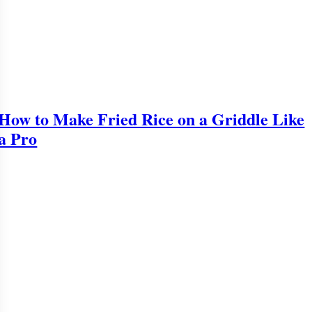
How to Make Fried Rice on a Griddle Like
a Pro