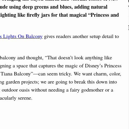
clude using deep greens and blues, adding natural
ighting like firefly jars for that magical “Princess and
s Lights On Balcony
gives readers another setup detail to
n balcony and thought, “That doesn’t look anything like
gning a space that captures the magic of Disney’s Princess
d Tiana Balcony”—can seem tricky. We want charm, color,
ing garden projects; we are going to break this down into
g outdoor oasis without needing a fairy godmother or a
acularly serene.