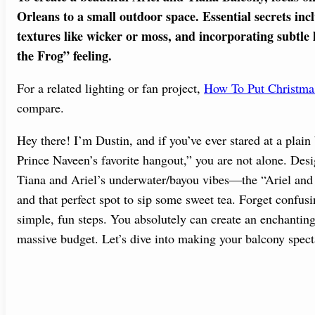
Orleans to a small outdoor space. Essential secrets in
textures like wicker or moss, and incorporating subtle l
the Frog” feeling.
For a related lighting or fan project,
How To Put Christma
compare.
Hey there! I’m Dustin, and if you’ve ever stared at a plai
Prince Naveen’s favorite hangout,” you are not alone. Desi
Tiana and Ariel’s underwater/bayou vibes—the “Ariel an
and that perfect spot to sip some sweet tea. Forget confus
simple, fun steps. You absolutely can create an enchantin
massive budget. Let’s dive into making your balcony spect