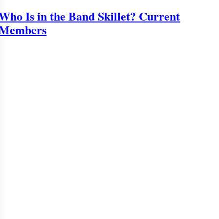
Who Is in the Band Skillet? Current
Members
o