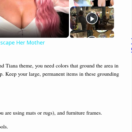
 Escape Her Mother
and Tiana theme, you need colors that ground the area in
op. Keep your large, permanent items in these grounding
ou are using mats or rugs), and furniture frames.
ols.