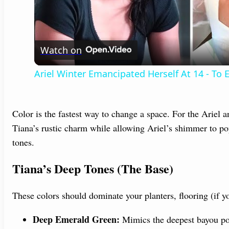
l
Watch on
a
Ariel Winter Emancipated Herself At 14 - To
y
V
Color is the fastest way to change a space. For the Ariel 
Tiana’s rustic charm while allowing Ariel’s shimmer to p
tones.
i
Tiana’s Deep Tones (The Base)
d
These colors should dominate your planters, flooring (if y
e
Deep Emerald Green:
Mimics the deepest bayou po