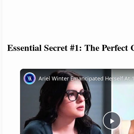
Essential Secret #1: The Perfect
P