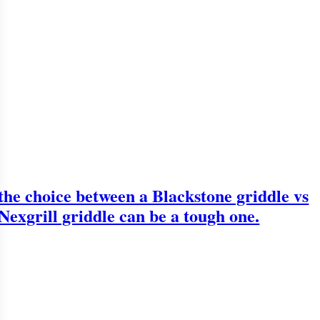
the choice between a Blackstone griddle vs
Nexgrill griddle can be a tough one.