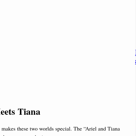
eets Tiana
t makes these two worlds special. The “Ariel and Tiana