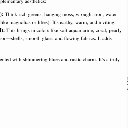
plementary aesthetics:
):
Think rich greens, hanging moss, wrought iron, water
(like magnolias or lilies). It’s earthy, warm, and inviting.
d):
This brings in colors like soft aquamarine, coral, pearly
oor—shells, smooth glass, and flowing fabrics. It adds
nted with shimmering blues and rustic charm. It’s a truly