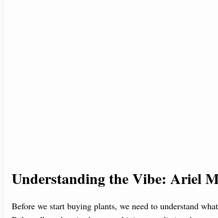
Understanding the Vibe: Ariel M
Before we start buying plants, we need to understand wha