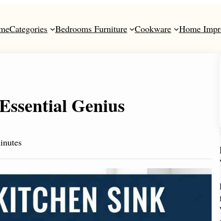
me
Categories
Bedrooms Furniture
Cookware
Home Impr
Essential Genius
inutes