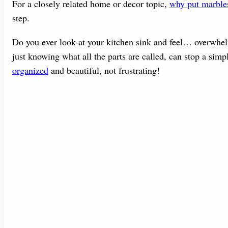
For a closely related home or decor topic,
why put marbles
step.
Do you ever look at your kitchen sink and feel… overwhel
just knowing what all the parts are called, can stop a simp
organized
and beautiful, not frustrating!