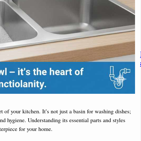
 of your kitchen. It’s not just a basin for washing dishes;
and hygiene. Understanding its essential parts and styles
terpiece for your home.