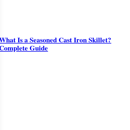
What Is a Seasoned Cast Iron Skillet?
Complete Guide