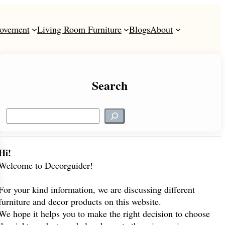
ovement
Living Room Furniture
Blogs
About
Search
S
e
a
r
Hi!
c
Welcome to Decorguider!
h
For your kind information, we are discussing different
furniture and decor products on this website.
We hope it helps you to make the right decision to choose