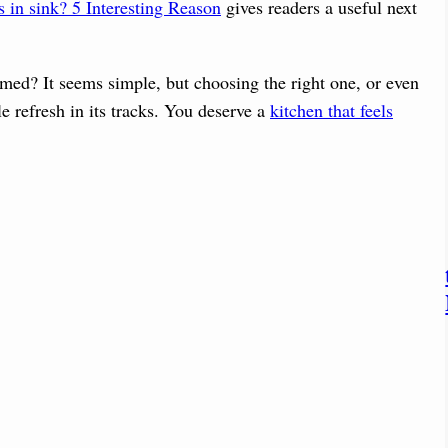
 in sink? 5 Interesting Reason
gives readers a useful next
med? It seems simple, but choosing the right one, or even
le refresh in its tracks. You deserve a
kitchen that feels