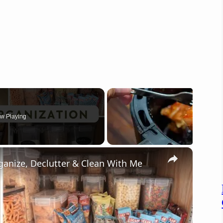
w Playing
×
ganize, Declutter & Clean With Me