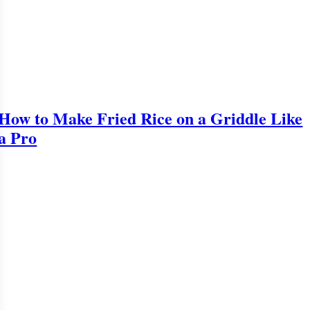
How to Make Fried Rice on a Griddle Like
a Pro