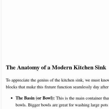
The Anatomy of a Modern Kitchen Sink
To appreciate the genius of the kitchen sink, we must know
blocks that make this fixture function seamlessly day after
The Basin (or Bowl):
This is the main container tha
bowls. Bigger bowls are great for washing large pots