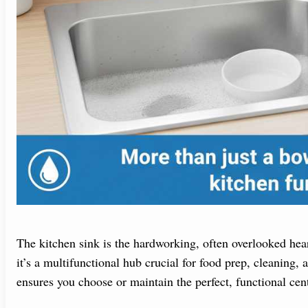
The kitchen sink is the hardworking, often overlooked heart
it’s a multifunctional hub crucial for food prep, cleaning, 
ensures you choose or maintain the perfect, functional cen