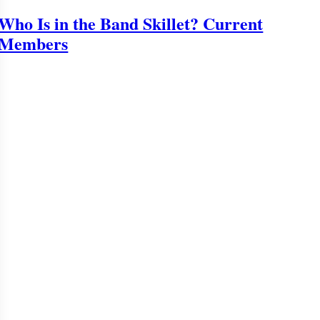
Who Is in the Band Skillet? Current
Members