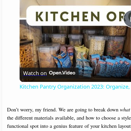
Watch on
Kitchen Pantry Organization 2023: Organize,
Don’t worry, my friend. We are going to break down
what 
the different materials available, and how to choose a style 
functional spot into a genius feature of your kitchen layou