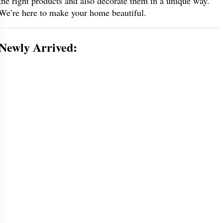
the right products and also decorate them in a unique way.
We’re here to make your home beautiful.
Newly Arrived: