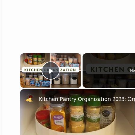
×
No
Play Video
Kitchen Pantry Organization 2023: Or