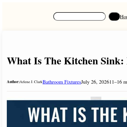
Skip
to
S
Ho
content
e
a
r
c
h
What Is The Kitchen Sink: 
Bathroom Fixtures
July 26, 2026
11–16 m
Author:
Arlene J. Clark