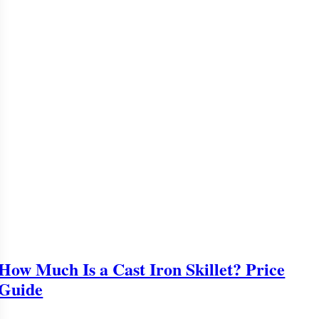
How Much Is a Cast Iron Skillet? Price
Guide