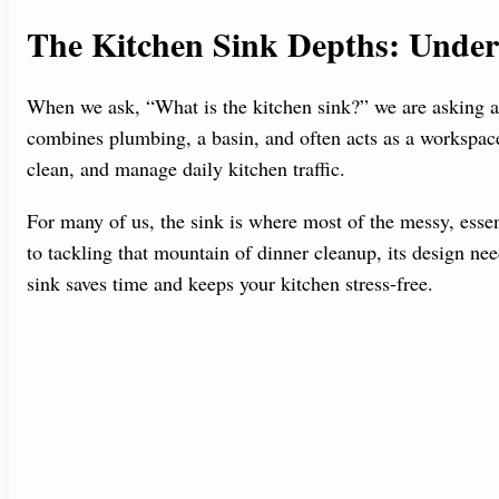
The Kitchen Sink Depths: Unders
When we ask, “What is the kitchen sink?” we are asking ab
combines plumbing, a basin, and often acts as a workspace.
clean, and manage daily kitchen traffic.
For many of us, the sink is where most of the messy, essen
to tackling that mountain of dinner cleanup, its design nee
sink saves time and keeps your kitchen stress-free.