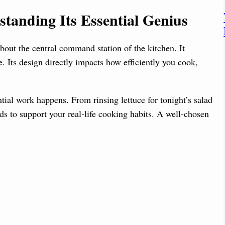
d
tanding Its Essential Genius
e
out the central command station of the kitchen. It
o
 Its design directly impacts how efficiently you cook,
tial work happens. From rinsing lettuce for tonight’s salad
ds to support your real-life cooking habits. A well-chosen