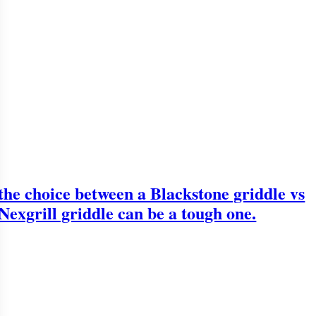
the choice between a Blackstone griddle vs
Nexgrill griddle can be a tough one.