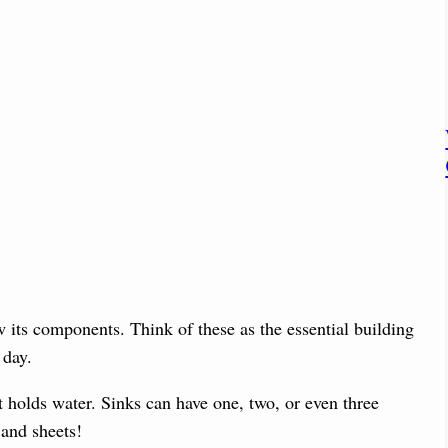
 its components. Think of these as the essential building
 day.
t holds water. Sinks can have one, two, or even three
 and sheets!