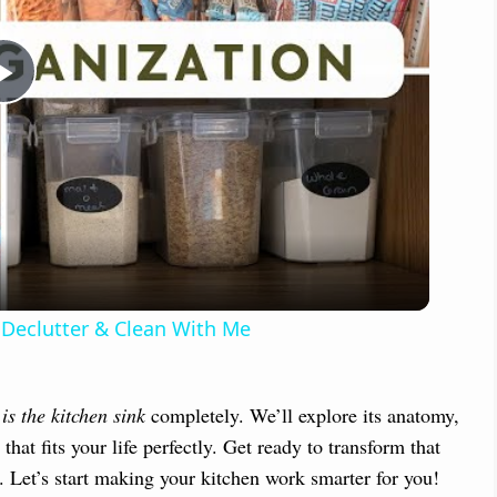
P
l
a
y
 Declutter & Clean With Me
V
is the kitchen sink
completely. We’ll explore its anatomy,
i
that fits your life perfectly. Get ready to transform that
t. Let’s start making your kitchen work smarter for you!