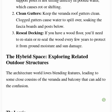
support posts is not sitting directly in pooled water,
which causes rot or shifting.
Clean Gutters:
Keep the veranda roof gutters clean.
Clogged gutters cause water to spill over, soaking the
fascia boards and posts below.
Reseal Decking:
If you have a wood floor, you’ll need
to re-stain or re-seal the wood every few years to protect
it from ground moisture and sun damage.
The Hybrid Space: Exploring Related
Outdoor Structures
The architecture world loves blending features, leading to
some close cousins of the veranda and balcony that can add to
the confusion.