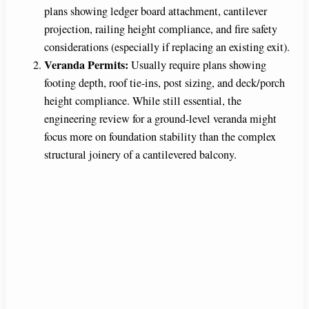
plans showing ledger board attachment, cantilever
projection, railing height compliance, and fire safety
considerations (especially if replacing an existing exit).
Veranda Permits:
Usually require plans showing
footing depth, roof tie-ins, post sizing, and deck/porch
height compliance. While still essential, the
engineering review for a ground-level veranda might
focus more on foundation stability than the complex
structural joinery of a cantilevered balcony.