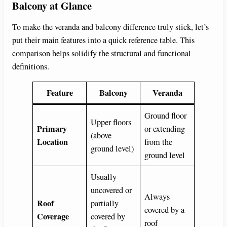
Balcony at Glance
To make the veranda and balcony difference truly stick, let’s
put their main features into a quick reference table. This
comparison helps solidify the structural and functional
definitions.
Feature
Balcony
Veranda
Ground floor
Upper floors
Primary
or extending
(above
Location
from the
ground level)
ground level
Usually
uncovered or
Always
Roof
partially
covered by a
Coverage
covered by
roof