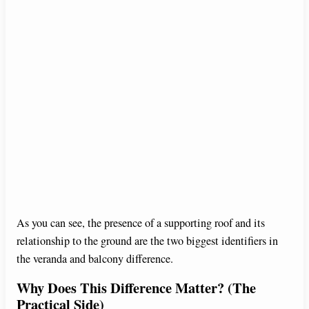
As you can see, the presence of a supporting roof and its
relationship to the ground are the two biggest identifiers in
the veranda and balcony difference.
Why Does This Difference Matter? (The
Practical Side)