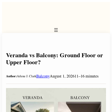
Skip
to
content
Veranda vs Balcony: Ground Floor or
Upper Floor?
Balcony
August 1, 2026
11–16 minutes
Author:
Arlene J. Clark