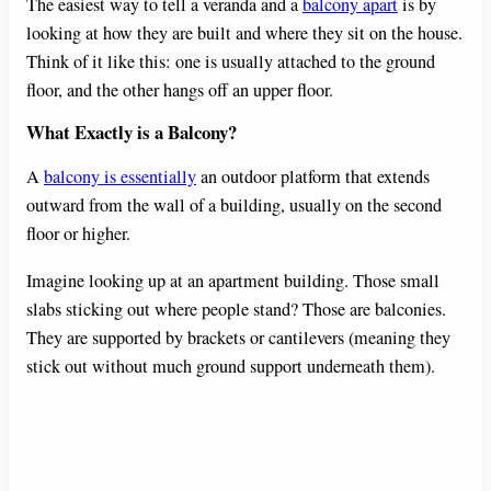
The easiest way to tell a veranda and a
balcony apart
is by
looking at how they are built and where they sit on the house.
Think of it like this: one is usually attached to the ground
floor, and the other hangs off an upper floor.
What Exactly is a Balcony?
A
balcony is essentially
an outdoor platform that extends
outward from the wall of a building, usually on the second
floor or higher.
Imagine looking up at an apartment building. Those small
slabs sticking out where people stand? Those are balconies.
They are supported by brackets or cantilevers (meaning they
stick out without much ground support underneath them).