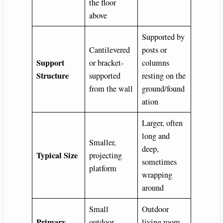
the floor
above
Supported by
Cantilevered
posts or
Support
or bracket-
columns
Structure
supported
resting on the
from the wall
ground/found
ation
Larger, often
long and
Smaller,
deep,
Typical Size
projecting
sometimes
platform
wrapping
around
Small
Outdoor
Primary
outdoor
living room,