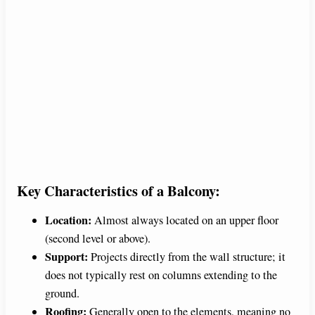
Key Characteristics of a Balcony:
Location:
Almost always located on an upper floor
(second level or above).
Support:
Projects directly from the wall structure; it
does not typically rest on columns extending to the
ground.
Roofing:
Generally open to the elements, meaning no