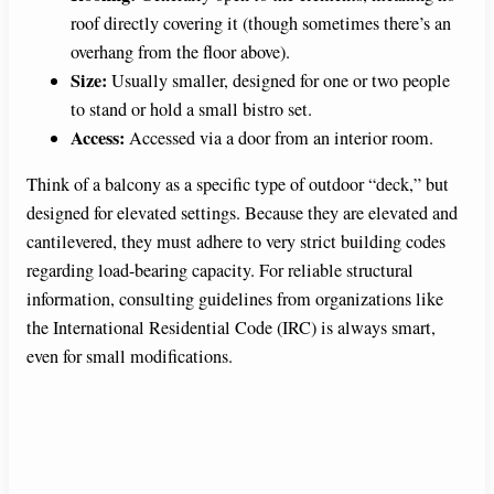
roof directly covering it (though sometimes there’s an
overhang from the floor above).
Size:
Usually smaller, designed for one or two people
to stand or hold a small bistro set.
Access:
Accessed via a door from an interior room.
Think of a balcony as a specific type of outdoor “deck,” but
designed for elevated settings. Because they are elevated and
cantilevered, they must adhere to very strict building codes
regarding load-bearing capacity. For reliable structural
information, consulting guidelines from organizations like
the International Residential Code (IRC) is always smart,
even for small modifications.