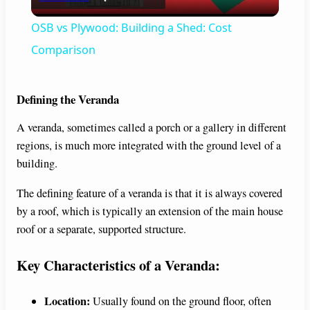
l
OSB vs Plywood: Building a Shed: Cost
a
Comparison
y
Defining the Veranda
A veranda, sometimes called a porch or a gallery in different
V
regions, is much more integrated with the ground level of a
building.
i
The defining feature of a veranda is that it is always covered
by a roof, which is typically an extension of the main house
d
roof or a separate, supported structure.
e
Key Characteristics of a Veranda:
o
Location:
Usually found on the ground floor, often