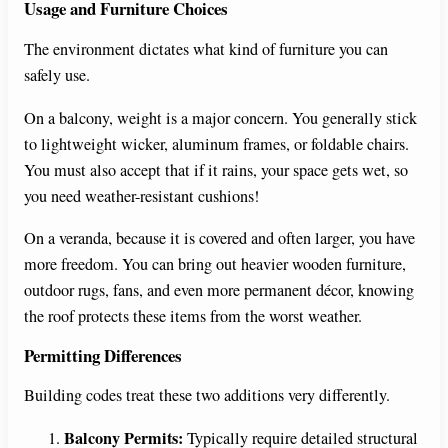
Usage and Furniture Choices
The environment dictates what kind of furniture you can
safely use.
On a balcony, weight is a major concern. You generally stick
to lightweight wicker, aluminum frames, or foldable chairs.
You must also accept that if it rains, your space gets wet, so
you need weather-resistant cushions!
On a veranda, because it is covered and often larger, you have
more freedom. You can bring out heavier wooden furniture,
outdoor rugs, fans, and even more permanent décor, knowing
the roof protects these items from the worst weather.
Permitting Differences
Building codes treat these two additions very differently.
Balcony Permits:
Typically require detailed structural