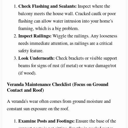
Check Flashing and Sealants:
Inspect where the
balcony meets the house wall. Cracked caulk or poor
flashing can allow water intrusion into your home’s
framing, which is a big problem.
Inspect Railings:
Wiggle the railings. Any looseness
needs immediate attention, as railings are a critical
safety feature.
Look Underneath:
Check brackets or visible support
beams for signs of rust (if metal) or water damage/rot
(if wood).
Veranda Maintenance Checklist (Focus on Ground
Contact and Roof)
A veranda’s wear often comes from ground moisture and
constant sun exposure on the roof.
Examine Posts and Footings:
Ensure the base of the