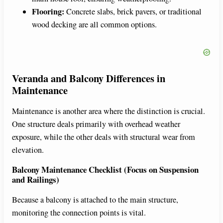
Flooring:
Concrete slabs, brick pavers, or traditional
wood decking are all common options.
Veranda and Balcony Differences in
Maintenance
Maintenance is another area where the distinction is crucial.
One structure deals primarily with overhead weather
exposure, while the other deals with structural wear from
elevation.
Balcony Maintenance Checklist (Focus on Suspension
and Railings)
Because a balcony is attached to the main structure,
monitoring the connection points is vital.