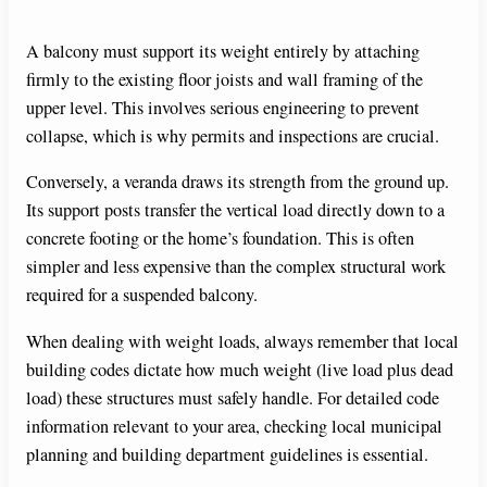
A balcony must support its weight entirely by attaching
firmly to the existing floor joists and wall framing of the
upper level. This involves serious engineering to prevent
collapse, which is why permits and inspections are crucial.
Conversely, a veranda draws its strength from the ground up.
Its support posts transfer the vertical load directly down to a
concrete footing or the home’s foundation. This is often
simpler and less expensive than the complex structural work
required for a suspended balcony.
When dealing with weight loads, always remember that local
building codes dictate how much weight (live load plus dead
load) these structures must safely handle. For detailed code
information relevant to your area, checking local municipal
planning and building department guidelines is essential.