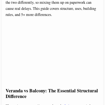
the two differently, so mixing them up on paperwork can
cause real delays. This guide covers structure, uses, building
rules, and 5+ more differences.
Veranda vs Balcony: The Essential Structural
Difference