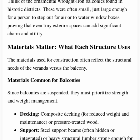
Think of the ornamental wrought-iron balconies found in
historic districts. These were often small, just large enough
for a person to step out for air or to water window boxes,
proving that even tiny exterior spaces can add significant
charm and utility.
Materials Matter: What Each Structure Uses
The materials used for construction often reflect the structural
needs of the veranda versus the balcony.
Materials Common for Balconies
Since balconies are suspended, they must prioritize strength
and weight management.
Decking:
Composite decking (for reduced weight and
maintenance) or pressure-treated wood.
Support:
Steel support beams (often hidden or
integrated) or heavy structural lumber strong enough for