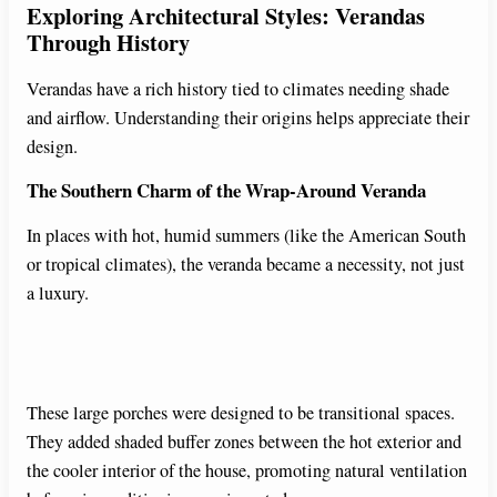
Exploring Architectural Styles: Verandas
Through History
Verandas have a rich history tied to climates needing shade
and airflow. Understanding their origins helps appreciate their
design.
The Southern Charm of the Wrap-Around Veranda
In places with hot, humid summers (like the American South
or tropical climates), the veranda became a necessity, not just
a luxury.
These large porches were designed to be transitional spaces.
They added shaded buffer zones between the hot exterior and
the cooler interior of the house, promoting natural ventilation