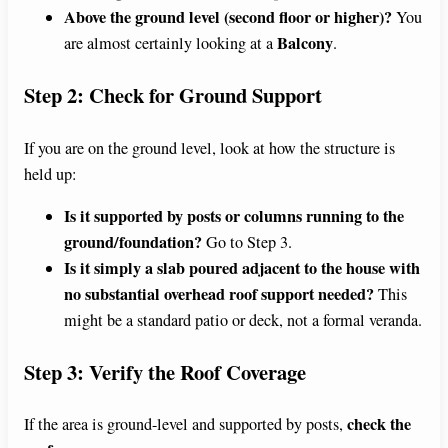
Above the ground level (second floor or higher)?
You
Balcony
are almost certainly looking at a
.
Step 2: Check for Ground Support
If you are on the ground level, look at how the structure is
held up:
Is it supported by posts or columns running to the
ground/foundation?
Go to Step 3.
Is it simply a slab poured adjacent to the house with
no substantial overhead roof support needed?
This
might be a standard patio or deck, not a formal veranda.
Step 3: Verify the Roof Coverage
check the
If the area is ground-level and supported by posts,