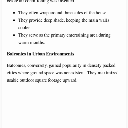
before air conditioning was invented.
They often wrap around three sides of the house.
They provide deep shade, keeping the main walls
cooler.
They serve as the primary entertaining area during
warm months.
Balconies in Urban Environments
Balconies, conversely, gained popularity in densely packed
cities where ground space was nonexistent. They maximized
usable outdoor square footage upward.