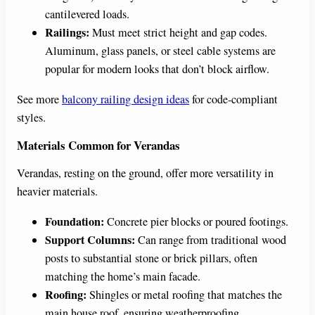
cantilevered loads.
Railings:
Must meet strict height and gap codes.
Aluminum, glass panels, or steel cable systems are
popular for modern looks that don’t block airflow.
See more
balcony railing design ideas
for code-compliant
styles.
Materials Common for Verandas
Verandas, resting on the ground, offer more versatility in
heavier materials.
Foundation:
Concrete pier blocks or poured footings.
Support Columns:
Can range from traditional wood
posts to substantial stone or brick pillars, often
matching the home’s main facade.
Roofing:
Shingles or metal roofing that matches the
main house roof, ensuring weatherproofing.