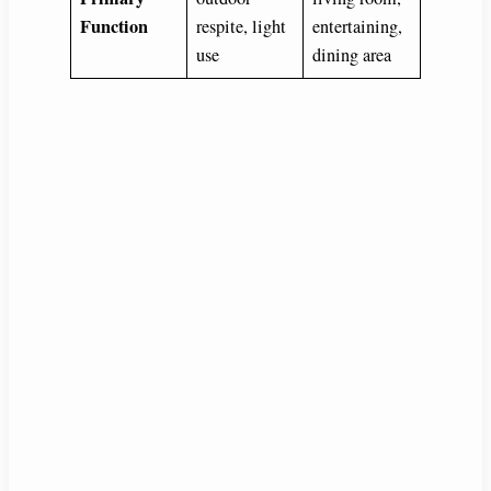
Function
respite, light
entertaining,
use
dining area