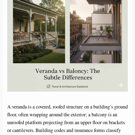
A veranda is a covered, roofed structure on a building’s ground
floor, often wrapping around the exterior; a balcony is an
unroofed platform projecting from an upper floor on brackets
or cantilevers. Building codes and insurance forms classify