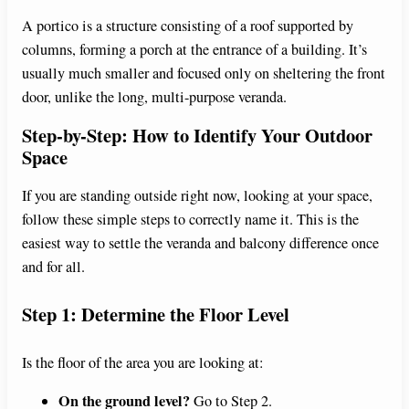
A portico is a structure consisting of a roof supported by
columns, forming a porch at the entrance of a building. It’s
usually much smaller and focused only on sheltering the front
door, unlike the long, multi-purpose veranda.
Step-by-Step: How to Identify Your Outdoor
Space
If you are standing outside right now, looking at your space,
follow these simple steps to correctly name it. This is the
easiest way to settle the veranda and balcony difference once
and for all.
Step 1: Determine the Floor Level
Is the floor of the area you are looking at:
On the ground level?
Go to Step 2.