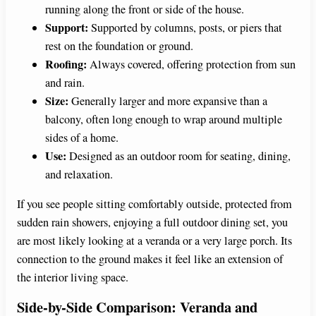
running along the front or side of the house.
Support:
Supported by columns, posts, or piers that
rest on the foundation or ground.
Roofing:
Always covered, offering protection from sun
and rain.
Size:
Generally larger and more expansive than a
balcony, often long enough to wrap around multiple
sides of a home.
Use:
Designed as an outdoor room for seating, dining,
and relaxation.
If you see people sitting comfortably outside, protected from
sudden rain showers, enjoying a full outdoor dining set, you
are most likely looking at a veranda or a very large porch. Its
connection to the ground makes it feel like an extension of
the interior living space.
Side-by-Side Comparison: Veranda and