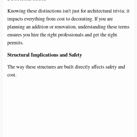
Knowing these distinctions isn’t just for architectural trivia; it
impacts everything from cost to decorating. If you are
planning an addition or renovation, understanding these terms
ensures you hire the right professionals and get the right
permits.
Structural Implications and Safety
The way these structures are built directly affects safety and
cost.