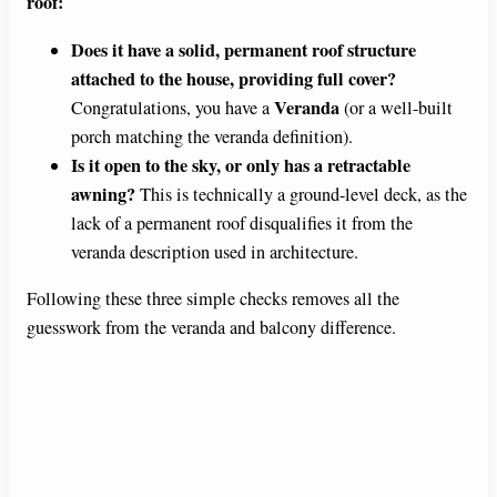
roof:
Does it have a solid, permanent roof structure
attached to the house, providing full cover?
Veranda
Congratulations, you have a
(or a well-built
porch matching the veranda definition).
Is it open to the sky, or only has a retractable
awning?
This is technically a ground-level deck, as the
lack of a permanent roof disqualifies it from the
veranda description used in architecture.
Following these three simple checks removes all the
guesswork from the veranda and balcony difference.