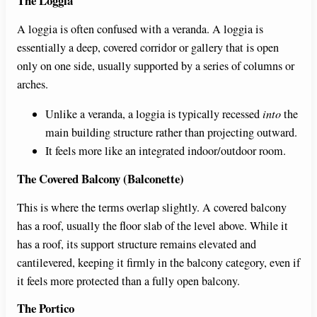
The Loggia
A loggia is often confused with a veranda. A loggia is
essentially a deep, covered corridor or gallery that is open
only on one side, usually supported by a series of columns or
arches.
Unlike a veranda, a loggia is typically recessed
into
the
main building structure rather than projecting outward.
It feels more like an integrated indoor/outdoor room.
The Covered Balcony (Balconette)
This is where the terms overlap slightly. A covered balcony
has a roof, usually the floor slab of the level above. While it
has a roof, its support structure remains elevated and
cantilevered, keeping it firmly in the balcony category, even if
it feels more protected than a fully open balcony.
The Portico