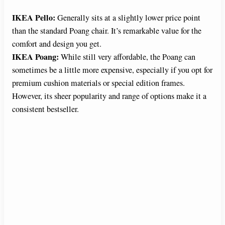
IKEA Pello:
Generally sits at a slightly lower price point
than the standard Poang chair. It’s remarkable value for the
comfort and design you get.
IKEA Poang:
While still very affordable, the Poang can
sometimes be a little more expensive, especially if you opt for
premium cushion materials or special edition frames.
However, its sheer popularity and range of options make it a
consistent bestseller.