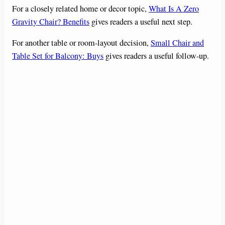
For a closely related home or decor topic,
What Is A Zero
Gravity Chair? Benefits
gives readers a useful next step.
For another table or room-layout decision,
Small Chair and
Table Set for Balcony: Buys
gives readers a useful follow-up.