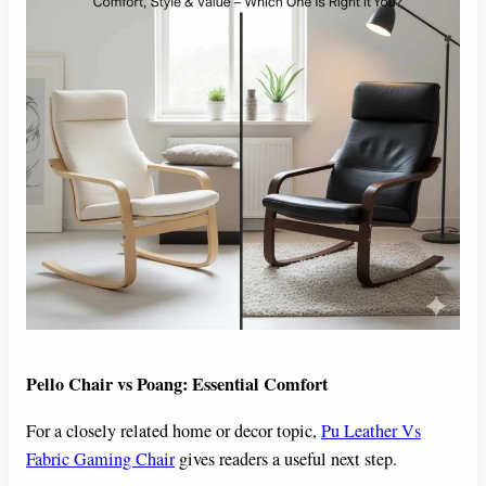
Pello Chair vs Poang: Essential Comfort
For a closely related home or decor topic,
Pu Leather Vs
Fabric Gaming Chair
gives readers a useful next step.