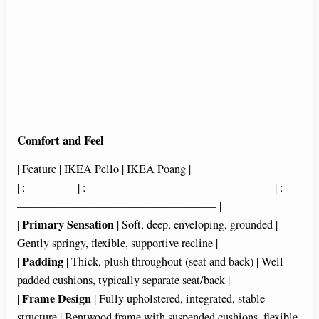
Comfort and Feel
| Feature | IKEA Pello | IKEA Poang |
| :————- | :————————————————- | :
—————————————————– |
Primary Sensation
|
| Soft, deep, enveloping, grounded |
Gently springy, flexible, supportive recline |
Padding
|
| Thick, plush throughout (seat and back) | Well-
padded cushions, typically separate seat/back |
Frame Design
|
| Fully upholstered, integrated, stable
structure | Bentwood frame with suspended cushions, flexible