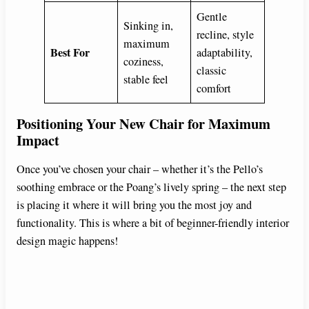
Gentle
Sinking in,
recline, style
maximum
Best For
adaptability,
coziness,
classic
stable feel
comfort
Positioning Your New Chair for Maximum
Impact
Once you’ve chosen your chair – whether it’s the Pello’s
soothing embrace or the Poang’s lively spring – the next step
is placing it where it will bring you the most joy and
functionality. This is where a bit of beginner-friendly interior
design magic happens!