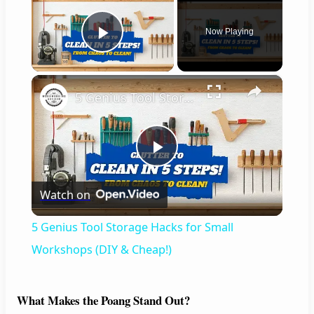
Now Playing
Play Video
×
5 Genius Tool Storage Hacks for Small Workshops (DIY & Cheap!)
P
Watch on
l
5 Genius Tool Storage Hacks for Small
a
Workshops (DIY & Cheap!)
y
What Makes the Poang Stand Out?