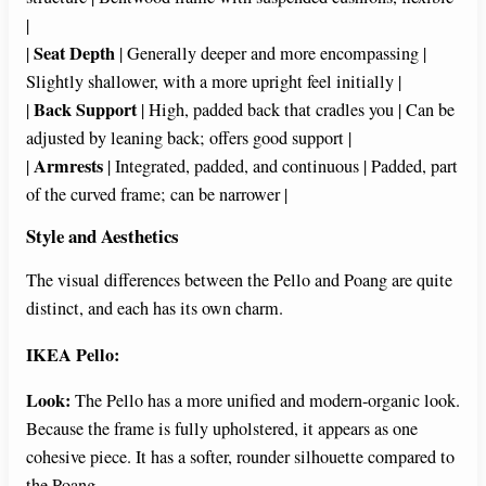
|
Seat Depth
|
| Generally deeper and more encompassing |
Slightly shallower, with a more upright feel initially |
Back Support
|
| High, padded back that cradles you | Can be
adjusted by leaning back; offers good support |
Armrests
|
| Integrated, padded, and continuous | Padded, part
of the curved frame; can be narrower |
Style and Aesthetics
The visual differences between the Pello and Poang are quite
distinct, and each has its own charm.
IKEA Pello:
Look:
The Pello has a more unified and modern-organic look.
Because the frame is fully upholstered, it appears as one
cohesive piece. It has a softer, rounder silhouette compared to
the Poang.