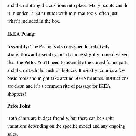
and then slotting the cushions into place. Many people can do
it in under 15-20 minutes with minimal tools, often just
what’s included in the box.
IKEA Poang:
Assembly:
The Poang is also designed for relatively
straightforward assembly, but it can be slightly more involved
than the Pello. You’ll need to assemble the curved frame parts
and then attach the cushion holders. It usually requires a few
basic tools and might take around 30-45 minutes. Instructions
are clear, and it’s a common rite of passage for IKEA
shoppers!
Price Point
Both chairs are budget-friendly, but there can be slight
variations depending on the specific model and any ongoing
sales.