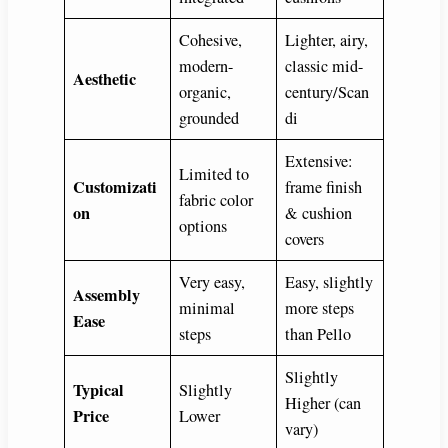
Cohesive,
Lighter, airy,
modern-
classic mid-
Aesthetic
organic,
century/Scan
grounded
di
Extensive:
Limited to
Customizati
frame finish
fabric color
on
& cushion
options
covers
Very easy,
Easy, slightly
Assembly
minimal
more steps
Ease
steps
than Pello
Slightly
Typical
Slightly
Higher (can
Price
Lower
vary)