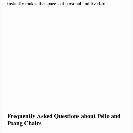
instantly makes the space feel personal and lived-in.
Frequently Asked Questions about Pello and
Poang Chairs