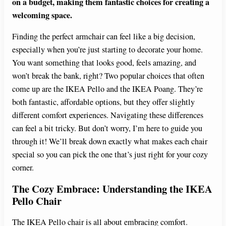
on a budget, making them fantastic choices for creating a
welcoming space.
Finding the perfect armchair can feel like a big decision,
especially when you’re just starting to decorate your home.
You want something that looks good, feels amazing, and
won’t break the bank, right? Two popular choices that often
come up are the IKEA Pello and the IKEA Poang. They’re
both fantastic, affordable options, but they offer slightly
different comfort experiences. Navigating these differences
can feel a bit tricky. But don’t worry, I’m here to guide you
through it! We’ll break down exactly what makes each chair
special so you can pick the one that’s just right for your cozy
corner.
The Cozy Embrace: Understanding the IKEA
Pello Chair
The IKEA Pello chair is all about embracing comfort.