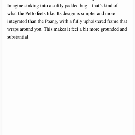
Imagine sinking into a softly padded hug – that’s kind of
what the Pello feels like. Its design is simpler and more
integrated than the Poang, with a fully upholstered frame that
wraps around you. This makes it feel a bit more grounded and
substantial.