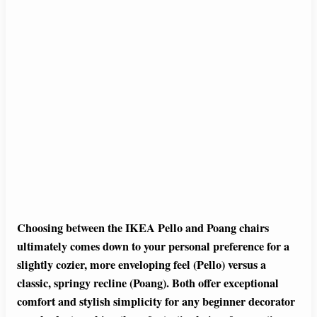
Choosing between the IKEA Pello and Poang chairs
ultimately comes down to your personal preference for a
slightly cozier, more enveloping feel (Pello) versus a
classic, springy recline (Poang). Both offer exceptional
comfort and stylish simplicity for any beginner decorator