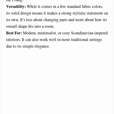
Versatility:
While it comes in a few standard fabric colors,
its solid design means it makes a strong stylistic statement on
its own. It’s less about changing parts and more about how its
overall shape fits into a room.
Best For:
Modern, minimalist, or cozy Scandinavian-inspired
interiors. It can also work well in more traditional settings
due to its simple elegance.