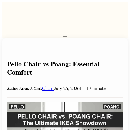
Skip
to
content
Pello Chair vs Poang: Essential
Comfort
Chairs
July 26, 2026
11–17 minutes
Author:
Arlene J. Clark