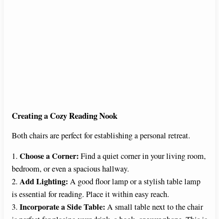
Creating a Cozy Reading Nook
Both chairs are perfect for establishing a personal retreat.
Choose a Corner:
1.
Find a quiet corner in your living room,
bedroom, or even a spacious hallway.
Add Lighting:
2.
A good floor lamp or a stylish table lamp
is essential for reading. Place it within easy reach.
Incorporate a Side Table:
3.
A small table next to the chair