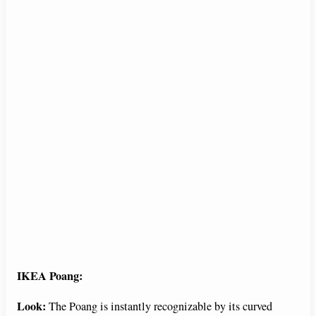
IKEA Poang:
Look:
The Poang is instantly recognizable by its curved