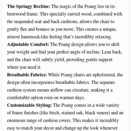
The Springy Recline:
The magic of the Poang lies in its
V
bentwood frame. This specially curved wood, combined with
the suspended seat and back cushions, allows the chair to
i
gently flex and bounce as you move. This creates a unique,
almost hammock-like feeling that’s incredibly relaxing.
d
Adjustable Comfort:
The Poang design allows you to shift
your weight and find your perfect angle of recline. Lean back,
and the chair will subtly yield, providing gentle support
e
where you need it.
Breathable Fabrics:
While Poang chairs are upholstered, the
o
design often incorporates breathable fabrics. The separate
cushion system means airflow can circulate, making it a
comfortable option even on warmer days.
Customizable Styling:
The Poang comes in a wide variety
of frame finishes (like birch, stained oak, black veneer) and an
enormous range of cushion covers. This makes it incredibly
easy to match your decor and change up the look whenever