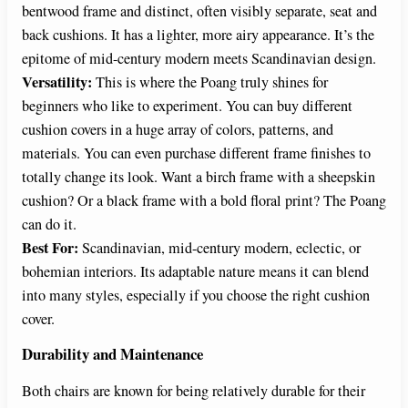
bentwood frame and distinct, often visibly separate, seat and
back cushions. It has a lighter, more airy appearance. It’s the
epitome of mid-century modern meets Scandinavian design.
Versatility:
This is where the Poang truly shines for
beginners who like to experiment. You can buy different
cushion covers in a huge array of colors, patterns, and
materials. You can even purchase different frame finishes to
totally change its look. Want a birch frame with a sheepskin
cushion? Or a black frame with a bold floral print? The Poang
can do it.
Best For:
Scandinavian, mid-century modern, eclectic, or
bohemian interiors. Its adaptable nature means it can blend
into many styles, especially if you choose the right cushion
cover.
Durability and Maintenance
Both chairs are known for being relatively durable for their