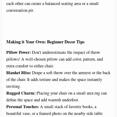
each other can create a balanced seating area or a small
conversation pit.
Making it Your Own: Beginner Decor Tips
Pillow Power:
Don’t underestimate the impact of throw
pillows! A well-chosen pillow can add color, pattern, and
extra comfort to either chair.
Blanket Bliss:
Drape a soft throw over the armrest or the back
of the chair. It adds texture and makes the space instantly
inviting.
Rugged Charm:
Placing your chair on a small area rug can
define the space and add warmth underfoot.
Personal Touches:
A small stack of favorite books, a
beautiful vase, or a framed photo on the nearby side table