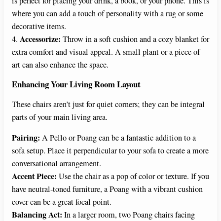
is perfect for placing your drink, a book, or your phone. This is
where you can add a touch of personality with a rug or some
decorative items.
Accessorize:
4.
Throw in a soft cushion and a cozy blanket for
extra comfort and visual appeal. A small plant or a piece of
art can also enhance the space.
Enhancing Your Living Room Layout
These chairs aren’t just for quiet corners; they can be integral
parts of your main living area.
Pairing:
A Pello or Poang can be a fantastic addition to a
sofa setup. Place it perpendicular to your sofa to create a more
conversational arrangement.
Accent Piece:
Use the chair as a pop of color or texture. If you
have neutral-toned furniture, a Poang with a vibrant cushion
cover can be a great focal point.
Balancing Act:
In a larger room, two Poang chairs facing