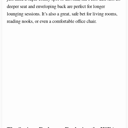
deeper seat and enveloping back are perfect for longer
lounging sessions. It’s also a great, safe bet for living rooms,
reading nooks, or even a comfortable office chair.