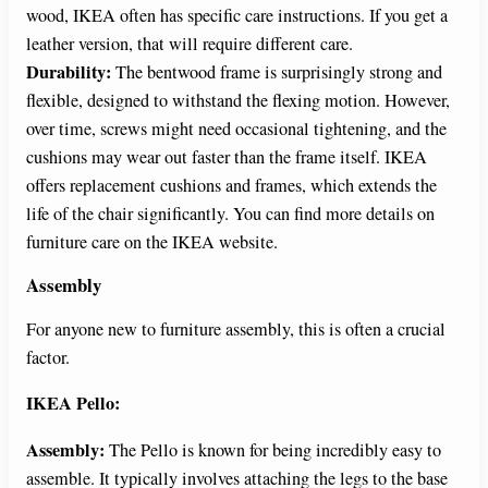
wood, IKEA often has specific care instructions. If you get a
leather version, that will require different care.
Durability:
The bentwood frame is surprisingly strong and
flexible, designed to withstand the flexing motion. However,
over time, screws might need occasional tightening, and the
cushions may wear out faster than the frame itself. IKEA
offers replacement cushions and frames, which extends the
life of the chair significantly. You can find more details on
furniture care on the IKEA website.
Assembly
For anyone new to furniture assembly, this is often a crucial
factor.
IKEA Pello:
Assembly:
The Pello is known for being incredibly easy to
assemble. It typically involves attaching the legs to the base