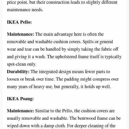
price point, but their construction leads to slightly different
maintenance needs.
IKEA Pello:
Maintenance:
The main advantage here is often the
removable and washable cushion covers. Spills or general
wear and tear can be handled by simply taking the fabric off
and giving it a wash. The upholstered frame itself is typically
spot-clean only.
Durability:
The integrated design means fewer parts to
loosen or break over time. The padding might compress over
many years of heavy use, but generally, it holds up well.
IKEA Poang:
Maintenance:
Similar to the Pello, the cushion covers are
usually removable and washable. The bentwood frame can be
wiped down with a damp cloth. For deeper cleaning of the