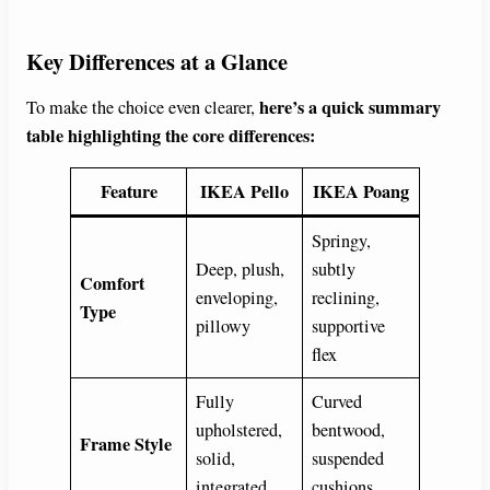
Key Differences at a Glance
here’s a quick summary
To make the choice even clearer,
table highlighting the core differences:
Feature
IKEA Pello
IKEA Poang
Springy,
Deep, plush,
subtly
Comfort
enveloping,
reclining,
Type
pillowy
supportive
flex
Fully
Curved
upholstered,
bentwood,
Frame Style
solid,
suspended
integrated
cushions