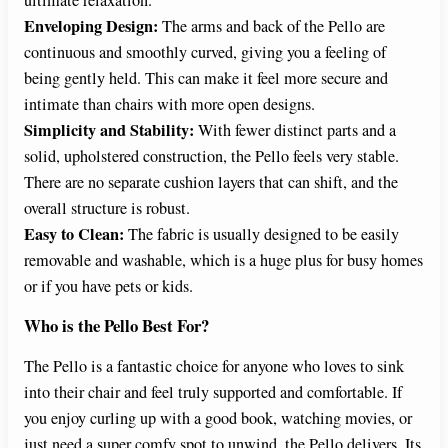
Enveloping Design:
The arms and back of the Pello are
continuous and smoothly curved, giving you a feeling of
being gently held. This can make it feel more secure and
intimate than chairs with more open designs.
Simplicity and Stability:
With fewer distinct parts and a
solid, upholstered construction, the Pello feels very stable.
There are no separate cushion layers that can shift, and the
overall structure is robust.
Easy to Clean:
The fabric is usually designed to be easily
removable and washable, which is a huge plus for busy homes
or if you have pets or kids.
Who is the Pello Best For?
The Pello is a fantastic choice for anyone who loves to sink
into their chair and feel truly supported and comfortable. If
you enjoy curling up with a good book, watching movies, or
just need a super comfy spot to unwind, the Pello delivers. Its