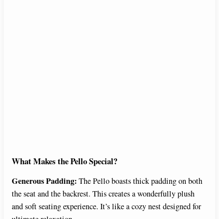
What Makes the Pello Special?
Generous Padding:
The Pello boasts thick padding on both
the seat and the backrest. This creates a wonderfully plush
and soft seating experience. It’s like a cozy nest designed for
ultimate relaxation.