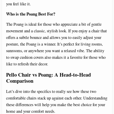
you feel like it.
Who is the Poang Best For?
The Poang is ideal for those who appreciate a bit of gentle
movement and a classic, stylish look. If you enjoy a chair that
offers a subtle bounce and allows you to easily adjust your
posture, the Poang is a winner. It’s perfect for living rooms,
sunrooms, or anywhere you want a relaxed vibe. The ability
to swap cushion covers also makes it a favorite for those who
like to refresh their decor.
Pello Chair vs Poang: A Head-to-Head
Comparison
Let’s dive into the specifics to really see how these two
comfortable chairs stack up against each other. Understanding
these differences will help you make the best choice for your
home and your comfort needs.