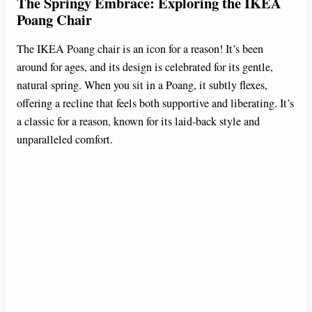
The Springy Embrace: Exploring the IKEA
Poang Chair
The IKEA Poang chair is an icon for a reason! It’s been
around for ages, and its design is celebrated for its gentle,
natural spring. When you sit in a Poang, it subtly flexes,
offering a recline that feels both supportive and liberating. It’s
a classic for a reason, known for its laid-back style and
unparalleled comfort.