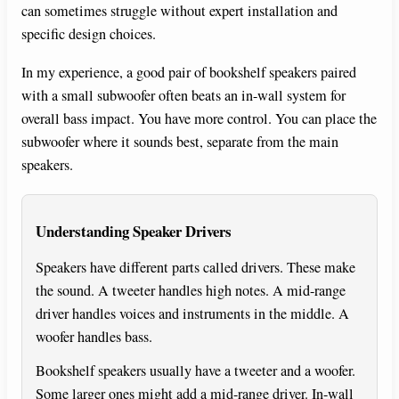
can sometimes struggle without expert installation and
specific design choices.
In my experience, a good pair of bookshelf speakers paired
with a small subwoofer often beats an in-wall system for
overall bass impact. You have more control. You can place the
subwoofer where it sounds best, separate from the main
speakers.
Understanding Speaker Drivers
Speakers have different parts called drivers. These make
the sound. A tweeter handles high notes. A mid-range
driver handles voices and instruments in the middle. A
woofer handles bass.
Bookshelf speakers usually have a tweeter and a woofer.
Some larger ones might add a mid-range driver. In-wall