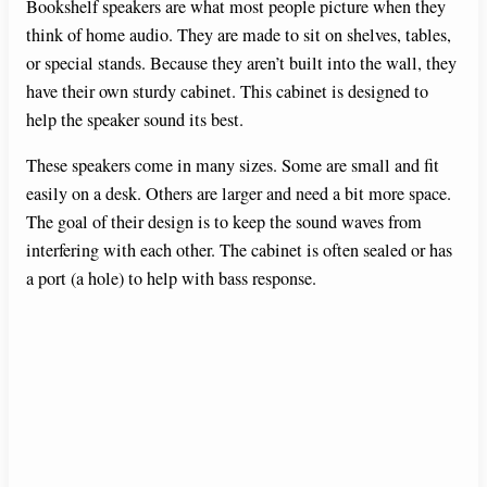
Bookshelf speakers are what most people picture when they
think of home audio. They are made to sit on shelves, tables,
i
or special stands. Because they aren’t built into the wall, they
have their own sturdy cabinet. This cabinet is designed to
d
help the speaker sound its best.
These speakers come in many sizes. Some are small and fit
e
easily on a desk. Others are larger and need a bit more space.
The goal of their design is to keep the sound waves from
o
interfering with each other. The cabinet is often sealed or has
a port (a hole) to help with bass response.