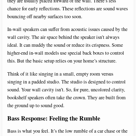
they are usually placed forward of the wall. There’s less
chance for early reflections. These reflections are sound waves
bouncing off nearby surfaces too soon.
In-wall speakers can suffer from acoustic issues caused by the
wall cavity. The air space behind the speaker isn’t always
ideal. It can muddy the sound or reduce its crispness. Some
higher-end in-wall models use special back boxes to control
this. But the basic setup relies on your home’s structure.
Think of it like singing in a small, empty room versus
singing in a padded studio. The studio is designed to control
sound. Your wall cavity isn’t. So, for pure, uncolored clarity,
bookshelf speakers often take the crown. They are built from
the ground up to sound good.
Bass Response: Feeling the Rumble
Bass is what you feel. It’s the low rumble of a car chase or the