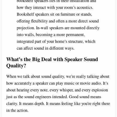
bookshelf speakers lies in their installation and
how they interact with your room’s acoustics.
Bookshelf speakers sit on furniture or stands,
offering flexibility and often a more direct sound
projection. In-wall speakers are mounted directly
into walls, becoming a more permanent,
integrated part of your home’s structure, which
can affect sound in different ways.
What’s the Big Deal with Speaker Sound
Quality?
When we talk about sound quality, we’re really talking about
how accurately a speaker can play music or movie audio. It’s
about hearing every note, every whisper, and every explosion
just as the sound engineers intended. Good sound means
clarity. It means depth. It means feeling like you’re right there
in the action.