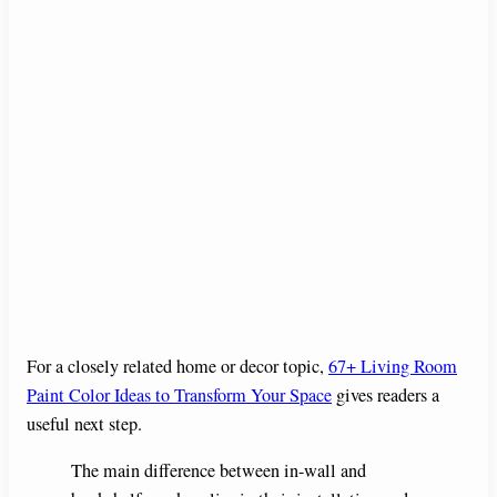
For a closely related home or decor topic,
67+ Living Room
Paint Color Ideas to Transform Your Space
gives readers a
useful next step.
The main difference between in-wall and