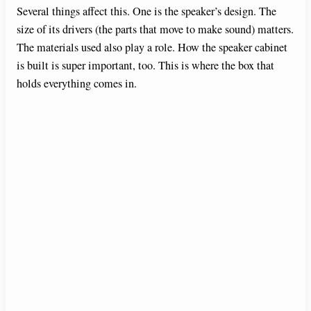
Several things affect this. One is the speaker’s design. The
size of its drivers (the parts that move to make sound) matters.
The materials used also play a role. How the speaker cabinet
is built is super important, too. This is where the box that
holds everything comes in.