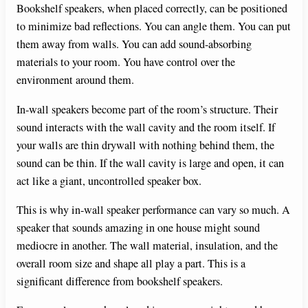
Bookshelf speakers, when placed correctly, can be positioned
to minimize bad reflections. You can angle them. You can put
them away from walls. You can add sound-absorbing
materials to your room. You have control over the
environment around them.
In-wall speakers become part of the room’s structure. Their
sound interacts with the wall cavity and the room itself. If
your walls are thin drywall with nothing behind them, the
sound can be thin. If the wall cavity is large and open, it can
act like a giant, uncontrolled speaker box.
This is why in-wall speaker performance can vary so much. A
speaker that sounds amazing in one house might sound
mediocre in another. The wall material, insulation, and the
overall room size and shape all play a part. This is a
significant difference from bookshelf speakers.