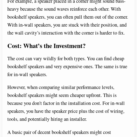
For example, a speaker placed in a corner might sound bass-
heavy because the sound waves reinforce each other. With
bookshelf speakers, you can often pull them out of the corner.
With in-wall speakers, you are stuck with their position, and
the wall cavity’s interaction with the corner is harder to fix.
Cost: What’s the Investment?
The cost can vary wildly for both types. You can find cheap
bookshelf speakers and very expensive ones. The same is true
for in-wall speakers.
However, when comparing similar performance levels,
bookshelf speakers might seem cheaper upfront. This is
because you don’t factor in the installation cost. For in-wall
speakers, you have the speaker price plus the cost of wiring,
tools, and potentially hiring an installer.
A basic pair of decent bookshelf speakers might cost