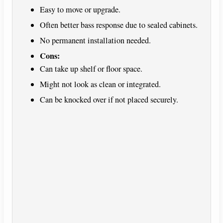
Easy to move or upgrade.
Often better bass response due to sealed cabinets.
No permanent installation needed.
Cons:
Can take up shelf or floor space.
Might not look as clean or integrated.
Can be knocked over if not placed securely.