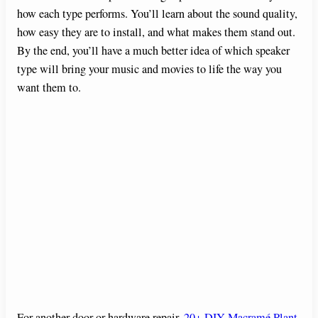
how each type performs. You’ll learn about the sound quality,
how easy they are to install, and what makes them stand out.
By the end, you’ll have a much better idea of which speaker
type will bring your music and movies to life the way you
want them to.
For another door or hardware repair,
20+ DIY Macramé Plant