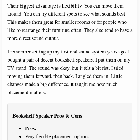
Their biggest advantage is flexibility. You can move them
around. You can try different spots to see what sounds best.
This makes them great for smaller rooms or for people who
like to rearrange their furniture often. They also tend to have a
more direct sound output.
I remember setting up my first real sound system years ago. I
bought a pair of decent bookshelf speakers. I put them on my
TV stand. The sound was okay, but it felt a bit flat. I tried
moving them forward, then back. I angled them in. Little
changes made a big difference. It taught me how much
placement matters.
Bookshelf Speaker Pros & Cons
Pros:
Very flexible placement options.