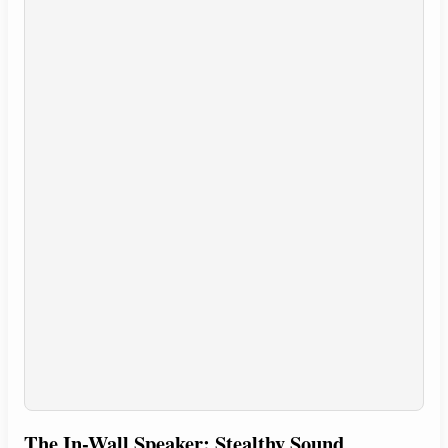
The In-Wall Speaker: Stealthy Sound