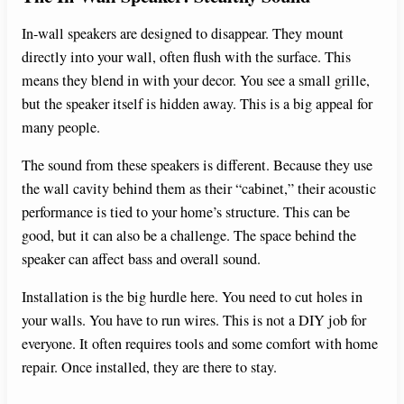
In-wall speakers are designed to disappear. They mount
directly into your wall, often flush with the surface. This
means they blend in with your decor. You see a small grille,
but the speaker itself is hidden away. This is a big appeal for
many people.
The sound from these speakers is different. Because they use
the wall cavity behind them as their “cabinet,” their acoustic
performance is tied to your home’s structure. This can be
good, but it can also be a challenge. The space behind the
speaker can affect bass and overall sound.
Installation is the big hurdle here. You need to cut holes in
your walls. You have to run wires. This is not a DIY job for
everyone. It often requires tools and some comfort with home
repair. Once installed, they are there to stay.