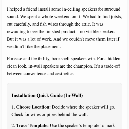
I helped a friend install some in-ceiling speakers for surround
sound. We spent a whole weekend on it. We had to find joists,
cut carefully, and fish wires through the attic. It was
rewarding to see the finished product – no visible speakers!
But it was a lot of work. And we couldn’t move them later if
we didn’t like the placement.
For ease and flexibility, bookshelf speakers win. For a hidden,
clean look, in-wall speakers are the champion. It’s a trade-off
between convenience and aesthetics.
Installation Quick Guide (In-Wall)
Choose Location:
1.
Decide where the speaker will go.
Check for wires or pipes behind the wall.
Trace Template:
2.
Use the speaker’s template to mark