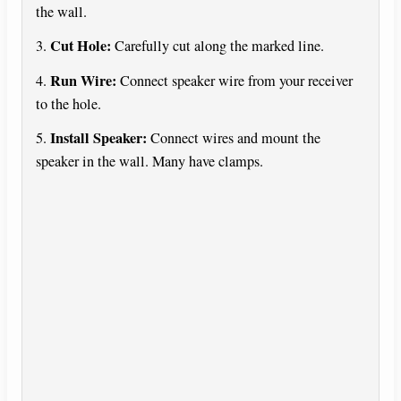
the wall.
Cut Hole:
3.
Carefully cut along the marked line.
Run Wire:
4.
Connect speaker wire from your receiver
to the hole.
Install Speaker:
5.
Connect wires and mount the
speaker in the wall. Many have clamps.