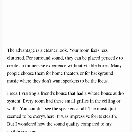
The advantage is a cleaner look. Your room feels less
cluttered. For surround sound, they can be placed perfectly to
create an immersive experience without visible boxes. Many
people choose them for home theaters or for background
music where they don’t want speakers to be the focus.
I recall visiting a friend’s house that had a whole-house audio
system. Every room had these small grilles in the ceiling or
walls. You couldn’t see the speakers at all. The music just
seemed to be everywhere. It was impressive for its stealth.
But I wondered how the sound quality compared to my
visible speakers.