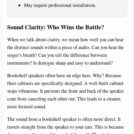
May require professional installation.
Sound Clarity: Who Wins the Battle?
When we talk about clarity, we mean how well you can hear
the distinct sounds within a piece of audio. Can you hear the
singer’s breath? Can you tell the difference between
instruments? Is dialogue sharp and easy to understand?
Bookshelf speakers often have an edge here. Why? Because
their cabinets are specifically designed. A well-built cabinet
stops vibrations. It prevents the front and back of the speaker
cone from canceling each other out. This leads to a cleaner,
more focused sound.
The sound from a bookshelf speaker is often more direct. It
travels straight from the speaker to your ears. This is because