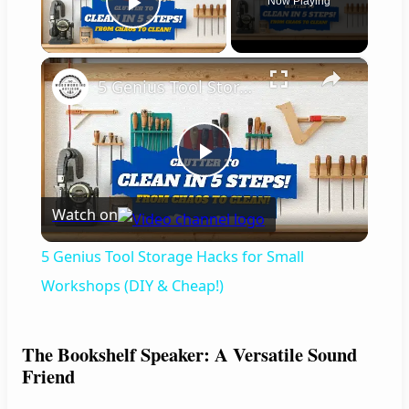
Now Playing
Play Video
×
5 Genius Tool Storage Hacks for Small Workshops (DIY & Cheap!)
P
Watch on
l
5 Genius Tool Storage Hacks for Small
a
Workshops (DIY & Cheap!)
y
The Bookshelf Speaker: A Versatile Sound
Friend
V