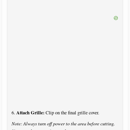
Attach Grille:
6.
Clip on the final grille cover.
Note: Always turn off power to the area before cutting.