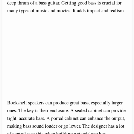
deep thrum of a bass guitar. Getting good bass is crucial for
many types of music and movies. It adds impact and realism.
Bookshelf speakers can produce great bass, especially larger
ones. The key is their enclosure. A sealed cabinet can provide
tight, accurate bass. A ported cabinet can enhance the output,
making bass sound louder or go lower. The designer has a lot
of control over this when building a standalone box.