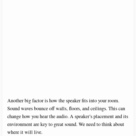
Another big factor is how the speaker fits into your room.
Sound waves bounce off walls, floors, and ceilings. This can
change how you hear the audio. A speaker’s placement and its
environment are key to great sound. We need to think about
where it will live.