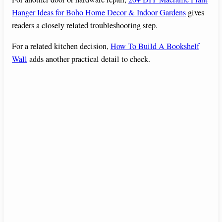
Hanger Ideas for Boho Home Decor & Indoor Gardens
gives
readers a closely related troubleshooting step.
For a related kitchen decision,
How To Build A Bookshelf
Wall
adds another practical detail to check.