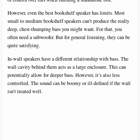
However, even the best bookshelf speaker has limits. Most
small to medium bookshelf speakers can’t produce the really
deep, chest-thumping bass you might want. For that, you
often need a subwoofer. But for general listening, they can be
quite satisfying.
In-wall speakers have a different relationship with bass. The
wall cavity behind them acts as a large enclosure. This can
potentially allow for deeper bass. However, it’s also less
controlled. The sound can be boomy or ill-defined if the wall
isn’t treated well.