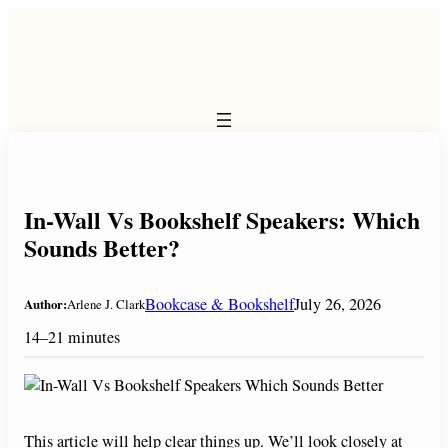
Skip
to
content
In-Wall Vs Bookshelf Speakers: Which
Sounds Better?
Bookcase & Bookshelf
July 26, 2026
Author:
Arlene J. Clark
14–21 minutes
This article will help clear things up. We’ll look closely at