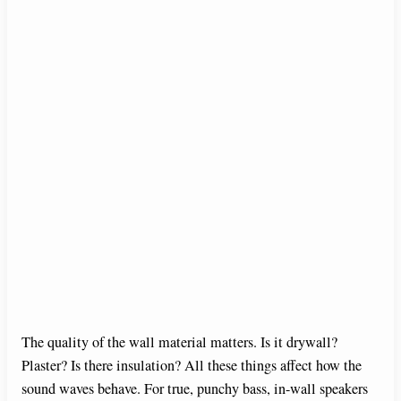
The quality of the wall material matters. Is it drywall?
Plaster? Is there insulation? All these things affect how the
sound waves behave. For true, punchy bass, in-wall speakers