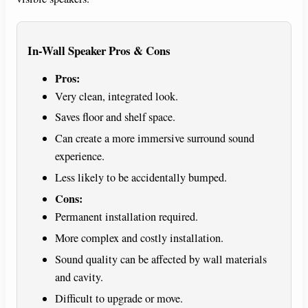
In-Wall Speaker Pros & Cons
Pros:
Very clean, integrated look.
Saves floor and shelf space.
Can create a more immersive surround sound
experience.
Less likely to be accidentally bumped.
Cons:
Permanent installation required.
More complex and costly installation.
Sound quality can be affected by wall materials
and cavity.
Difficult to upgrade or move.