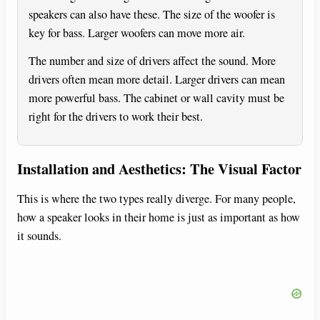
speakers can also have these. The size of the woofer is
key for bass. Larger woofers can move more air.
The number and size of drivers affect the sound. More
drivers often mean more detail. Larger drivers can mean
more powerful bass. The cabinet or wall cavity must be
right for the drivers to work their best.
Installation and Aesthetics: The Visual Factor
This is where the two types really diverge. For many people,
how a speaker looks in their home is just as important as how
it sounds.