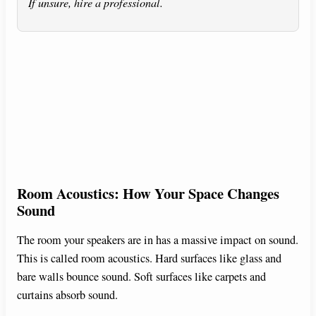
If unsure, hire a professional.
Room Acoustics: How Your Space Changes
Sound
The room your speakers are in has a massive impact on sound.
This is called room acoustics. Hard surfaces like glass and
bare walls bounce sound. Soft surfaces like carpets and
curtains absorb sound.