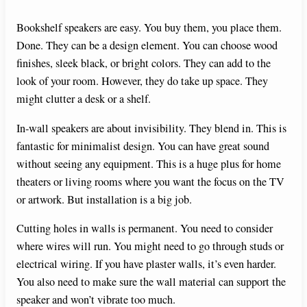
Bookshelf speakers are easy. You buy them, you place them.
Done. They can be a design element. You can choose wood
finishes, sleek black, or bright colors. They can add to the
look of your room. However, they do take up space. They
might clutter a desk or a shelf.
In-wall speakers are about invisibility. They blend in. This is
fantastic for minimalist design. You can have great sound
without seeing any equipment. This is a huge plus for home
theaters or living rooms where you want the focus on the TV
or artwork. But installation is a big job.
Cutting holes in walls is permanent. You need to consider
where wires will run. You might need to go through studs or
electrical wiring. If you have plaster walls, it’s even harder.
You also need to make sure the wall material can support the
speaker and won’t vibrate too much.