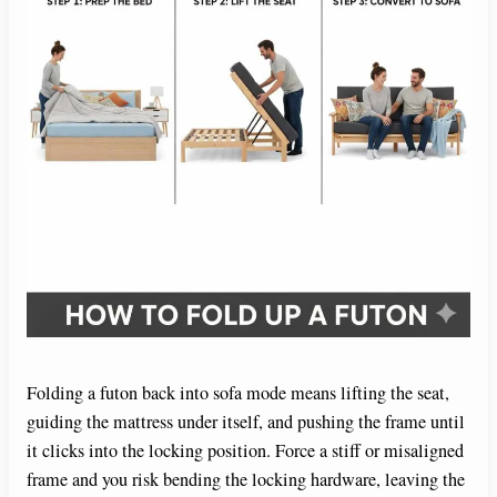
Folding a futon back into sofa mode means lifting the seat,
guiding the mattress under itself, and pushing the frame until
it clicks into the locking position. Force a stiff or misaligned
frame and you risk bending the locking hardware, leaving the