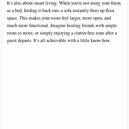
It’s also about smart living. When you’re not using your futon
as a bed, folding it back into a sofa instantly frees up floor
space. This makes your room feel larger, more open, and
much more functional. Imagine hosting friends with ample
room to move, or simply enjoying a clutter-free zone after a
guest departs. It’s all achievable with a little know-how.