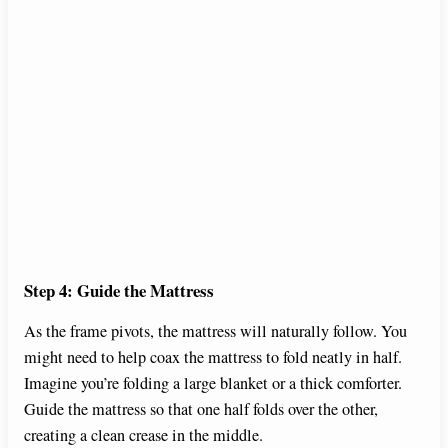
Step 4: Guide the Mattress
As the frame pivots, the mattress will naturally follow. You
might need to help coax the mattress to fold neatly in half.
Imagine you’re folding a large blanket or a thick comforter.
Guide the mattress so that one half folds over the other,
creating a clean crease in the middle.