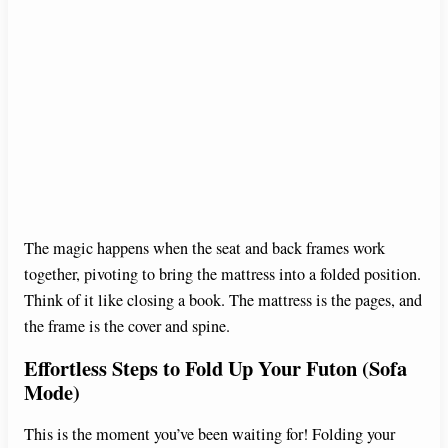
The magic happens when the seat and back frames work
together, pivoting to bring the mattress into a folded position.
Think of it like closing a book. The mattress is the pages, and
the frame is the cover and spine.
Effortless Steps to Fold Up Your Futon (Sofa
Mode)
This is the moment you’ve been waiting for! Folding your