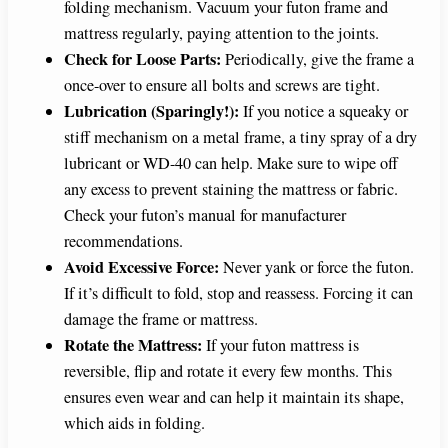
folding mechanism. Vacuum your futon frame and
mattress regularly, paying attention to the joints.
Check for Loose Parts:
Periodically, give the frame a
once-over to ensure all bolts and screws are tight.
Lubrication (Sparingly!):
If you notice a squeaky or
stiff mechanism on a metal frame, a tiny spray of a dry
lubricant or WD-40 can help. Make sure to wipe off
any excess to prevent staining the mattress or fabric.
Check your futon’s manual for manufacturer
recommendations.
Avoid Excessive Force:
Never yank or force the futon.
If it’s difficult to fold, stop and reassess. Forcing it can
damage the frame or mattress.
Rotate the Mattress:
If your futon mattress is
reversible, flip and rotate it every few months. This
ensures even wear and can help it maintain its shape,
which aids in folding.