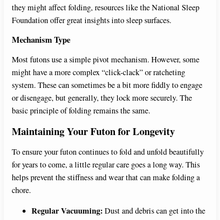
they might affect folding, resources like the National Sleep
Foundation offer great insights into sleep surfaces.
Mechanism Type
Most futons use a simple pivot mechanism. However, some
might have a more complex “click-clack” or ratcheting
system. These can sometimes be a bit more fiddly to engage
or disengage, but generally, they lock more securely. The
basic principle of folding remains the same.
Maintaining Your Futon for Longevity
To ensure your futon continues to fold and unfold beautifully
for years to come, a little regular care goes a long way. This
helps prevent the stiffness and wear that can make folding a
chore.
Regular Vacuuming:
Dust and debris can get into the