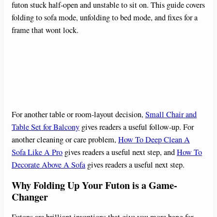
futon stuck half-open and unstable to sit on. This guide covers
folding to sofa mode, unfolding to bed mode, and fixes for a
frame that wont lock.
For another table or room-layout decision,
Small Chair and
Table Set for Balcony
gives readers a useful follow-up. For
another cleaning or care problem,
How To Deep Clean A
Sofa Like A Pro
gives readers a useful next step, and
How To
Decorate Above A Sofa
gives readers a useful next step.
Why Folding Up Your Futon is a Game-
Changer
Futons are brilliant inventions that give you more bang for