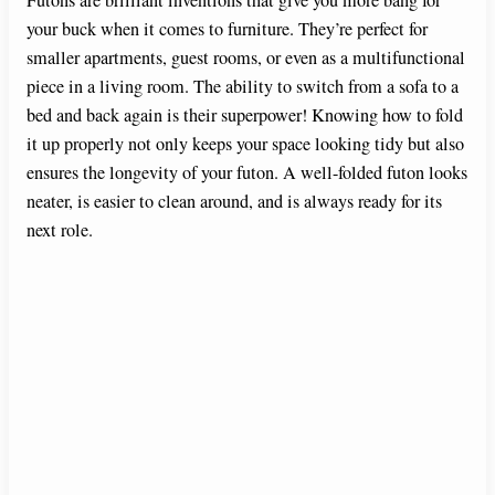
your buck when it comes to furniture. They’re perfect for
smaller apartments, guest rooms, or even as a multifunctional
piece in a living room. The ability to switch from a sofa to a
bed and back again is their superpower! Knowing how to fold
it up properly not only keeps your space looking tidy but also
ensures the longevity of your futon. A well-folded futon looks
neater, is easier to clean around, and is always ready for its
next role.