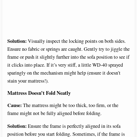
Solution:
Visually inspect the locking points on both sides.
Ensure no fabric or springs are caught. Gently try to jiggle the
frame or push it slightly further into the sofa position to see if
it clicks into place. If it’s very stiff, a little WD-40 sprayed
sparingly on the mechanism might help (ensure it doesn’t
stain your mattress!).
Mattress Doesn’t Fold Neatly
Cause:
The mattress might be too thick, too firm, or the
frame might not be fully aligned before folding.
Solution:
Ensure the frame is perfectly aligned in its sofa
position before you start folding. Sometimes, if the frame is