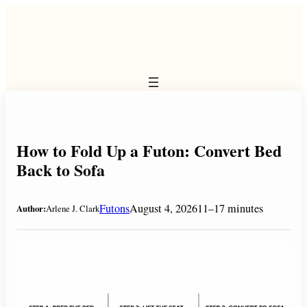
Skip
to
content
How to Fold Up a Futon: Convert Bed
Back to Sofa
Futons
August 4, 2026
11–17 minutes
Author:
Arlene J. Clark