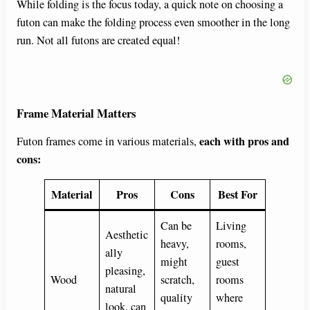
While folding is the focus today, a quick note on choosing a
futon can make the folding process even smoother in the long
run. Not all futons are created equal!
Frame Material Matters
each with pros and
Futon frames come in various materials,
cons:
Material
Pros
Cons
Best For
Can be
Living
Aesthetic
heavy,
rooms,
ally
might
guest
pleasing,
Wood
scratch,
rooms
natural
quality
where
look, can