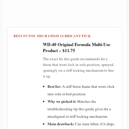
BEST FUTON MECHANISM LUBRICANT PICK
WD-40 Original Formula Multi-Use
Product – $11.75
The exact fix this guide recommends for a
futon that wont lock in sofa position, sprayed
sparingly on a stiff locking mechanism to free
it up.
Best for:
A stiff futon frame that wont click
into sofa or bed position
Why we picked it:
Matches the
troubleshooting tip this guide gives for a
misaligned or stiff locking mechanism
Main drawback:
Can stain fabric if it drips