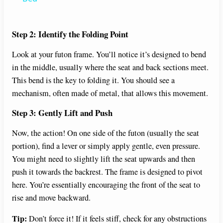
y
Step 2: Identify the Folding Point
Look at your futon frame. You’ll notice it’s designed to bend
V
in the middle, usually where the seat and back sections meet.
This bend is the key to folding it. You should see a
i
mechanism, often made of metal, that allows this movement.
Step 3: Gently Lift and Push
d
Now, the action! On one side of the futon (usually the seat
e
portion), find a lever or simply apply gentle, even pressure.
You might need to slightly lift the seat upwards and then
push it towards the backrest. The frame is designed to pivot
o
here. You’re essentially encouraging the front of the seat to
rise and move backward.
Tip:
Don’t force it! If it feels stiff, check for any obstructions