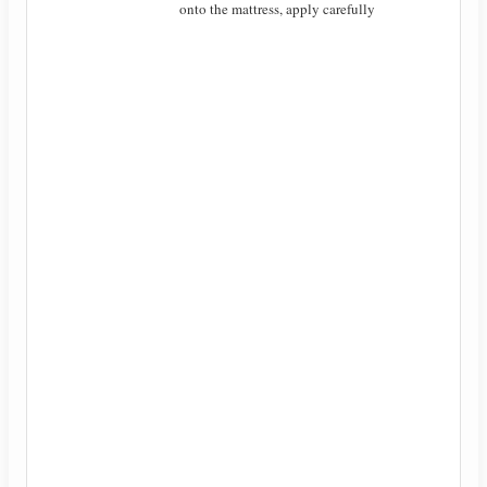
onto the mattress, apply carefully