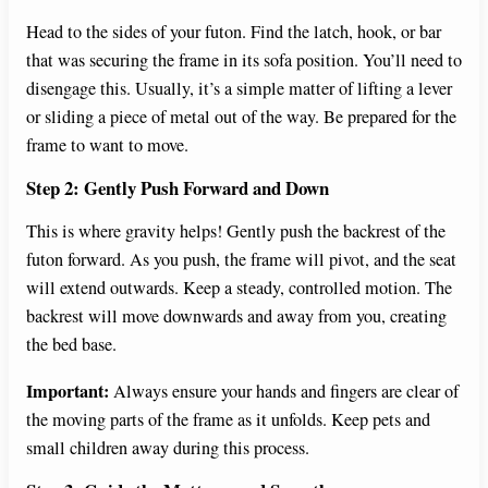
Head to the sides of your futon. Find the latch, hook, or bar
that was securing the frame in its sofa position. You’ll need to
disengage this. Usually, it’s a simple matter of lifting a lever
or sliding a piece of metal out of the way. Be prepared for the
frame to want to move.
Step 2: Gently Push Forward and Down
This is where gravity helps! Gently push the backrest of the
futon forward. As you push, the frame will pivot, and the seat
will extend outwards. Keep a steady, controlled motion. The
backrest will move downwards and away from you, creating
the bed base.
Important:
Always ensure your hands and fingers are clear of
the moving parts of the frame as it unfolds. Keep pets and
small children away during this process.