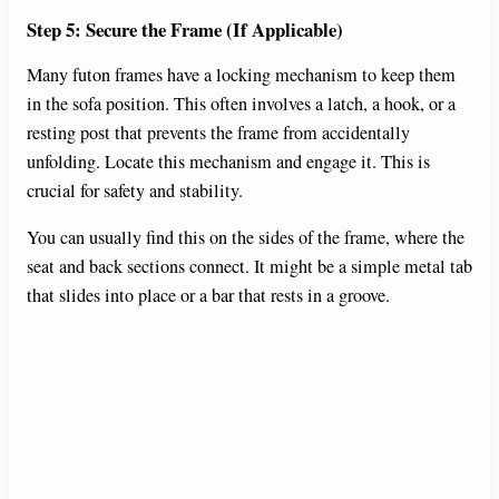
Step 5: Secure the Frame (If Applicable)
Many futon frames have a locking mechanism to keep them
in the sofa position. This often involves a latch, a hook, or a
resting post that prevents the frame from accidentally
unfolding. Locate this mechanism and engage it. This is
crucial for safety and stability.
You can usually find this on the sides of the frame, where the
seat and back sections connect. It might be a simple metal tab
that slides into place or a bar that rests in a groove.