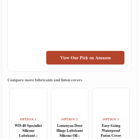
View Our Pick on Amazon
Compare more lubricants and futon covers
OPTION 1
OPTION 2
OPTION 3
WD-40 Specialist
Lemenyaa Door
Easy-Going
Silicone
Hinge Lubricant
Waterproof
Lubricant –
Silicone Oil –
Futon Cover