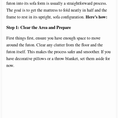
futon into its sofa form is usually a straightforward process.
The goal is to get the mattress to fold neatly in half and the
Here’s how:
frame to rest in its upright, sofa configuration.
Step 1: Clear the Area and Prepare
First things first, ensure you have enough space to move
around the futon. Clear any clutter from the floor and the
futon itself. This makes the process safer and smoother. If you
have decorative pillows or a throw blanket, set them aside for
now.