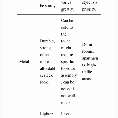
varies
style is a
be sturdy.
greatly.
priority.
Can be
cold to
the
Durable,
touch,
Dorm
strong,
might
rooms,
often
require
apartmen
Metal
more
specific
ts, high-
affordabl
tools for
traffic
e, sleek
assembly
areas.
look.
, can be
noisy if
not well-
made.
Lighter
Less