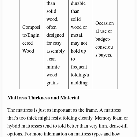
than
durable
solid
than
wood,
solid
Occasion
Composi
often
wood or
al use or
te/Engin
designed
metal,
budget-
eered
for easy
may not
consciou
Wood
assembly
hold up
s buyers.
, can
to
mimic
frequent
wood
folding/u
grains.
nfolding.
Mattress Thickness and Material
The mattress is just as important as the frame. A mattress
that’s too thick might resist folding cleanly. Memory foam or
hybrid mattresses tend to fold better than very firm, dense-fill
options. For more information on mattress types and how