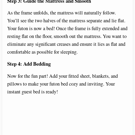
Step 3: Guide the Mattress and Smooth
As the frame unfolds, the mattress will naturally follow.
You’ll see the two halves of the mattress separate and lie flat.
Your futon is now a bed! Once the frame is fully extended and
resting flat on the floor, smooth out the mattress. You want to
eliminate any significant creases and ensure it lies as flat and
comfortable as possible for sleeping.
Step 4: Add Bedding
Now for the fun part! Add your fitted sheet, blankets, and
pillows to make your futon bed cozy and inviting. Your
instant guest bed is ready!