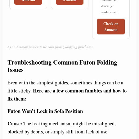
directly
underneath
Check on
Amazon
As an Amazon Associate we earn from qualifying purchases.
Troubleshooting Common Futon Folding
Issues
Even with the simplest guides, sometimes things can be a
Here are a few common fumbles and how to
little sticky.
fix them:
Futon Won’t Lock in Sofa Position
Cause:
The locking mechanism might be misaligned,
blocked by debris, or simply stiff from lack of use.