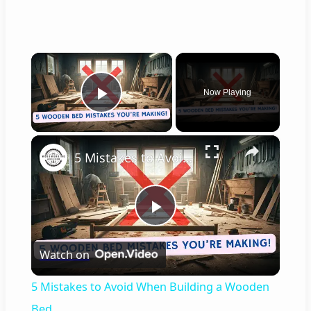
×
Now Playing
Play Video
×
5 Mistakes to Avoid When Building a Wooden Bed
P
Watch on
l
5 Mistakes to Avoid When Building a Wooden
a
Bed