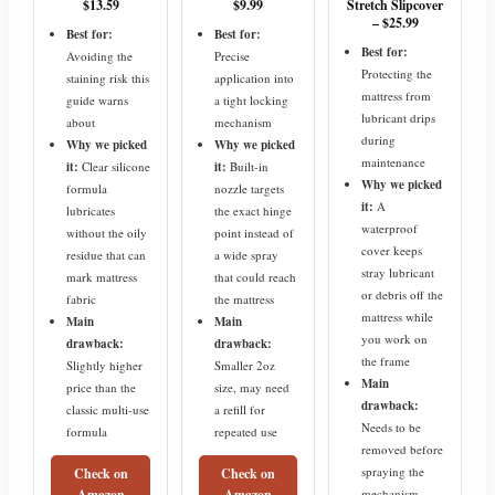
$13.59
$9.99
Stretch Slipcover
– $25.99
Best for:
Best for:
Best for:
Avoiding the
Precise
Protecting the
staining risk this
application into
mattress from
guide warns
a tight locking
lubricant drips
about
mechanism
during
Why we picked
Why we picked
maintenance
it:
Clear silicone
it:
Built-in
Why we picked
formula
nozzle targets
it:
A
lubricates
the exact hinge
waterproof
without the oily
point instead of
cover keeps
residue that can
a wide spray
stray lubricant
mark mattress
that could reach
or debris off the
fabric
the mattress
mattress while
Main
Main
you work on
drawback:
drawback:
the frame
Slightly higher
Smaller 2oz
Main
price than the
size, may need
drawback:
classic multi-use
a refill for
Needs to be
formula
repeated use
removed before
spraying the
Check on
Check on
Amazon
Amazon
mechanism