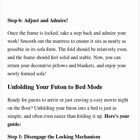
Step 6: Adjust and Admire!
Once the frame is locked, take a step back and admire your
work! Smooth out the mattress to ensure it sits as neatly as
possible in its sofa form. The fold should be relatively even,
and the frame should feel solid and stable. Now, you can
return your decorative pillows and blankets, and enjoy your
newly formed sofa!
Unfolding Your Futon to Bed Mode
Ready for guests to arrive or just craving a cozy movie night
on the floor? Unfolding your futon into a bed is just as
Here’s your
simple, and often even easier than folding it up.
guide:
Step 1: Disengage the Locking Mechanism