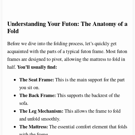
Understanding Your Futon: The Anatomy of a
Fold
Before we dive into the folding process, let’s quickly get
acquainted with the parts of a typical futon frame. Most futon
frames are designed to pivot, allowing the mattress to fold in
You’ll usually find:
half.
The Seat Frame:
This is the main support for the part
you sit on.
The Back Frame:
This supports the backrest of the
sofa.
The Leg Mechanism:
This allows the frame to fold
and unfold smoothly.
The Mattress:
The essential comfort element that folds
with the frame.