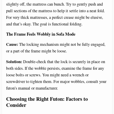
slightly off, the mattress can bunch. Try to gently push and
pull sections of the mattress to help it settle into a neat fold.
For very thick mattresses, a perfect crease might be elusive,
and that’s okay. The goal is functional folding.
The Frame Feels Wobbly in Sofa Mode
Cause:
The locking mechanism might not be fully engaged,
or a part of the frame might be loose.
Solution:
Double-check that the lock is securely in place on
both sides. If the wobble persists, examine the frame for any
loose bolts or screws. You might need a wrench or
screwdriver to tighten them. For major wobbles, consult your
futon’s manual or manufacturer.
Choosing the Right Futon: Factors to
Consider