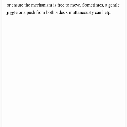
or ensure the mechanism is free to move. Sometimes, a gentle
jiggle or a push from both sides simultaneously can help.