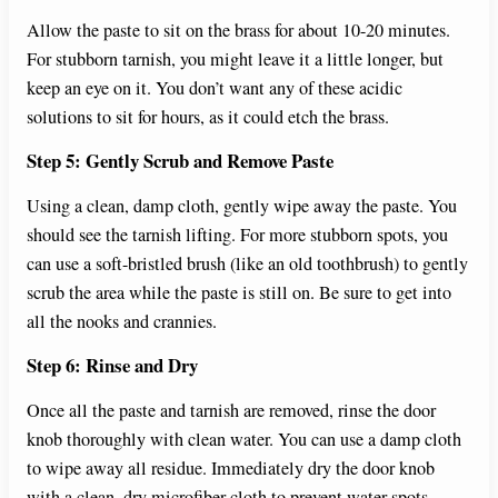
Allow the paste to sit on the brass for about 10-20 minutes.
For stubborn tarnish, you might leave it a little longer, but
keep an eye on it. You don’t want any of these acidic
solutions to sit for hours, as it could etch the brass.
Step 5: Gently Scrub and Remove Paste
Using a clean, damp cloth, gently wipe away the paste. You
should see the tarnish lifting. For more stubborn spots, you
can use a soft-bristled brush (like an old toothbrush) to gently
scrub the area while the paste is still on. Be sure to get into
all the nooks and crannies.
Step 6: Rinse and Dry
Once all the paste and tarnish are removed, rinse the door
knob thoroughly with clean water. You can use a damp cloth
to wipe away all residue. Immediately dry the door knob
with a clean, dry microfiber cloth to prevent water spots.