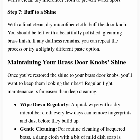
Step 7: Buff to a Shine
With a final clean, dry microfiber cloth, buff the door knob.
You should be left with a beautifully polished, gleaming
brass finish. If any dullness remains, you can repeat the
process or try a slightly different paste option.
Maintaining Your Brass Door Knobs’ Shine
Once you’ve restored the shine to your brass door knobs, you’ll
want to keep them looking their best! Regular, light
maintenance is far easier than deep cleaning.
Wipe Down Regularly:
A quick wipe with a dry
microfiber cloth every few days can remove fingerprints
and dust before they build up.
Gentle Cleaning:
For routine cleaning of lacquered
brass, a damp cloth with a bit of mild dish soap is