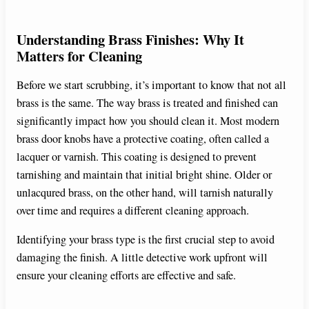
Understanding Brass Finishes: Why It
Matters for Cleaning
Before we start scrubbing, it’s important to know that not all
brass is the same. The way brass is treated and finished can
significantly impact how you should clean it. Most modern
brass door knobs have a protective coating, often called a
lacquer or varnish. This coating is designed to prevent
tarnishing and maintain that initial bright shine. Older or
unlacqured brass, on the other hand, will tarnish naturally
over time and requires a different cleaning approach.
Identifying your brass type is the first crucial step to avoid
damaging the finish. A little detective work upfront will
ensure your cleaning efforts are effective and safe.