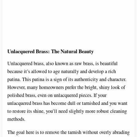
Unlacquered Brass: The Natural Beauty
Unlacquered brass, also known as raw brass, is beautiful
because it’s allowed to age naturally and develop a rich
patina. This patina is a sign of its authenticity and character.
However, many homeowners prefer the bright, shiny look of
polished brass, even on unlacquered pieces. If your
unlacquered brass has become dull or tarnished and you want
to restore its shine, you’ll need slightly more robust cleaning
methods.
The goal here is to remove the tarnish without overly abrading