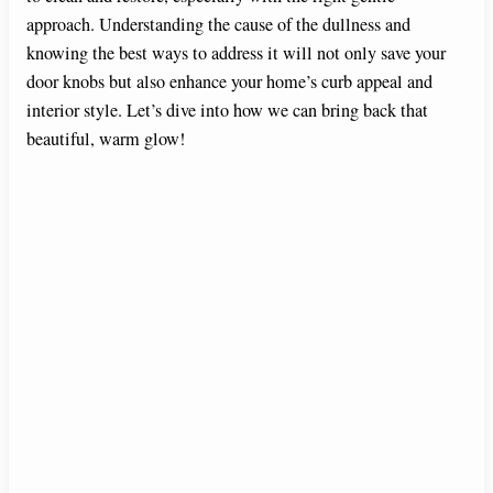
approach. Understanding the cause of the dullness and
knowing the best ways to address it will not only save your
door knobs but also enhance your home’s curb appeal and
interior style. Let’s dive into how we can bring back that
beautiful, warm glow!