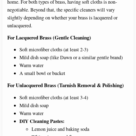
home. For both types of brass, having soft cloths is non-
negotiable. Beyond that, the specific cleaners will vary
slightly depending on whether your brass is lacquered or
unlacquered.
For Lacquered Brass (Gentle Cleaning)
Soft microfiber cloths (at least 2-3)
Mild dish soap (like Dawn or a similar gentle brand)
Warm water
A small bowl or bucket
For Unlacquered Brass (Tarnish Removal & Polishing)
Soft microfiber cloths (at least 3-4)
Mild dish soap
Warm water
DIY Cleaning Pastes:
Lemon juice and baking soda