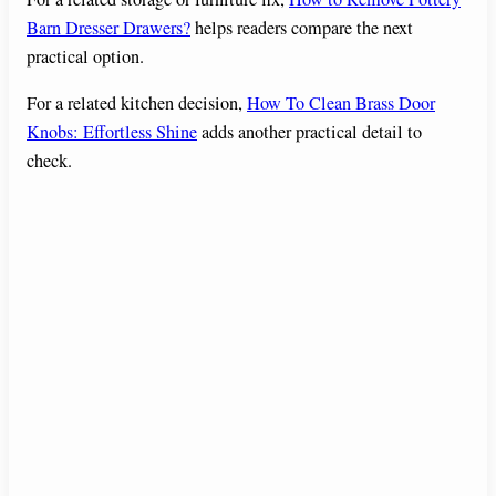
Barn Dresser Drawers?
helps readers compare the next
practical option.
For a related kitchen decision,
How To Clean Brass Door
Knobs: Effortless Shine
adds another practical detail to
check.