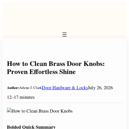
Skip
to
content
How to Clean Brass Door Knobs:
Proven Effortless Shine
Door Hardware & Locks
July 26, 2026
Author:
Arlene J. Clark
12–17 minutes
Bolded Quick Summary