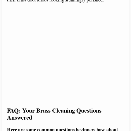
FAQ: Your Brass Cleaning Questions
Answered
Here are some common questions beginners have about