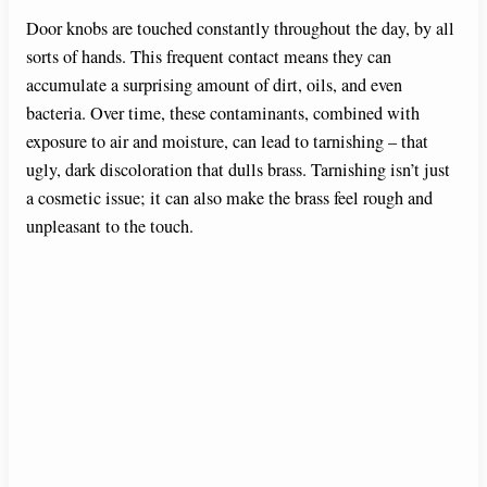
Door knobs are touched constantly throughout the day, by all
sorts of hands. This frequent contact means they can
accumulate a surprising amount of dirt, oils, and even
bacteria. Over time, these contaminants, combined with
exposure to air and moisture, can lead to tarnishing – that
ugly, dark discoloration that dulls brass. Tarnishing isn’t just
a cosmetic issue; it can also make the brass feel rough and
unpleasant to the touch.