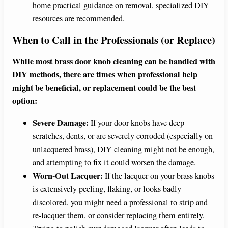
home practical guidance on removal, specialized DIY
resources are recommended.
When to Call in the Professionals (or Replace)
While most brass door knob cleaning can be handled with
DIY methods, there are times when professional help
might be beneficial, or replacement could be the best
option:
Severe Damage:
If your door knobs have deep
scratches, dents, or are severely corroded (especially on
unlacquered brass), DIY cleaning might not be enough,
and attempting to fix it could worsen the damage.
Worn-Out Lacquer:
If the lacquer on your brass knobs
is extensively peeling, flaking, or looks badly
discolored, you might need a professional to strip and
re-lacquer them, or consider replacing them entirely.