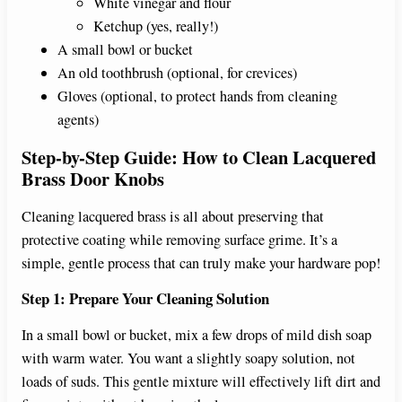
White vinegar and flour
Ketchup (yes, really!)
A small bowl or bucket
An old toothbrush (optional, for crevices)
Gloves (optional, to protect hands from cleaning
agents)
Step-by-Step Guide: How to Clean Lacquered
Brass Door Knobs
Cleaning lacquered brass is all about preserving that
protective coating while removing surface grime. It’s a
simple, gentle process that can truly make your hardware pop!
Step 1: Prepare Your Cleaning Solution
In a small bowl or bucket, mix a few drops of mild dish soap
with warm water. You want a slightly soapy solution, not
loads of suds. This gentle mixture will effectively lift dirt and