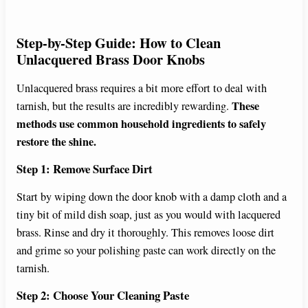
Step-by-Step Guide: How to Clean
Unlacquered Brass Door Knobs
Unlacquered brass requires a bit more effort to deal with
These
tarnish, but the results are incredibly rewarding.
methods use common household ingredients to safely
restore the shine.
Step 1: Remove Surface Dirt
Start by wiping down the door knob with a damp cloth and a
tiny bit of mild dish soap, just as you would with lacquered
brass. Rinse and dry it thoroughly. This removes loose dirt
and grime so your polishing paste can work directly on the
tarnish.
Step 2: Choose Your Cleaning Paste