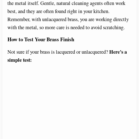
the metal itself. Gentle, natural cleaning agents often work
best, and they are often found right in your kitchen.
Remember, with unlacquered brass, you are working directly
with the metal, so more care is needed to avoid scratching.
How to Test Your Brass Finish
Here’s a
Not sure if your brass is lacquered or unlacquered?
simple test: