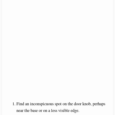
Find an inconspicuous spot on the door knob, perhaps
near the base or on a less visible edge.