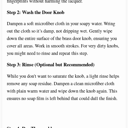
fingerprints without harming the lacquer.
Step 2: Wash the Door Knob
Dampen a soft microfiber cloth in your soapy water. Wring
out the cloth so it’s damp, not dripping wet. Gently wipe
down the entire surface of the brass door knob, ensuring you
cover all areas. Work in smooth strokes. For very dirty knobs,
you might need to rinse and repeat this step.
Step 3: Rinse (Optional but Recommended)
While you don’t want to saturate the knob, a light rinse helps
remove any soap residue. Dampen a clean microfiber cloth
with plain warm water and wipe down the knob again. This
ensures no soap film is left behind that could dull the finish.