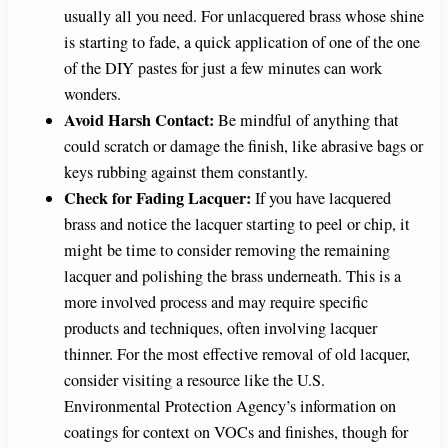
usually all you need. For unlacquered brass whose shine
is starting to fade, a quick application of one of the one
of the DIY pastes for just a few minutes can work
wonders.
Avoid Harsh Contact:
Be mindful of anything that
could scratch or damage the finish, like abrasive bags or
keys rubbing against them constantly.
Check for Fading Lacquer:
If you have lacquered
brass and notice the lacquer starting to peel or chip, it
might be time to consider removing the remaining
lacquer and polishing the brass underneath. This is a
more involved process and may require specific
products and techniques, often involving lacquer
thinner. For the most effective removal of old lacquer,
consider visiting a resource like the U.S.
Environmental Protection Agency’s information on
coatings for context on VOCs and finishes, though for