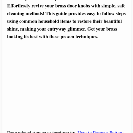
Effortlessly revive your brass door knobs with simple, safe
cleaning methods! This guide provides easy-to-follow steps
using common household items to restore their beautiful
shine, making your entryway glimmer. Get your brass
looking its best with these proven techniques.
For a related storage or furniture fix,
How to Remove Pottery