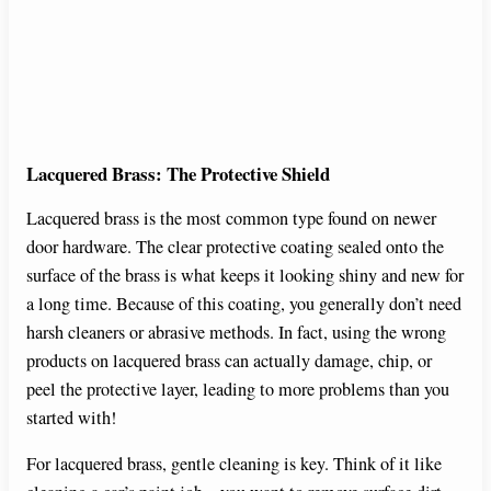
Lacquered Brass: The Protective Shield
Lacquered brass is the most common type found on newer
door hardware. The clear protective coating sealed onto the
surface of the brass is what keeps it looking shiny and new for
a long time. Because of this coating, you generally don’t need
harsh cleaners or abrasive methods. In fact, using the wrong
products on lacquered brass can actually damage, chip, or
peel the protective layer, leading to more problems than you
started with!
For lacquered brass, gentle cleaning is key. Think of it like