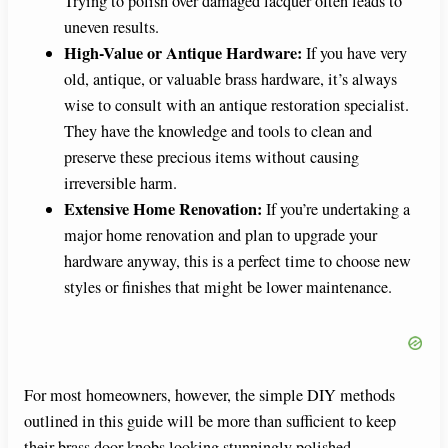
Trying to polish over damaged lacquer often leads to
uneven results.
High-Value or Antique Hardware:
If you have very
old, antique, or valuable brass hardware, it’s always
wise to consult with an antique restoration specialist.
They have the knowledge and tools to clean and
preserve these precious items without causing
irreversible harm.
Extensive Home Renovation:
If you’re undertaking a
major home renovation and plan to upgrade your
hardware anyway, this is a perfect time to choose new
styles or finishes that might be lower maintenance.
For most homeowners, however, the simple DIY methods
outlined in this guide will be more than sufficient to keep
their brass door knobs looking stunningly polished.