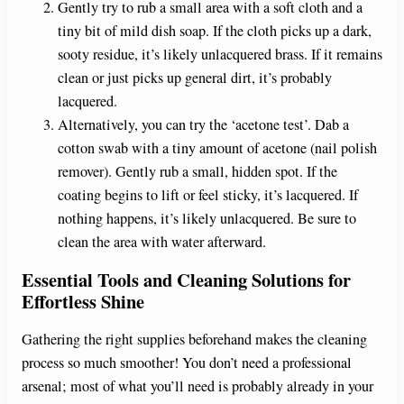
Gently try to rub a small area with a soft cloth and a
tiny bit of mild dish soap. If the cloth picks up a dark,
sooty residue, it’s likely unlacquered brass. If it remains
clean or just picks up general dirt, it’s probably
lacquered.
Alternatively, you can try the ‘acetone test’. Dab a
cotton swab with a tiny amount of acetone (nail polish
remover). Gently rub a small, hidden spot. If the
coating begins to lift or feel sticky, it’s lacquered. If
nothing happens, it’s likely unlacquered. Be sure to
clean the area with water afterward.
Essential Tools and Cleaning Solutions for
Effortless Shine
Gathering the right supplies beforehand makes the cleaning
process so much smoother! You don’t need a professional
arsenal; most of what you’ll need is probably already in your