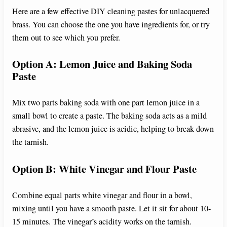
Here are a few effective DIY cleaning pastes for unlacquered
brass. You can choose the one you have ingredients for, or try
them out to see which you prefer.
Option A: Lemon Juice and Baking Soda
Paste
Mix two parts baking soda with one part lemon juice in a
small bowl to create a paste. The baking soda acts as a mild
abrasive, and the lemon juice is acidic, helping to break down
the tarnish.
Option B: White Vinegar and Flour Paste
Combine equal parts white vinegar and flour in a bowl,
mixing until you have a smooth paste. Let it sit for about 10-
15 minutes. The vinegar’s acidity works on the tarnish.