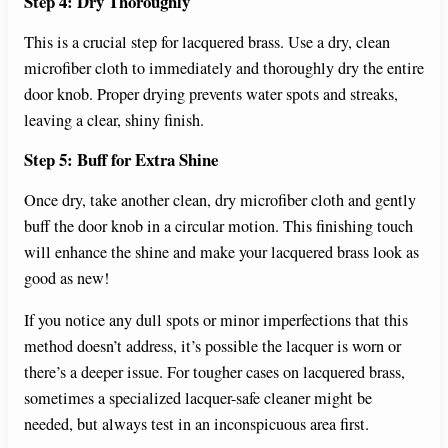
Step 4: Dry Thoroughly
This is a crucial step for lacquered brass. Use a dry, clean
microfiber cloth to immediately and thoroughly dry the entire
door knob. Proper drying prevents water spots and streaks,
leaving a clear, shiny finish.
Step 5: Buff for Extra Shine
Once dry, take another clean, dry microfiber cloth and gently
buff the door knob in a circular motion. This finishing touch
will enhance the shine and make your lacquered brass look as
good as new!
If you notice any dull spots or minor imperfections that this
method doesn’t address, it’s possible the lacquer is worn or
there’s a deeper issue. For tougher cases on lacquered brass,
sometimes a specialized lacquer-safe cleaner might be
needed, but always test in an inconspicuous area first.