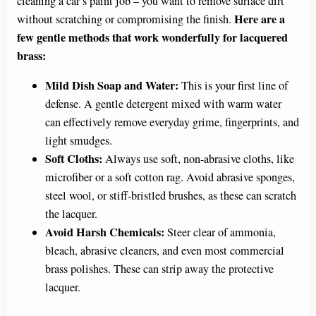
cleaning a car’s paint job – you want to remove surface dirt
Here are a
without scratching or compromising the finish.
few gentle methods that work wonderfully for lacquered
brass:
Mild Dish Soap and Water:
This is your first line of
defense. A gentle detergent mixed with warm water
can effectively remove everyday grime, fingerprints, and
light smudges.
Soft Cloths:
Always use soft, non-abrasive cloths, like
microfiber or a soft cotton rag. Avoid abrasive sponges,
steel wool, or stiff-bristled brushes, as these can scratch
the lacquer.
Avoid Harsh Chemicals:
Steer clear of ammonia,
bleach, abrasive cleaners, and even most commercial
brass polishes. These can strip away the protective
lacquer.