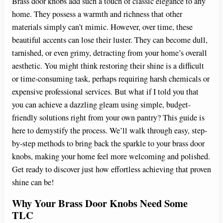
Brass door knobs add such a touch of classic elegance to any
home. They possess a warmth and richness that other
materials simply can’t mimic. However, over time, these
beautiful accents can lose their luster. They can become dull,
tarnished, or even grimy, detracting from your home’s overall
aesthetic. You might think restoring their shine is a difficult
or time-consuming task, perhaps requiring harsh chemicals or
expensive professional services. But what if I told you that
you can achieve a dazzling gleam using simple, budget-
friendly solutions right from your own pantry? This guide is
here to demystify the process. We’ll walk through easy, step-
by-step methods to bring back the sparkle to your brass door
knobs, making your home feel more welcoming and polished.
Get ready to discover just how effortless achieving that proven
shine can be!
Why Your Brass Door Knobs Need Some
TLC