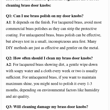
cleaning brass door knobs:
Q1: Can I use brass polish on my door knobs?
A1
: It depends on the finish. For lacquered brass, avoid most
commercial brass polishes as they can strip the protective
coating. For unlacquered brass, brass polish can be effective,
but always test in a small, inconspicuous area first. Many
DIY methods are just as effective and gentler on the metal.
Q2: How often should I clean my brass door knobs?
A2
: For lacquered brass showing dirt, a gentle wipe-down
with soapy water and a cloth every week or two is usually
sufficient. For unlacquered brass, if you want to maintain
maximum shine, you might need to polish it every 1-3
months, depending on environmental factors like humidity
and air quality.
Q3: Will cleaning damage my brass door knobs?