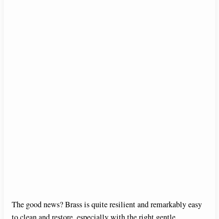
The good news? Brass is quite resilient and remarkably easy
to clean and restore, especially with the right gentle