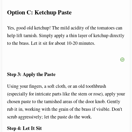
Option C: Ketchup Paste
Yes, good old ketchup! The mild acidity of the tomatoes can
help lift tarnish. Simply apply a thin layer of ketchup directly
to the brass. Let it sit for about 10-20 minutes.
Step 3: Apply the Paste
Using your fingers, a soft cloth, or an old toothbrush
(especially for intricate parts like the stem or rose), apply your
chosen paste to the tarnished areas of the door knob. Gently
rub it in, working with the grain of the brass if visible. Don’t
scrub aggressively; let the paste do the work.
Step 4: Let It Sit