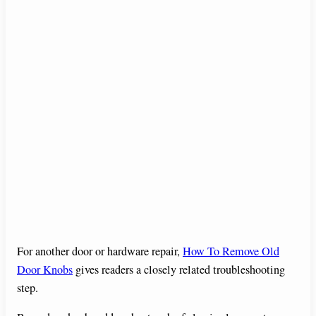
For another door or hardware repair,
How To Remove Old
Door Knobs
gives readers a closely related troubleshooting
step.