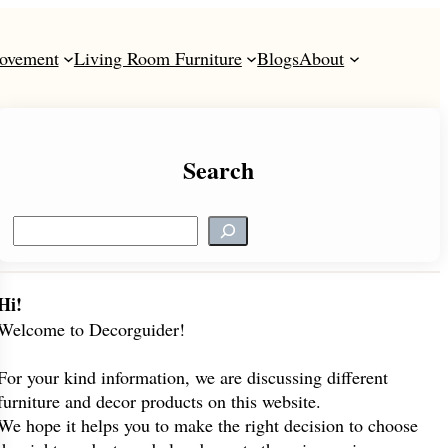
ovement
Living Room Furniture
Blogs
About
Search
S
e
a
r
Hi!
c
Welcome to Decorguider!
h
For your kind information, we are discussing different
furniture and decor products on this website.
We hope it helps you to make the right decision to choose