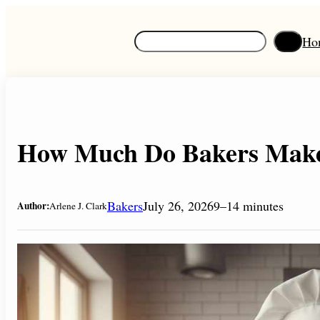
Skip
to
S
Ho
content
e
a
r
c
h
How Much Do Bakers Make 
Bakers
July 26, 2026
9–14 minutes
Author:
Arlene J. Clark