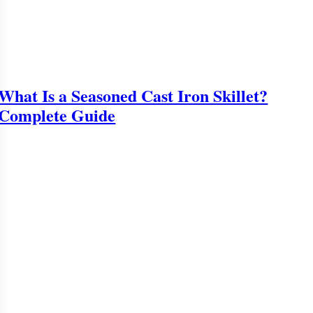
What Is a Seasoned Cast Iron Skillet?
Complete Guide