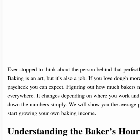
Ever stopped to think about the person behind that perfect
Baking is an art, but it’s also a job. If you love dough m
paycheck you can expect. Figuring out how much bakers ma
everywhere. It changes depending on where you work and 
down the numbers simply. We will show you the average pa
start growing your own baking income.
Understanding the Baker’s Hour