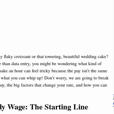
ly flaky croissant or that towering, beautiful wedding cake?
ore than data entry, you might be wondering what kind of
ke an hour can feel tricky because the pay isn’t the same
what you can whip up! Don’t worry, we are going to break
y, the big factors that change your rate, and how you can
ly Wage: The Starting Line