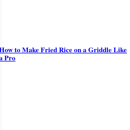
How to Make Fried Rice on a Griddle Like
a Pro