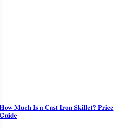
How Much Is a Cast Iron Skillet? Price
Guide