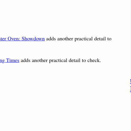
ster Oven: Showdown
adds another practical detail to
ing Times
adds another practical detail to check.