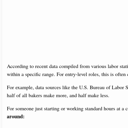
According to recent data compiled from various labor statis
within a specific range. For entry-level roles, this is often
For example, data sources like the U.S. Bureau of Labor 
half of all bakers make more, and half make less.
For someone just starting or working standard hours at a
around: