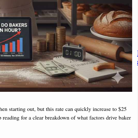
en starting out, but this rate can quickly increase to $25
p reading for a clear breakdown of what factors drive baker