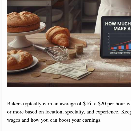
Bakers typically earn an average of $16 to $20 per hour wh
or more based on location, specialty, and experience. Kee
wages and how you can boost your earnings.