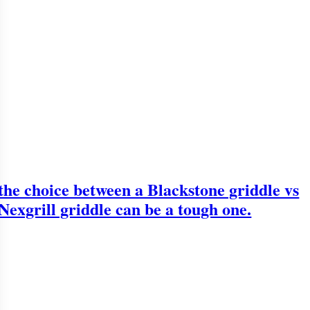
the choice between a Blackstone griddle vs
Nexgrill griddle can be a tough one.