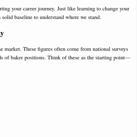
ting your career journey. Just like learning to change your
 a solid baseline to understand where we stand.
ay
he market. These figures often come from national surveys
s of baker positions. Think of these as the starting point—