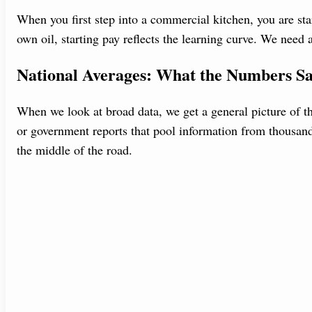
When you first step into a commercial kitchen, you are star
own oil, starting pay reflects the learning curve. We need
National Averages: What the Numbers S
When we look at broad data, we get a general picture of t
or government reports that pool information from thousand
the middle of the road.