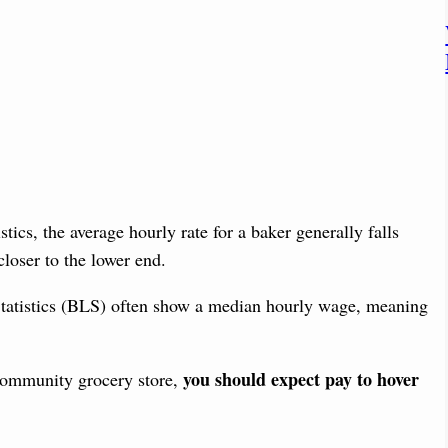
tics, the average hourly rate for a baker generally falls
 closer to the lower end.
Statistics (BLS) often show a median hourly wage, meaning
you should expect pay to hover
 community grocery store,