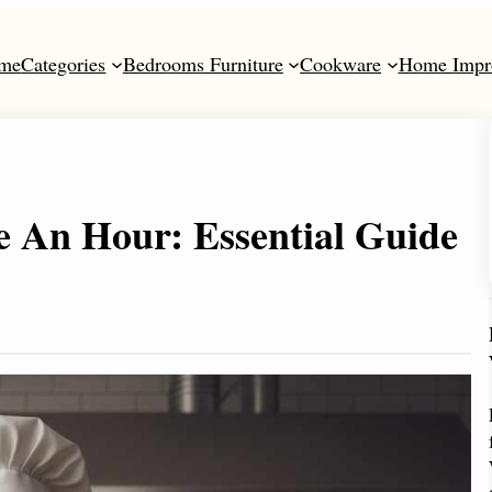
me
Categories
Bedrooms Furniture
Cookware
Home Impr
An Hour: Essential Guide