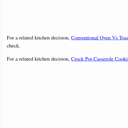
For a related kitchen decision,
Conventional Oven Vs Toa
check.
For a related kitchen decision,
Crock Pot Casserole Cook