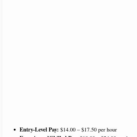
Entry-Level Pay:
$14.00 – $17.50 per hour