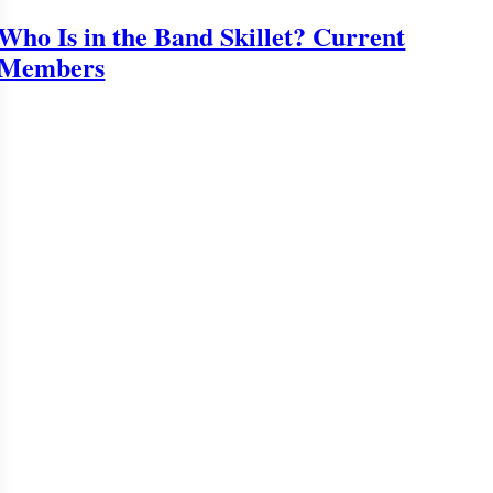
Who Is in the Band Skillet? Current
Members