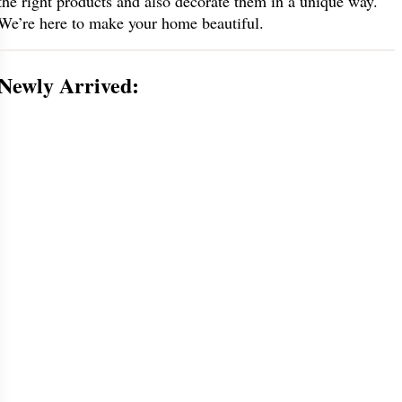
the right products and also decorate them in a unique way.
We’re here to make your home beautiful.
Newly Arrived: