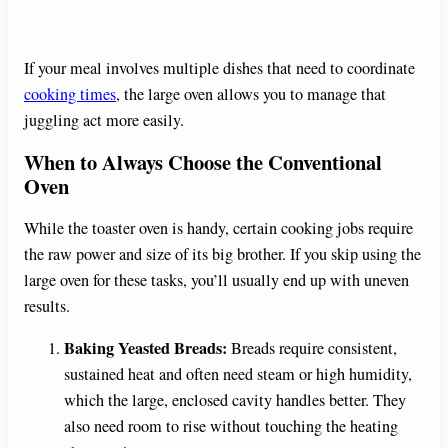
If your meal involves multiple dishes that need to coordinate
cooking times
, the large oven allows you to manage that
juggling act more easily.
When to Always Choose the Conventional
Oven
While the toaster oven is handy, certain cooking jobs require
the raw power and size of its big brother. If you skip using the
large oven for these tasks, you’ll usually end up with uneven
results.
Baking Yeasted Breads:
Breads require consistent,
sustained heat and often need steam or high humidity,
which the large, enclosed cavity handles better. They
also need room to rise without touching the heating