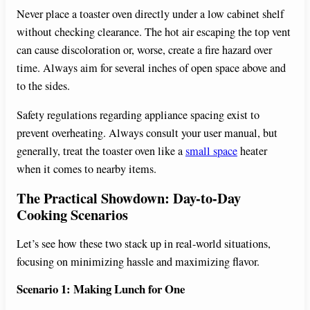
Never place a toaster oven directly under a low cabinet shelf
without checking clearance. The hot air escaping the top vent
can cause discoloration or, worse, create a fire hazard over
time. Always aim for several inches of open space above and
to the sides.
Safety regulations regarding appliance spacing exist to
prevent overheating. Always consult your user manual, but
generally, treat the toaster oven like a
small space
heater
when it comes to nearby items.
The Practical Showdown: Day-to-Day
Cooking Scenarios
Let’s see how these two stack up in real-world situations,
focusing on minimizing hassle and maximizing flavor.
Scenario 1: Making Lunch for One