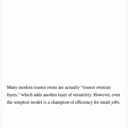
Many modern toaster ovens are actually “toaster oven/air
fryers,” which adds another layer of versatility. However, even
the simplest model is a champion of efficiency for small jobs.