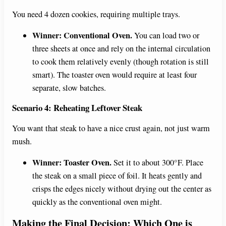
You need 4 dozen cookies, requiring multiple trays.
Winner: Conventional Oven.
You can load two or
three sheets at once and rely on the internal circulation
to cook them relatively evenly (though rotation is still
smart). The toaster oven would require at least four
separate, slow batches.
Scenario 4: Reheating Leftover Steak
You want that steak to have a nice crust again, not just warm
mush.
Winner: Toaster Oven.
Set it to about 300°F. Place
the steak on a small piece of foil. It heats gently and
crisps the edges nicely without drying out the center as
quickly as the conventional oven might.
Making the Final Decision: Which One is