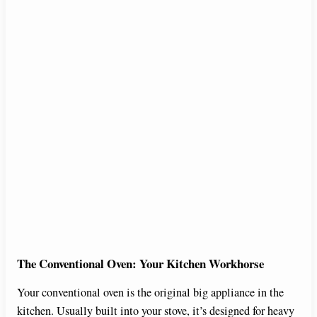
The Conventional Oven: Your Kitchen Workhorse
Your conventional oven is the original big appliance in the
kitchen. Usually built into your stove, it’s designed for heavy