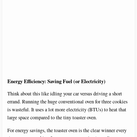
Energy Efficiency: Saving Fuel (or Electricity)
Think about this like idling your car versus driving a short
errand. Running the huge conventional oven for three cookies
is wasteful. It uses a lot more electricity (BTUs) to heat that
large space compared to the tiny toaster oven.
For energy savings, the toaster oven is the clear winner every