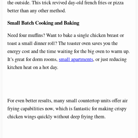
the outside. This trick revived day-old french fries or pizza
better than any other method.
Small Batch Cooking and Baking
Need four muffins? Want to bake a single chicken breast or
toast a small dinner roll? The toaster oven saves you the
energy cost and the time waiting for the big oven to warm up.
It’s great for dorm rooms,
small apartments
, or just reducing
kitchen heat on a hot day.
For even better results, many small countertop units offer air
frying capabilities now, which is fantastic for making crispy
chicken wings quickly without deep frying them.