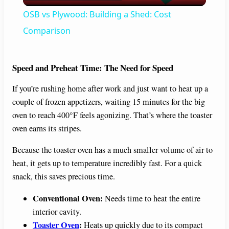
l
OSB vs Plywood: Building a Shed: Cost
a
Comparison
y
Speed and Preheat Time: The Need for Speed
If you’re rushing home after work and just want to heat up a
V
couple of frozen appetizers, waiting 15 minutes for the big
oven to reach 400°F feels agonizing. That’s where the toaster
i
oven earns its stripes.
Because the toaster oven has a much smaller volume of air to
d
heat, it gets up to temperature incredibly fast. For a quick
snack, this saves precious time.
e
Conventional Oven:
Needs time to heat the entire
interior cavity.
o
Toaster Oven
:
Heats up quickly due to its compact