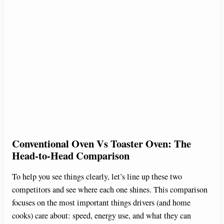
Conventional Oven Vs Toaster Oven: The
Head-to-Head Comparison
To help you see things clearly, let’s line up these two
competitors and see where each one shines. This comparison
focuses on the most important things drivers (and home
cooks) care about: speed, energy use, and what they can