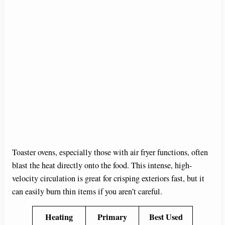
Toaster ovens, especially those with air fryer functions, often
blast the heat directly onto the food. This intense, high-
velocity circulation is great for crisping exteriors fast, but it
can easily burn thin items if you aren’t careful.
Heating
Primary
Best Used