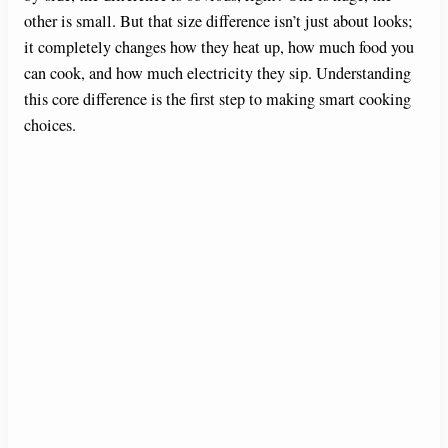
other is small. But that size difference isn’t just about looks;
it completely changes how they heat up, how much food you
can cook, and how much electricity they sip. Understanding
this core difference is the first step to making smart cooking
choices.