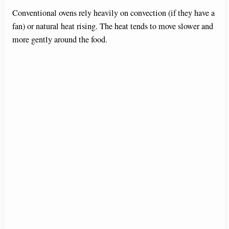
Conventional ovens rely heavily on convection (if they have a
fan) or natural heat rising. The heat tends to move slower and
more gently around the food.