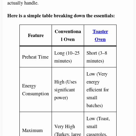
actually handle.
Here is a simple table breaking down the essentials:
Conventiona
Toaster
Feature
l Oven
Oven
Long (10–25
Short (3–8
Preheat Time
minutes)
minutes)
Low (Very
High (Uses
energy
Energy
significant
efficient for
Consumption
power)
small
batches)
Low (Toast,
Very High
small
Maximum
(Turkey, large
casseroles,