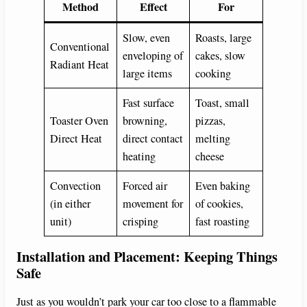
Method
Effect
For
Slow, even
Roasts, large
Conventional
enveloping of
cakes, slow
Radiant Heat
large items
cooking
Fast surface
Toast, small
Toaster Oven
browning,
pizzas,
Direct Heat
direct contact
melting
heating
cheese
Convection
Forced air
Even baking
(in either
movement for
of cookies,
unit)
crisping
fast roasting
Installation and Placement: Keeping Things
Safe
Just as you wouldn’t park your car too close to a flammable