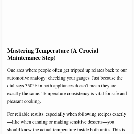
Mastering Temperature (A Crucial
Maintenance Step)
One area where people often get tripped up relates back to our
automotive analogy: checking your gauges. Just because the
dial says 350°F in both appliances doesn’t mean they are
exactly the same. Temperature consistency is vital for safe and
pleasant cooking.
For reliable results, especially when following recipes exactly
—like when canning or making sensitive desserts—you
should know the actual temperature inside both units. This is