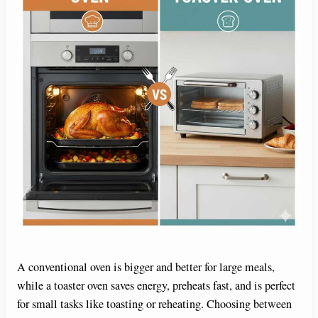
A conventional oven is bigger and better for large meals,
while a toaster oven saves energy, preheats fast, and is perfect
for small tasks like toasting or reheating. Choosing between