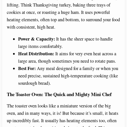
lifting. Think Thanksgiving turkey, baking three trays of
cookies at once, or roasting a huge ham. It uses powerful
heating elements, often top and bottom, to surround your food
with consistent, high heat.
Power & Capacity:
It has the sheer space to handle
large items comfortably.
Heat Distribution:
It aims for very even heat across a
large area, though sometimes you need to rotate pans.
Best For:
Any meal designed for a family or when you
need precise, sustained high-temperature cooking (like
sourdough bread).
The Toaster Oven: The Quick and Mighty Mini Chef
The toaster oven looks like a miniature version of the big
oven, and in many ways, it is! But because it’s small, it heats
up incredibly fast. It usually has heating elements too, often