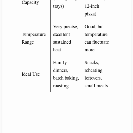
Capacity
trays)
12-inch
pizza)
Very precise,
Good, but
Temperature
excellent
temperature
Range
sustained
can fluctuate
heat
more
Family
Snacks,
dinners,
reheating
Ideal Use
batch baking,
leftovers,
roasting
small meals