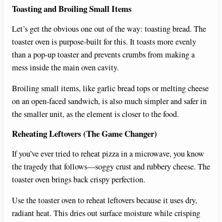
Toasting and Broiling Small Items
Let’s get the obvious one out of the way: toasting bread. The
toaster oven is purpose-built for this. It toasts more evenly
than a pop-up toaster and prevents crumbs from making a
mess inside the main oven cavity.
Broiling small items, like garlic bread tops or melting cheese
on an open-faced sandwich, is also much simpler and safer in
the smaller unit, as the element is closer to the food.
Reheating Leftovers (The Game Changer)
If you’ve ever tried to reheat pizza in a microwave, you know
the tragedy that follows—soggy crust and rubbery cheese. The
toaster oven brings back crispy perfection.
Use the toaster oven to reheat leftovers because it uses dry,
radiant heat. This dries out surface moisture while crisping