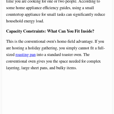
time you are cooking for one or two people. According to
some home appliance efficiency guides, using a small
countertop appliance for small tasks can significantly reduce
household energy load.
Capacity Constraints: What Can You Fit Inside?
This is the conventional oven’s home-field advantage. If you
are hosting a holiday gathering, you simply cannot fit a full-
sized
roasting pan
into a standard toaster oven. The
conventional oven gives you the space needed for complex
layering, large sheet pans, and bulky items.