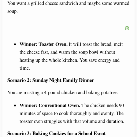
You want a grilled cheese sandwich and maybe some warmed
soup.
Winner: Toaster Oven.
It will toast the bread, melt
the cheese fast, and warm the soup bowl without
heating up the whole kitchen. You save energy and
time.
Scenario 2: Sunday Night Family Dinner
You are roasting a 4-pound chicken and baking potatoes.
Winner: Conventional Oven.
The chicken needs 90
minutes of space to cook thoroughly and evenly. The
toaster oven struggles with that volume and duration.
Scenario 3: Baking Cookies for a School Event