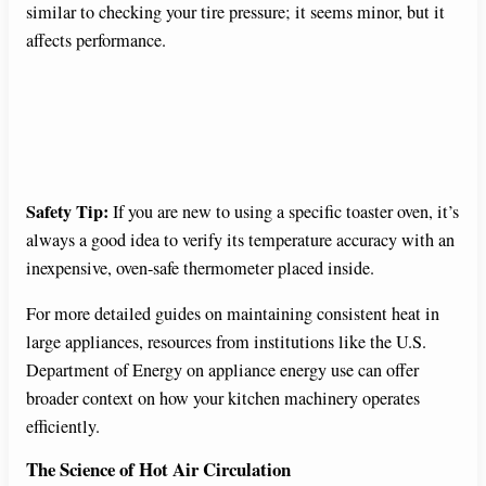
similar to checking your tire pressure; it seems minor, but it
affects performance.
Safety Tip:
If you are new to using a specific toaster oven, it’s
always a good idea to verify its temperature accuracy with an
inexpensive, oven-safe thermometer placed inside.
For more detailed guides on maintaining consistent heat in
large appliances, resources from institutions like the U.S.
Department of Energy on appliance energy use can offer
broader context on how your kitchen machinery operates
efficiently.
The Science of Hot Air Circulation