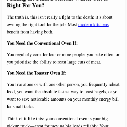
Right For You?
The truth is, this isn’t really a fight to the death; it’s about
owning the right tool for the job. Most
modern kitchens
benefit from having both.
You Need the Conventional Oven If:
You regularly cook for four or more people, you bake often, or
you prioritize the ability to roast large cuts of meat.
You Need the Toaster Oven If:
You live alone or with one other person, you frequently reheat
food, you want the absolute fastest way to toast bagels, or you
want to save noticeable amounts on your monthly energy bill
for small tasks.
Think of it like this: your conventional oven is your big
pickup truck—great for moving big loads reliably. Your