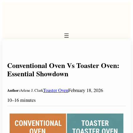
Skip
to
content
Conventional Oven Vs Toaster Oven:
Essential Showdown
Toaster Oven
February 18, 2026
Author:
Arlene J. Clark
10–16 minutes