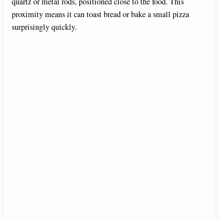
quartz or metal rods, positioned close to the food. This
proximity means it can toast bread or bake a small pizza
surprisingly quickly.