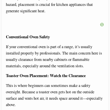
hazard, placement is crucial for kitchen appliances that
generate significant heat.
Conventional Oven Safety
If your conventional oven is part of a range, it’s usually
installed properly by professionals. The main concern here is
usually clearance from nearby cabinets or flammable
materials, especially around the ventilation slots.
Toaster Oven Placement: Watch the Clearance
This is where beginners can sometimes make a safety
oversight. Because a toaster oven gets hot on the outside
surface and vents hot air, it needs space around it—especially
above.