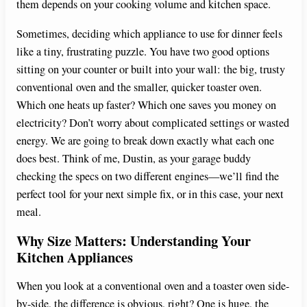
them depends on your cooking volume and kitchen space.
Sometimes, deciding which appliance to use for dinner feels
like a tiny, frustrating puzzle. You have two good options
sitting on your counter or built into your wall: the big, trusty
conventional oven and the smaller, quicker toaster oven.
Which one heats up faster? Which one saves you money on
electricity? Don’t worry about complicated settings or wasted
energy. We are going to break down exactly what each one
does best. Think of me, Dustin, as your garage buddy
checking the specs on two different engines—we’ll find the
perfect tool for your next simple fix, or in this case, your next
meal.
Why Size Matters: Understanding Your
Kitchen Appliances
When you look at a conventional oven and a toaster oven side-
by-side, the difference is obvious, right? One is huge, the