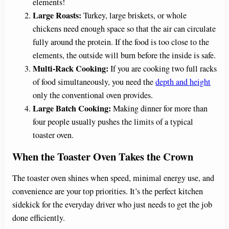
elements!
Large Roasts:
Turkey, large briskets, or whole
chickens need enough space so that the air can circulate
fully around the protein. If the food is too close to the
elements, the outside will burn before the inside is safe.
Multi-Rack Cooking:
If you are cooking two full racks
of food simultaneously, you need the
depth and height
only the conventional oven provides.
Large Batch Cooking:
Making dinner for more than
four people usually pushes the limits of a typical
toaster oven.
When the Toaster Oven Takes the Crown
The toaster oven shines when speed, minimal energy use, and
convenience are your top priorities. It’s the perfect kitchen
sidekick for the everyday driver who just needs to get the job
done efficiently.