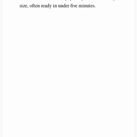
size, often ready in under five minutes.