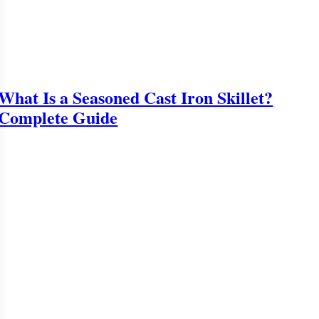
What Is a Seasoned Cast Iron Skillet?
Complete Guide