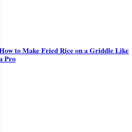
How to Make Fried Rice on a Griddle Like
a Pro