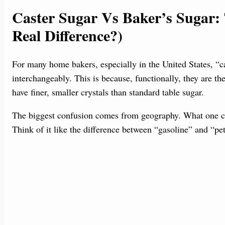
Caster Sugar Vs Baker’s Sugar:
Real Difference?)
For many home bakers, especially in the United States, “c
interchangeably. This is because, functionally, they are t
have finer, smaller crystals than standard table sugar.
The biggest confusion comes from geography. What one coun
Think of it like the difference between “gasoline” and “p