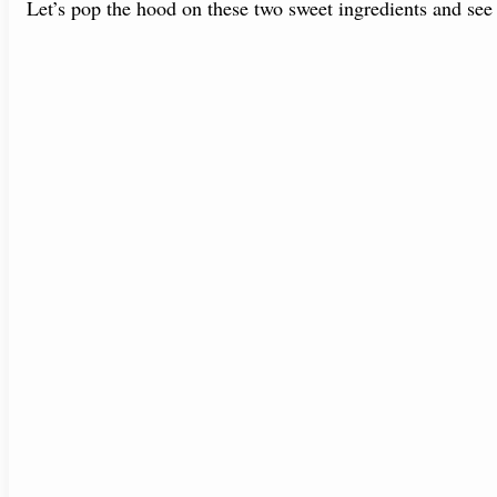
Let’s pop the hood on these two sweet ingredients and se