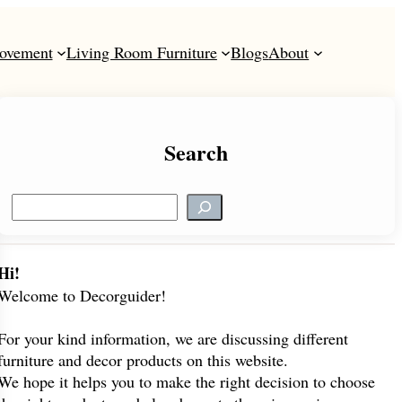
ovement
Living Room Furniture
Blogs
About
Search
S
e
a
r
Hi!
c
Welcome to Decorguider!
h
For your kind information, we are discussing different
furniture and decor products on this website.
We hope it helps you to make the right decision to choose