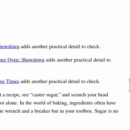
 Showdown
adds another practical detail to check.
ster Oven: Showdown
adds another practical detail to
ing Times
adds another practical detail to check.
a recipe, see “caster sugar,” and scratch your head
t alone. In the world of baking, ingredients often have
e wrench and a breaker bar in your toolbox. Sugar is no