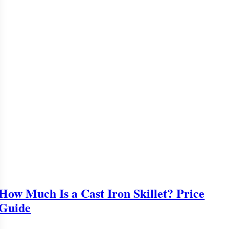
How Much Is a Cast Iron Skillet? Price
Guide