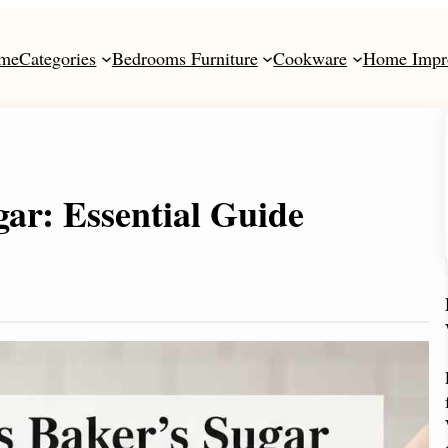
me
Categories
Bedrooms Furniture
Cookware
Home Impr
ar: Essential Guide