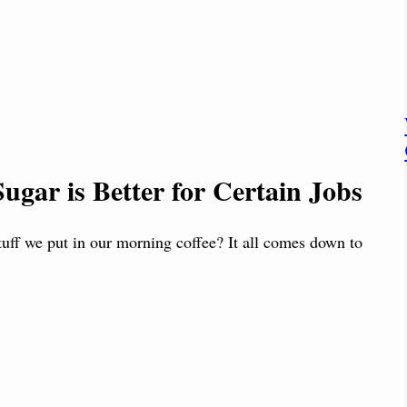
ugar is Better for Certain Jobs
tuff we put in our morning coffee? It all comes down to