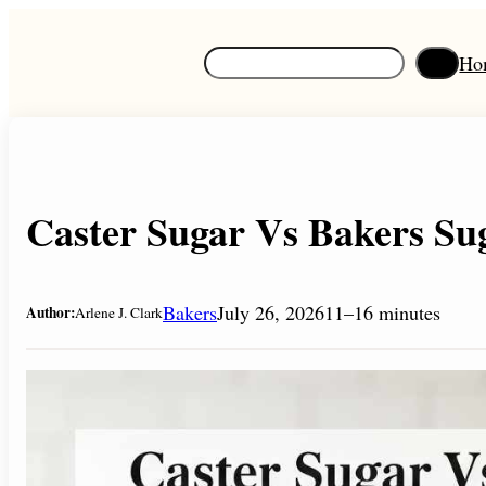
Skip
to
S
Ho
content
e
a
r
c
h
Caster Sugar Vs Bakers Sug
Bakers
July 26, 2026
11–16 minutes
Author:
Arlene J. Clark