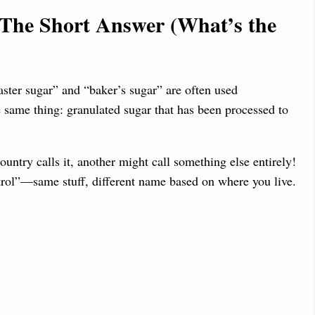
 The Short Answer (What’s the
aster sugar” and “baker’s sugar” are often used
he same thing: granulated sugar that has been processed to
try calls it, another might call something else entirely!
etrol”—same stuff, different name based on where you live.