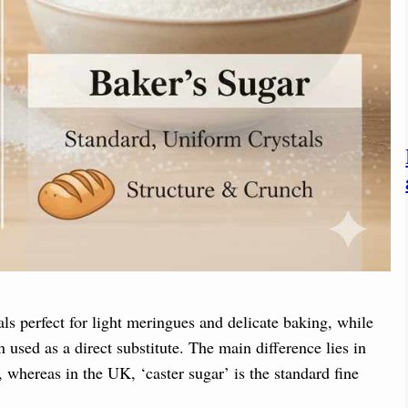
als perfect for light meringues and delicate baking, while
n used as a direct substitute. The main difference lies in
 whereas in the UK, ‘caster sugar’ is the standard fine