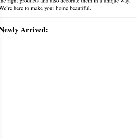
the right products and also decorate them in a unique way.
We’re here to make your home beautiful.
Newly Arrived: