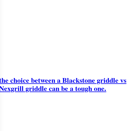
the choice between a Blackstone griddle vs
Nexgrill griddle can be a tough one.