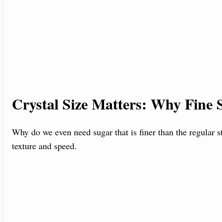
Crystal Size Matters: Why Fine S
Why do we even need sugar that is finer than the regular s
texture and speed.