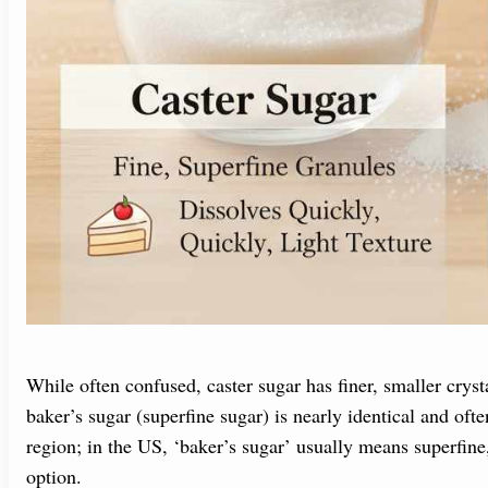
While often confused, caster sugar has finer, smaller cryst
baker’s sugar (superfine sugar) is nearly identical and ofte
region; in the US, ‘baker’s sugar’ usually means superfine,
option.