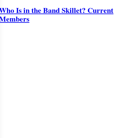
Who Is in the Band Skillet? Current
Members