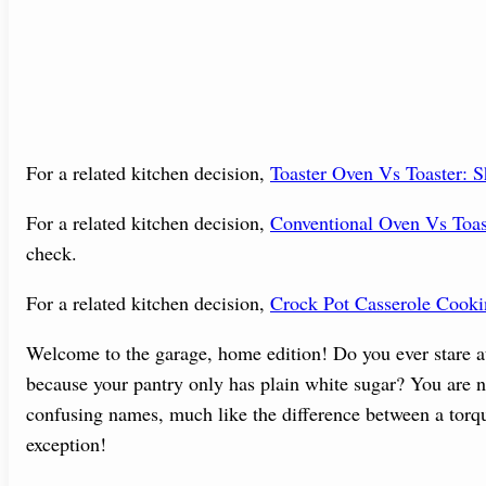
For a related kitchen decision,
Toaster Oven Vs Toaster:
For a related kitchen decision,
Conventional Oven Vs Toa
check.
For a related kitchen decision,
Crock Pot Casserole Cook
Welcome to the garage, home edition! Do you ever stare at 
because your pantry only has plain white sugar? You are no
confusing names, much like the difference between a torqu
exception!