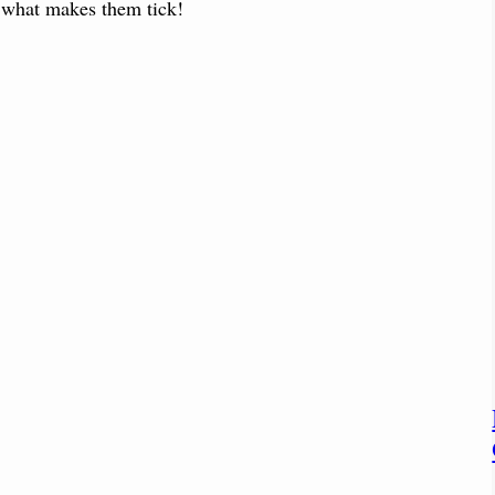
e what makes them tick!