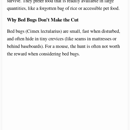
survive. They prefer food that is readily available in large
quantities, like a forgotten bag of rice or accessible pet food.
Why Bed Bugs Don’t Make the Cut
Bed bugs (Cimex lectularius) are small, fast when disturbed,
and often hide in tiny crevices (like seams in mattresses or
behind baseboards). For a mouse, the hunt is often not worth
the reward when considering bed bugs.