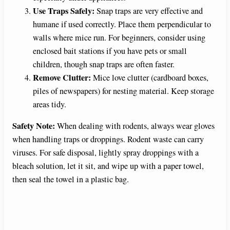
Use Traps Safely:
Snap traps are very effective and
humane if used correctly. Place them perpendicular to
walls where mice run. For beginners, consider using
enclosed bait stations if you have pets or small
children, though snap traps are often faster.
Remove Clutter:
Mice love clutter (cardboard boxes,
piles of newspapers) for nesting material. Keep storage
areas tidy.
Safety Note:
When dealing with rodents, always wear gloves
when handling traps or droppings. Rodent waste can carry
viruses. For safe disposal, lightly spray droppings with a
bleach solution, let it sit, and wipe up with a paper towel,
then seal the towel in a plastic bag.