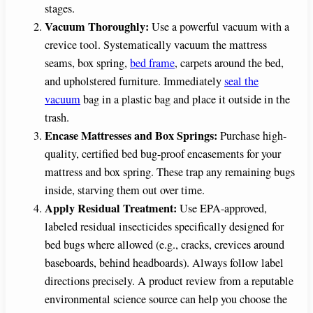
stages.
Vacuum Thoroughly:
Use a powerful vacuum with a
crevice tool. Systematically vacuum the mattress
seams, box spring,
bed frame
, carpets around the bed,
and upholstered furniture. Immediately
seal the
vacuum
bag in a plastic bag and place it outside in the
trash.
Encase Mattresses and Box Springs:
Purchase high-
quality, certified bed bug-proof encasements for your
mattress and box spring. These trap any remaining bugs
inside, starving them out over time.
Apply Residual Treatment:
Use EPA-approved,
labeled residual insecticides specifically designed for
bed bugs where allowed (e.g., cracks, crevices around
baseboards, behind headboards). Always follow label
directions precisely. A product review from a reputable
environmental science source can help you choose the