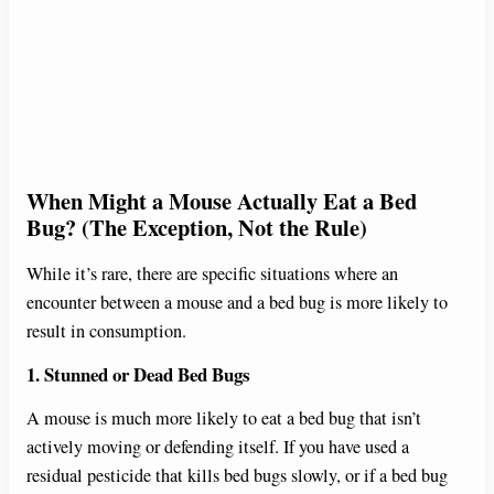
When Might a Mouse Actually Eat a Bed
Bug? (The Exception, Not the Rule)
While it’s rare, there are specific situations where an
encounter between a mouse and a bed bug is more likely to
result in consumption.
1. Stunned or Dead Bed Bugs
A mouse is much more likely to eat a bed bug that isn’t
actively moving or defending itself. If you have used a
residual pesticide that kills bed bugs slowly, or if a bed bug