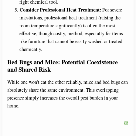
right chemical tool.
Consider Professional Heat Treatment:
For severe
infestations, professional heat treatment (raising the
room temperature significantly) is often the most
effective, though costly, method, especially for items
like furniture that cannot be easily washed or treated
chemically.
Bed Bugs and Mice: Potential Coexistence
and Shared Risk
While one won’t eat the other reliably, mice and bed bugs can
absolutely share the same environment. This overlapping
presence simply increases the overall pest burden in your
home.