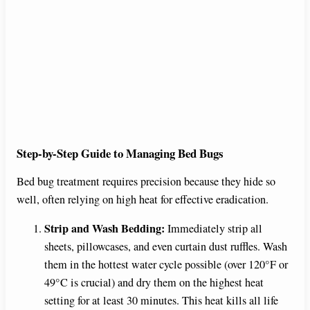
Step-by-Step Guide to Managing Bed Bugs
Bed bug treatment requires precision because they hide so
well, often relying on high heat for effective eradication.
Strip and Wash Bedding:
Immediately strip all
sheets, pillowcases, and even curtain dust ruffles. Wash
them in the hottest water cycle possible (over 120°F or
49°C is crucial) and dry them on the highest heat
setting for at least 30 minutes. This heat kills all life