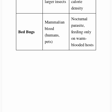
larger insects
calorie
density
Nocturnal
Mammalian
parasite,
blood
Bed Bugs
feeding only
(humans,
on warm-
pets)
blooded hosts