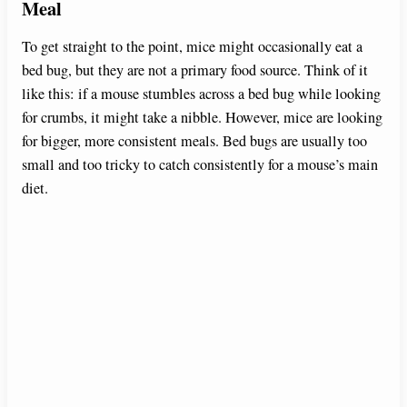
Meal
To get straight to the point, mice might occasionally eat a
bed bug, but they are not a primary food source. Think of it
like this: if a mouse stumbles across a bed bug while looking
for crumbs, it might take a nibble. However, mice are looking
for bigger, more consistent meals. Bed bugs are usually too
small and too tricky to catch consistently for a mouse’s main
diet.