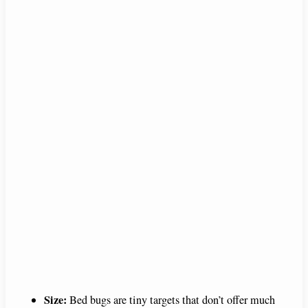
Size:
Bed bugs are tiny targets that don’t offer much