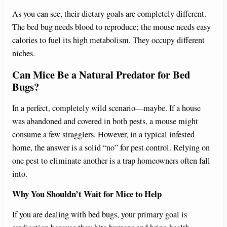
y
As you can see, their dietary goals are completely different.
The bed bug needs blood to reproduce; the mouse needs easy
V
calories to fuel its high metabolism. They occupy different
niches.
i
Can Mice Be a Natural Predator for Bed
Bugs?
d
In a perfect, completely wild scenario—maybe. If a house
was abandoned and covered in both pests, a mouse might
e
consume a few stragglers. However, in a typical infested
home, the answer is a solid “no” for pest control. Relying on
o
one pest to eliminate another is a trap homeowners often fall
into.
Why You Shouldn’t Wait for Mice to Help
If you are dealing with bed bugs, your primary goal is