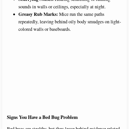
sounds in walls or ceilings, especially at night.
Greasy Rub Marks:
Mice run the same paths
repeatedly, leaving behind oily body smudges on light-
colored walls or baseboards.
Signs You Have a Bed Bug Problem
Bed bugs are stealthy, but they leave behind evidence related