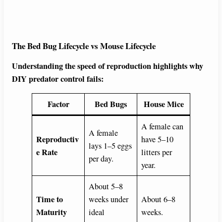
The Bed Bug Lifecycle vs Mouse Lifecycle
Understanding the speed of reproduction highlights why
DIY predator control fails:
Factor
Bed Bugs
House Mice
A female can
A female
Reproductiv
have 5–10
lays 1–5 eggs
e Rate
litters per
per day.
year.
About 5–8
Time to
weeks under
About 6–8
Maturity
ideal
weeks.