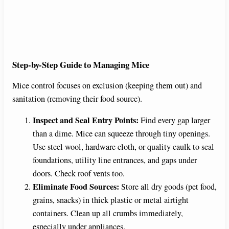
Step-by-Step Guide to Managing Mice
Mice control focuses on exclusion (keeping them out) and
sanitation (removing their food source).
Inspect and Seal Entry Points:
Find every gap larger
than a dime. Mice can squeeze through tiny openings.
Use steel wool, hardware cloth, or quality caulk to seal
foundations, utility line entrances, and gaps under
doors. Check roof vents too.
Eliminate Food Sources:
Store all dry goods (pet food,
grains, snacks) in thick plastic or metal airtight
containers. Clean up all crumbs immediately,
especially under appliances.