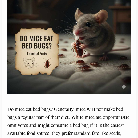
Do mice eat bed bugs? Generally, mice will not make bed
bugs a regular part of their diet. While mice are opportunistic
omnivores and might consume a bed bug if it is the easiest
available food source, they prefer standard fare like seeds,