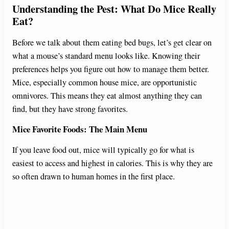
Understanding the Pest: What Do Mice Really
Eat?
Before we talk about them eating bed bugs, let’s get clear on
what a mouse’s standard menu looks like. Knowing their
preferences helps you figure out how to manage them better.
Mice, especially common house mice, are opportunistic
omnivores. This means they eat almost anything they can
find, but they have strong favorites.
Mice Favorite Foods: The Main Menu
If you leave food out, mice will typically go for what is
easiest to access and highest in calories. This is why they are
so often drawn to human homes in the first place.