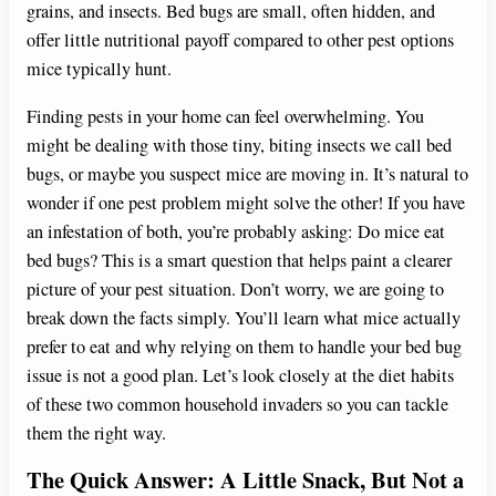
grains, and insects. Bed bugs are small, often hidden, and
offer little nutritional payoff compared to other pest options
mice typically hunt.
Finding pests in your home can feel overwhelming. You
might be dealing with those tiny, biting insects we call bed
bugs, or maybe you suspect mice are moving in. It’s natural to
wonder if one pest problem might solve the other! If you have
an infestation of both, you’re probably asking: Do mice eat
bed bugs? This is a smart question that helps paint a clearer
picture of your pest situation. Don’t worry, we are going to
break down the facts simply. You’ll learn what mice actually
prefer to eat and why relying on them to handle your bed bug
issue is not a good plan. Let’s look closely at the diet habits
of these two common household invaders so you can tackle
them the right way.
The Quick Answer: A Little Snack, But Not a