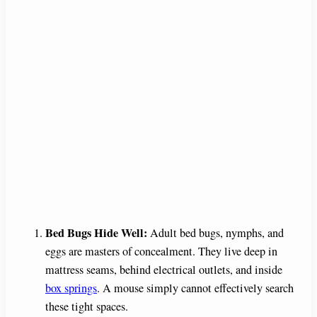
Bed Bugs Hide Well:
Adult bed bugs, nymphs, and
eggs are masters of concealment. They live deep in
mattress seams, behind electrical outlets, and inside
box springs
. A mouse simply cannot effectively search
these tight spaces.