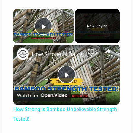
×
Now Playing
Play Video
×
How Strong is Bamboo Unbelievable Strength Tested!
P
Watch on
l
How Strong is Bamboo Unbelievable Strength
a
Tested!