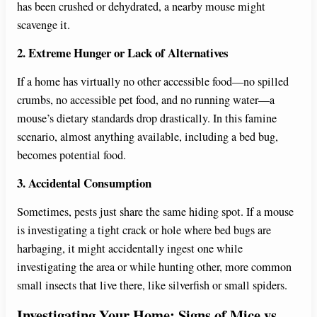
has been crushed or dehydrated, a nearby mouse might
scavenge it.
2. Extreme Hunger or Lack of Alternatives
If a home has virtually no other accessible food—no spilled
crumbs, no accessible pet food, and no running water—a
mouse’s dietary standards drop drastically. In this famine
scenario, almost anything available, including a bed bug,
becomes potential food.
3. Accidental Consumption
Sometimes, pests just share the same hiding spot. If a mouse
is investigating a tight crack or hole where bed bugs are
harbaging, it might accidentally ingest one while
investigating the area or while hunting other, more common
small insects that live there, like silverfish or small spiders.
Investigating Your Home: Signs of Mice vs.