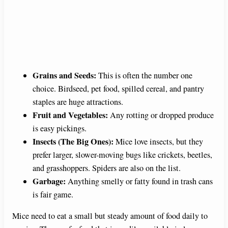
Grains and Seeds:
This is often the number one
choice. Birdseed, pet food, spilled cereal, and pantry
staples are huge attractions.
Fruit and Vegetables:
Any rotting or dropped produce
is easy pickings.
Insects (The Big Ones):
Mice love insects, but they
prefer larger, slower-moving bugs like crickets, beetles,
and grasshoppers. Spiders are also on the list.
Garbage:
Anything smelly or fatty found in trash cans
is fair game.
Mice need to eat a small but steady amount of food daily to