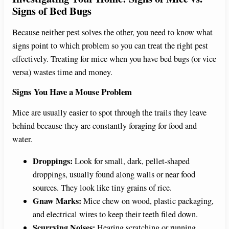
Signs of Bed Bugs
Because neither pest solves the other, you need to know what
signs point to which problem so you can treat the right pest
effectively. Treating for mice when you have bed bugs (or vice
versa) wastes time and money.
Signs You Have a Mouse Problem
Mice are usually easier to spot through the trails they leave
behind because they are constantly foraging for food and
water.
Droppings:
Look for small, dark, pellet-shaped
droppings, usually found along walls or near food
sources. They look like tiny grains of rice.
Gnaw Marks:
Mice chew on wood, plastic packaging,
and electrical wires to keep their teeth filed down.
Scurrying Noises:
Hearing scratching or running