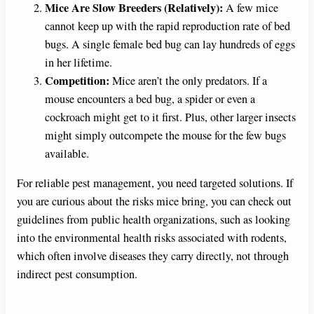
Mice Are Slow Breeders (Relatively):
A few mice
cannot keep up with the rapid reproduction rate of bed
bugs. A single female bed bug can lay hundreds of eggs
in her lifetime.
Competition:
Mice aren’t the only predators. If a
mouse encounters a bed bug, a spider or even a
cockroach might get to it first. Plus, other larger insects
might simply outcompete the mouse for the few bugs
available.
For reliable pest management, you need targeted solutions. If
you are curious about the risks mice bring, you can check out
guidelines from public health organizations, such as looking
into the environmental health risks associated with rodents,
which often involve diseases they carry directly, not through
indirect pest consumption.