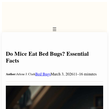
Skip
to
content
Do Mice Eat Bed Bugs? Essential
Facts
Bed Bugs
March 3, 2026
11–16 minutes
Author:
Arlene J. Clark