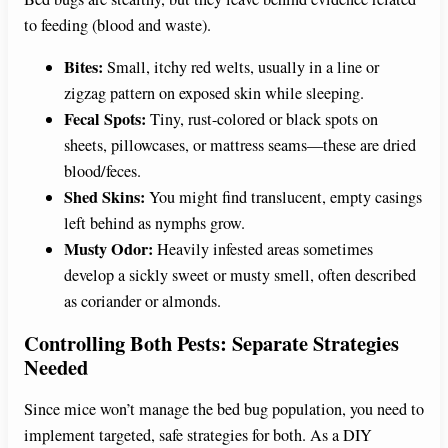
to feeding (blood and waste).
Bites:
Small, itchy red welts, usually in a line or
zigzag pattern on exposed skin while sleeping.
Fecal Spots:
Tiny, rust-colored or black spots on
sheets, pillowcases, or mattress seams—these are dried
blood/feces.
Shed Skins:
You might find translucent, empty casings
left behind as nymphs grow.
Musty Odor:
Heavily infested areas sometimes
develop a sickly sweet or musty smell, often described
as coriander or almonds.
Controlling Both Pests: Separate Strategies
Needed
Since mice won’t manage the bed bug population, you need to
implement targeted, safe strategies for both. As a DIY