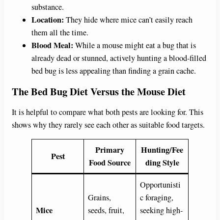
substance.
Location:
They hide where mice can’t easily reach
them all the time.
Blood Meal:
While a mouse might eat a bug that is
already dead or stunned, actively hunting a blood-filled
bed bug is less appealing than finding a grain cache.
The Bed Bug Diet Versus the Mouse Diet
It is helpful to compare what both pests are looking for. This
shows why they rarely see each other as suitable food targets.
Primary
Hunting/Fee
Pest
Food Source
ding Style
Opportunisti
Grains,
c foraging,
Mice
seeds, fruit,
seeking high-