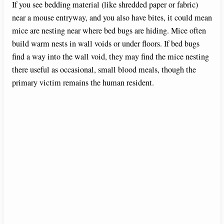
If you see bedding material (like shredded paper or fabric)
near a mouse entryway, and you also have bites, it could mean
mice are nesting near where bed bugs are hiding. Mice often
build warm nests in wall voids or under floors. If bed bugs
find a way into the wall void, they may find the mice nesting
there useful as occasional, small blood meals, though the
primary victim remains the human resident.