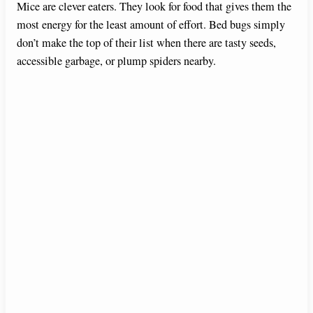
Mice are clever eaters. They look for food that gives them the
most energy for the least amount of effort. Bed bugs simply
don’t make the top of their list when there are tasty seeds,
accessible garbage, or plump spiders nearby.