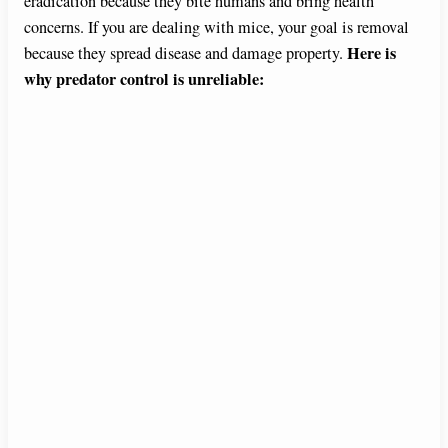
eradication because they bite humans and bring health
concerns. If you are dealing with mice, your goal is removal
Here is
because they spread disease and damage property.
why predator control is unreliable: