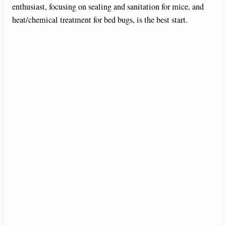
enthusiast, focusing on sealing and sanitation for mice, and
heat/chemical treatment for bed bugs, is the best start.