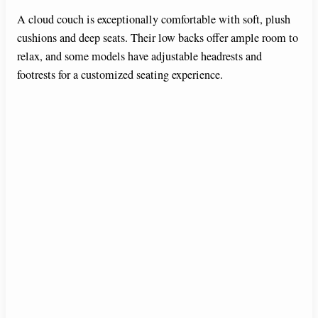
A cloud couch is exceptionally comfortable with soft, plush
cushions and deep seats. Their low backs offer ample room to
relax, and some models have adjustable headrests and
footrests for a customized seating experience.