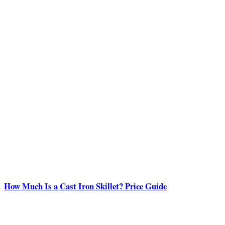
How Much Is a Cast Iron Skillet? Price Guide