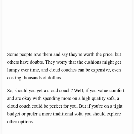
Some people love them and say they’re worth the price, but
others have doubts. They worry that the cushions might get
lumpy over time, and cloud couches can be expensive, even
costing thousands of dollars.
So, should you get a cloud couch? Well, if you value comfort
and are okay with spending more on a high-quality sofa, a
cloud couch could be perfect for you. But if you’re on a tight
budget or prefer a more traditional sofa, you should explore
other options.