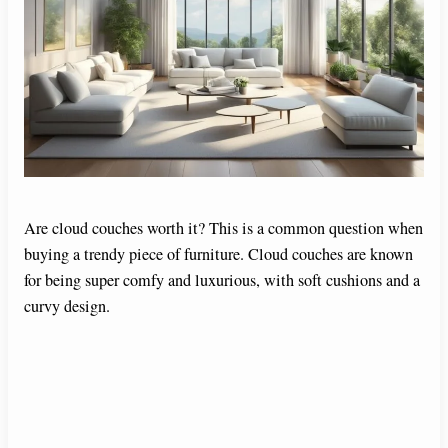
Are cloud couches worth it? This is a common question when
buying a trendy piece of furniture. Cloud couches are known
for being super comfy and luxurious, with soft cushions and a
curvy design.