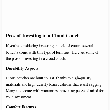
Pros of Investing in a Cloud Couch
If you’re considering investing in a cloud couch, several
benefits come with this type of furniture. Here are some of
the pros of investing in a cloud couch:
Durability Aspects
Cloud couches are built to last, thanks to high-quality
materials and high-density foam cushions that resist sagging.
Many also come with warranties, providing peace of mind for
your investment.
Comfort Features