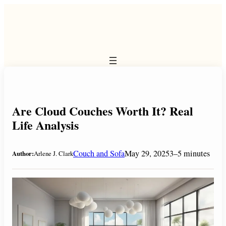
Skip
to
content
Are Cloud Couches Worth It? Real
Life Analysis
Couch and Sofa
May 29, 2025
3–5 minutes
Author:
Arlene J. Clark