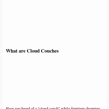
What are Cloud Couches
Have you heard of a “cloud couch” while furniture shopping