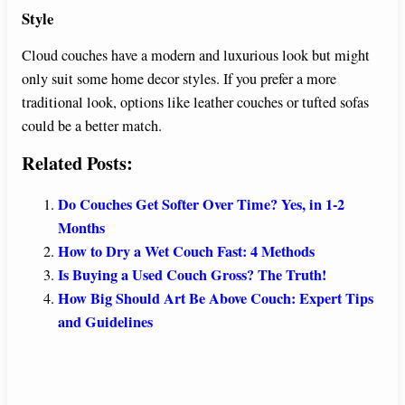
Style
Cloud couches have a modern and luxurious look but might
only suit some home decor styles. If you prefer a more
traditional look, options like leather couches or tufted sofas
could be a better match.
Related Posts:
Do Couches Get Softer Over Time? Yes, in 1-2
Months
How to Dry a Wet Couch Fast: 4 Methods
Is Buying a Used Couch Gross? The Truth!
How Big Should Art Be Above Couch: Expert Tips
and Guidelines