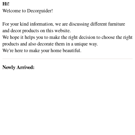
d
r
Hi!
c
Welcome to Decorguider!
h
e
For your kind information, we are discussing different furniture
and decor products on this website.
o
We hope it helps you to make the right decision to choose the right
products and also decorate them in a unique way.
We’re here to make your home beautiful.
Newly Arrived: