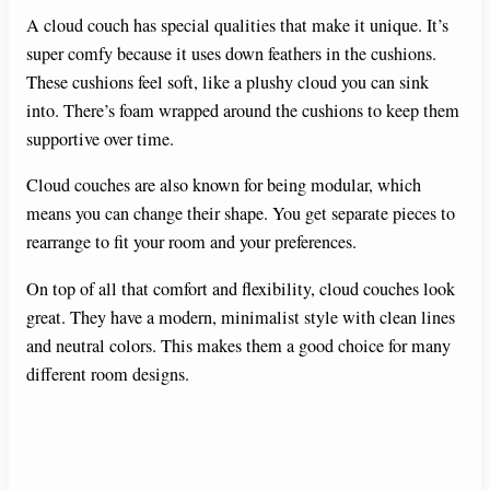
A cloud couch has special qualities that make it unique. It’s
super comfy because it uses down feathers in the cushions.
These cushions feel soft, like a plushy cloud you can sink
into. There’s foam wrapped around the cushions to keep them
supportive over time.
Cloud couches are also known for being modular, which
means you can change their shape. You get separate pieces to
rearrange to fit your room and your preferences.
On top of all that comfort and flexibility, cloud couches look
great. They have a modern, minimalist style with clean lines
and neutral colors. This makes them a good choice for many
different room designs.