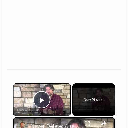
×
Now Playing
Play Video
×
Never Delete: Alternatives to Cloud Storage