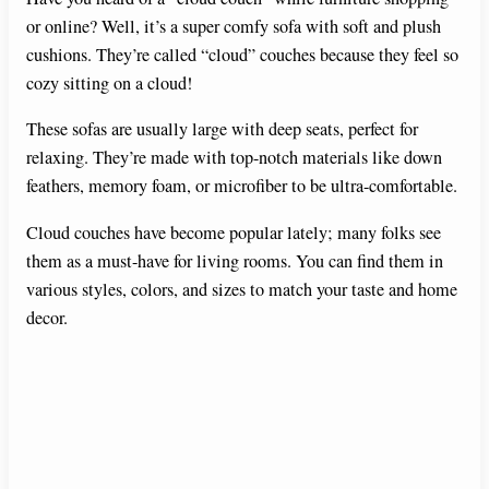
or online? Well, it’s a super comfy sofa with soft and plush
cushions. They’re called “cloud” couches because they feel so
cozy sitting on a cloud!
These sofas are usually large with deep seats, perfect for
relaxing. They’re made with top-notch materials like down
feathers, memory foam, or microfiber to be ultra-comfortable.
Cloud couches have become popular lately; many folks see
them as a must-have for living rooms. You can find them in
various styles, colors, and sizes to match your taste and home
decor.