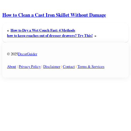
How to Clean a Cast Iron Skillet Without Damage
«
How to Dry a Wet Couch Fast: 4 Methods
how to keep roaches out of dresser drawers? Try This!
»
© 2025
DecorGuider
About
|
Privacy Policy
|
Disclaimer
|
Contact
|
Terms & Services