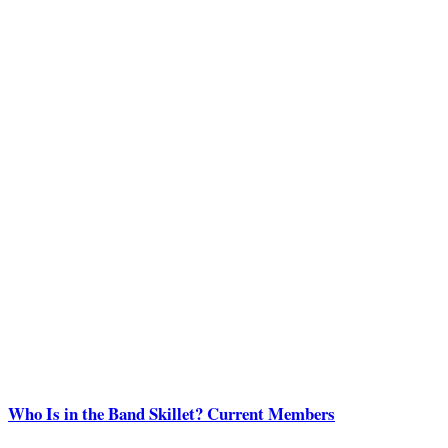
Who Is in the Band Skillet? Current Members