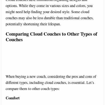
options. While they come in various sizes and colors, you
might need help finding your desired style. Some cloud
couches may also be less durable than traditional couches,
potentially shortening their lifespan.
Comparing Cloud Couches to Other Types of
Couches
When buying a new couch, considering the pros and cons of
different types, including cloud couches, is essential. Let’s
compare them to other couch types:
Comfort