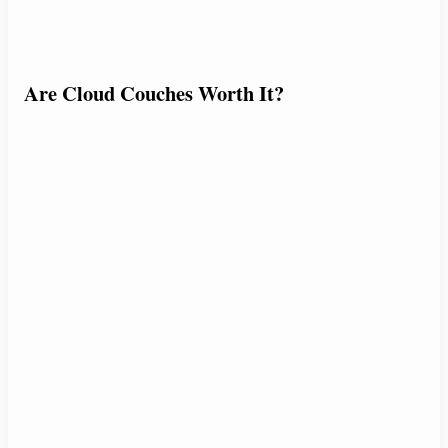
Are Cloud Couches Worth It?