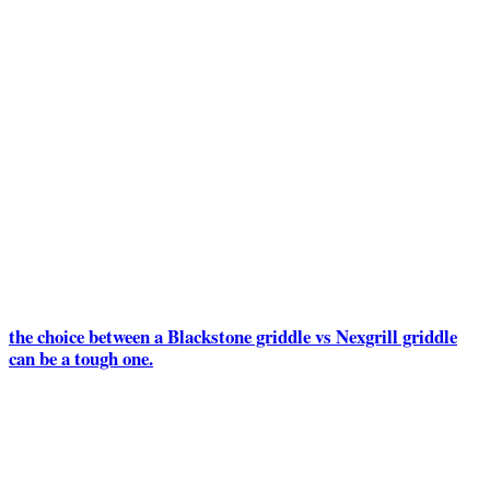
the choice between a Blackstone griddle vs Nexgrill griddle
can be a tough one.