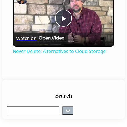
P
Watch on
l
Never Delete: Alternatives to Cloud Storage
a
y
V
Search
S
i
e
a