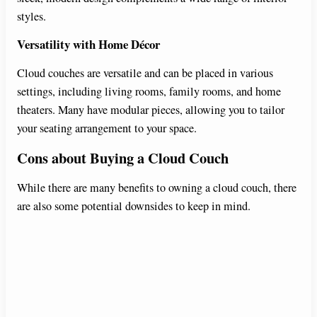
styles.
Versatility with Home Décor
Cloud couches are versatile and can be placed in various
settings, including living rooms, family rooms, and home
theaters. Many have modular pieces, allowing you to tailor
your seating arrangement to your space.
Cons about Buying a Cloud Couch
While there are many benefits to owning a cloud couch, there
are also some potential downsides to keep in mind.