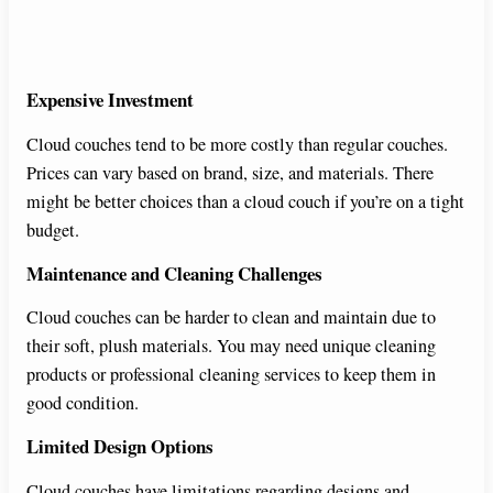
Expensive Investment
Cloud couches tend to be more costly than regular couches.
Prices can vary based on brand, size, and materials. There
might be better choices than a cloud couch if you’re on a tight
budget.
Maintenance and Cleaning Challenges
Cloud couches can be harder to clean and maintain due to
their soft, plush materials. You may need unique cleaning
products or professional cleaning services to keep them in
good condition.
Limited Design Options
Cloud couches have limitations regarding designs and