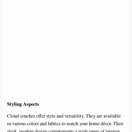
Styling Aspects
Cloud couches offer style and versatility. They are available
in various colors and fabrics to match your home décor. Their
sleek, modern design complements a wide range of interior