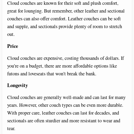
Cloud couches are known for their soft and plush comfort,
great for lounging. But remember, other leather and sectional
couches can also offer comfort. Leather couches can be soft
and supple, and sectionals provide plenty of room to stretch
out.
Price
Cloud couches are expensive, costing thousands of dollars. If
you’re on a budget, there are more affordable options like
futons and loveseats that won’t break the bank.
Longevity
Cloud couches are generally well-made and can last for many
years. However, other couch types can be even more durable.
With proper care, leather couches can last for decades, and
sectionals are often sturdier and more resistant to wear and
tear.