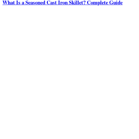
What Is a Seasoned Cast Iron Skillet? Complete Guide