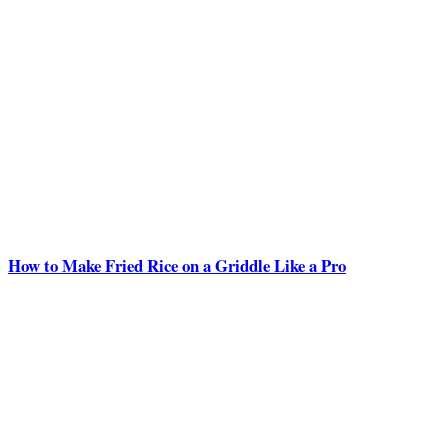
How to Make Fried Rice on a Griddle Like a Pro