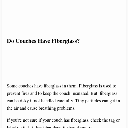
Do Couches Have Fiberglass?
Some couches have fiberglass in them. Fiberglass is used to
prevent fires and to keep the couch insulated. But, fiberglass
can be risky if not handled carefully. Tiny particles can get in
the air and cause breathing problems.
If you’re not sure if your couch has fiberglass, check the tag or
label on it. If it has fiberglass, it should say so.