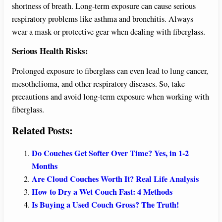
shortness of breath. Long-term exposure can cause serious
respiratory problems like asthma and bronchitis. Always
wear a mask or protective gear when dealing with fiberglass.
Serious Health Risks:
Prolonged exposure to fiberglass can even lead to lung cancer,
mesothelioma, and other respiratory diseases. So, take
precautions and avoid long-term exposure when working with
fiberglass.
Related Posts:
Do Couches Get Softer Over Time? Yes, in 1-2
Months
Are Cloud Couches Worth It? Real Life Analysis
How to Dry a Wet Couch Fast: 4 Methods
Is Buying a Used Couch Gross? The Truth!