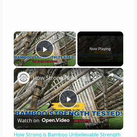
×
Now Playing
Play Video
×
How Strong is Bamboo Unbelievable Strength Tested!
P
Watch on
l
How Strong is Bamboo Unbelievable Strength