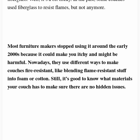
used fiberglass to resist flames, but not anymore.
Most furniture makers stopped using it around the early
2000s because it could make you itchy and might be
harmful. Nowadays, they use different ways to make
couches fire-resistant, like blending flame-resistant stuff
into foam or cotton. Still, it’s good to know what materials
your couch has to make sure there are no hidden issues.