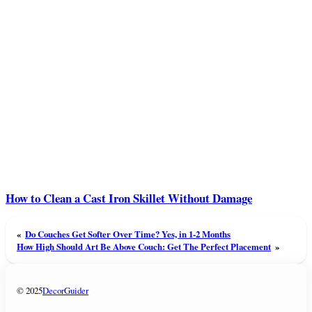
How to Clean a Cast Iron Skillet Without Damage
«
Do Couches Get Softer Over Time? Yes, in 1-2 Months
How High Should Art Be Above Couch: Get The Perfect Placement
»
© 2025
DecorGuider