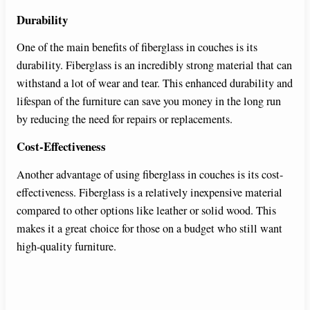
Durability
One of the main benefits of fiberglass in couches is its
durability. Fiberglass is an incredibly strong material that can
withstand a lot of wear and tear. This enhanced durability and
lifespan of the furniture can save you money in the long run
by reducing the need for repairs or replacements.
Cost-Effectiveness
Another advantage of using fiberglass in couches is its cost-
effectiveness. Fiberglass is a relatively inexpensive material
compared to other options like leather or solid wood. This
makes it a great choice for those on a budget who still want
high-quality furniture.