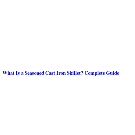
What Is a Seasoned Cast Iron Skillet? Complete Guide