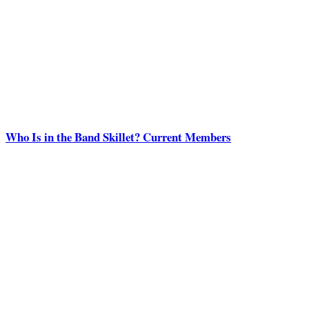
Who Is in the Band Skillet? Current Members