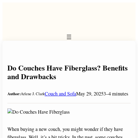
Skip
to
content
Do Couches Have Fiberglass? Benefits
and Drawbacks
Couch and Sofa
May 29, 2025
3–4 minutes
Author:
Arlene J. Clark
When buying a new couch, you might wonder if they have
fiberglass. Well, it’s a bit tricky. In the past, some couches