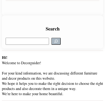
Search
S
e
a
r
Hi!
c
Welcome to Decorguider!
h
For your kind information, we are discussing different furniture
and decor products on this website.
We hope it helps you to make the right decision to choose the right
products and also decorate them in a unique way.
We’re here to make your home beautiful.