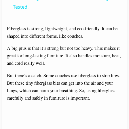
a
Tested!
y
Fiberglass is strong, lightweight, and eco-friendly. It can be
shaped into different forms, like couches.
V
A big plus is that it’s strong but not too heavy. This makes it
great for long-lasting furniture. It also handles moisture, heat,
i
and cold really well.
d
But there’s a catch. Some couches use fiberglass to stop fires.
But these tiny fiberglass bits can get into the air and your
lungs, which can harm your breathing. So, using fiberglass
e
carefully and safely in furniture is important.
o