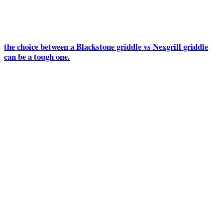
the choice between a Blackstone griddle vs Nexgrill griddle
can be a tough one.