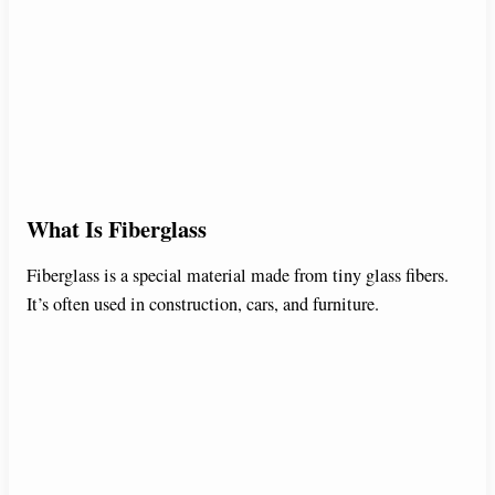
What Is Fiberglass
Fiberglass is a special material made from tiny glass fibers.
It’s often used in construction, cars, and furniture.