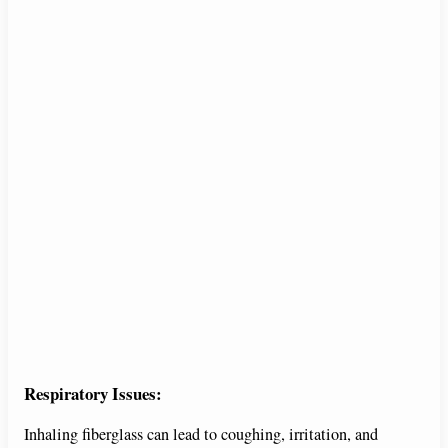
Respiratory Issues:
Inhaling fiberglass can lead to coughing, irritation, and