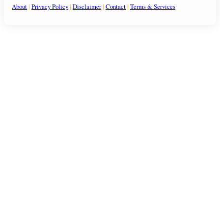
About
|
Privacy Policy
|
Disclaimer
|
Contact
|
Terms & Services