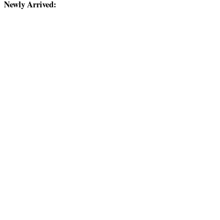
Newly Arrived: