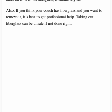
Also, If you think your couch has fiberglass and you want to
remove it, it’s best to get professional help. Taking out
fiberglass can be unsafe if not done right.