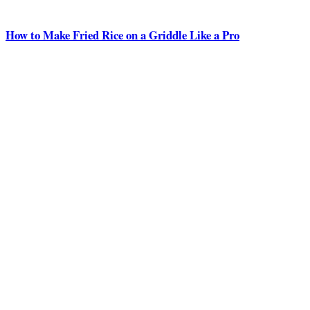
How to Make Fried Rice on a Griddle Like a Pro