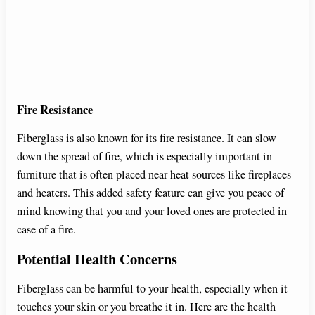
Fire Resistance
Fiberglass is also known for its fire resistance. It can slow
down the spread of fire, which is especially important in
furniture that is often placed near heat sources like fireplaces
and heaters. This added safety feature can give you peace of
mind knowing that you and your loved ones are protected in
case of a fire.
Potential Health Concerns
Fiberglass can be harmful to your health, especially when it
touches your skin or you breathe it in. Here are the health