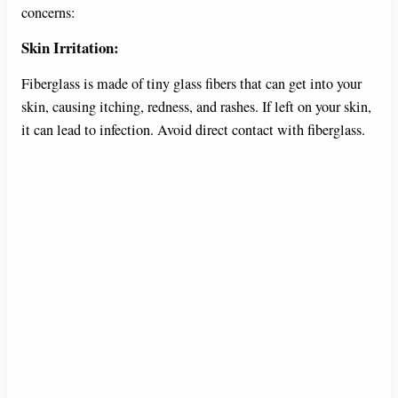
concerns:
Skin Irritation:
Fiberglass is made of tiny glass fibers that can get into your
skin, causing itching, redness, and rashes. If left on your skin,
it can lead to infection. Avoid direct contact with fiberglass.