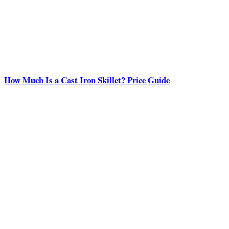
How Much Is a Cast Iron Skillet? Price Guide