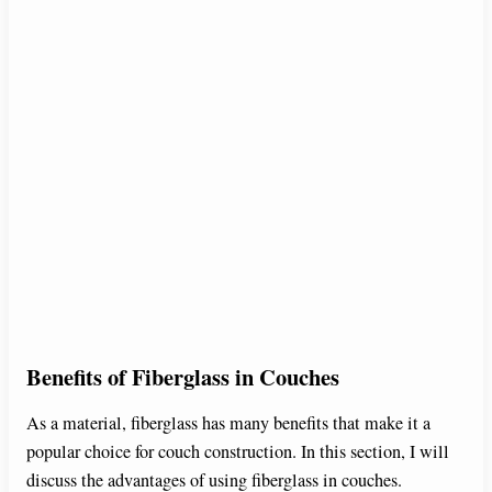
Benefits of Fiberglass in Couches
As a material, fiberglass has many benefits that make it a
popular choice for couch construction. In this section, I will
discuss the advantages of using fiberglass in couches.