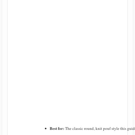
Best for:
The classic round, knit pouf style this guid