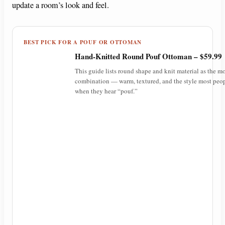
update a room’s look and feel.
BEST PICK FOR A POUF OR OTTOMAN
Hand-Knitted Round Pouf Ottoman – $59.99
This guide lists round shape and knit material as the mo
combination — warm, textured, and the style most peop
when they hear “pouf.”