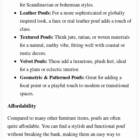
for Scandinavian or bohemian styles.
Leather Poufs:
For a more sophisticated or globally
inspired look, a faux or real leather pouf adds a touch of
class.
Textured Poufs:
Think jute, rattan, or woven materials
for a natural, earthy vibe, fitting well with coastal or
rustic decors.
Velvet Poufs:
These add a luxurious, plush feel, ideal
for a glam or eclectic interior.
Geometric & Patterned Poufs:
Great for adding a
focal point or a playful touch to modern or transitional
spaces.
Affordability
Compared to many other furniture items, poufs are often
quite affordable. You can find a stylish and functional pouf
without breaking the bank, making them an easy way to