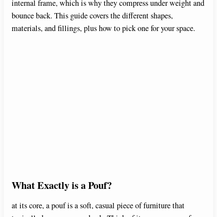
internal frame, which is why they compress under weight and
bounce back. This guide covers the different shapes,
materials, and fillings, plus how to pick one for your space.
What Exactly is a Pouf?
at its core, a pouf is a soft, casual piece of furniture that