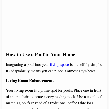
How to Use a Pouf in Your Home
Integrating a pouf into your
living space
is incredibly simple.
Its adaptability means you can place it almost anywhere!
Living Room Enhancements
Your living room is a prime spot for poufs. Place one in front
of an armchair to create a cozy reading nook. Use a couple of
matching poufs instead of a traditional coffee table for a