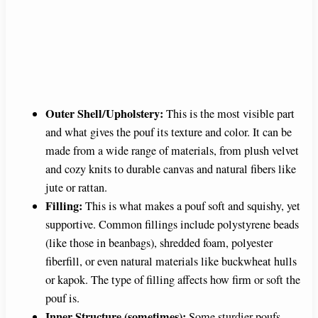
Outer Shell/Upholstery:
This is the most visible part
and what gives the pouf its texture and color. It can be
made from a wide range of materials, from plush velvet
and cozy knits to durable canvas and natural fibers like
jute or rattan.
Filling:
This is what makes a pouf soft and squishy, yet
supportive. Common fillings include polystyrene beads
(like those in beanbags), shredded foam, polyester
fiberfill, or even natural materials like buckwheat hulls
or kapok. The type of filling affects how firm or soft the
pouf is.
Inner Structure (sometimes):
Some sturdier poufs