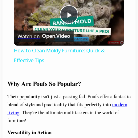
P
Watch on
l
How to Clean Moldy Furniture: Quick &
a
Effective Tips
y
Why Are Poufs So Popular?
V
Their popularity isn’t just a passing fad. Poufs offer a fantastic
blend of style and practicality that fits perfectly into
modern
living
. They’re the ultimate multitaskers in the world of
i
furniture!
Versatility in Action
d