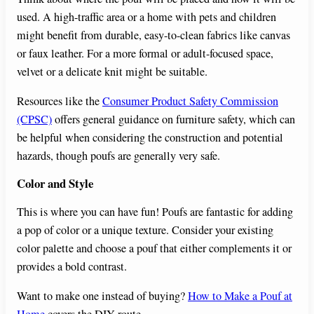
used. A high-traffic area or a home with pets and children
might benefit from durable, easy-to-clean fabrics like canvas
or faux leather. For a more formal or adult-focused space,
velvet or a delicate knit might be suitable.
Resources like the
Consumer Product Safety Commission
(CPSC)
offers general guidance on furniture safety, which can
be helpful when considering the construction and potential
hazards, though poufs are generally very safe.
Color and Style
This is where you can have fun! Poufs are fantastic for adding
a pop of color or a unique texture. Consider your existing
color palette and choose a pouf that either complements it or
provides a bold contrast.
Want to make one instead of buying?
How to Make a Pouf at