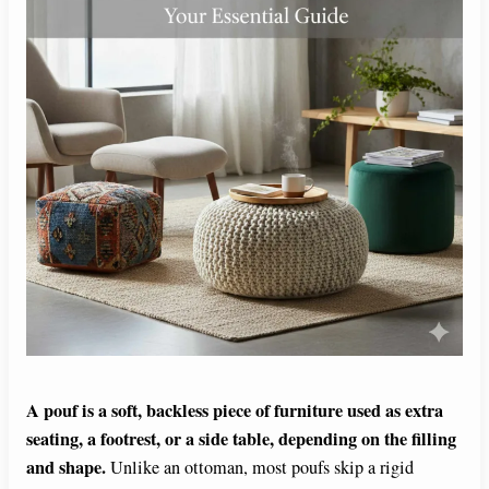
A pouf is a soft, backless piece of furniture used as extra
seating, a footrest, or a side table, depending on the filling
and shape.
Unlike an ottoman, most poufs skip a rigid