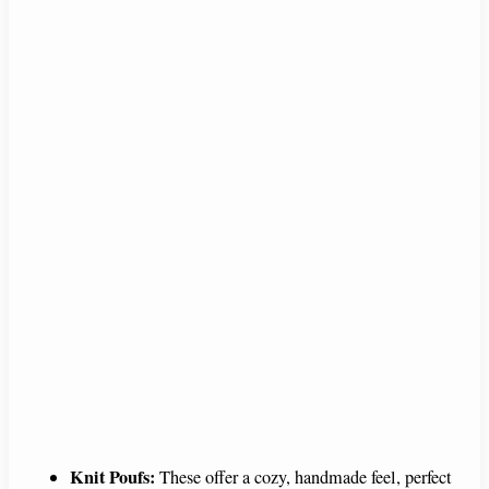
Knit Poufs:
These offer a cozy, handmade feel, perfect