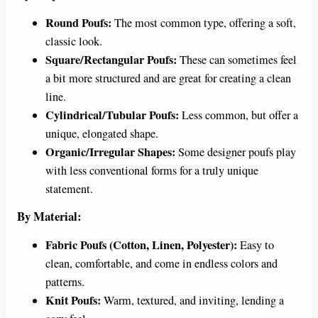
Round Poufs:
The most common type, offering a soft,
classic look.
Square/Rectangular Poufs:
These can sometimes feel
a bit more structured and are great for creating a clean
line.
Cylindrical/Tubular Poufs:
Less common, but offer a
unique, elongated shape.
Organic/Irregular Shapes:
Some designer poufs play
with less conventional forms for a truly unique
statement.
By Material:
Fabric Poufs (Cotton, Linen, Polyester):
Easy to
clean, comfortable, and come in endless colors and
patterns.
Knit Poufs:
Warm, textured, and inviting, lending a