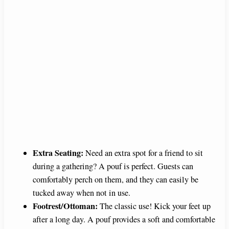
Extra Seating:
Need an extra spot for a friend to sit
during a gathering? A pouf is perfect. Guests can
comfortably perch on them, and they can easily be
tucked away when not in use.
Footrest/Ottoman:
The classic use! Kick your feet up
after a long day. A pouf provides a soft and comfortable