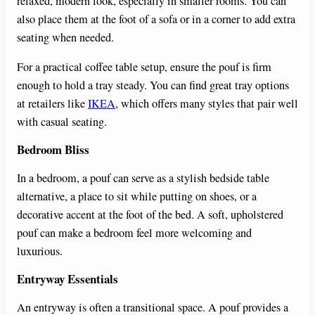
relaxed, modern look, especially in smaller rooms. You can
also place them at the foot of a sofa or in a corner to add extra
seating when needed.
For a practical coffee table setup, ensure the pouf is firm
enough to hold a tray steady. You can find great tray options
at retailers like
IKEA
, which offers many styles that pair well
with casual seating.
Bedroom Bliss
In a bedroom, a pouf can serve as a stylish bedside table
alternative, a place to sit while putting on shoes, or a
decorative accent at the foot of the bed. A soft, upholstered
pouf can make a bedroom feel more welcoming and
luxurious.
Entryway Essentials
An entryway is often a transitional space. A pouf provides a