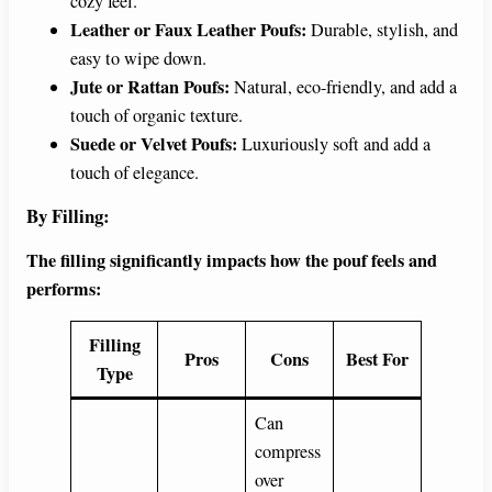
cozy feel.
Leather or Faux Leather Poufs:
Durable, stylish, and
easy to wipe down.
Jute or Rattan Poufs:
Natural, eco-friendly, and add a
touch of organic texture.
Suede or Velvet Poufs:
Luxuriously soft and add a
touch of elegance.
By Filling:
The filling significantly impacts how the pouf feels and
performs:
Filling
Pros
Cons
Best For
Type
Can
compress
over