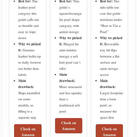
Best for:
The
Best for:
This
Best for:
The
leather pouf
guide’s
side-table use
category this
square/rectangu
case this guide
guide calls out
lar pouf shape
mentions under
as durable and
category, with
“How to Use a
easy to wipe
added storage
Pouf”
down
Why we picked
Why we picked
Why we picked
it:
Hinged lid
it:
Reversible
it:
Genuine
adds hidden
tray lid flips
leather holds up
storage a soft
between a flat
to daily footrest
knit pouf can’t
surface and
use better than
offer
open storage
fabric
Main
access
Main
drawback:
Main
drawback:
More structured
drawback:
Ships unstuffed
and less squishy
Larger footprint
on some
than a
than a basic
models, so
traditional soft
pouf, so
filling is a
pouf
measure the
separate step
space first
Check on
Amazon
Check on
Check on
Amazon
Amazon