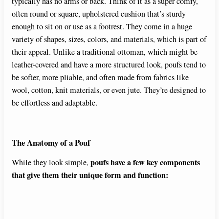
typically has no arms or back. Think of it as a super comfy,
often round or square, upholstered cushion that’s sturdy
enough to sit on or use as a footrest. They come in a huge
variety of shapes, sizes, colors, and materials, which is part of
their appeal. Unlike a traditional ottoman, which might be
leather-covered and have a more structured look, poufs tend to
be softer, more pliable, and often made from fabrics like
wool, cotton, knit materials, or even jute. They’re designed to
be effortless and adaptable.
The Anatomy of a Pouf
poufs have a few key components
While they look simple,
that give them their unique form and function: