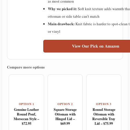
as most common
Why we picked it:
Soft knit texture adds warmth tha
ottoman or side table can’t match
Main drawback:
Knit fabric is harder to spot-clean 
or vinyl
View Our Pick on Amazon
Compare more options
OPTION 1
OPTION 2
OPTION 3
Genuine Leather
Square Storage
Round Storage
Round Pouf,
Ottoman with
Ottoman with
Moroccan Style –
Hinged Lid –
Reversible Tray
$72.95
$69.99
Lid – $75.99