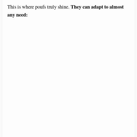
They can adapt to almost
This is where poufs truly shine.
e
any need:
o