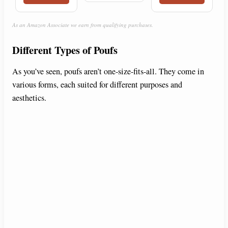
As an Amazon Associate we earn from qualifying purchases.
Different Types of Poufs
As you’ve seen, poufs aren’t one-size-fits-all. They come in
various forms, each suited for different purposes and
aesthetics.