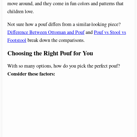
move around, and they come in fun colors and patterns that
children love.
Not sure how a pouf differs from a similar-looking piece?
Difference Between Ottoman and Pouf
and
Pouf vs Stool vs
Footstool
break down the comparisons.
Choosing the Right Pouf for You
With so many options, how do you pick the perfect pouf?
Consider these factors: