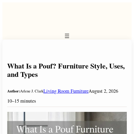
Skip
to
content
What Is a Pouf? Furniture Style, Uses,
and Types
Living Room Furniture
August 2, 2026
Author:
Arlene J. Clark
10–15 minutes