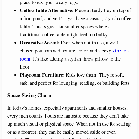
place to rest your weary legs.
Coffee Table Alternative:
Place a sturdy tray on top of
a firm pouf, and voilà – you have a casual, stylish coffee
table. This is great for smaller spaces where a
traditional coffee table might feel too bulky.
Decorative Accent:
Even when not in use, a well-
chosen pouf can add texture, color, and a cozy
vibe to a
room
. It’s like adding a stylish throw pillow to the
floor!
Playroom Furniture:
Kids love them! They’re soft,
safe, and perfect for lounging, reading, or building forts.
Space-Saving Charm
In today’s homes, especially apartments and smaller houses,
every inch counts. Poufs are fantastic because they don’t take
up much visual or physical space. When not in use for seating
or as a footrest, they can be easily moved aside or even