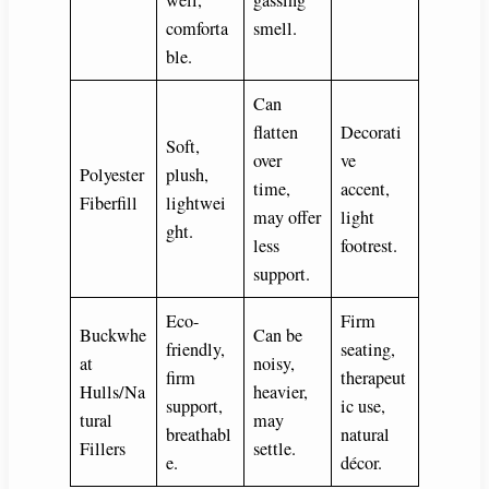
well,
gassing
comforta
smell.
ble.
Can
flatten
Decorati
Soft,
over
ve
Polyester
plush,
time,
accent,
Fiberfill
lightwei
may offer
light
ght.
less
footrest.
support.
Eco-
Firm
Buckwhe
Can be
friendly,
seating,
at
noisy,
firm
therapeut
Hulls/Na
heavier,
support,
ic use,
tural
may
breathabl
natural
Fillers
settle.
e.
décor.