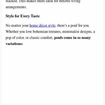
stacked. This makes them ideal for flexible living
arrangements.
Style for Every Taste
No matter your
home décor style
, there’s a pouf for you.
Whether you love bohemian textures, minimalist designs, a
poufs come in so many
pop of color, or classic comfort,
variations: