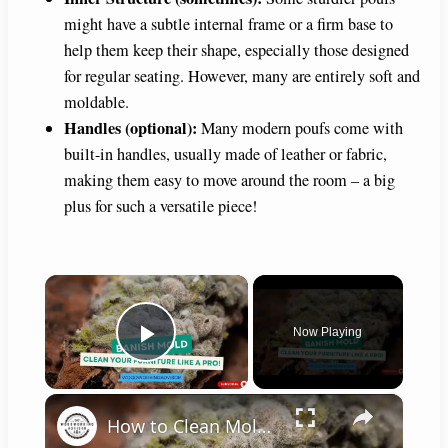
might have a subtle internal frame or a firm base to
help them keep their shape, especially those designed
for regular seating. However, many are entirely soft and
moldable.
Handles (optional):
Many modern poufs come with
built-in handles, usually made of leather or fabric,
making them easy to move around the room – a big
plus for such a versatile piece!
×
Now Playing
Play Video
×
How to Clean Moldy Furniture: Quick & Effective Tips