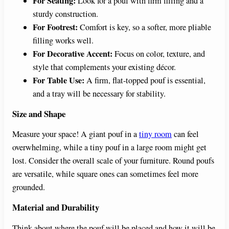
For Seating:
Look for a pouf with firm filling and a
sturdy construction.
For Footrest:
Comfort is key, so a softer, more pliable
filling works well.
For Decorative Accent:
Focus on color, texture, and
style that complements your existing décor.
For Table Use:
A firm, flat-topped pouf is essential,
and a tray will be necessary for stability.
Size and Shape
Measure your space! A giant pouf in a
tiny room
can feel
overwhelming, while a tiny pouf in a large room might get
lost. Consider the overall scale of your furniture. Round poufs
are versatile, while square ones can sometimes feel more
grounded.
Material and Durability
Think about where the pouf will be placed and how it will be