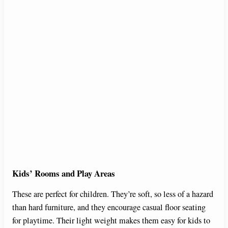
Kids’ Rooms and Play Areas
These are perfect for children. They’re soft, so less of a hazard
than hard furniture, and they encourage casual floor seating
for playtime. Their light weight makes them easy for kids to