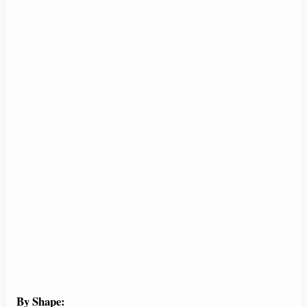
By Shape: