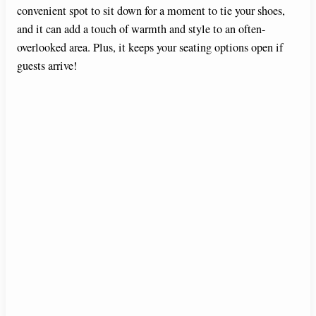
convenient spot to sit down for a moment to tie your shoes,
and it can add a touch of warmth and style to an often-
overlooked area. Plus, it keeps your seating options open if
guests arrive!