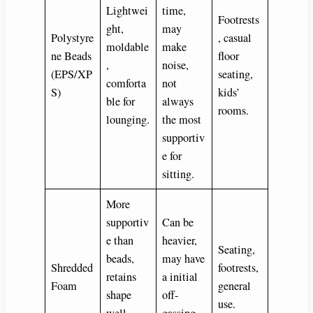
Lightwei
time,
Footrests
ght,
may
Polystyre
, casual
moldable
make
ne Beads
floor
,
noise,
(EPS/XP
seating,
comforta
not
S)
kids’
ble for
always
rooms.
lounging.
the most
supportiv
e for
sitting.
More
supportiv
Can be
e than
heavier,
Seating,
beads,
may have
Shredded
footrests,
retains
a initial
Foam
general
shape
off-
use.