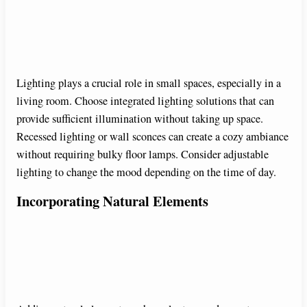
Lighting plays a crucial role in small spaces, especially in a
living room. Choose integrated lighting solutions that can
provide sufficient illumination without taking up space.
Recessed lighting or wall sconces can create a cozy ambiance
without requiring bulky floor lamps. Consider adjustable
lighting to change the mood depending on the time of day.
Incorporating Natural Elements