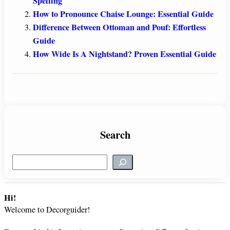
Spelling
How to Pronounce Chaise Lounge: Essential Guide
Difference Between Ottoman and Pouf: Effortless
Guide
How Wide Is A Nightstand? Proven Essential Guide
Search
S
e
a
r
Hi!
c
Welcome to Decorguider!
h