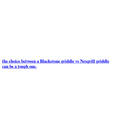
the choice between a Blackstone griddle vs Nexgrill griddle
can be a tough one.