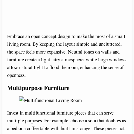
d
e
Embrace an open concept design to make the most of a small
living room. By keeping the layout simple and uncluttered,
o
the space feels more expansive. Neutral tones on walls and
furniture create a light, airy atmosphere, while large windows
allow natural light to flood the room, enhancing the sense of
openness.
Multipurpose Furniture
Invest in multifunctional furniture pieces that can serve
multiple purposes. For example, choose a sofa that doubles as
a bed or a coffee table with built-in storage. These pieces not