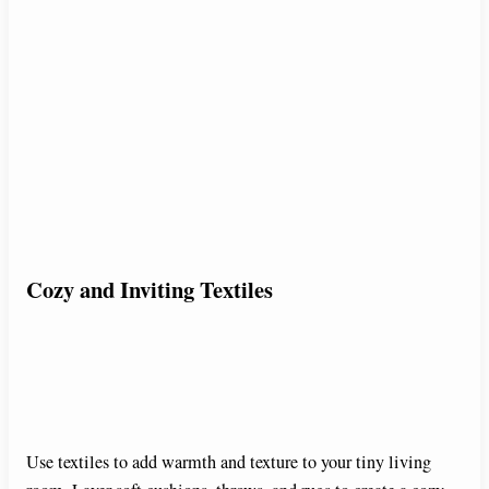
Cozy and Inviting Textiles
Use textiles to add warmth and texture to your tiny living