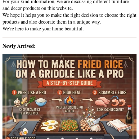
For your kind information, we are discussing different furniture
and decor products on this website.
We hope it helps you to make the right decision to choose the right
products and also decorate them in a unique way.
We’re here to make your home beautiful.
Newly Arrived: