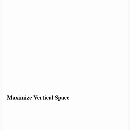
Maximize Vertical Space