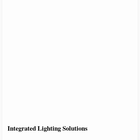
Integrated Lighting Solutions