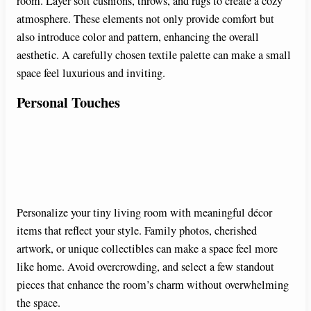
room. Layer soft cushions, throws, and rugs to create a cozy
atmosphere. These elements not only provide comfort but
also introduce color and pattern, enhancing the overall
aesthetic. A carefully chosen textile palette can make a small
space feel luxurious and inviting.
Personal Touches
Personalize your tiny living room with meaningful décor
items that reflect your style. Family photos, cherished
artwork, or unique collectibles can make a space feel more
like home. Avoid overcrowding, and select a few standout
pieces that enhance the room’s charm without overwhelming
the space.