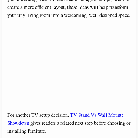
create a more efficient layout, these ideas will help transform
your tiny living room into a welcoming, well-designed space.
For another TV setup decision,
TV Stand Vs Wall Mount:
Showdown
gives readers a related next step before choosing or
installing furniture.