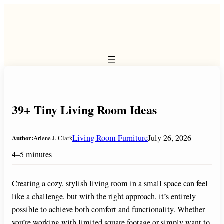
Skip
to
content
39+ Tiny Living Room Ideas
Living Room Furniture
July 26, 2026
Author:
Arlene J. Clark
4–5 minutes
Creating a cozy, stylish living room in a small space can feel
like a challenge, but with the right approach, it’s entirely
possible to achieve both comfort and functionality. Whether
you’re working with limited square footage or simply want to