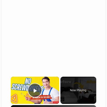
×
Now Playing
Play Video
×