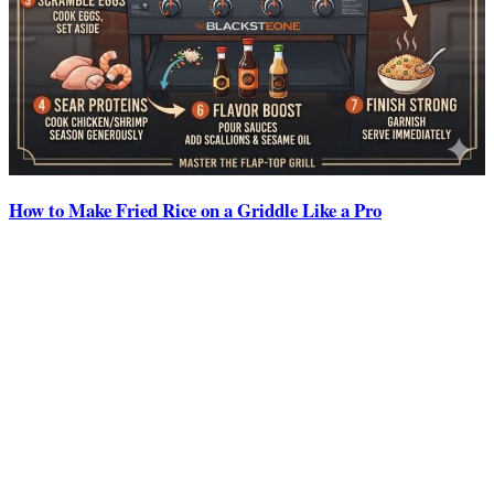
How to Make Fried Rice on a Griddle Like a Pro