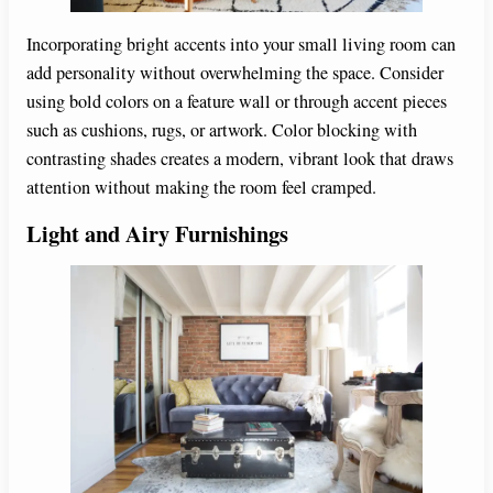
Incorporating bright accents into your small living room can
add personality without overwhelming the space. Consider
using bold colors on a feature wall or through accent pieces
such as cushions, rugs, or artwork. Color blocking with
contrasting shades creates a modern, vibrant look that draws
attention without making the room feel cramped.
Light and Airy Furnishings