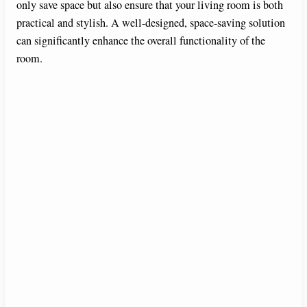
only save space but also ensure that your living room is both
practical and stylish. A well-designed, space-saving solution
can significantly enhance the overall functionality of the
room.