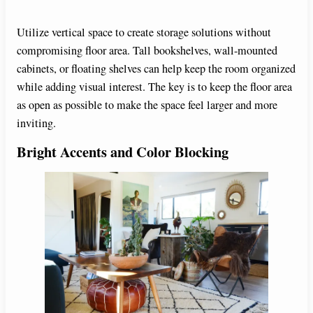
Utilize vertical space to create storage solutions without
compromising floor area. Tall bookshelves, wall-mounted
cabinets, or floating shelves can help keep the room organized
while adding visual interest. The key is to keep the floor area
as open as possible to make the space feel larger and more
inviting.
Bright Accents and Color Blocking