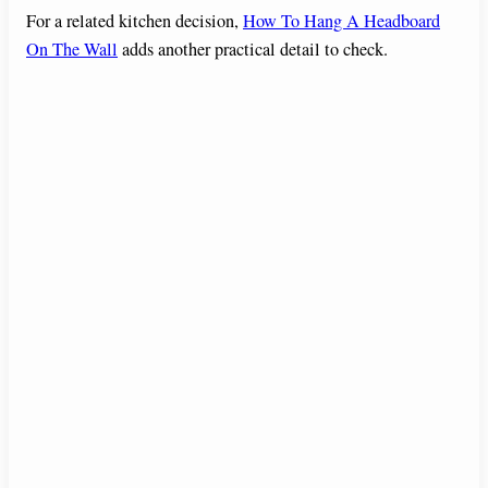
For a related kitchen decision,
How To Hang A Headboard
On The Wall
adds another practical detail to check.