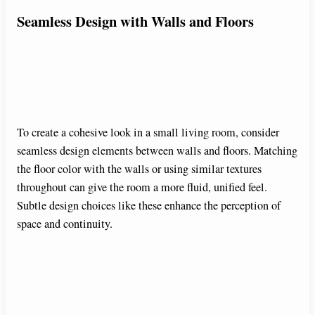
Seamless Design with Walls and Floors
To create a cohesive look in a small living room, consider
seamless design elements between walls and floors. Matching
the floor color with the walls or using similar textures
throughout can give the room a more fluid, unified feel.
Subtle design choices like these enhance the perception of
space and continuity.