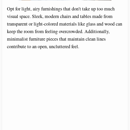
Opt for light, airy furnishings that don’t take up too much
visual space. Sleek, modern chairs and tables made from
transparent or light-colored materials like glass and wood can
keep the room from feeling overcrowded. Additionally,
minimalist furniture pieces that maintain clean lines
contribute to an open, uncluttered feel.