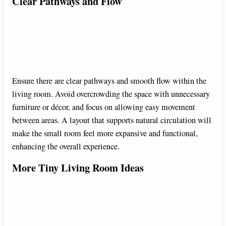
Clear Pathways and Flow
Ensure there are clear pathways and smooth flow within the
living room. Avoid overcrowding the space with unnecessary
furniture or décor, and focus on allowing easy movement
between areas. A layout that supports natural circulation will
make the small room feel more expansive and functional,
enhancing the overall experience.
More Tiny Living Room Ideas