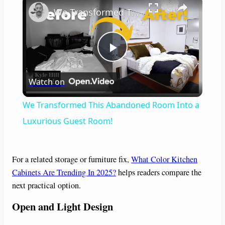
We Transformed This Abandoned Room Into a Luxurious Guest Room!
P
Watch on
l
We Transformed This Abandoned Room Into a
a
Luxurious Guest Room!
y
For a related storage or furniture fix,
What Color Kitchen
Cabinets Are Trending In 2025?
helps readers compare the
V
next practical option.
Open and Light Design
i