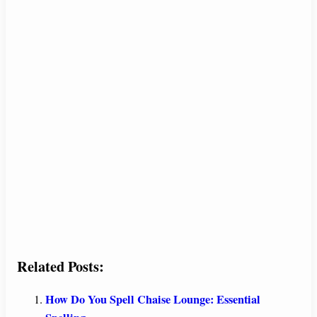
Related Posts:
How Do You Spell Chaise Lounge: Essential