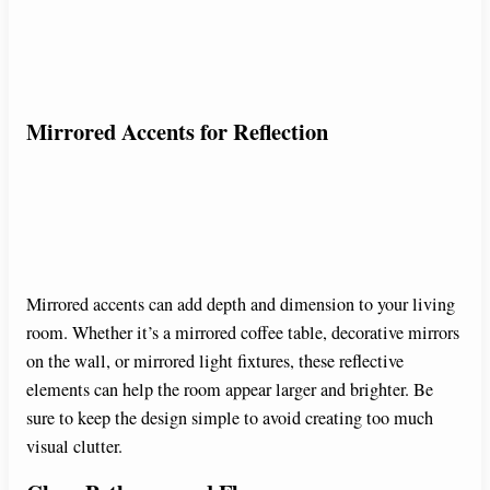
Mirrored Accents for Reflection
Mirrored accents can add depth and dimension to your living
room. Whether it’s a mirrored coffee table, decorative mirrors
on the wall, or mirrored light fixtures, these reflective
elements can help the room appear larger and brighter. Be
sure to keep the design simple to avoid creating too much
visual clutter.