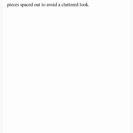
pieces spaced out to avoid a cluttered look.