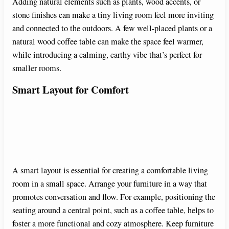
Adding natural elements such as plants, wood accents, or
stone finishes can make a tiny living room feel more inviting
and connected to the outdoors. A few well-placed plants or a
natural wood coffee table can make the space feel warmer,
while introducing a calming, earthy vibe that’s perfect for
smaller rooms.
Smart Layout for Comfort
A smart layout is essential for creating a comfortable living
room in a small space. Arrange your furniture in a way that
promotes conversation and flow. For example, positioning the
seating around a central point, such as a coffee table, helps to
foster a more functional and cozy atmosphere. Keep furniture