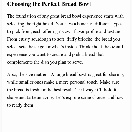
Choosing the Perfect Bread Bowl
The foundation of any great bread bowl experience starts with
selecting the right bread. You have a bunch of different types
to pick from, each offering its own flavor profile and texture.
From crusty sourdough to soft, fluffy brioche, the bread you
select sets the stage for what’s inside. Think about the overall
experience you want to create and pick a bread that
complements the dish you plan to serve.
Also, the size matters. A large bread bowl is great for sharing,
while smaller ones make a more personal touch. Make sure
the bread is fresh for the best result. That way, it’ll hold its
shape and taste amazing. Let’s explore some choices and how
to ready them.