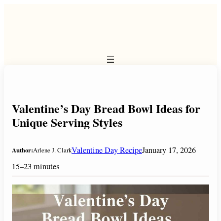
Skip
to
content
Valentine’s Day Bread Bowl Ideas for
Unique Serving Styles
Valentine Day Recipe
January 17, 2026
Author:
Arlene J. Clark
15–23 minutes