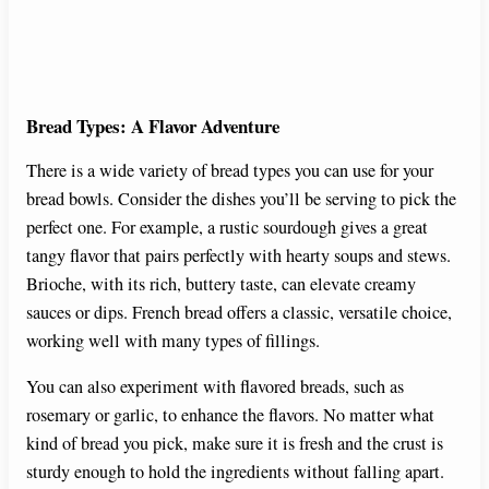
Bread Types: A Flavor Adventure
There is a wide variety of bread types you can use for your
bread bowls. Consider the dishes you’ll be serving to pick the
perfect one. For example, a rustic sourdough gives a great
tangy flavor that pairs perfectly with hearty soups and stews.
Brioche, with its rich, buttery taste, can elevate creamy
sauces or dips. French bread offers a classic, versatile choice,
working well with many types of fillings.
You can also experiment with flavored breads, such as
rosemary or garlic, to enhance the flavors. No matter what
kind of bread you pick, make sure it is fresh and the crust is
sturdy enough to hold the ingredients without falling apart.