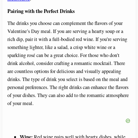
Pairing with the Perfect Drinks
The drinks you choose can complement the flavors of your
Valentine’s Day meal. If you are serving a hearty soup or a
rich dip, pair it with a full-bodied red wine. If you’re serving
something lighter, like a salad, a crisp white wine or a
sparkling rosé can be a great choice. For those who don’t
drink alcohol, consider crafting a romantic mocktail. There
are countless options for delicious and visually appealing
drinks. The type of drink you select is based on the meal and
personal preferences. The right drinks can enhance the flavors
of your dishes. They can also add to the romantic atmosphere
of your meal.
Wine:
Red wine pairs well with hearty dishes, while