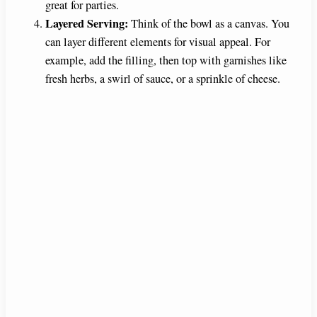
great for parties.
Layered Serving:
Think of the bowl as a canvas. You
can layer different elements for visual appeal. For
example, add the filling, then top with garnishes like
fresh herbs, a swirl of sauce, or a sprinkle of cheese.