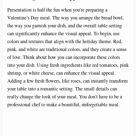
Presentation is half the fun when you’re preparing a
Valentine’s Day meal. The way you arrange the bread bowl,
the way you garnish your dish, and the overall table setting
can significantly enhance the visual appeal. To begin, use
colors and textures that align with the holiday theme. Red,
pink, and white are traditional colors, and they create a sense
of love. Think about how you can incorporate these colors
into your dish. Using fresh ingredients like red tomatoes, pink
shrimp, or white cheese, can enhance the visual appeal.
Adding a few fresh flowers, like roses, can instantly transform
your table into a romantic setting. The small details can
really change the look of your meal. You don’t have to be a
professional chef to make a beautiful, unforgettable meal.