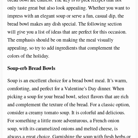
only taste great but also look appealing. Whether you want to
impress with an elegant soup or serve a fun, casual dip, the
bread bowl makes any dish special. The following section
will give you a list of ideas that are perfect for this occasion.
The emphasis should be on making the meal visually
appealing, so try to add ingredients that complement the
colors of the holiday.
Soup-erb Bread Bowls
Soup is an excellent choice for a bread bowl meal. It’s warm,
comforting, and perfect for a Valentine’s Day dinner. When
picking a soup for your bread bowl, select flavors that are rich
and complement the texture of the bread. For a classic option,
consider a creamy tomato soup. It is colorful and delicious.
For something a little more adventurous, a French onion
soup, with its caramelized onions and melted cheese, is
always a great choice. Garnishing the soup with fresh herbs or