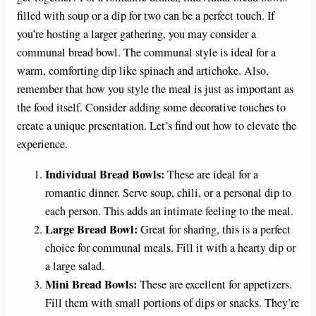
filled with soup or a dip for two can be a perfect touch. If
you’re hosting a larger gathering, you may consider a
communal bread bowl. The communal style is ideal for a
warm, comforting dip like spinach and artichoke. Also,
remember that how you style the meal is just as important as
the food itself. Consider adding some decorative touches to
create a unique presentation. Let’s find out how to elevate the
experience.
Individual Bread Bowls:
These are ideal for a
romantic dinner. Serve soup, chili, or a personal dip to
each person. This adds an intimate feeling to the meal.
Large Bread Bowl:
Great for sharing, this is a perfect
choice for communal meals. Fill it with a hearty dip or
a large salad.
Mini Bread Bowls:
These are excellent for appetizers.
Fill them with small portions of dips or snacks. They’re