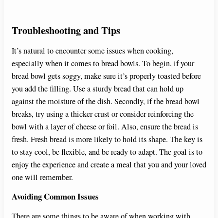
Troubleshooting and Tips
It’s natural to encounter some issues when cooking,
especially when it comes to bread bowls. To begin, if your
bread bowl gets soggy, make sure it’s properly toasted before
you add the filling. Use a sturdy bread that can hold up
against the moisture of the dish. Secondly, if the bread bowl
breaks, try using a thicker crust or consider reinforcing the
bowl with a layer of cheese or foil. Also, ensure the bread is
fresh. Fresh bread is more likely to hold its shape. The key is
to stay cool, be flexible, and be ready to adapt. The goal is to
enjoy the experience and create a meal that you and your loved
one will remember.
Avoiding Common Issues
There are some things to be aware of when working with