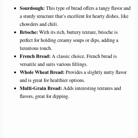
Sourdough:
This type of bread offers a tangy flavor and
a sturdy structure that’s excellent for hearty dishes, like
chowders and chili.
Brioche:
With its rich, buttery texture, brioche is
perfect for holding creamy soups or dips, adding a
luxurious touch.
French Bread:
A classic choice, French bread is
versatile and suits various fillings.
Whole Wheat Bread:
Provides a slightly nutty flavor
and is great for healthier options.
Multi-Grain Bread:
Adds interesting textures and
flavors, great for dipping.