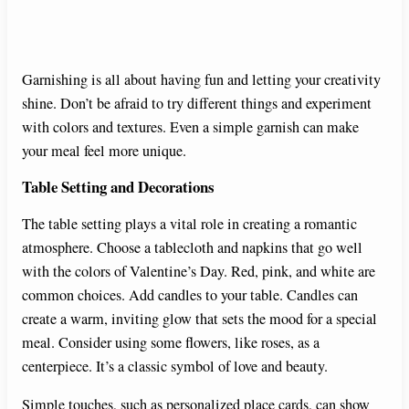
Garnishing is all about having fun and letting your creativity
shine. Don’t be afraid to try different things and experiment
with colors and textures. Even a simple garnish can make
your meal feel more unique.
Table Setting and Decorations
The table setting plays a vital role in creating a romantic
atmosphere. Choose a tablecloth and napkins that go well
with the colors of Valentine’s Day. Red, pink, and white are
common choices. Add candles to your table. Candles can
create a warm, inviting glow that sets the mood for a special
meal. Consider using some flowers, like roses, as a
centerpiece. It’s a classic symbol of love and beauty.
Simple touches, such as personalized place cards, can show