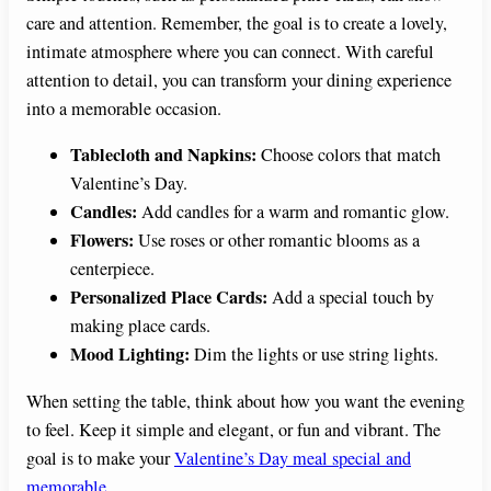
care and attention. Remember, the goal is to create a lovely,
intimate atmosphere where you can connect. With careful
attention to detail, you can transform your dining experience
into a memorable occasion.
Tablecloth and Napkins:
Choose colors that match
Valentine’s Day.
Candles:
Add candles for a warm and romantic glow.
Flowers:
Use roses or other romantic blooms as a
centerpiece.
Personalized Place Cards:
Add a special touch by
making place cards.
Mood Lighting:
Dim the lights or use string lights.
When setting the table, think about how you want the evening
to feel. Keep it simple and elegant, or fun and vibrant. The
goal is to make your
Valentine’s Day meal special and
memorable
.