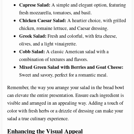
Caprese Salad:
A simple and elegant option, featuring
fresh mozzarella, tomatoes, and basil.
Chicken Caesar Salad:
A heartier choice, with grilled
chicken, romaine lettuce, and Caesar dressing.
Greek Salad:
Fresh and colorful, with feta cheese,
olives, and a light vinaigrette.
Cobb Salad:
A classic American salad with a
combination of textures and flavors.
Mixed Green Salad with Berries and Goat Cheese:
Sweet and savory, perfect for a romantic meal.
Remember, the way you arrange your salad in the bread bowl
can elevate the entire presentation. Ensure each ingredient is
visible and arranged in an appealing way. Adding a touch of
color with fresh herbs or a drizzle of dressing can make your
salad a true culinary experience.
Enhancing the Visual Appeal