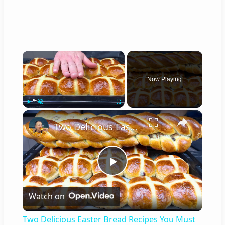
×
Now Playing
×
Play
Unmute
Fullscreen
Two Delicious Easter Bread Recipes You Must Try
P
Watch on
l
Two Delicious Easter Bread Recipes You Must