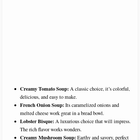
Creamy Tomato Soup:
A classic choice, it’s colorful,
delicious, and easy to make.
French Onion Soup:
Its caramelized onions and
melted cheese work great in a bread bowl.
Lobster Bisque:
A luxurious choice that will impress.
The rich flavor works wonders.
Creamy Mushroom Soup:
Earthy and savory, perfect