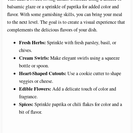
balsamic glaze or a sprinkle of paprika for added color and
flavor. With some garnishing skills, you can bring your meal
to the next level. The goal is to create a visual experience that
complements the delicious flavors of your dish.
Fresh Herbs:
Sprinkle with fresh parsley, basil, or
chives.
Cream Swirls:
Make elegant swirls using a squeeze
bottle or spoon.
Heart-Shaped Cutouts:
Use a cookie cutter to shape
veggies or cheese.
Edible Flowers:
Add a delicate touch of color and
fragrance.
Spices:
Sprinkle paprika or chili flakes for color and a
bit of flavor.