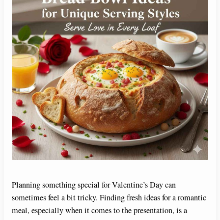
Planning something special for Valentine’s Day can
sometimes feel a bit tricky. Finding fresh ideas for a romantic
meal, especially when it comes to the presentation, is a