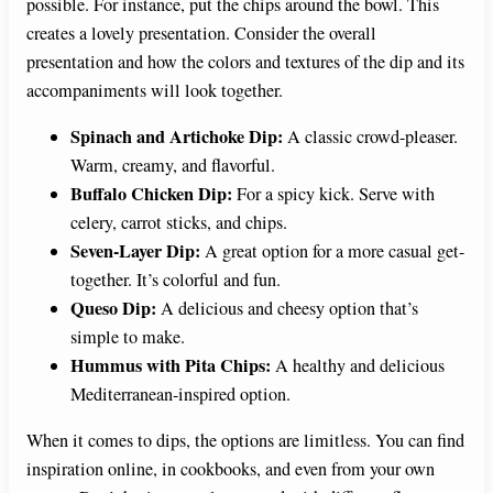
possible. For instance, put the chips around the bowl. This
creates a lovely presentation. Consider the overall
presentation and how the colors and textures of the dip and its
accompaniments will look together.
Spinach and Artichoke Dip:
A classic crowd-pleaser.
Warm, creamy, and flavorful.
Buffalo Chicken Dip:
For a spicy kick. Serve with
celery, carrot sticks, and chips.
Seven-Layer Dip:
A great option for a more casual get-
together. It’s colorful and fun.
Queso Dip:
A delicious and cheesy option that’s
simple to make.
Hummus with Pita Chips:
A healthy and delicious
Mediterranean-inspired option.
When it comes to dips, the options are limitless. You can find
inspiration online, in cookbooks, and even from your own