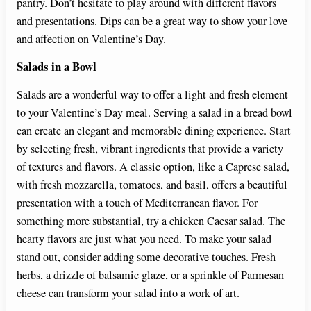
pantry. Don’t hesitate to play around with different flavors
and presentations. Dips can be a great way to show your love
and affection on Valentine’s Day.
Salads in a Bowl
Salads are a wonderful way to offer a light and fresh element
to your Valentine’s Day meal. Serving a salad in a bread bowl
can create an elegant and memorable dining experience. Start
by selecting fresh, vibrant ingredients that provide a variety
of textures and flavors. A classic option, like a Caprese salad,
with fresh mozzarella, tomatoes, and basil, offers a beautiful
presentation with a touch of Mediterranean flavor. For
something more substantial, try a chicken Caesar salad. The
hearty flavors are just what you need. To make your salad
stand out, consider adding some decorative touches. Fresh
herbs, a drizzle of balsamic glaze, or a sprinkle of Parmesan
cheese can transform your salad into a work of art.