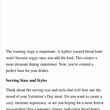
The toasting stage is important. A lightly toasted bread bowl
won’t become soggy once you add the food. This creates a
more pleasant dining experience. Now, you’ve created a
perfect base for your dishes.
Serving Sizes and Styles
Think about the serving size and style that will best suit the
mood of your Valentine’s Day meal. Do you want to create a
cozy, intimate experience, or are you hoping for a more festive
get-together? For a romantic dinner, individual bread bowls