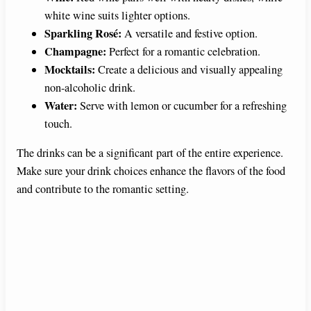
white wine suits lighter options.
Sparkling Rosé:
A versatile and festive option.
Champagne:
Perfect for a romantic celebration.
Mocktails:
Create a delicious and visually appealing
non-alcoholic drink.
Water:
Serve with lemon or cucumber for a refreshing
touch.
The drinks can be a significant part of the entire experience.
Make sure your drink choices enhance the flavors of the food
and contribute to the romantic setting.