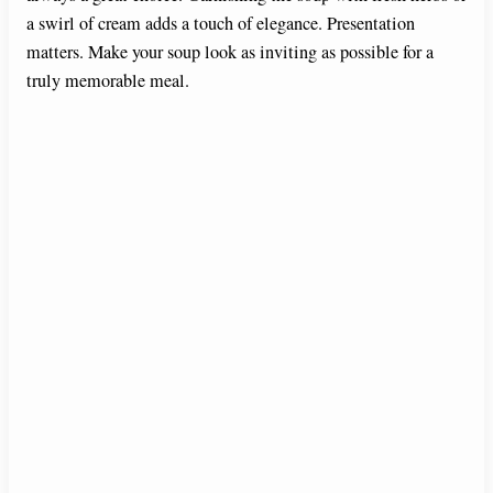
a swirl of cream adds a touch of elegance. Presentation
matters. Make your soup look as inviting as possible for a
truly memorable meal.