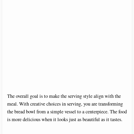
The overall goal is to make the serving style align with the
meal. With creative choices in serving, you are transforming
the bread bowl from a simple vessel to a centerpiece. The food
is more delicious when it looks just as beautiful as it tastes.