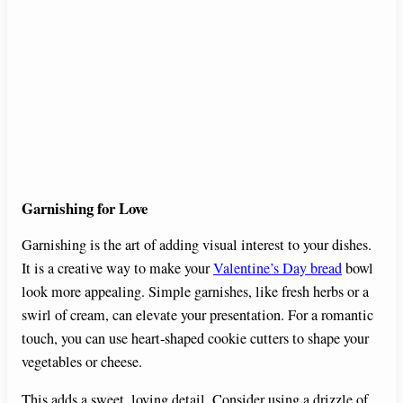
Garnishing for Love
Garnishing is the art of adding visual interest to your dishes.
It is a creative way to make your
Valentine’s Day bread
bowl
look more appealing. Simple garnishes, like fresh herbs or a
swirl of cream, can elevate your presentation. For a romantic
touch, you can use heart-shaped cookie cutters to shape your
vegetables or cheese.
This adds a sweet, loving detail. Consider using a drizzle of