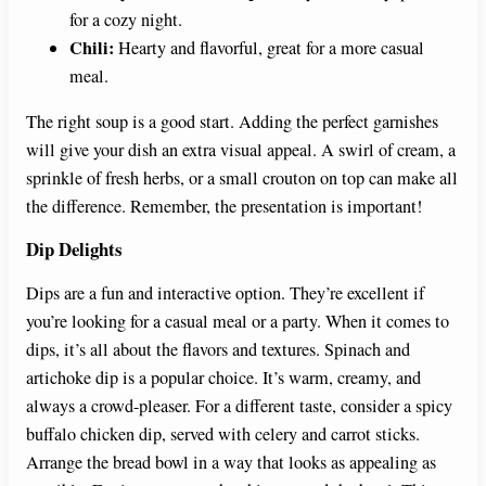
for a cozy night.
Chili:
Hearty and flavorful, great for a more casual
meal.
The right soup is a good start. Adding the perfect garnishes
will give your dish an extra visual appeal. A swirl of cream, a
sprinkle of fresh herbs, or a small crouton on top can make all
the difference. Remember, the presentation is important!
Dip Delights
Dips are a fun and interactive option. They’re excellent if
you’re looking for a casual meal or a party. When it comes to
dips, it’s all about the flavors and textures. Spinach and
artichoke dip is a popular choice. It’s warm, creamy, and
always a crowd-pleaser. For a different taste, consider a spicy
buffalo chicken dip, served with celery and carrot sticks.
Arrange the bread bowl in a way that looks as appealing as