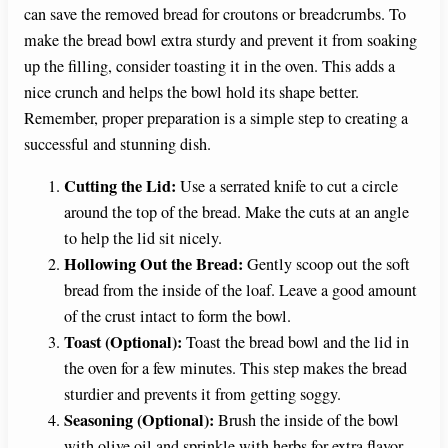
can save the removed bread for croutons or breadcrumbs. To
make the bread bowl extra sturdy and prevent it from soaking
up the filling, consider toasting it in the oven. This adds a
nice crunch and helps the bowl hold its shape better.
Remember, proper preparation is a simple step to creating a
successful and stunning dish.
Cutting the Lid:
Use a serrated knife to cut a circle
around the top of the bread. Make the cuts at an angle
to help the lid sit nicely.
Hollowing Out the Bread:
Gently scoop out the soft
bread from the inside of the loaf. Leave a good amount
of the crust intact to form the bowl.
Toast (Optional):
Toast the bread bowl and the lid in
the oven for a few minutes. This step makes the bread
sturdier and prevents it from getting soggy.
Seasoning (Optional):
Brush the inside of the bowl
with olive oil and sprinkle with herbs for extra flavor.