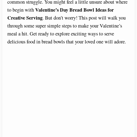
common struggle. You might feel a little unsure about where
Valentine’s Day Bread Bowl Ideas for
to begin with
Creative Serving
. But don’t worry! This post will walk you
through some super simple steps to make your Valentine’s
meal a hit. Get ready to explore exciting ways to serve
delicious food in bread bowls that your loved one will adore.