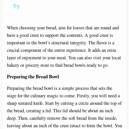
a
Try
y
When choosing your bread, aim for loaves that are round and
have a good crust to support the contents. A good crust is
V
important to the bowl’s structural integrity. The flavor is a
crucial component of the entire experience. It adds an extra
i
layer of enjoyment to your meal. You can also visit your local
bakery or grocery store to find bread bowls ready to go.
d
Preparing the Bread Bowl
Preparing the bread bowl is a simple process that sets the
e
stage for the culinary magic to come. Firstly, you will need a
sharp serrated knife. Start by cutting a circle around the top of
o
the bread, creating a lid. This lid should be about an inch
deep. Then, carefully remove the soft bread from the inside,
leaving about an inch of the crust intact to form the bowl. You