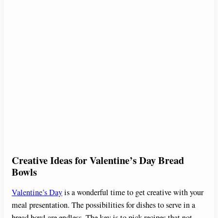
Creative Ideas for Valentine’s Day Bread
Bowls
Valentine’s Day
is a wonderful time to get creative with your
meal presentation. The possibilities for dishes to serve in a
bread bowl are endless. The key is to pick recipes that not